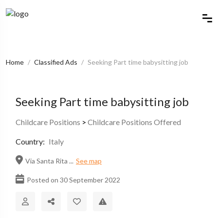
Home
Classified Ads
Seeking Part time babysitting job
Seeking Part time babysitting job
Childcare Positions
>
Childcare Positions Offered
Country:
Italy
Via Santa Rita ...
See map
Posted on 30 September 2022