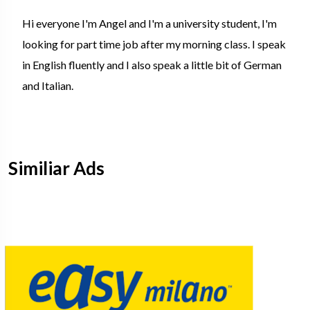
Hi everyone I'm Angel and I'm a university student, I'm
looking for part time job after my morning class. I speak
in English fluently and I also speak a little bit of German
and Italian.
Similiar Ads