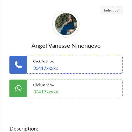
Individual
Angel Vanesse Ninonuevo
Click To Show
33417xxxxx
Click To Show
33417xxxxx
Description: