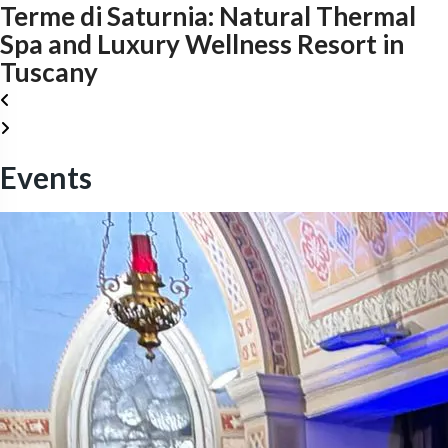
Terme di Saturnia: Natural Thermal
Spa and Luxury Wellness Resort in
Tuscany
Events