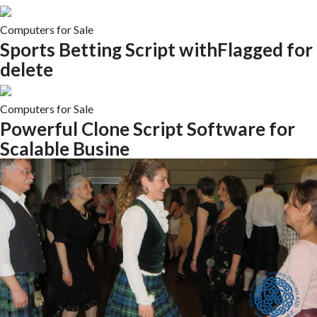
Computers for Sale
Sports Betting Script withFlagged for
delete
Computers for Sale
Powerful Clone Script Software for
Scalable Busine