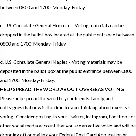
between 0800 and 1700, Monday-Friday.
c. U.S. Consulate General Florence – Voting materials can be
dropped in the ballot box located at the public entrance between
0800 and 1700, Monday-Friday.
d. U.S. Consulate General Naples – Voting materials may be
deposited in the ballot box at the public entrance between 0800
and 1700, Monday-Friday.
HELP SPREAD THE WORD ABOUT OVERSEAS VOTING
Please help spread the word to your friends, family, and
colleagues that now is the time to start thinking about overseas
voting. Consider posting to your Twitter, Instagram, Facebook or
other social media account that you are an active voter and will be
dropping off or mailing your Federal Post Card Application or