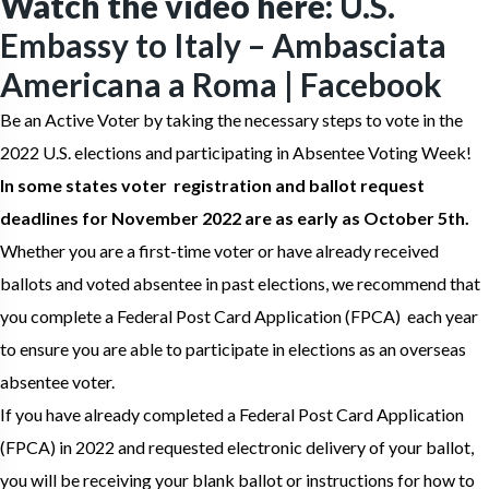
Watch the video here:
U.S.
Embassy to Italy – Ambasciata
Americana a Roma | Facebook
Be an Active Voter by taking the necessary steps to vote in the
2022 U.S. elections and participating in Absentee Voting Week!
In some states voter registration and ballot request
deadlines for November 2022 are as early as October 5th.
Whether you are a first-time voter or have already received
ballots and voted absentee in past elections, we recommend that
you complete a Federal Post Card Application (FPCA) each year
to ensure you are able to participate in elections as an overseas
absentee voter.
If you have already completed a Federal Post Card Application
(FPCA) in 2022 and requested electronic delivery of your ballot,
you will be receiving your blank ballot or instructions for how to