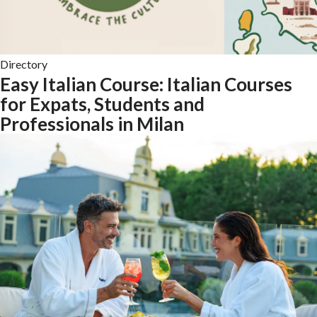
Directory
Easy Italian Course: Italian Courses
for Expats, Students and
Professionals in Milan