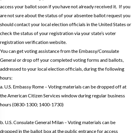
access your ballot soon if you have not already received it. If you
are not sure about the status of your absentee ballot request you
should contact your local election officials in the United States or
check the status of your registration via your state’s voter
registration verification website.
You can get voting assistance from the Embassy/Consulate
General or drop off your completed voting forms and ballots,
addressed to your local election officials, during the following
hours:
a. U.S. Embassy Rome – Voting materials can be dropped off at
the American Citizen Services window during regular business
hours (0830-1300; 1400-1730)
b. U.S. Consulate General Milan – Voting materials can be
dropped in the ballot box at the public entrance for access