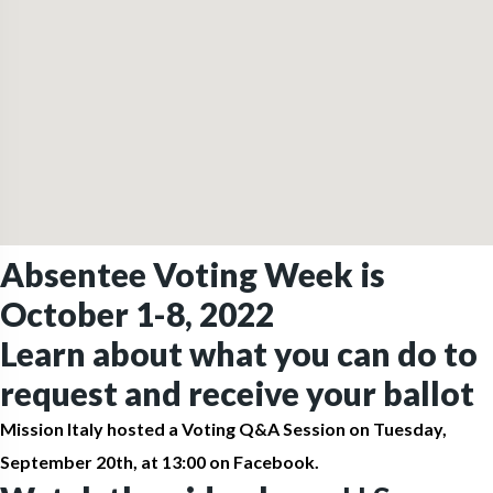
Absentee Voting Week is
October 1-8, 2022
Learn about what you can do to
request and receive your ballot
Mission Italy hosted a Voting Q&A Session on Tuesday,
September 20th, at 13:00 on Facebook.