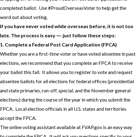
completed ballot. Use #ProudOverseasVoter to help get the
word out about voting.
If you have never voted while overseas before, it is not too
late. The process is easy ¬– just follow these steps:
1. Complete a Federal Post Card Application (FPCA)
Whether you are a first-time voter or have voted absentee in past
elections, we recommend that you complete an FPCA to receive
your ballot this fall. It allows you to register to vote and request
absentee ballots for all elections for federal offices (presidential
and state primaries, run-off, special, and the November general
elections) during the course of the year in which you submit the
FPCA. Local election officials in all U.S. states and territories
accept the FPCA.
The online voting assistant available at FVAP.gov is an easy way
to complete the FPCA. It will ask you questions specific to your