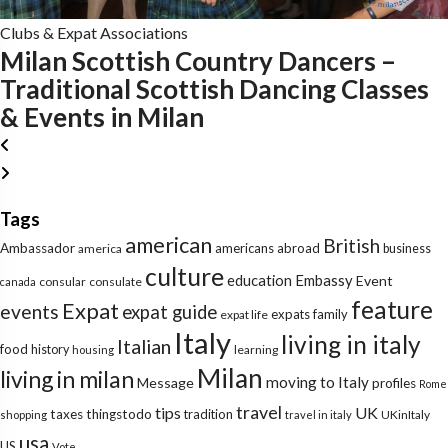
Clubs & Expat Associations
Milan Scottish Country Dancers –
Traditional Scottish Dancing Classes
& Events in Milan
Tags
american
British
Ambassador
americans abroad
america
business
culture
education
Embassy
Event
consular
consulate
canada
feature
Expat
events
expat guide
expats
family
expat life
Italy
living in italy
Italian
food
history
learning
housing
Milan
living in milan
moving to Italy
Message
profiles
Rome
travel
tips
UK
taxes
thingstodo
tradition
UKinItaly
shopping
travel in italy
usa
US
Vote