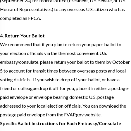
(September 24) for federal office (President, U.S. Senate, or U.S.
House of Representatives) to any overseas U.S. citizen who has
completed an FPCA.
4. Return Your Ballot
We recommend that if you plan to return your paper ballot to
your election officials via the the most convenient U.S.
embassy/consulate, please return your ballot to them by October
5 to account for transit times between overseas posts and local
voting districts. If you wish to drop off your ballot, or have a
friend or colleague drop it off for you, place it in either a postage-
paid envelope or envelope bearing domestic U.S. postage
addressed to your local election officials. You can download the
postage paid envelope from the FVAP.gov website.
Specific Ballot Instructions for Each Embassy/Consulate