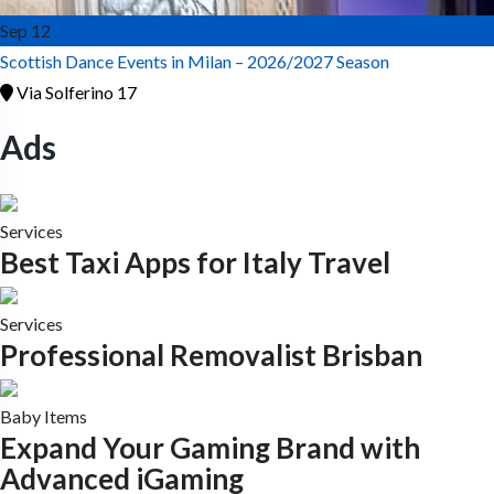
Sep
12
Scottish Dance Events in Milan – 2026/2027 Season
Via Solferino 17
Ads
Services
Best Taxi Apps for Italy Travel
Services
Professional Removalist Brisban
Baby Items
Expand Your Gaming Brand with
Advanced iGaming