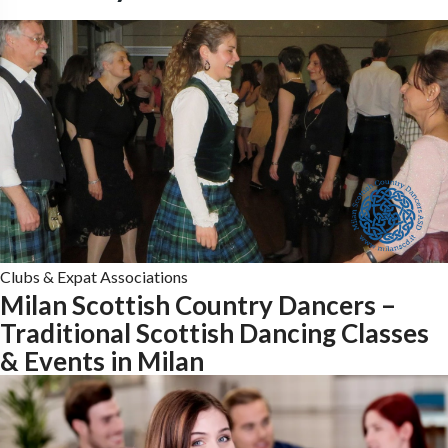
Clubs & Expat Associations
Milan Scottish Country Dancers –
Traditional Scottish Dancing Classes
& Events in Milan