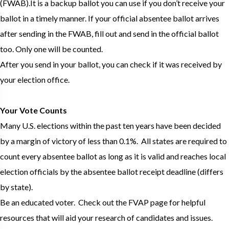
(FWAB).It is a backup ballot you can use if you don’t receive your
ballot in a timely manner. If your official absentee ballot arrives
after sending in the FWAB, fill out and send in the official ballot
too. Only one will be counted.
After you send in your ballot, you can check if it was received by
your election office.
Your Vote Counts
Many U.S. elections within the past ten years have been decided
by a margin of victory of less than 0.1%. All states are required to
count every absentee ballot as long as it is valid and reaches local
election officials by the absentee ballot receipt deadline (differs
by state).
Be an educated voter. Check out the FVAP page for helpful
resources that will aid your research of candidates and issues.