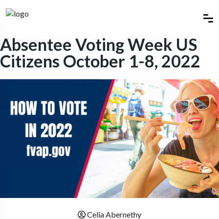
Absentee Voting Week US
Citizens October 1-8, 2022
Celia Abernethy