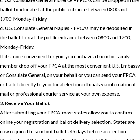
ballot box located at the public entrance between 0800 and
1700, Monday-Friday.
d. U.S. Consulate General Naples – FPCAs may be deposited in
the ballot box at the public entrance between 0800 and 1700,
Monday-Friday.
If it’s more convenient for you, you can have a friend or family
member drop off your FPCA at the most convenient U.S. Embassy
or Consulate General, on your behalf or you can send your FPCA
or ballot directly to your local election officials via international
mail or professional courier service at your own expense.
3. Receive Your Ballot
After submitting your FPCA, most states allow you to confirm
online your registration and ballot delivery selection. States are
now required to send out ballots 45 days before an election