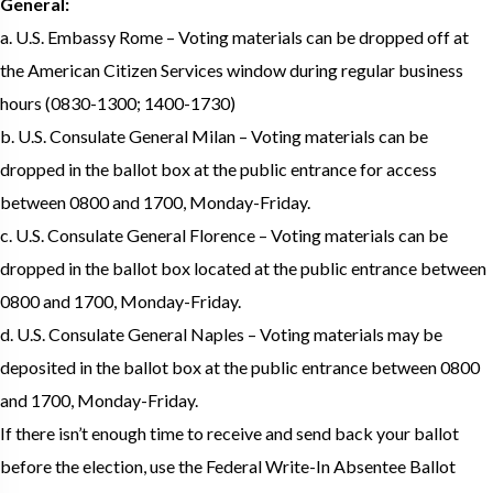
General:
a. U.S. Embassy Rome – Voting materials can be dropped off at
the American Citizen Services window during regular business
hours (0830-1300; 1400-1730)
b. U.S. Consulate General Milan – Voting materials can be
dropped in the ballot box at the public entrance for access
between 0800 and 1700, Monday-Friday.
c. U.S. Consulate General Florence – Voting materials can be
dropped in the ballot box located at the public entrance between
0800 and 1700, Monday-Friday.
d. U.S. Consulate General Naples – Voting materials may be
deposited in the ballot box at the public entrance between 0800
and 1700, Monday-Friday.
If there isn’t enough time to receive and send back your ballot
before the election, use the Federal Write-In Absentee Ballot