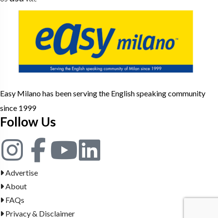
Easy Milano has been serving the English speaking community
since 1999
Follow Us
Advertise
About
FAQs
Privacy & Disclaimer