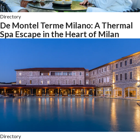
Directory
De Montel Terme Milano: A Thermal
Spa Escape in the Heart of Milan
Directory