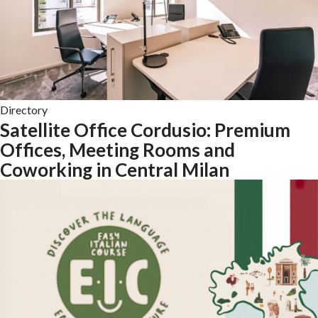
Directory
Satellite Office Cordusio: Premium
Offices, Meeting Rooms and
Coworking in Central Milan