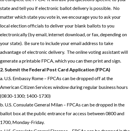
state and tell you if electronic ballot delivery is possible. No
matter which state you vote in, we encourage you to ask your
local election officials to deliver your blank ballots to you
electronically (by email, internet download, or fax, depending on
your state). Be sure to include your email address to take
advantage of electronic delivery. The online voting assistant will
generate a printable FPCA, which you can then print and sign.
2. Submit the Federal Post Card Application (FPCA)
a. U.S. Embassy Rome – FPCAs can be dropped off at the
American Citizen Services window during regular business hours
(0830-1300; 1400-1730)
b. U.S. Consulate General Milan – FPCAs can be dropped in the
ballot box at the public entrance for access between 0800 and
1700, Monday-Friday.
c. U.S. Consulate General Florence – FPCAs can be dropped in the