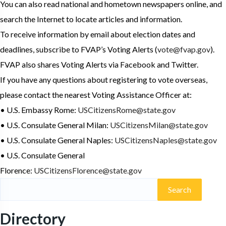
You can also read national and hometown newspapers online, and
search the Internet to locate articles and information.
To receive information by email about election dates and
deadlines, subscribe to FVAP’s Voting Alerts (
vote@fvap.gov
).
FVAP also shares Voting Alerts via Facebook and Twitter.
If you have any questions about registering to vote overseas,
please contact the nearest Voting Assistance Officer at:
• U.S. Embassy Rome:
USCitizensRome@state.gov
• U.S. Consulate General Milan:
USCitizensMilan@state.gov
• U.S. Consulate General Naples:
USCitizensNaples@state.gov
• U.S. Consulate General
Florence:
USCitizensFlorence@state.gov
Directory