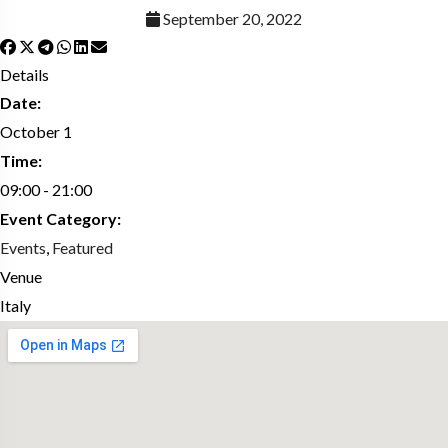
September 20, 2022
Details
Date:
October 1
Time:
09:00 - 21:00
Event Category:
Events
,
Featured
Venue
Italy