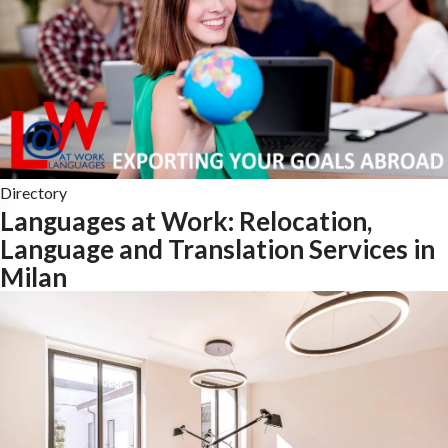
Directory
Languages at Work: Relocation,
Language and Translation Services in
Milan