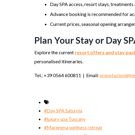
Day SPA access, resort stays, treatments
Advance booking is recommended for ac
Current prices, seasonal opening arrangem
Plan Your Stay or Day SP
Explore the current
resort offers and stay pa
personalised itineraries.
Tel.: +39 0564 600811 | Email:
prenotazioni@ter
#Day SPA Saturnia
#luxury spa Tuscany
#Maremma wellness retreat