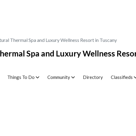
tural Thermal Spa and Luxury Wellness Resort in Tuscany
Thermal Spa and Luxury Wellness Resor
Things To Do
Community
Directory
Classifieds