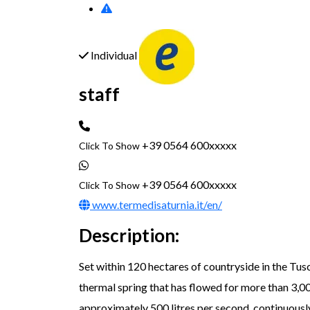
Individual
staff
+39 0564 600xxxxx
Click To Show
+39 0564 600xxxxx
Click To Show
www.termedisaturnia.it/en/
Description:
Set within 120 hectares of countryside in the 
thermal spring that has flowed for more than 3,00
approximately 500 litres per second, continuously