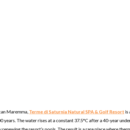
Tuscan Maremma,
Terme di Saturnia Natural SPA & Golf Resort
is 
0 years. The water rises at a constant 37.5°C after a 40-year und
 renewing the resort’s pools. The result is a rare place where ther