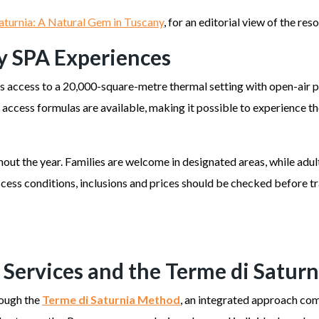
aturnia: A Natural Gem in Tuscany
, for an editorial view of the re
y SPA Experiences
rs access to a 20,000-square-metre thermal setting with open-air p
al access formulas are available, making it possible to experience
ut the year. Families are welcome in designated areas, while adul
ccess conditions, inclusions and prices should be checked before t
 Services and the Terme di Satur
rough the
Terme di Saturnia Method
, an integrated approach com