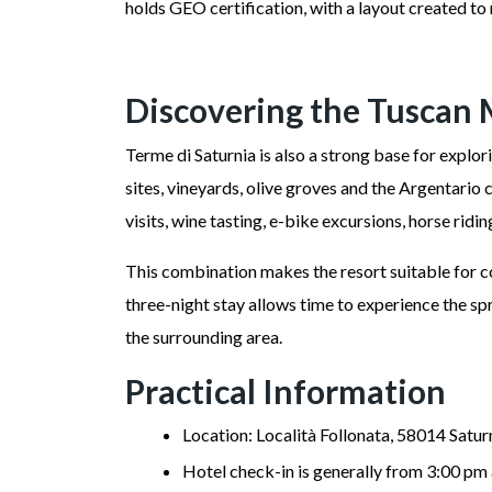
holds GEO certification, with a layout created t
Discovering the Tusca
Terme di Saturnia is also a strong base for explo
sites, vineyards, olive groves and the Argentario 
visits, wine tasting, e-bike excursions, horse ridin
This combination makes the resort suitable for co
three-night stay allows time to experience the s
the surrounding area.
Practical Information
Location: Località Follonata, 58014 Saturn
Hotel check-in is generally from 3:00 pm 