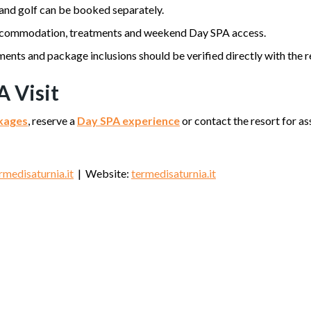
 and golf can be booked separately.
commodation, treatments and weekend Day SPA access.
ents and package inclusions should be verified directly with the r
A Visit
ckages
, reserve a
Day SPA experience
or contact the resort for 
medisaturnia.it
| Website:
termedisaturnia.it