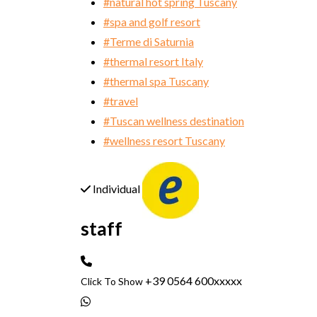
#natural hot spring Tuscany
#spa and golf resort
#Terme di Saturnia
#thermal resort Italy
#thermal spa Tuscany
#travel
#Tuscan wellness destination
#wellness resort Tuscany
Individual
staff
+39 0564 600xxxxx
Click To Show