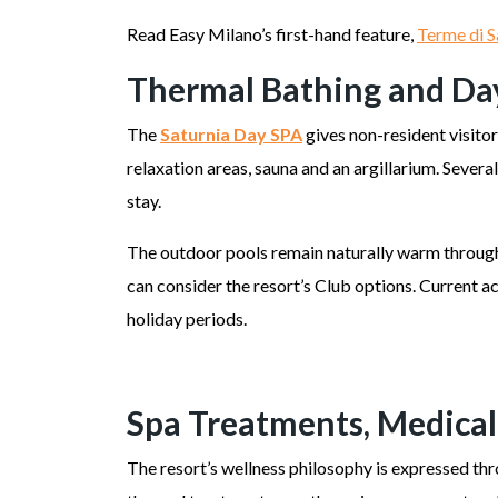
Read Easy Milano’s first-hand feature,
Terme di S
Thermal Bathing and Da
The
Saturnia Day SPA
gives non-resident visito
relaxation areas, sauna and an argillarium. Sever
stay.
The outdoor pools remain naturally warm througho
can consider the resort’s Club options. Current a
holiday periods.
Spa Treatments, Medical
The resort’s wellness philosophy is expressed th