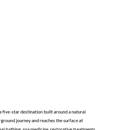
a five-star destination built around a natural
erground journey and reaches the surface at
mal bathing, spa medicine, restorative treatments,