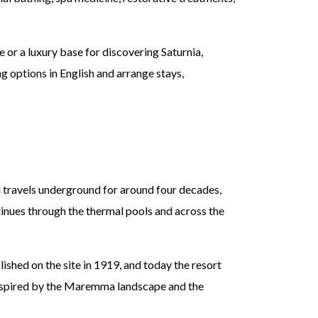
or a luxury base for discovering Saturnia,
 options in English and arrange stays,
nd travels underground for around four decades,
tinues through the thermal pools and across the
shed on the site in 1919, and today the resort
 inspired by the Maremma landscape and the