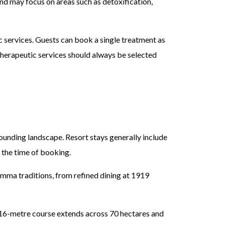
d may focus on areas such as detoxification,
c services. Guests can book a single treatment as
therapeutic services should always be selected
ounding landscape. Resort stays generally include
 the time of booking.
ma traditions, from refined dining at 1919
16-metre course extends across 70 hectares and