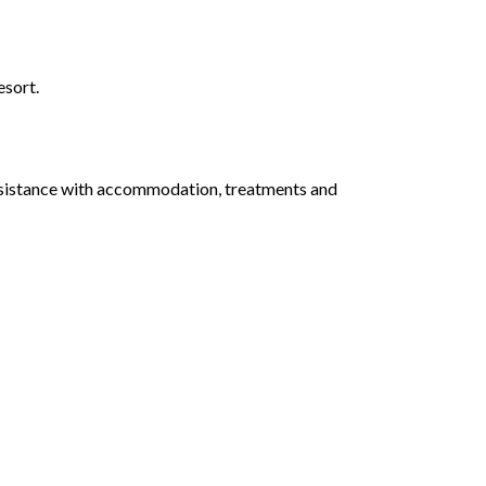
esort.
assistance with accommodation, treatments and