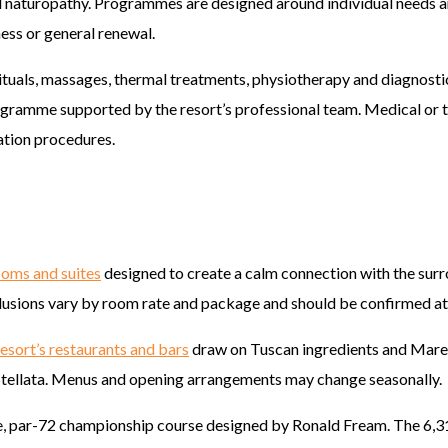
 naturopathy. Programmes are designed around individual needs an
ness or general renewal.
ituals, massages, thermal treatments, physiotherapy and diagnosti
rogramme supported by the resort’s professional team. Medical or 
tation procedures.
ooms and suites
designed to create a calm connection with the surr
nclusions vary by room rate and package and should be confirmed at
resort’s restaurants and bars
draw on Tuscan ingredients and Marem
Stellata. Menus and opening arrangements may change seasonally.
e, par-72 championship course designed by Ronald Fream. The 6,3