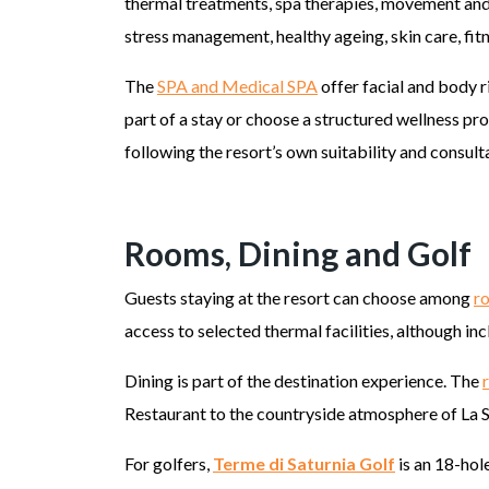
thermal treatments, spa therapies, movement and
stress management, healthy ageing, skin care, fit
The
SPA and Medical SPA
offer facial and body r
part of a stay or choose a structured wellness p
following the resort’s own suitability and consul
Rooms, Dining and Golf
Guests staying at the resort can choose among
r
access to selected thermal facilities, although i
Dining is part of the destination experience. The
Restaurant to the countryside atmosphere of La 
For golfers,
Terme di Saturnia Golf
is an 18-hol