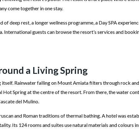
cany come together in one stay.
 of deep rest, a longer wellness programme, a Day SPA experience 
nternational guests can browse the resort’s services and booking
Around a Living Spring
ng itself. Rainwater falling on Mount Amiata filters through rock a
 Hot Spring at the centre of the resort. From there, the water con
ascate del Mulino.
uscan and Roman traditions of thermal bathing. A hotel was establi
lity. Its 124 rooms and suites use natural materials and colours