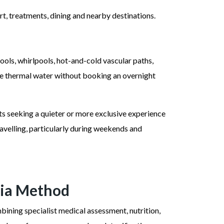
sort, treatments, dining and nearby destinations.
ools, whirlpools, hot-and-cold vascular paths,
 the thermal water without booking an overnight
ts seeking a quieter or more exclusive experience
ravelling, particularly during weekends and
nia Method
bining specialist medical assessment, nutrition,