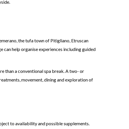
yside.
emerano, the tufa town of Pitigliano, Etruscan
rge can help organise experiences including guided
ore than a conventional spa break. A two- or
 treatments, movement, dining and exploration of
bject to availability and possible supplements.