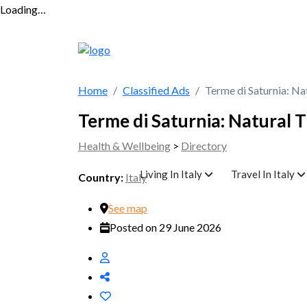
Loading…
Home
Classified Ads
Terme di Saturnia: Na
Terme di Saturnia: Natural 
Health & Wellbeing
>
Directory
Living In Italy
Travel In Italy
Country:
Italy
See map
Posted on 29 June 2026