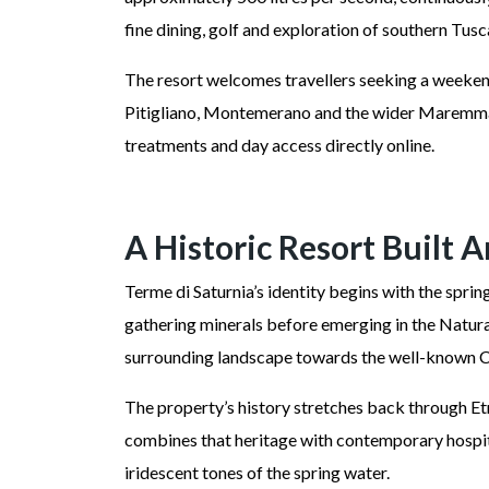
fine dining, golf and exploration of southern Tus
The resort welcomes travellers seeking a weekend
Pitigliano, Montemerano and the wider Maremma. I
treatments and day access directly online.
A Historic Resort Built 
Terme di Saturnia’s identity begins with the spri
gathering minerals before emerging in the Natural
surrounding landscape towards the well-known C
The property’s history stretches back through Etr
combines that heritage with contemporary hospita
iridescent tones of the spring water.