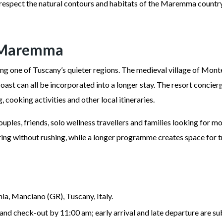
o respect the natural contours and habitats of the Maremma countr
n Maremma
ring one of Tuscany’s quieter regions. The medieval village of Mont
coast can all be incorporated into a longer stay. The resort concie
g, cooking activities and other local itineraries.
uples, friends, solo wellness travellers and families looking for m
pring without rushing, while a longer programme creates space for
ia, Manciano (GR), Tuscany, Italy.
and check-out by 11:00 am; early arrival and late departure are su