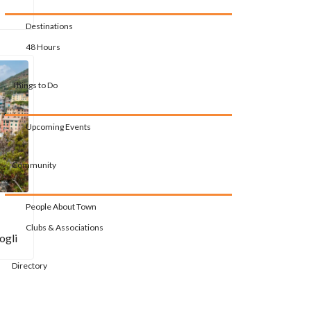
Destinations
48 Hours
Things to Do
Upcoming Events
Community
People About Town
Clubs & Associations
ogli
Directory