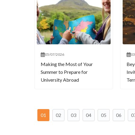
05/07/2026
03
Making the Most of Your
Bey
Summer to Prepare for
Invi
University Abroad
Term
01
02
03
04
05
06
0