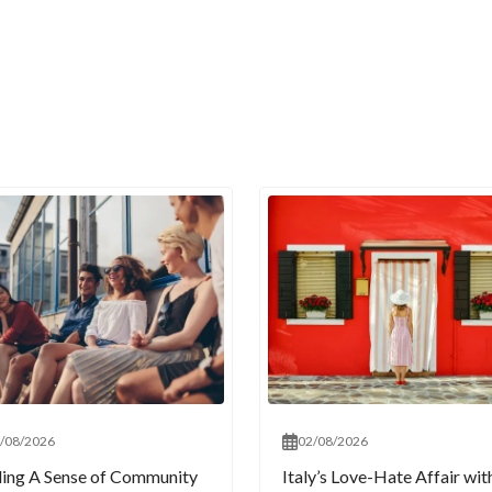
/08/2026
02/08/2026
ding A Sense of Community
Italy’s Love-Hate Affair wit