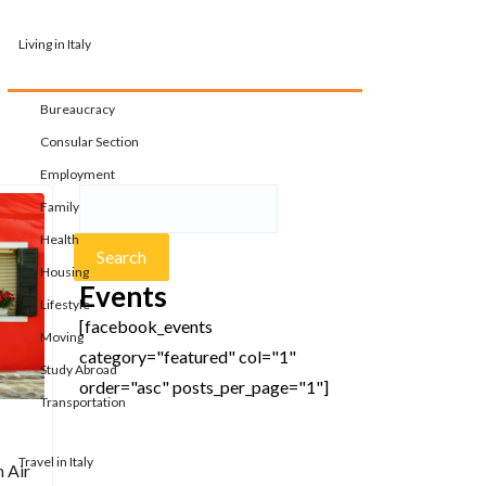
Living in Italy
Bureaucracy
Consular Section
Employment
Family
Health
Housing
Events
Lifestyle
[facebook_events
Moving
category="featured" col="1"
Study Abroad
order="asc" posts_per_page="1"]
Transportation
Travel in Italy
h Air