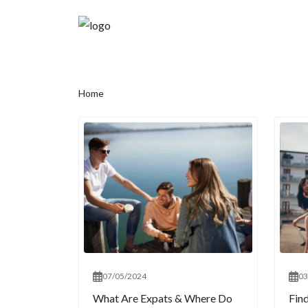
Home
07/05/2024
03
What Are Expats & Where Do
Fin