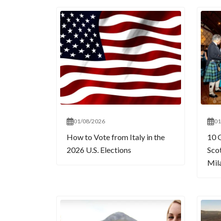
01/08/2026
01
How to Vote from Italy in the
10 
2026 U.S. Elections
Sco
Mil