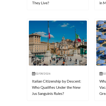
They Live?
in M
02/08/2026
02
Italian Citizenship by Descent:
What
Who Qualifies Under the New
Vaca
Jus Sanguinis Rules?
Gre