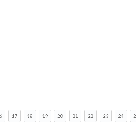
6
17
18
19
20
21
22
23
24
2