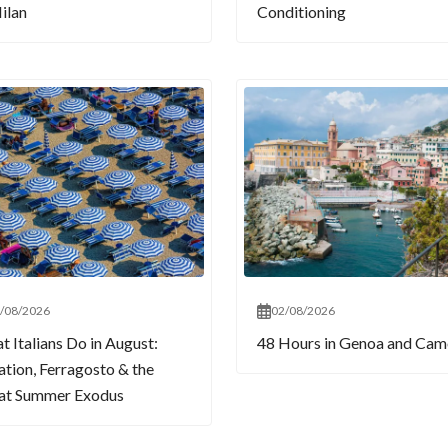
ilan
Conditioning
/08/2026
02/08/2026
 Italians Do in August:
48 Hours in Genoa and Cam
tion, Ferragosto & the
at Summer Exodus