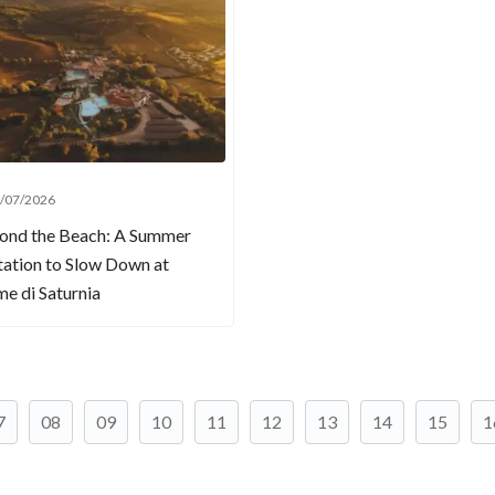
/07/2026
ond the Beach: A Summer
tation to Slow Down at
e di Saturnia
7
08
09
10
11
12
13
14
15
1