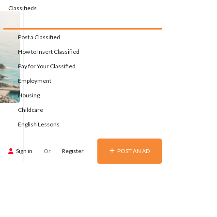
Classifieds
Post a Classified
How to Insert Classified
Pay for Your Classified
Employment
Housing
Childcare
English Lessons
Sign in
Or
Register
POST AN AD