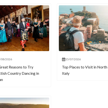
/08/2026
15/07/2026
Great Reasons to Try
Top Places to Visit in North
ttish Country Dancing in
Italy
an