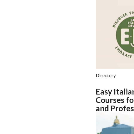
Directory
Easy Italia
Courses fo
and Profes