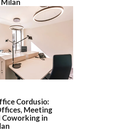
n Milan
ffice Cordusio:
ffices, Meeting
 Coworking in
lan