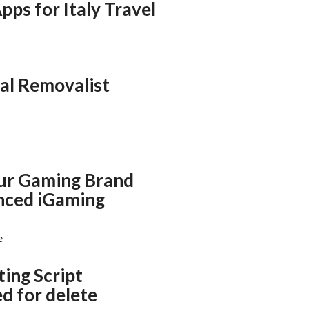
pps for Italy Travel
al Removalist
ur Gaming Brand
nced iGaming
e
ting Script
d for delete