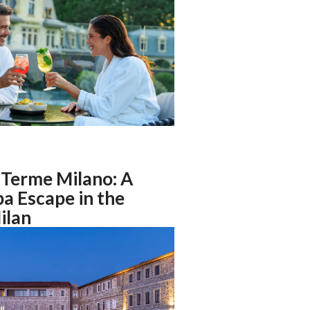
Terme Milano: A
a Escape in the
ilan