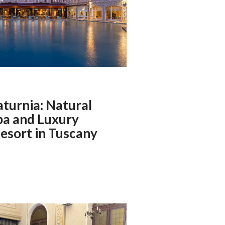
aturnia: Natural
pa and Luxury
esort in Tuscany