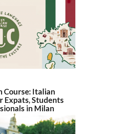
n Course: Italian
r Expats, Students
sionals in Milan