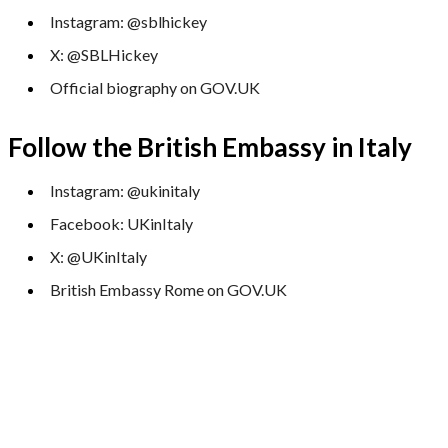
Instagram: @sblhickey
X: @SBLHickey
Official biography on GOV.UK
Follow the British Embassy in Italy
Instagram: @ukinitaly
Facebook: UKinItaly
X: @UKinItaly
British Embassy Rome on GOV.UK