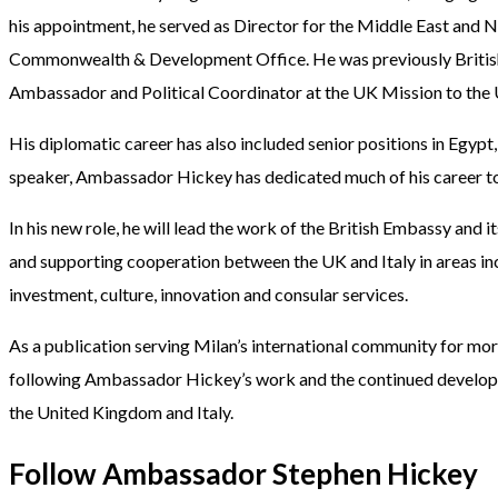
his appointment, he served as Director for the Middle East and N
Commonwealth & Development Office. He was previously Britis
Ambassador and Political Coordinator at the UK Mission to the 
His diplomatic career has also included senior positions in Egypt,
speaker, Ambassador Hickey has dedicated much of his career to 
In his new role, he will lead the work of the British Embassy and
and supporting cooperation between the UK and Italy in areas incl
investment, culture, innovation and consular services.
As a publication serving Milan’s international community for mo
following Ambassador Hickey’s work and the continued developm
the United Kingdom and Italy.
Follow Ambassador Stephen Hickey