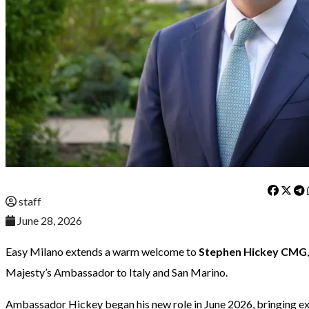
staff
June 28, 2026
Easy Milano extends a warm welcome to
Stephen Hickey CMG
Majesty’s Ambassador to Italy and San Marino.
Ambassador Hickey began his new role in June 2026, bringing ext