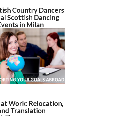
tish Country Dancers
nal Scottish Dancing
Events in Milan
at Work: Relocation,
nd Translation