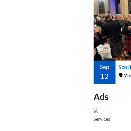
Sep
12
Via
Ads
Services