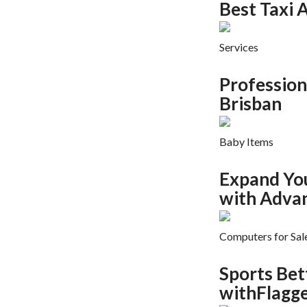
Best Taxi A
Services
Profession
Brisban
Baby Items
Expand Yo
with Adva
Computers for Sal
Sports Bet
withFlagge