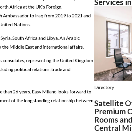
Services i
orth Africa at the UK’s Foreign,
h Ambassador to Iraq from 2019 to 2021 and
United Nations.
 Syria, South Africa and Libya. An Arabic
the Middle East and international affairs.
 its consulates, representing the United Kingdom
uding political relations, trade and
Directory
re than 26 years, Easy Milano looks forward to
ent of the longstanding relationship between
Satellite O
Premium O
Rooms and
Central Mi