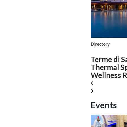
Directory
Terme di S
Thermal S
Wellness R
Events