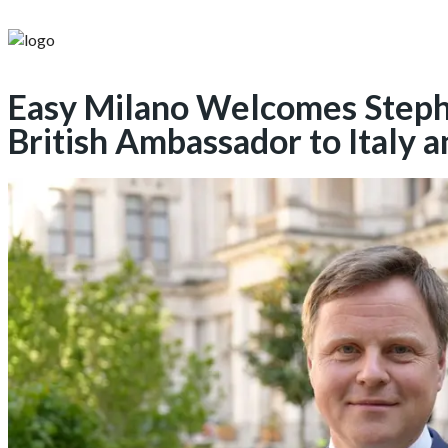
Easy Milano Welcomes Steph
British Ambassador to Italy 