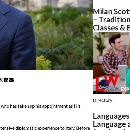
Milan Scot
– Traditio
Classes & 
Directory
, who has taken up his appointment as His
Languages 
Language a
ensive diplomatic experience to Italy. Before