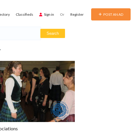
ectory
Classifieds
Sign in
Or
Register
POST AN AD
y
ociations