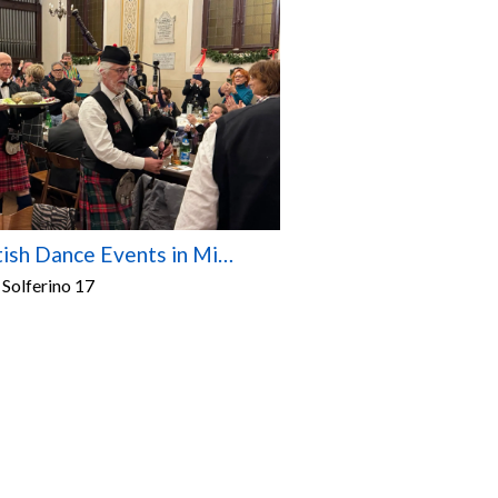
Scottish Dance Events in Milan – 2026/2027 Season
 Solferino 17