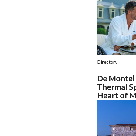
Directory
De Montel 
Thermal Sp
Heart of M