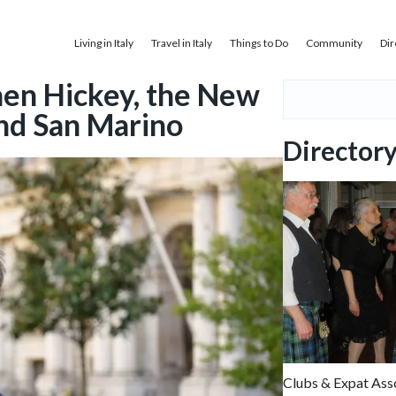
Living in Italy
Travel in Italy
Things to Do
Community
Dir
en Hickey, the New
and San Marino
Director
Clubs & Expat Ass