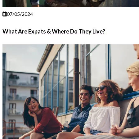
07/05/2024
What Are Expats & Where Do They Live?