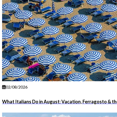
02/08/2026
What Italians Do in August: Vacation, Ferragosto & 