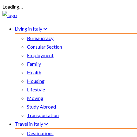
Loading…
Living in Italy
Bureaucracy
Consular Section
Employment
Family
Health
Housing
Lifestyle
Moving
Study Abroad
Transportation
Travel in Italy
Destinations