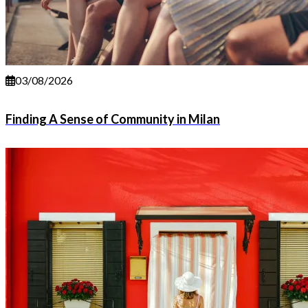
03/08/2026
Finding A Sense of Community in Milan