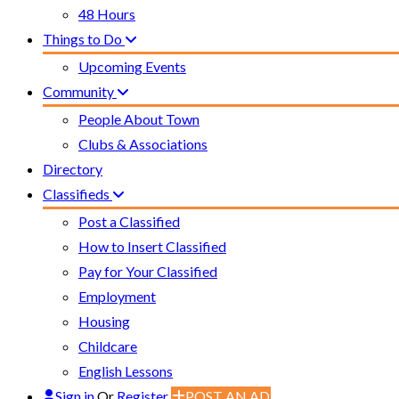
48 Hours
Things to Do
Upcoming Events
Community
People About Town
Clubs & Associations
Directory
Classifieds
Post a Classified
How to Insert Classified
Pay for Your Classified
Employment
Housing
Childcare
English Lessons
Sign in
Or
Register
POST AN AD