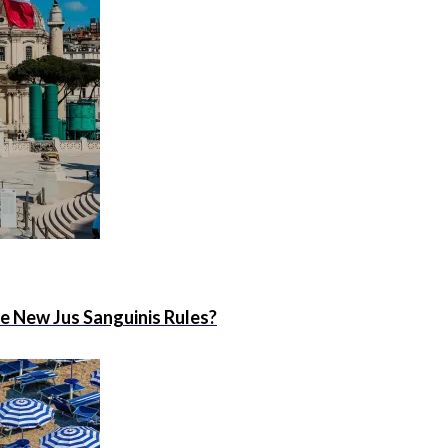
he New Jus Sanguinis Rules?