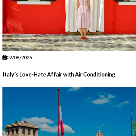
02/08/2026
Italy’s Love-Hate Affair with Air Conditioning