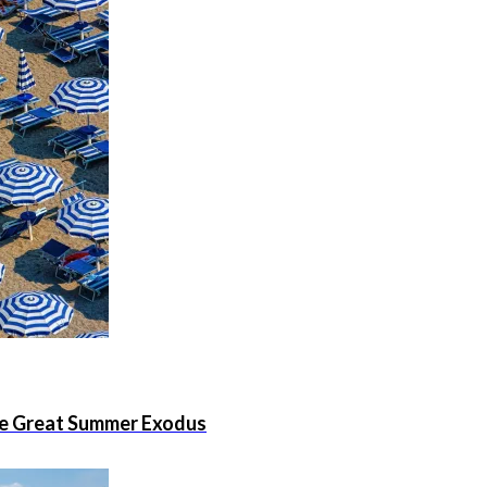
the Great Summer Exodus