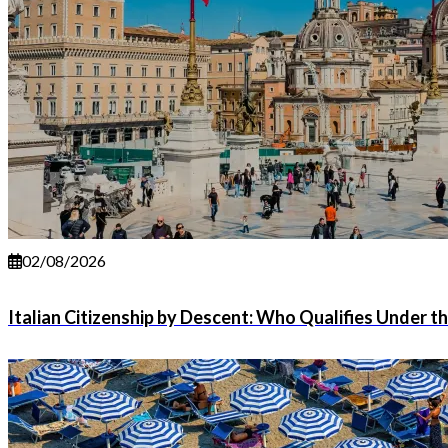
02/08/2026
Italian Citizenship by Descent: Who Qualifies Under t