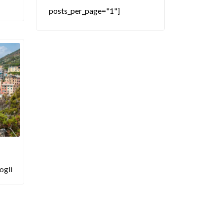
posts_per_page="1"]
ogli