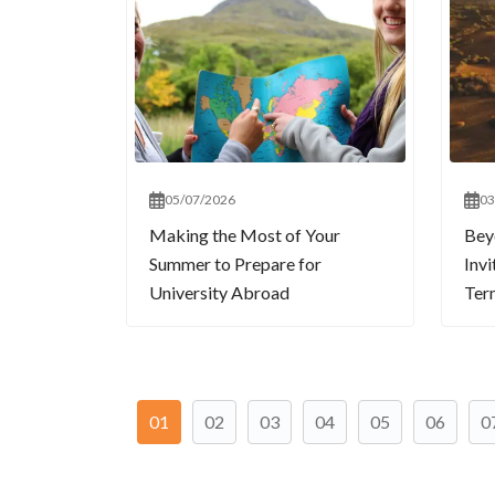
05/07/2026
03
Making the Most of Your
Bey
Summer to Prepare for
Invi
University Abroad
Term
01
02
03
04
05
06
0