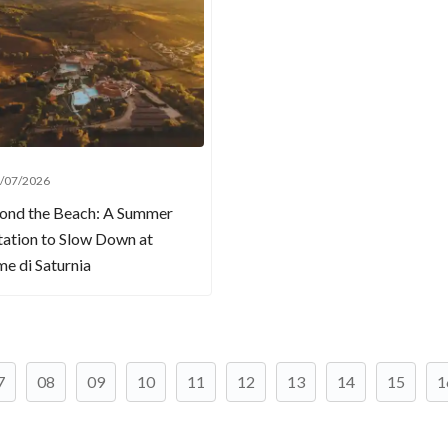
/07/2026
ond the Beach: A Summer
tation to Slow Down at
e di Saturnia
7
08
09
10
11
12
13
14
15
1