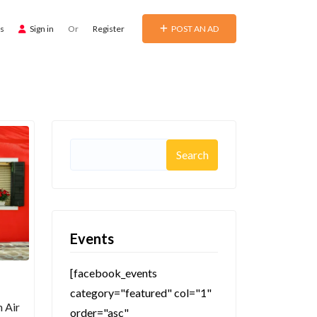
ds
Sign in
Or
Register
POST AN AD
Search
for:
Events
[facebook_events
category="featured" col="1"
h Air
order="asc"