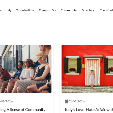
ng in Italy
Travel in Italy
Things to Do
Community
Directory
Classifie
/08/2026
02/08/2026
ding A Sense of Community
Italy’s Love-Hate Affair wit