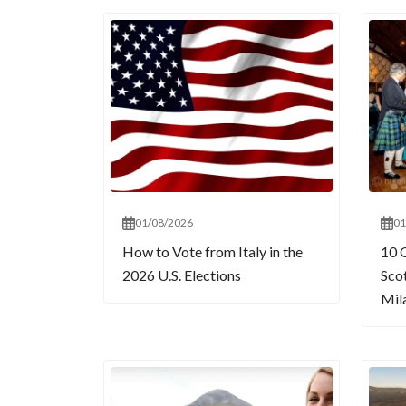
01/08/2026
01
How to Vote from Italy in the
10 
2026 U.S. Elections
Sco
Mil