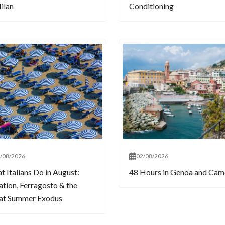
ilan
Conditioning
/08/2026
02/08/2026
 Italians Do in August:
48 Hours in Genoa and Cam
tion, Ferragosto & the
at Summer Exodus