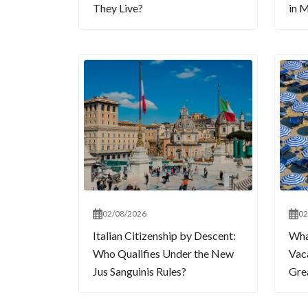
They Live?
in M
02/08/2026
02
Italian Citizenship by Descent:
What
Who Qualifies Under the New
Vaca
Jus Sanguinis Rules?
Gre