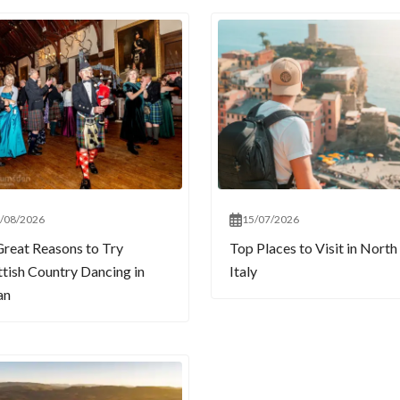
/08/2026
15/07/2026
Great Reasons to Try
Top Places to Visit in North
ttish Country Dancing in
Italy
an