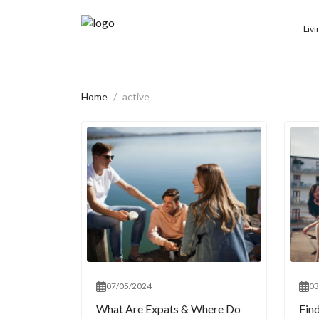
Livi
Home
active
07/05/2024
03
What Are Expats & Where Do
Fin