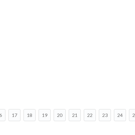
6
17
18
19
20
21
22
23
24
2