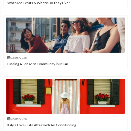
What Are Expats & Where Do They Live?
03/08/2026
Finding A Sense of Community in Milan
02/08/2026
Italy’s Love-Hate Affair with Air Conditioning