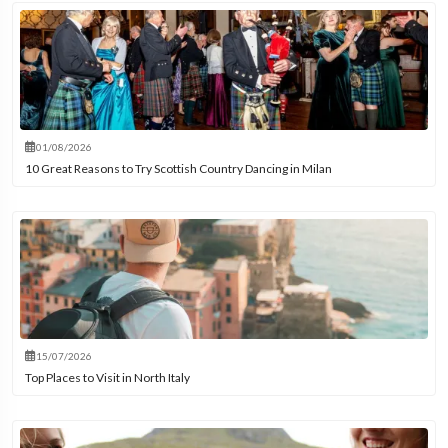
01/08/2026
10 Great Reasons to Try Scottish Country Dancing in Milan
15/07/2026
Top Places to Visit in North Italy