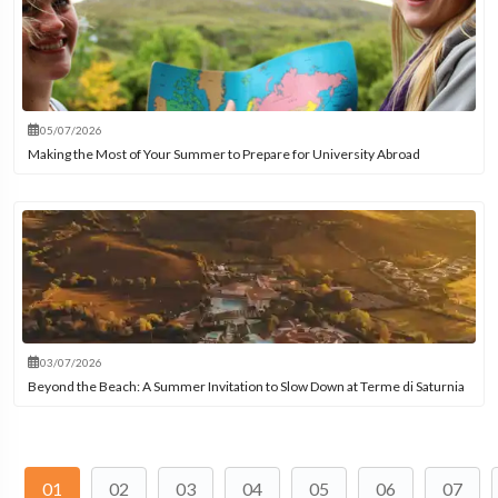
05/07/2026
Making the Most of Your Summer to Prepare for University Abroad
03/07/2026
Beyond the Beach: A Summer Invitation to Slow Down at Terme di Saturnia
01
02
03
04
05
06
07