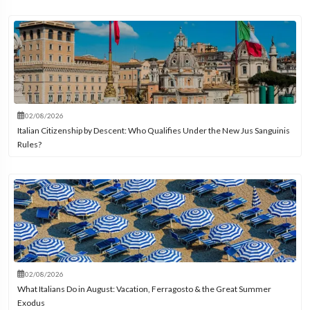
02/08/2026
Italian Citizenship by Descent: Who Qualifies Under the New Jus Sanguinis
Rules?
02/08/2026
What Italians Do in August: Vacation, Ferragosto & the Great Summer
Exodus