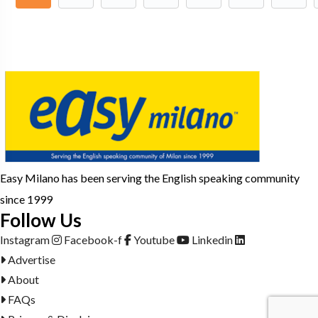
Easy Milano has been serving the English speaking community
since 1999
Follow Us
Instagram
Facebook-f
Youtube
Linkedin
Advertise
About
FAQs