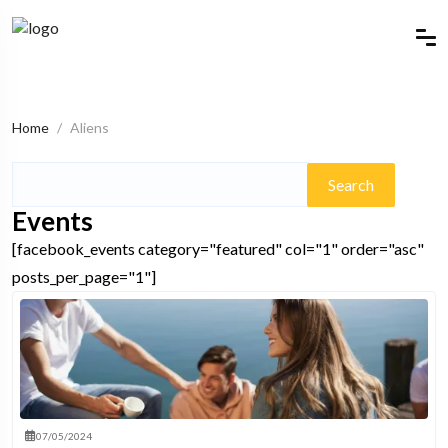
Home
Aliens
Search
for:
Events
[facebook_events category="featured" col="1" order="asc"
posts_per_page="1"]
07/05/2024