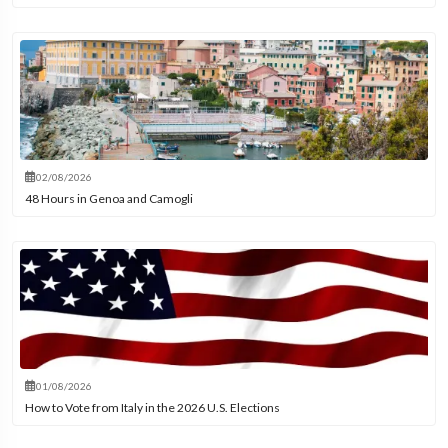
02/08/2026
48 Hours in Genoa and Camogli
01/08/2026
How to Vote from Italy in the 2026 U.S. Elections