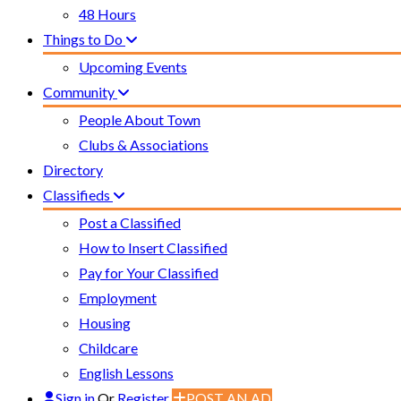
48 Hours
Things to Do
Upcoming Events
Community
People About Town
Clubs & Associations
Directory
Classifieds
Post a Classified
How to Insert Classified
Pay for Your Classified
Employment
Housing
Childcare
English Lessons
Sign in
Or
Register
POST AN AD