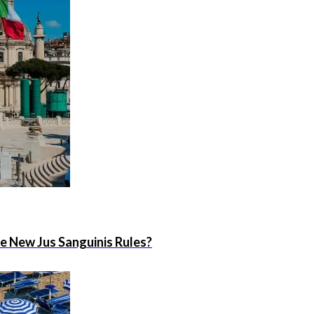
he New Jus Sanguinis Rules?