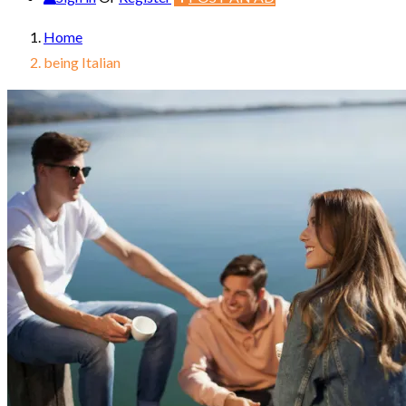
Home
being Italian