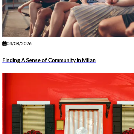
03/08/2026
Finding A Sense of Community in Milan