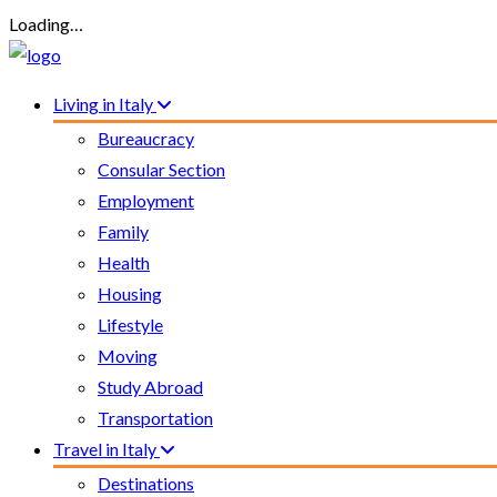
Loading…
Living in Italy
Bureaucracy
Consular Section
Employment
Family
Health
Housing
Lifestyle
Moving
Study Abroad
Transportation
Travel in Italy
Destinations