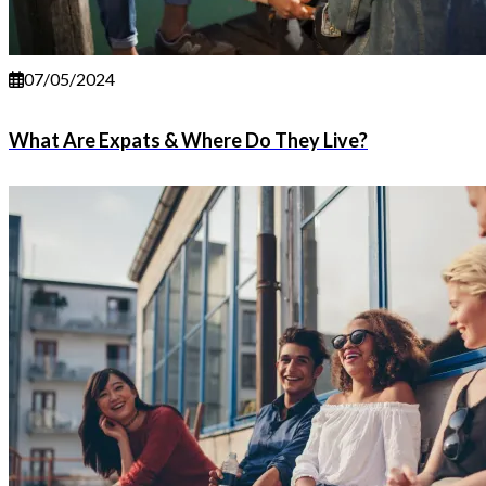
07/05/2024
What Are Expats & Where Do They Live?