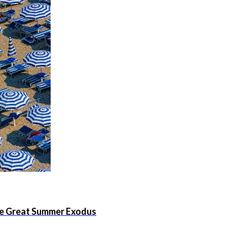
the Great Summer Exodus