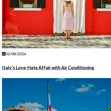
02/08/2026
Italy’s Love-Hate Affair with Air Conditioning