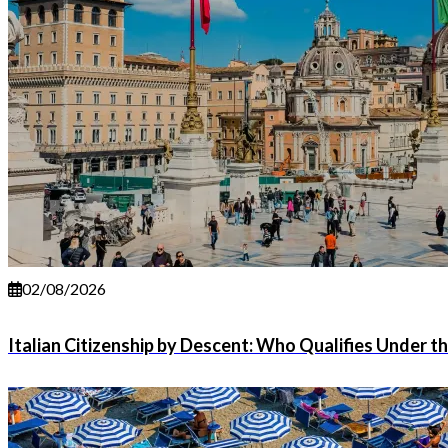
02/08/2026
Italian Citizenship by Descent: Who Qualifies Under t