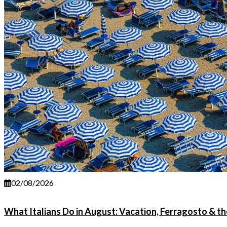
02/08/2026
What Italians Do in August: Vacation, Ferragosto & 