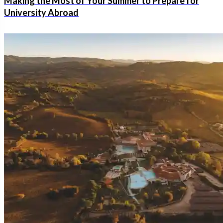
Making the Most of Your Summer to Prepare for
University Abroad