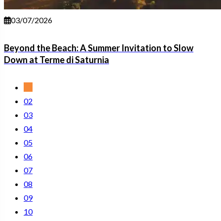
03/07/2026
Beyond the Beach: A Summer Invitation to Slow
Down at Terme di Saturnia
01
02
03
04
05
06
07
08
09
10