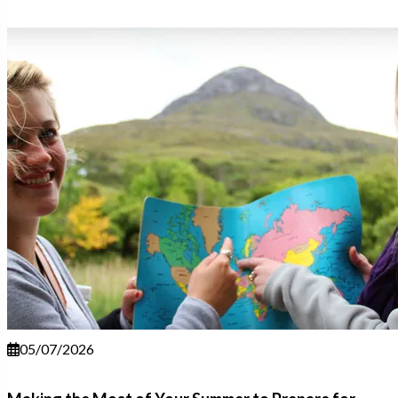
05/07/2026