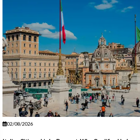
02/08/2026