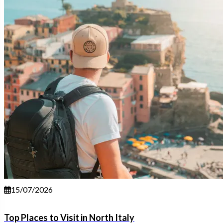
15/07/2026
Top Places to Visit in North Italy