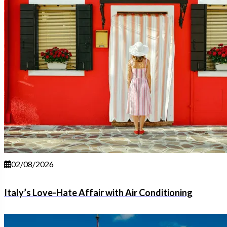
02/08/2026
Italy’s Love-Hate Affair with Air Conditioning