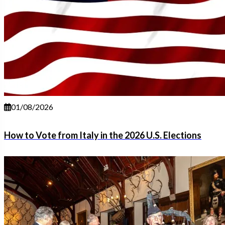
01/08/2026
How to Vote from Italy in the 2026 U.S. Elections