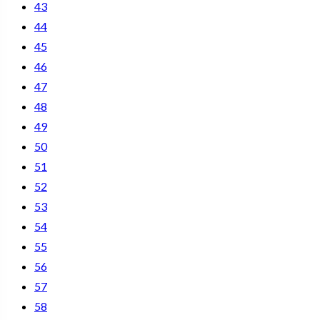
43
44
45
46
47
48
49
50
51
52
53
54
55
56
57
58