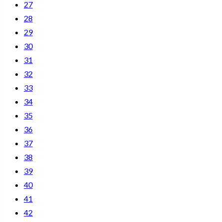
27
28
29
30
31
32
33
34
35
36
37
38
39
40
41
42