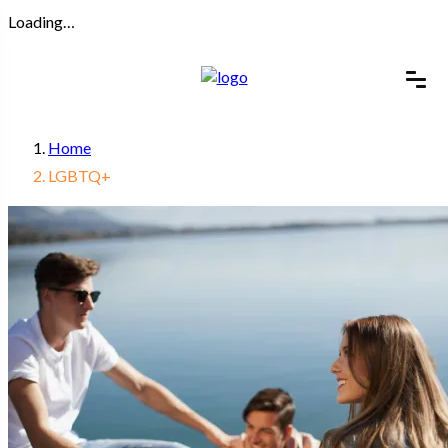
Loading…
Home
LGBTQ+