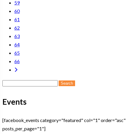
59
60
61
62
63
64
65
66
Search
for:
Events
[facebook_events category="featured" col="1" order="asc"
posts_per_page="1"]