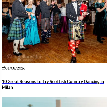
01/08/2026
10 Great Reasons to Try Scottish Country Dancing in
Milan