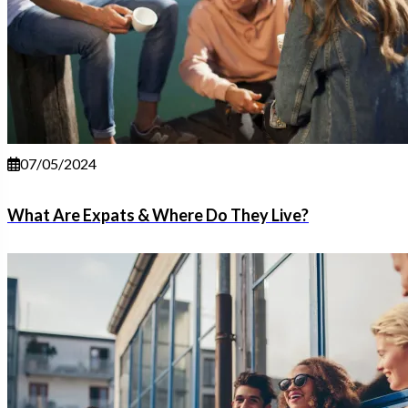
07/05/2024
What Are Expats & Where Do They Live?