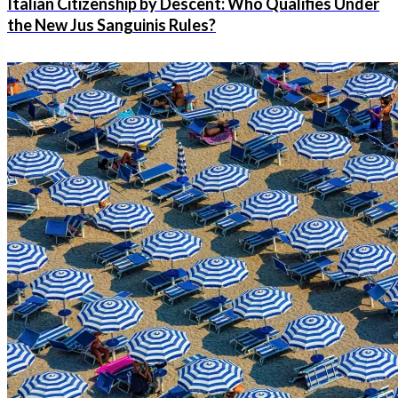
Italian Citizenship by Descent: Who Qualifies Under
the New Jus Sanguinis Rules?