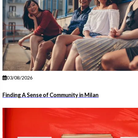
03/08/2026
Finding A Sense of Community in Milan