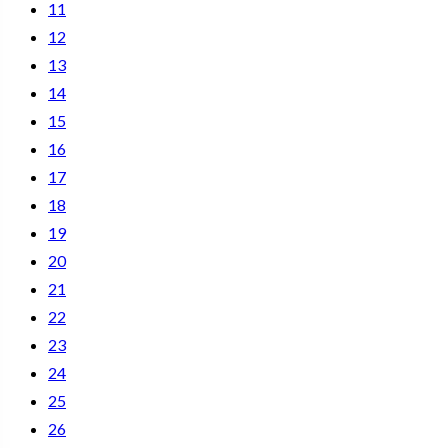
11
12
13
14
15
16
17
18
19
20
21
22
23
24
25
26