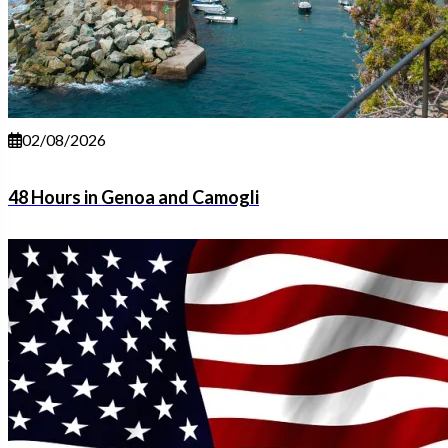
02/08/2026
48 Hours in Genoa and Camogli