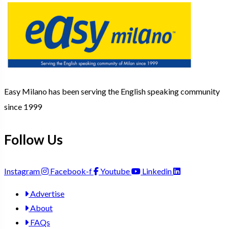
Easy Milano has been serving the English speaking community
since 1999
Follow Us
Instagram
Facebook-f
Youtube
Linkedin
Advertise
About
FAQs