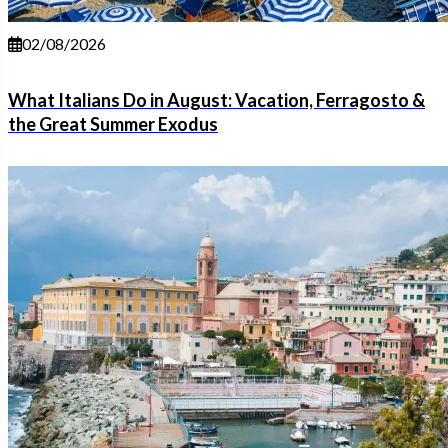
02/08/2026
What Italians Do in August: Vacation, Ferragosto &
the Great Summer Exodus