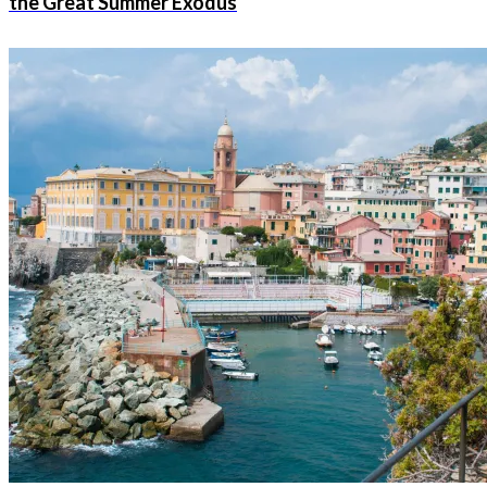
the Great Summer Exodus