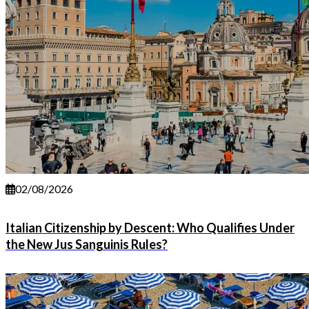
02/08/2026
Italian Citizenship by Descent: Who Qualifies Under
the New Jus Sanguinis Rules?