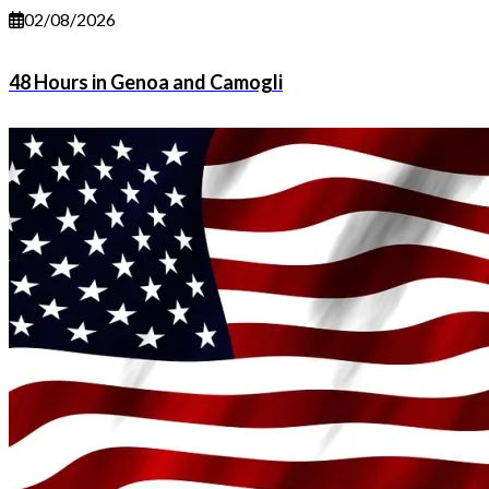
02/08/2026
48 Hours in Genoa and Camogli