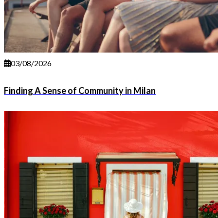
03/08/2026
Finding A Sense of Community in Milan