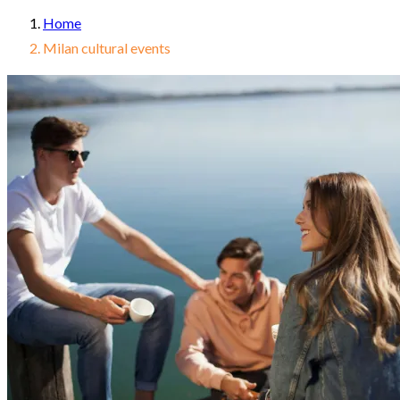
Home
Milan cultural events