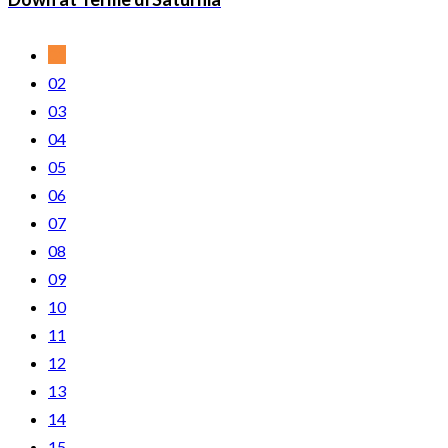
01
02
03
04
05
06
07
08
09
10
11
12
13
14
15