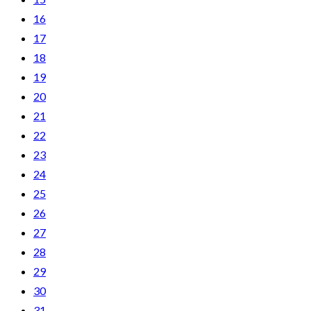
16
17
18
19
20
21
22
23
24
25
26
27
28
29
30
31