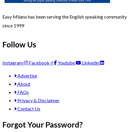
Easy Milano has been serving the English speaking community
since 1999
Follow Us
Instagram
Facebook-f
Youtube
Linkedin
Advertise
About
FAQs
Privacy & Disclaimer
Contact Us
Forgot Your Password?