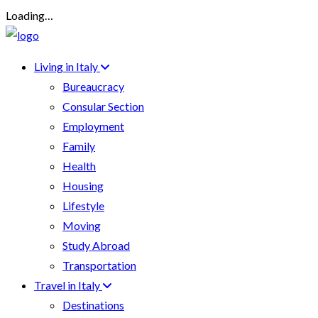
Loading…
Living in Italy
Bureaucracy
Consular Section
Employment
Family
Health
Housing
Lifestyle
Moving
Study Abroad
Transportation
Travel in Italy
Destinations