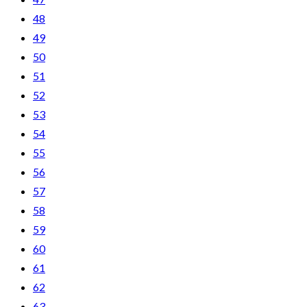
48
49
50
51
52
53
54
55
56
57
58
59
60
61
62
63