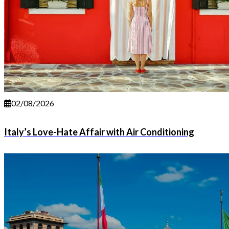
02/08/2026
Italy’s Love-Hate Affair with Air Conditioning