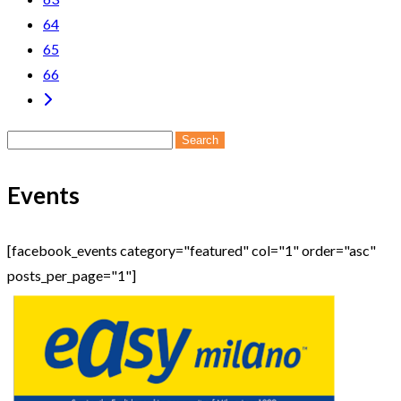
64
65
66
Search
for:
Events
[facebook_events category="featured" col="1" order="asc"
posts_per_page="1"]