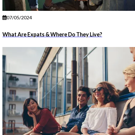
07/05/2024
What Are Expats & Where Do They Live?