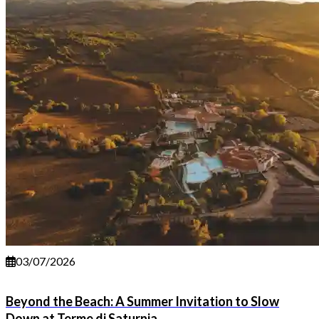
03/07/2026
Beyond the Beach: A Summer Invitation to Slow
Down at Terme di Saturnia