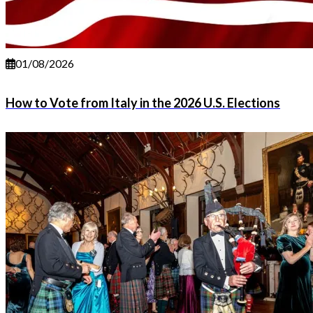
01/08/2026
How to Vote from Italy in the 2026 U.S. Elections