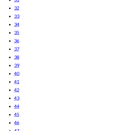
32
33
34
35
36
37
38
39
40
41
42
43
44
45
46
47