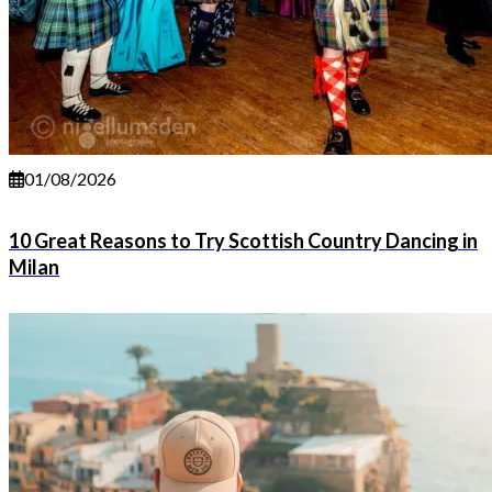
01/08/2026
10 Great Reasons to Try Scottish Country Dancing in
Milan