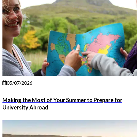
05/07/2026
Making the Most of Your Summer to Prepare for
University Abroad