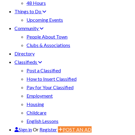
48 Hours
Things to Do
Upcoming Events
Community
People About Town
Clubs & Associations
Directory
Classifieds
Post a Classified
How to Insert Classified
Pay for Your Classified
Employment
Housing
Childcare
English Lessons
Sign in
Or
Register
POST AN AD