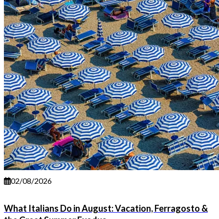
02/08/2026
What Italians Do in August: Vacation, Ferragosto &