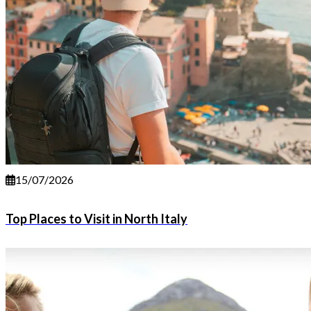
15/07/2026
Top Places to Visit in North Italy