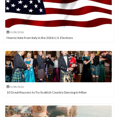
01/08/2026
How to Vote from Italy in the 2026 U.S. Elections
01/08/2026
10 Great Reasons to Try Scottish Country Dancing in Milan