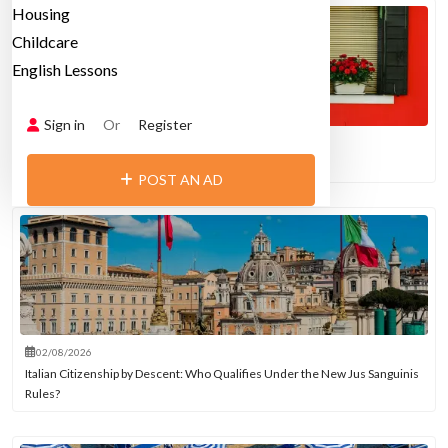
Housing
Childcare
English Lessons
Sign in
Or
Register
02/08/2026
Italy’s Love-Hate Affair with Air Conditioning
POST AN AD
02/08/2026
Italian Citizenship by Descent: Who Qualifies Under the New Jus Sanguinis
Rules?