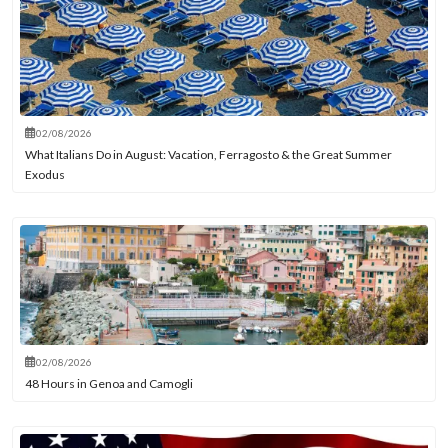
02/08/2026
What Italians Do in August: Vacation, Ferragosto & the Great Summer
Exodus
02/08/2026
48 Hours in Genoa and Camogli