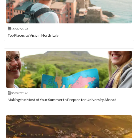
15/07/2026
Top Places to Visit in North Italy
05/07/2026
Making the Most of Your Summer to Prepare for University Abroad