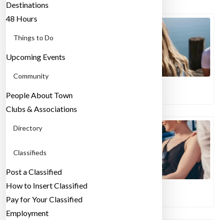
Destinations
48 Hours
Things to Do
Upcoming Events
Community
07/05/2024
People About Town
What Are Expats & Where Do They Live?
Clubs & Associations
Directory
Classifieds
Post a Classified
How to Insert Classified
03/08/2026
Pay for Your Classified
Finding A Sense of Community in Milan
Employment