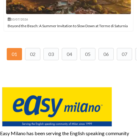
03/07/2026
Beyond the Beach: A Summer Invitation to Slow Down at Terme di Saturnia
01
02
03
04
05
06
07
Easy Milano has been serving the English speaking community