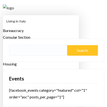
Living in Italy
Bureaucracy
Home
multicultural
Consular Section
Employment
Family
Search
Health
for:
Housing
Lifestyle
Moving
Events
Study Abroad
[facebook_events category="featured" col="1"
Transportation
order="asc" posts_per_page="1"]
Travel in Italy