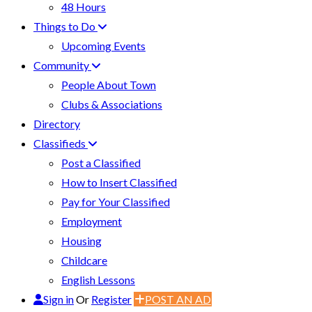
48 Hours
Things to Do
Upcoming Events
Community
People About Town
Clubs & Associations
Directory
Classifieds
Post a Classified
How to Insert Classified
Pay for Your Classified
Employment
Housing
Childcare
English Lessons
Sign in
Or
Register
POST AN AD