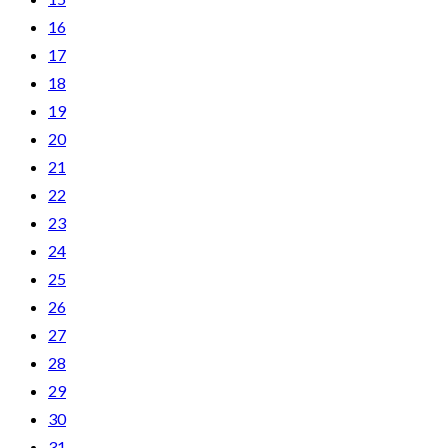
16
17
18
19
20
21
22
23
24
25
26
27
28
29
30
31