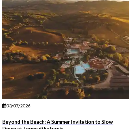
03/07/2026
Beyond the Beach: A Summer Invitation to Slow
Down at Terme di Saturnia