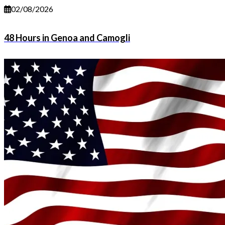
02/08/2026
48 Hours in Genoa and Camogli