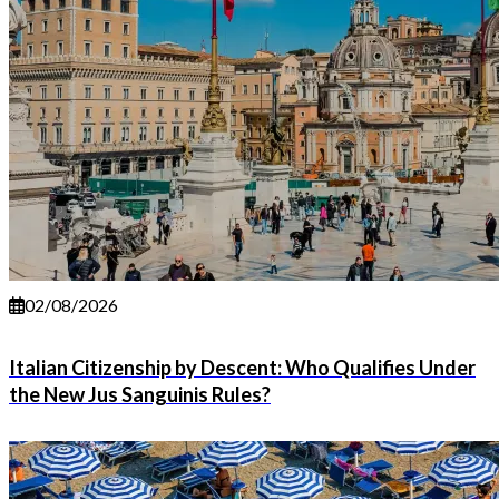
02/08/2026
Italian Citizenship by Descent: Who Qualifies Under
the New Jus Sanguinis Rules?