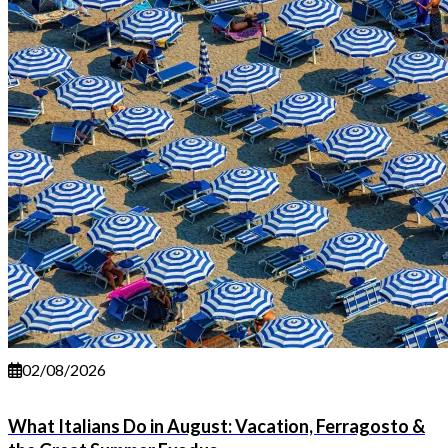
02/08/2026
What Italians Do in August: Vacation, Ferragosto &