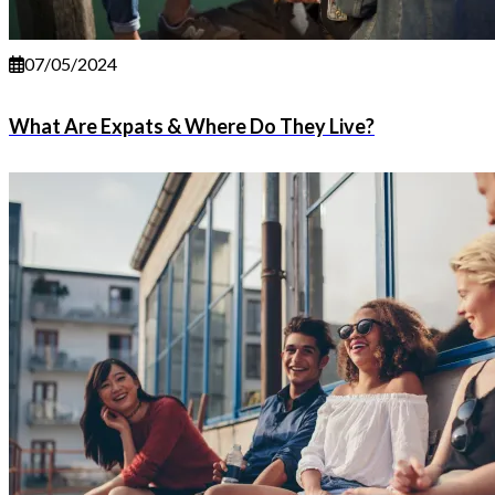
07/05/2024
What Are Expats & Where Do They Live?