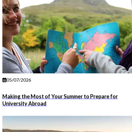
05/07/2026
Making the Most of Your Summer to Prepare for
University Abroad