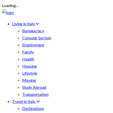
Loading…
Living in Italy
Bureaucracy
Consular Section
Employment
Family
Health
Housing
Lifestyle
Moving
Study Abroad
Transportation
Travel in Italy
Destinations