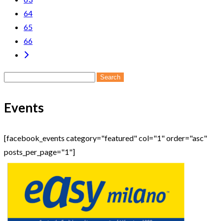
64
65
66
Search
for:
Events
[facebook_events category="featured" col="1" order="asc"
posts_per_page="1"]