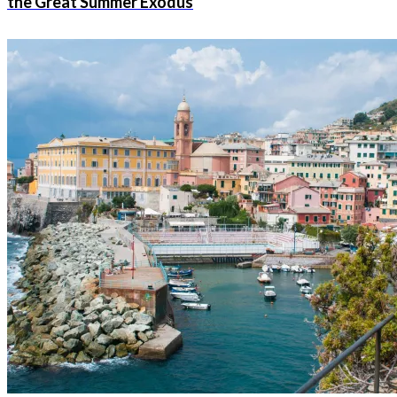
the Great Summer Exodus