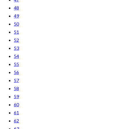
48
49
50
51
52
53
54
55
56
57
58
59
60
61
62
63