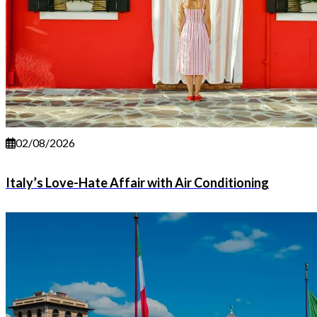
02/08/2026
Italy’s Love-Hate Affair with Air Conditioning