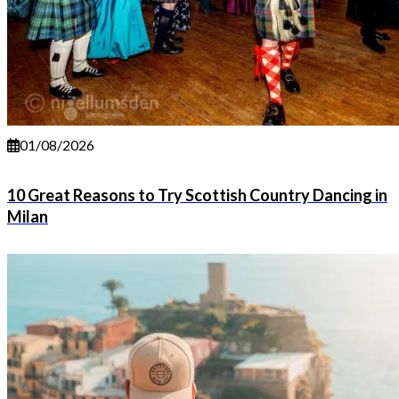
01/08/2026
10 Great Reasons to Try Scottish Country Dancing in
Milan