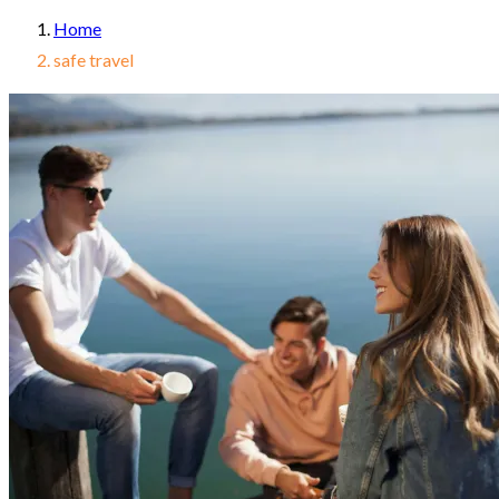
Home
safe travel