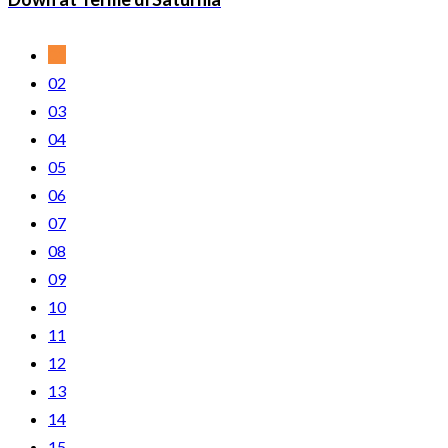
01
02
03
04
05
06
07
08
09
10
11
12
13
14
15