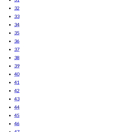
32
33
34
35
36
37
38
39
40
41
42
43
44
45
46
47