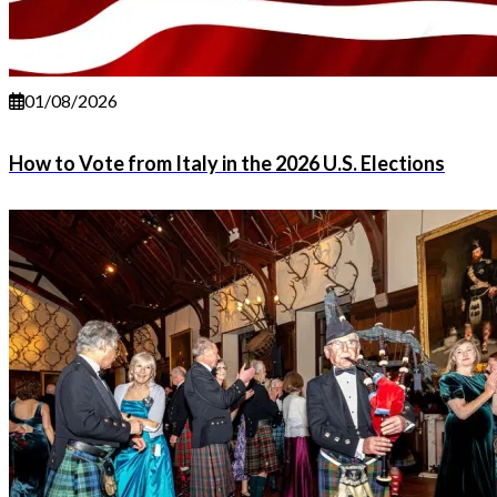
01/08/2026
How to Vote from Italy in the 2026 U.S. Elections