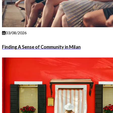
03/08/2026
Finding A Sense of Community in Milan