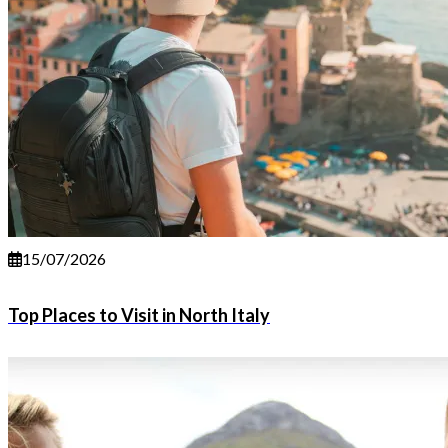
15/07/2026
Top Places to Visit in North Italy