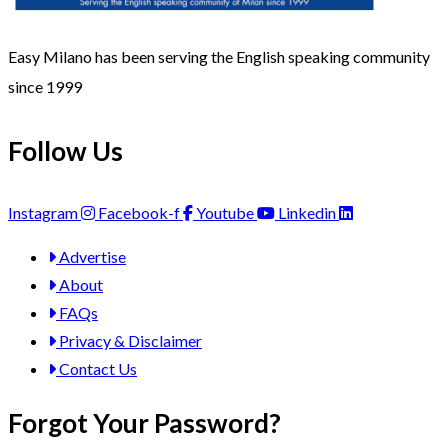
Easy Milano has been serving the English speaking community
since 1999
Follow Us
Instagram
Facebook-f
Youtube
Linkedin
Advertise
About
FAQs
Privacy & Disclaimer
Contact Us
Forgot Your Password?