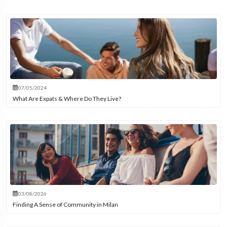
07/05/2024
What Are Expats & Where Do They Live?
03/08/2026
Finding A Sense of Community in Milan