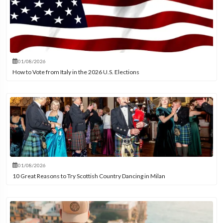
01/08/2026
How to Vote from Italy in the 2026 U.S. Elections
01/08/2026
10 Great Reasons to Try Scottish Country Dancing in Milan