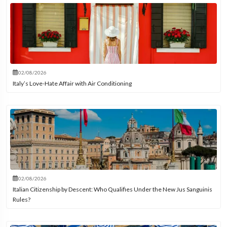
02/08/2026
Italy’s Love-Hate Affair with Air Conditioning
02/08/2026
Italian Citizenship by Descent: Who Qualifies Under the New Jus Sanguinis
Rules?