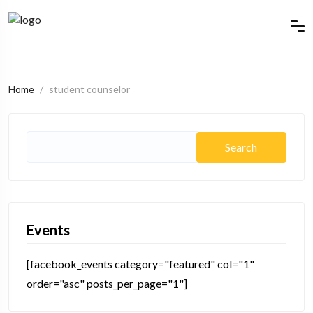
Home
student counselor
Events
[facebook_events category="featured" col="1"
order="asc" posts_per_page="1"]