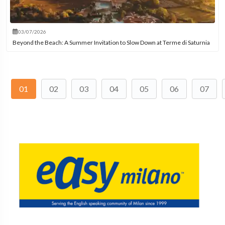
03/07/2026
Beyond the Beach: A Summer Invitation to Slow Down at Terme di Saturnia
01
02
03
04
05
06
07