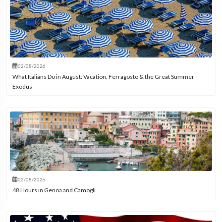
02/08/2026
What Italians Do in August: Vacation, Ferragosto & the Great Summer
Exodus
02/08/2026
48 Hours in Genoa and Camogli