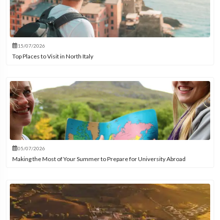
15/07/2026
Top Places to Visit in North Italy
05/07/2026
Making the Most of Your Summer to Prepare for University Abroad