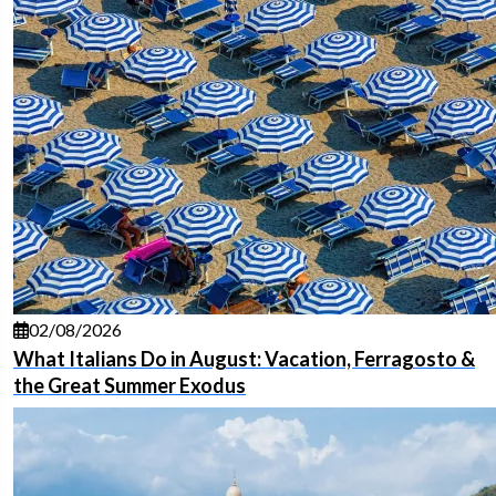
02/08/2026
What Italians Do in August: Vacation, Ferragosto &
the Great Summer Exodus