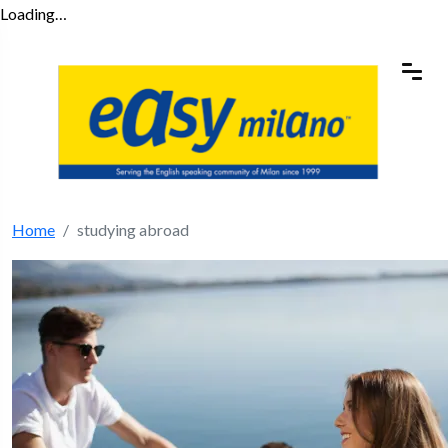
Loading…
Home
studying abroad