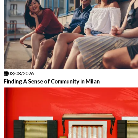
03/08/2026
Finding A Sense of Community in Milan