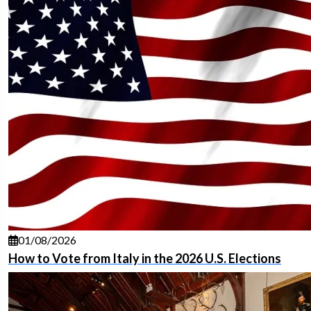
01/08/2026
How to Vote from Italy in the 2026 U.S. Elections