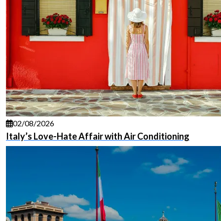
02/08/2026
Italy’s Love-Hate Affair with Air Conditioning