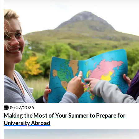
05/07/2026
Making the Most of Your Summer to Prepare for
University Abroad