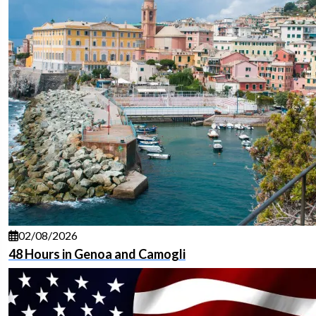
02/08/2026
48 Hours in Genoa and Camogli