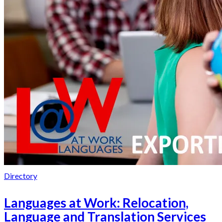
Directory
Languages at Work: Relocation,
Language and Translation Services