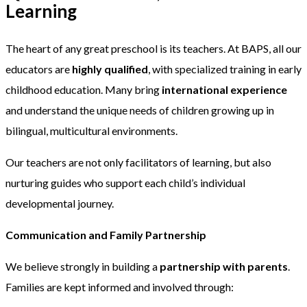
Learning
The heart of any great preschool is its teachers. At BAPS, all our
educators are
highly qualified
, with specialized training in early
childhood education. Many bring
international experience
and understand the unique needs of children growing up in
bilingual, multicultural environments.
Our teachers are not only facilitators of learning, but also
nurturing guides who support each child’s individual
developmental journey.
Communication and Family Partnership
We believe strongly in building a
partnership with parents
.
Families are kept informed and involved through: