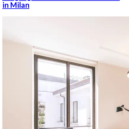
in Milan