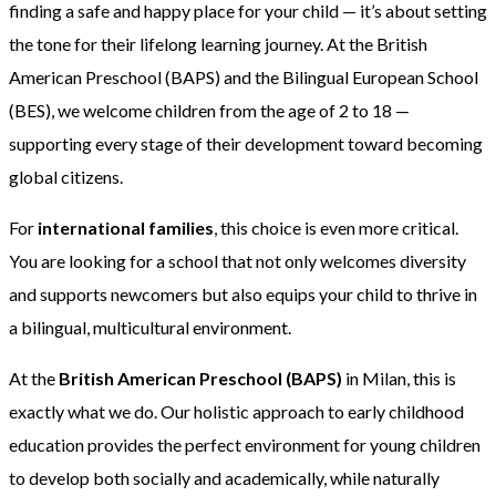
finding a safe and happy place for your child — it’s about setting
the tone for their lifelong learning journey. At the British
American Preschool (BAPS) and the Bilingual European School
(BES), we welcome children from the age of 2 to 18 —
supporting every stage of their development toward becoming
global citizens.
For
international families
, this choice is even more critical.
You are looking for a school that not only welcomes diversity
and supports newcomers but also equips your child to thrive in
a bilingual, multicultural environment.
At the
British American Preschool (BAPS)
in Milan, this is
exactly what we do. Our holistic approach to early childhood
education provides the perfect environment for young children
to develop both socially and academically, while naturally