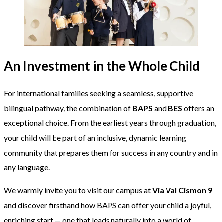
An Investment in the Whole Child
For international families seeking a seamless, supportive
bilingual pathway, the combination of
BAPS
and
BES
offers an
exceptional choice. From the earliest years through graduation,
your child will be part of an inclusive, dynamic learning
community that prepares them for success in any country and in
any language.
We warmly invite you to visit our campus at
Via Val Cismon 9
and discover firsthand how BAPS can offer your child a joyful,
enriching start — one that leads naturally into a world of