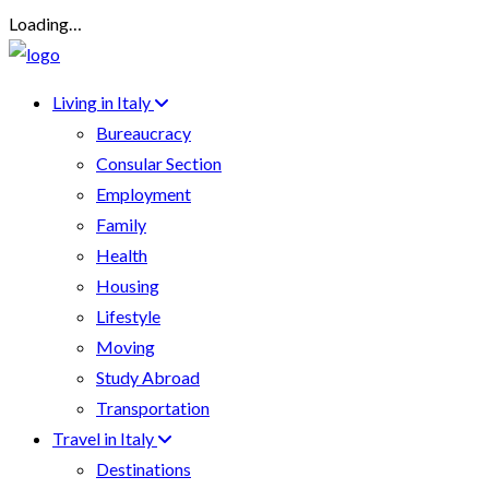
Loading…
Living in Italy
Bureaucracy
Consular Section
Employment
Family
Health
Housing
Lifestyle
Moving
Study Abroad
Transportation
Travel in Italy
Destinations