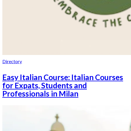
Directory
Easy Italian Course: Italian Courses
for Expats, Students and
Professionals in Milan