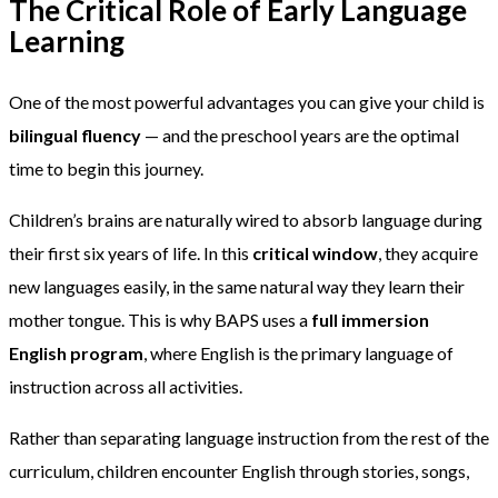
The Critical Role of Early Language
Learning
One of the most powerful advantages you can give your child is
bilingual fluency
— and the preschool years are the optimal
time to begin this journey.
Children’s brains are naturally wired to absorb language during
their first six years of life. In this
critical window
, they acquire
new languages easily, in the same natural way they learn their
mother tongue. This is why BAPS uses a
full immersion
English program
, where English is the primary language of
instruction across all activities.
Rather than separating language instruction from the rest of the
curriculum, children encounter English through stories, songs,