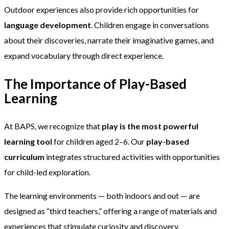
Outdoor experiences also provide rich opportunities for
language development
. Children engage in conversations
about their discoveries, narrate their imaginative games, and
expand vocabulary through direct experience.
The Importance of Play-Based
Learning
At BAPS, we recognize that
play is the most powerful
learning tool
for children aged 2–6. Our
play-based
curriculum
integrates structured activities with opportunities
for child-led exploration.
The learning environments — both indoors and out — are
designed as “third teachers,” offering a range of materials and
experiences that stimulate curiosity and discovery.