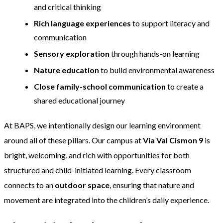
and critical thinking
Rich language experiences
to support literacy and
communication
Sensory exploration
through hands-on learning
Nature education
to build environmental awareness
Close family-school communication
to create a
shared educational journey
At BAPS, we intentionally design our learning environment
around all of these pillars. Our campus at
Via Val Cismon 9
is
bright, welcoming, and rich with opportunities for both
structured and child-initiated learning. Every classroom
connects to an
outdoor space
, ensuring that nature and
movement are integrated into the children’s daily experience.