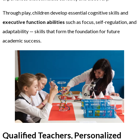
Through play, children develop essential cognitive skills and
executive function abilities
such as focus, self-regulation, and
adaptability — skills that form the foundation for future
academic success.
Qualified Teachers, Personalized