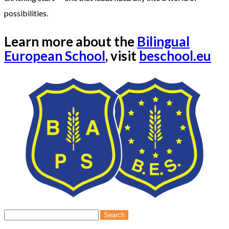
possibilities.
Learn more about the
Bilingual
European School
, visit
beschool.eu
Search
for: