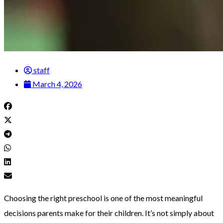
staff
March 4, 2026
Choosing the right preschool is one of the most meaningful
decisions parents make for their children. It’s not simply about