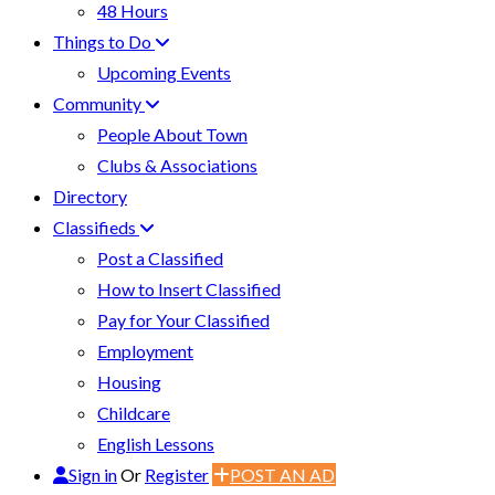
48 Hours
Things to Do
Upcoming Events
Community
People About Town
Clubs & Associations
Directory
Classifieds
Post a Classified
How to Insert Classified
Pay for Your Classified
Employment
Housing
Childcare
English Lessons
Sign in
Or
Register
POST AN AD