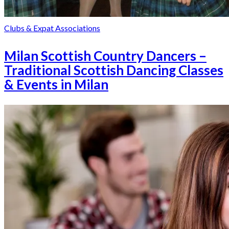
Clubs & Expat Associations
Milan Scottish Country Dancers –
Traditional Scottish Dancing Classes
& Events in Milan