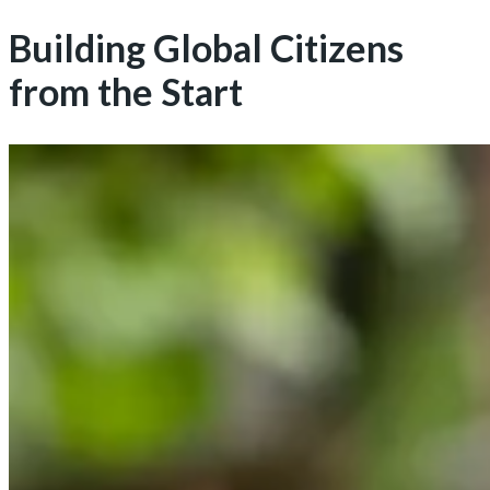
Building Global Citizens
from the Start