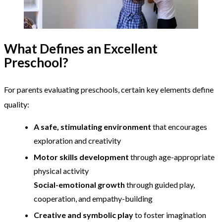
What Defines an Excellent
Preschool?
For parents evaluating preschools, certain key elements define
quality:
A safe, stimulating environment
that encourages
exploration and creativity
Motor skills development
through age-appropriate
physical activity
Social-emotional growth
through guided play,
cooperation, and empathy-building
Creative and symbolic play
to foster imagination