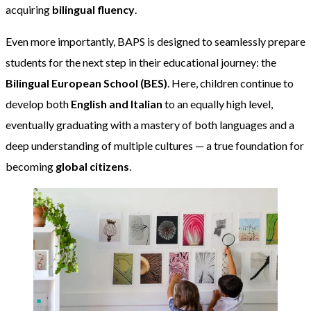
acquiring
bilingual fluency
.
Even more importantly, BAPS is designed to seamlessly prepare
students for the next step in their educational journey: the
Bilingual European School (BES)
. Here, children continue to
develop both
English and Italian
to an equally high level,
eventually graduating with a mastery of both languages and a
deep understanding of multiple cultures — a true foundation for
becoming
global citizens
.