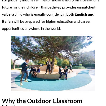
future for their children, this pathway provides unmatched
value: a child who is equally confident in both
English and
Italian
will be prepared for higher education and career
opportunities anywhere in the world.
Why the Outdoor Classroom