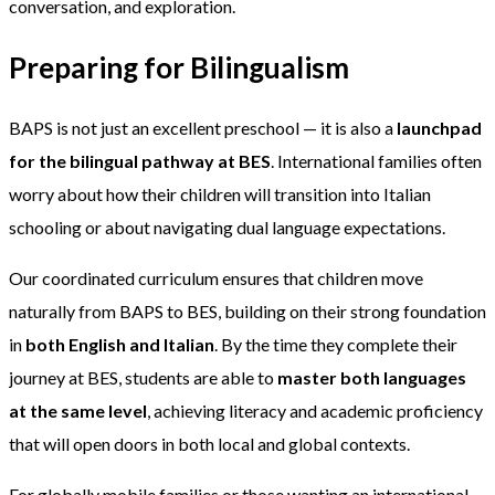
conversation, and exploration.
Preparing for Bilingualism
BAPS is not just an excellent preschool — it is also a
launchpad
for the bilingual pathway at BES
. International families often
worry about how their children will transition into Italian
schooling or about navigating dual language expectations.
Our coordinated curriculum ensures that children move
naturally from BAPS to BES, building on their strong foundation
in
both English and Italian
. By the time they complete their
journey at BES, students are able to
master both languages
at the same level
, achieving literacy and academic proficiency
that will open doors in both local and global contexts.
For globally mobile families or those wanting an international