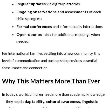
Regular updates
via digital platforms
Ongoing observations and assessments
of each
child’s progress
Formal conferences
and informal daily interactions
Open-door policies
for additional meetings when
needed
For international families settling into a new community, this
level of communication and partnership provides essential
reassurance and connection.
Why This Matters More Than Ever
In today’s world, children need more than academic knowledge
— they need
adaptability, cultural awareness, linguistic