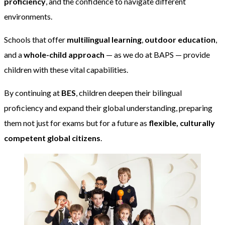
proficiency
, and the confidence to navigate different
environments.
Schools that offer
multilingual learning
,
outdoor education
,
and a
whole-child approach
— as we do at BAPS — provide
children with these vital capabilities.
By continuing at
BES
, children deepen their bilingual
proficiency and expand their global understanding, preparing
them not just for exams but for a future as
flexible, culturally
competent global citizens
.