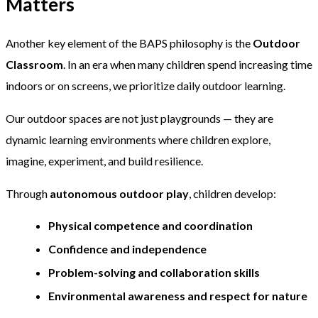
Matters
Another key element of the BAPS philosophy is the
Outdoor
Classroom
. In an era when many children spend increasing time
indoors or on screens, we prioritize daily outdoor learning.
Our outdoor spaces are not just playgrounds — they are
dynamic learning environments where children explore,
imagine, experiment, and build resilience.
Through
autonomous outdoor play
, children develop:
Physical competence and coordination
Confidence and independence
Problem-solving and collaboration skills
Environmental awareness and respect for nature