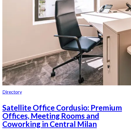
Directory
Satellite Office Cordusio: Premium
Offices, Meeting Rooms and
Coworking in Central Milan