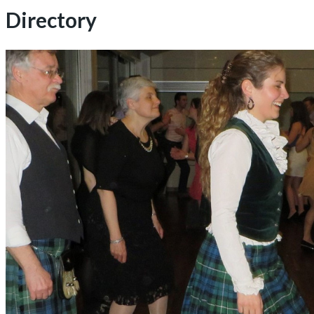
Directory