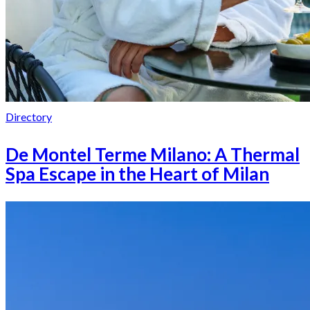
Directory
De Montel Terme Milano: A Thermal
Spa Escape in the Heart of Milan