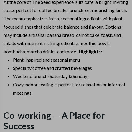
At the core of The Seed experience is its café: a bright, inviting
space perfect for coffee breaks, brunch, or a nourishing lunch.
The menu emphasizes fresh, seasonal ingredients with plant-
focused dishes that celebrate balance and flavour. Options
may include artisanal banana bread, carrot cake, toast, and
salads with nutrient-rich ingredients, smoothie bowls,
kombucha, matcha drinks, and more.
Highlights:
Plant-inspired and seasonal menu
Specialty coffee and crafted beverages
Weekend brunch (Saturday & Sunday)
Cozy indoor seating is perfect for relaxation or informal
meetings
Co-working — A Place for
Success