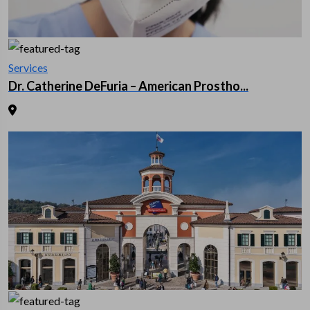
Services
Dr. Catherine DeFuria – American Prostho...