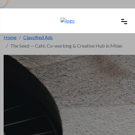
Home
Classified Ads
The Seed — Café, Co-working & Creative Hub in Milan