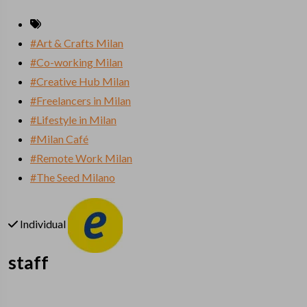
#Art & Crafts Milan
#Co-working Milan
#Creative Hub Milan
#Freelancers in Milan
#Lifestyle in Milan
#Milan Café
#Remote Work Milan
#The Seed Milano
Individual
staff