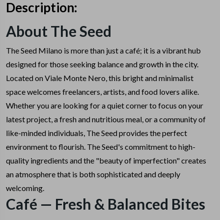
Description:
About The Seed
The Seed Milano is more than just a café; it is a vibrant hub
designed for those seeking balance and growth in the city.
Located on Viale Monte Nero, this bright and minimalist
space welcomes freelancers, artists, and food lovers alike.
Whether you are looking for a quiet corner to focus on your
latest project, a fresh and nutritious meal, or a community of
like-minded individuals, The Seed provides the perfect
environment to flourish.
The Seed's commitment to high-
quality ingredients and the "beauty of imperfection" creates
an atmosphere that is both sophisticated and deeply
welcoming.
Café — Fresh & Balanced Bites