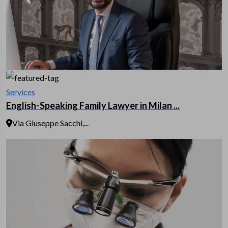
Services
English-Speaking Family Lawyer in Milan ...
Via Giuseppe Sacchi,...