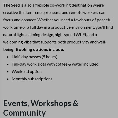
The Seed is also a flexible co-working destination where
creative thinkers, entrepreneurs, and remote workers can
focus and connect. Whether you need a few hours of peaceful
work time or a full day in a productive environment, you’ll find
natural light, calming design, high-speed Wi-Fi, and a
welcoming vibe that supports both productivity and well-
being.
Booking options include:
Half-day passes (5 hours)
Full-day work slots with coffee & water included
Weekend option
Monthly subscriptions
Events, Workshops &
Community