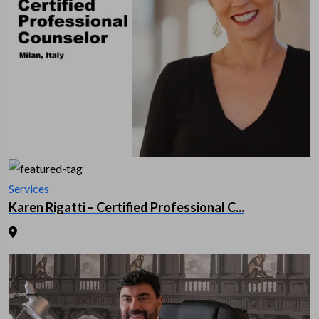
Services
Karen Rigatti – Certified Professional C...