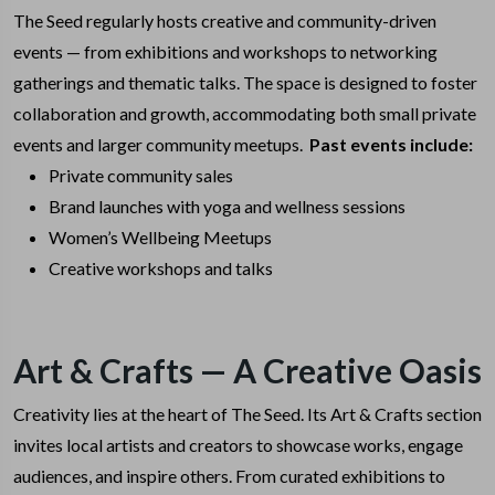
The Seed regularly hosts creative and community-driven
events — from exhibitions and workshops to networking
gatherings and thematic talks. The space is designed to foster
collaboration and growth, accommodating both small private
events and larger community meetups.
Past events include:
Private community sales
Brand launches with yoga and wellness sessions
Women’s Wellbeing Meetups
Creative workshops and talks
Art & Crafts — A Creative Oasis
Creativity lies at the heart of The Seed. Its Art & Crafts section
invites local artists and creators to showcase works, engage
audiences, and inspire others. From curated exhibitions to