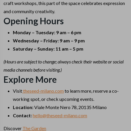
craft workshops, this part of the space celebrates expression
and community creativity.
Opening Hours
Monday – Tuesday: 9 am – 6 pm
Wednesday – Friday: 9 am – 9 pm
Saturday – Sunday: 11 am – 5 pm
(Hours are subject to change; always check their website or social
media channels before visiting.)
Explore More
Visit
theseed-milano.com
to learn more, reserve a co-
working spot, or check upcoming events.
Location:
Viale Monte Nero 78, 20135 Milano
Contact:
hello@theseed-milano.com
Discover
The Garden