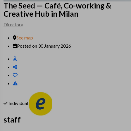
The Seed — Café, Co-working &
Creative Hub in Milan
Directory
See map
Posted on 30 January 2026
Individual
staff