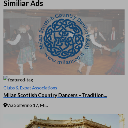
Similiar Ads
Clubs & Expat Associations
Milan Scottish Country Dancers – Tradition...
Via Solferino 17, Mi...