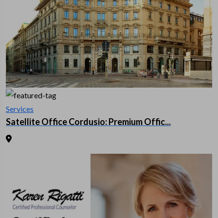
Services
Satellite Office Cordusio: Premium Offic...