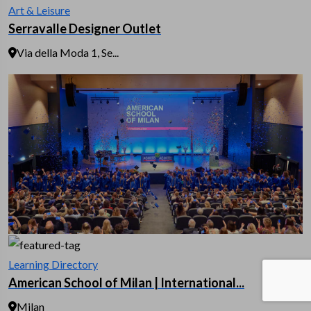
Art & Leisure
Serravalle Designer Outlet
Via della Moda 1, Se...
Learning Directory
American School of Milan | International...
Milan