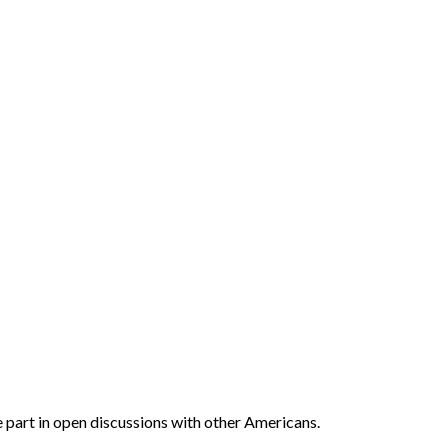
ake part in open discussions with other Americans.