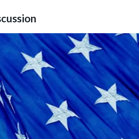
scussion