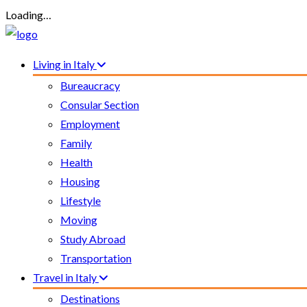
Loading…
Living in Italy
Bureaucracy
Consular Section
Employment
Family
Health
Housing
Lifestyle
Moving
Study Abroad
Transportation
Travel in Italy
Destinations