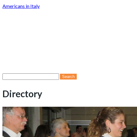
Americans in Italy
Search
for:
Directory