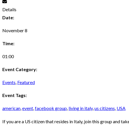
Details
Date:
November 8
Time:
01:00
Event Category:
Events
,
Featured
Event Tags:
american
,
event
,
facebook group
,
living in italy
,
us citizens
,
USA
If you are a US citizen that resides in Italy, join this group and t