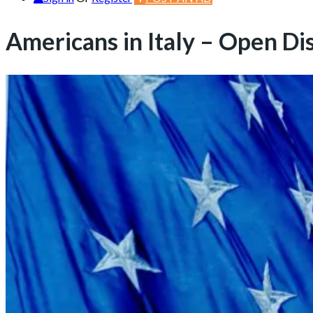
Americans in Italy – Open Di