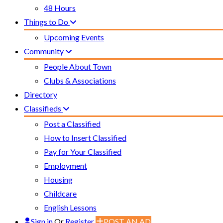
48 Hours
Things to Do
Upcoming Events
Community
People About Town
Clubs & Associations
Directory
Classifieds
Post a Classified
How to Insert Classified
Pay for Your Classified
Employment
Housing
Childcare
English Lessons
Sign in
Or
Register
POST AN AD