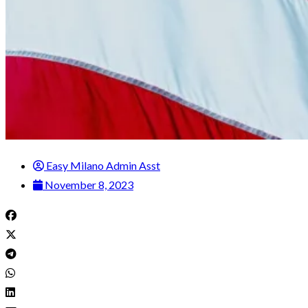
Easy Milano Admin Asst
November 8, 2023