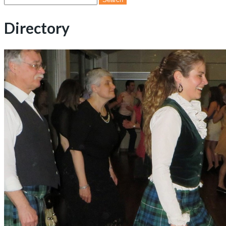
for:
Directory