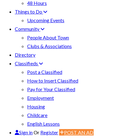
48 Hours
Things to Do
Upcoming Events
Community
People About Town
Clubs & Associations
Directory
Classifieds
Post a Classified
How to Insert Classified
Pay for Your Classified
Employment
Housing
Childcare
English Lessons
Sign in
Or
Register
POST AN AD