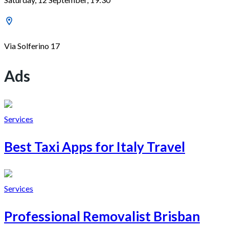
Via Solferino 17
Ads
Services
Best Taxi Apps for Italy Travel
Services
Professional Removalist Brisban