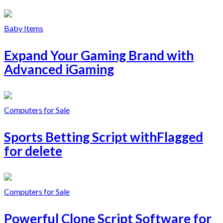
Baby Items
Expand Your Gaming Brand with
Advanced iGaming
Computers for Sale
Sports Betting Script withFlagged
for delete
Computers for Sale
Powerful Clone Script Software for