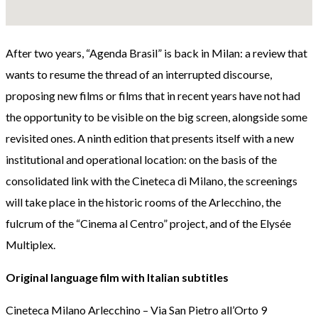
After two years, “Agenda Brasil” is back in Milan: a review that
wants to resume the thread of an interrupted discourse,
proposing new films or films that in recent years have not had
the opportunity to be visible on the big screen, alongside some
revisited ones. A ninth edition that presents itself with a new
institutional and operational location: on the basis of the
consolidated link with the Cineteca di Milano, the screenings
will take place in the historic rooms of the Arlecchino, the
fulcrum of the “Cinema al Centro” project, and of the Elysée
Multiplex.
Original language film with Italian subtitles
Cineteca Milano Arlecchino – Via San Pietro all’Orto 9