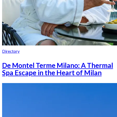
Directory
De Montel Terme Milano: A Thermal
Spa Escape in the Heart of Milan