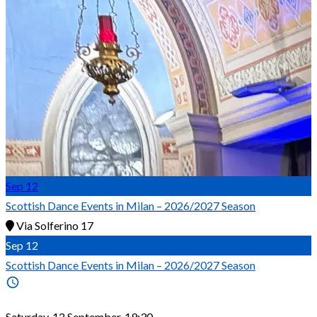
Sep
12
Scottish Dance Events in Milan – 2026/2027 Season
Via Solferino 17
Sep
12
Scottish Dance Events in Milan – 2026/2027 Season
Saturday, 12 September, 19:30