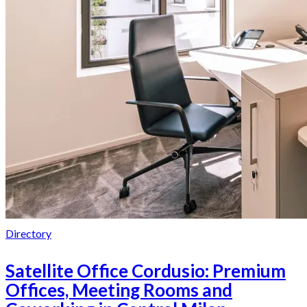
Directory
Satellite Office Cordusio: Premium
Offices, Meeting Rooms and