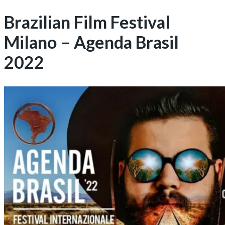
Brazilian Film Festival
Milano – Agenda Brasil
2022