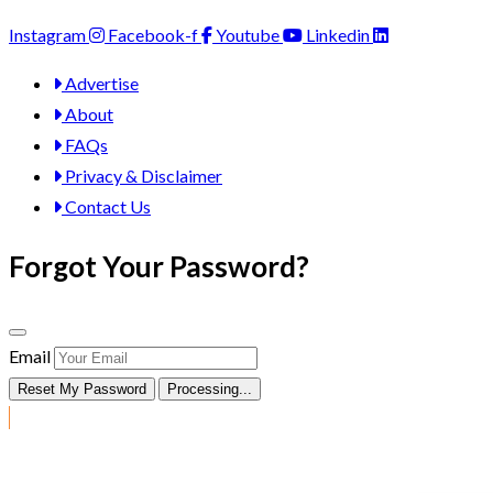
Instagram
Facebook-f
Youtube
Linkedin
Advertise
About
FAQs
Privacy & Disclaimer
Contact Us
Forgot Your Password?
Email
Reset My Password
Processing...
Post Ad