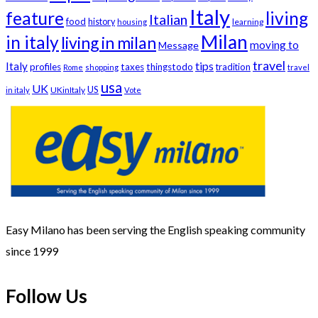
Italy
feature
living
Italian
food
history
learning
housing
Milan
in italy
living in milan
moving to
Message
travel
tips
Italy
profiles
taxes
thingstodo
tradition
Rome
shopping
travel
usa
UK
US
UKinItaly
in italy
Vote
Easy Milano has been serving the English speaking community
since 1999
Follow Us