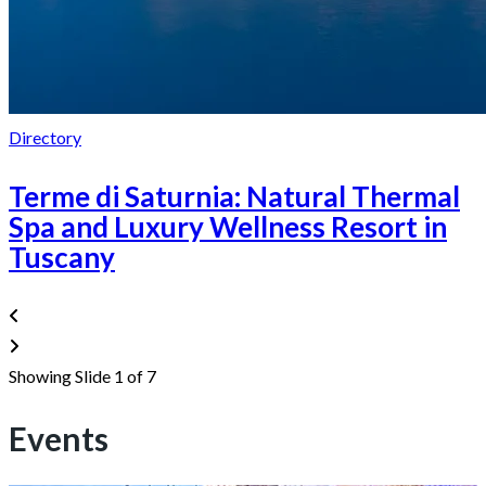
Directory
Terme di Saturnia: Natural Thermal
Spa and Luxury Wellness Resort in
Tuscany
Showing Slide 1 of 7
Events