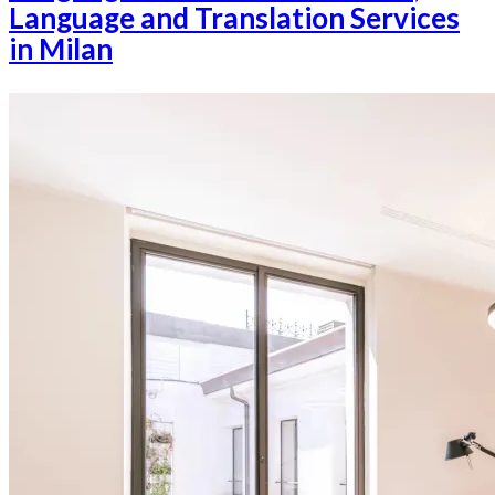
Language and Translation Services
in Milan