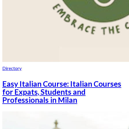
Directory
Easy Italian Course: Italian Courses
for Expats, Students and
Professionals in Milan