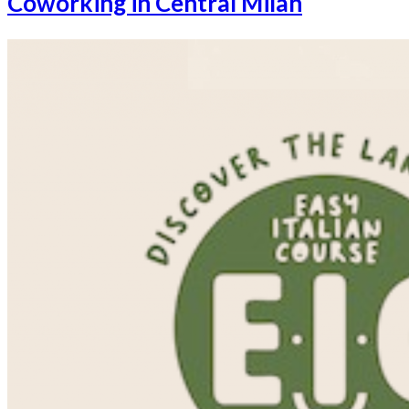
Coworking in Central Milan