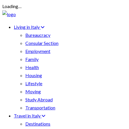
Loading…
Living in Italy
Bureaucracy
Consular Section
Employment
Family
Health
Housing
Lifestyle
Moving
Study Abroad
Transportation
Travel in Italy
Destinations