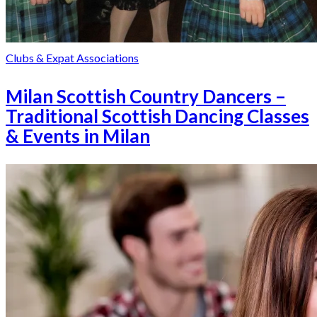
Clubs & Expat Associations
Milan Scottish Country Dancers –
Traditional Scottish Dancing Classes
& Events in Milan