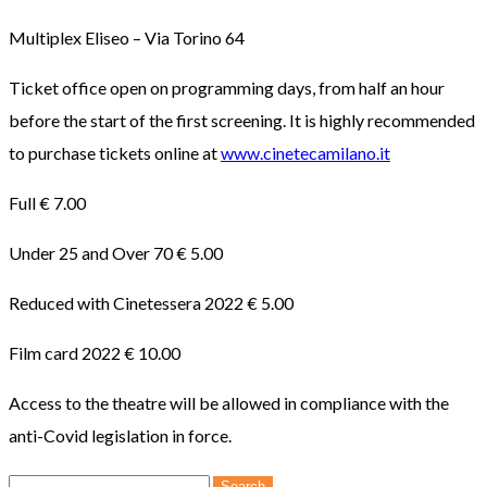
Multiplex Eliseo – Via Torino 64
Ticket office open on programming days, from half an hour
before the start of the first screening. It is highly recommended
to purchase tickets online at
www.cinetecamilano.it
Full € 7.00
Under 25 and Over 70 € 5.00
Reduced with Cinetessera 2022 € 5.00
Film card 2022 € 10.00
Access to the theatre will be allowed in compliance with the
anti-Covid legislation in force.
Search