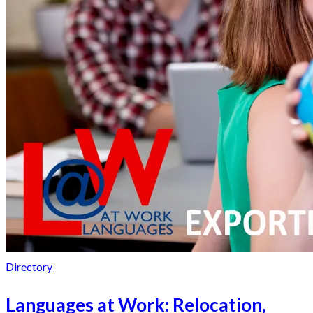
Directory
Languages at Work: Relocation,