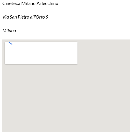
Cineteca Milano Arlecchino
Via San Pietro all'Orto 9
Milano