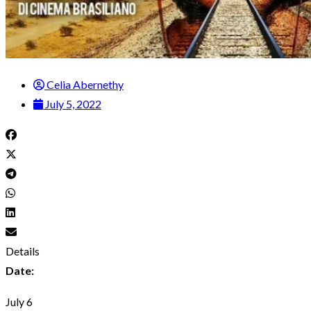
Celia Abernethy
July 5, 2022
Details
Date:
July 6