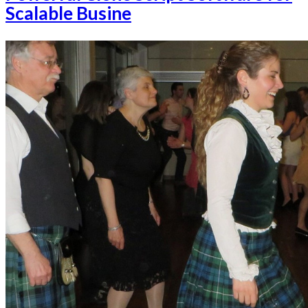
Scalable Busine