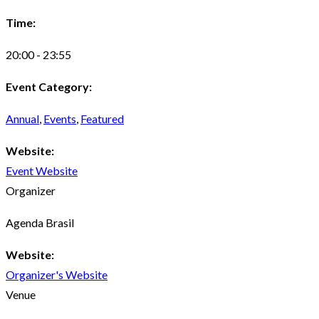
Time:
20:00 - 23:55
Event Category:
Annual
,
Events
,
Featured
Website:
Event Website
Organizer
Agenda Brasil
Website:
Organizer's Website
Venue