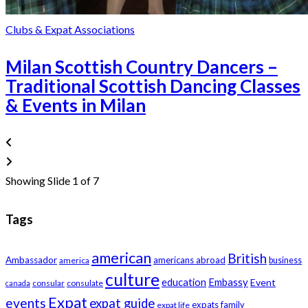
Clubs & Expat Associations
Milan Scottish Country Dancers –
Traditional Scottish Dancing Classes
& Events in Milan
Showing Slide 1 of 7
Tags
american
British
Ambassador
americans abroad
america
business
culture
education
Embassy
Event
consular
consulate
canada
Expat
events
expat guide
expats
family
expat life