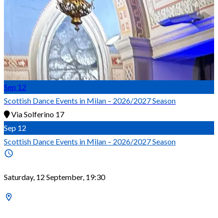
Sep
12
Scottish Dance Events in Milan – 2026/2027 Season
Via Solferino 17
Sep
12
Scottish Dance Events in Milan – 2026/2027 Season
Saturday, 12 September, 19:30