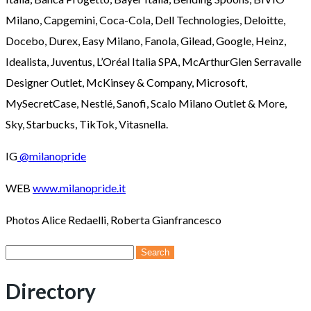
Milano, Capgemini, Coca-Cola, Dell Technologies, Deloitte,
Docebo, Durex, Easy Milano, Fanola, Gilead, Google, Heinz,
Idealista, Juventus, L’Oréal Italia SPA, McArthurGlen Serravalle
Designer Outlet, McKinsey & Company, Microsoft,
MySecretCase, Nestlé, Sanofi, Scalo Milano Outlet & More,
Sky, Starbucks, TikTok, Vitasnella.
IG
@milanopride
WEB
www.milanopride.it
Photos Alice Redaelli, Roberta Gianfrancesco
Search
for:
Directory