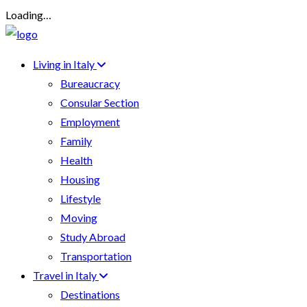
Loading…
Living in Italy
Bureaucracy
Consular Section
Employment
Family
Health
Housing
Lifestyle
Moving
Study Abroad
Transportation
Travel in Italy
Destinations