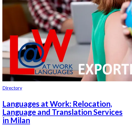
Directory
Languages at Work: Relocation,
Language and Translation Services
in Milan