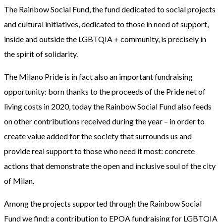
The Rainbow Social Fund, the fund dedicated to social projects
and cultural initiatives, dedicated to those in need of support,
inside and outside the LGBTQIA + community, is precisely in
the spirit of solidarity.
The Milano Pride is in fact also an important fundraising
opportunity: born thanks to the proceeds of the Pride net of
living costs in 2020, today the Rainbow Social Fund also feeds
on other contributions received during the year – in order to
create value added for the society that surrounds us and
provide real support to those who need it most: concrete
actions that demonstrate the open and inclusive soul of the city
of Milan.
Among the projects supported through the Rainbow Social
Fund we find: a contribution to EPOA fundraising for LGBTQIA