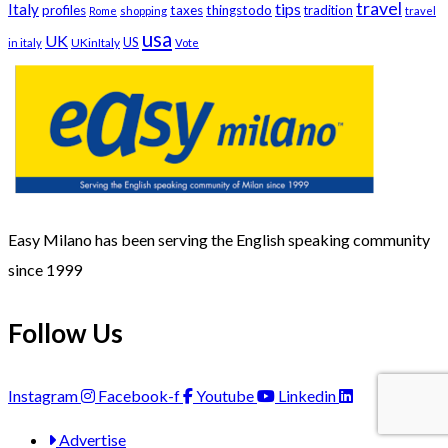
travel
tips
Italy
profiles
taxes
thingstodo
tradition
Rome
shopping
travel
usa
UK
US
UKinItaly
in italy
Vote
Easy Milano has been serving the English speaking community
since 1999
Follow Us
Instagram
Facebook-f
Youtube
Linkedin
Advertise