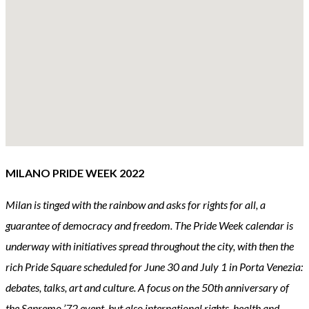
MILANO PRIDE WEEK 2022
Milan is tinged with the rainbow and asks for rights for all, a
guarantee of democracy and freedom. The Pride Week calendar is
underway with initiatives spread throughout the city, with then the
rich Pride Square scheduled for June 30 and July 1 in Porta Venezia:
debates, talks, art and culture. A focus on the 50th anniversary of
the Sanremo ’72 event, but also international rights, health and