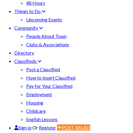
48 Hours
Things to Do
Upcoming Events
Community
People About Town
Clubs & Associations
Directory
Classifieds
Post a Classified
How to Insert Classified
Pay for Your Classified
Employment
Housing
Childcare
English Lessons
Sign in
Or
Register
POST AN AD