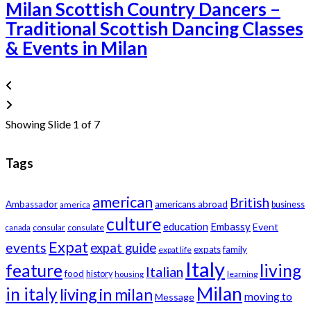
Milan Scottish Country Dancers –
Traditional Scottish Dancing Classes
& Events in Milan
Showing Slide 1 of 7
Tags
american
British
Ambassador
americans abroad
america
business
culture
education
Embassy
Event
consular
consulate
canada
Expat
events
expat guide
expats
family
expat life
Italy
feature
living
Italian
food
history
learning
housing
Milan
in italy
living in milan
moving to
Message