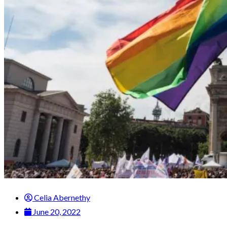
Celia Abernethy
June 20, 2022