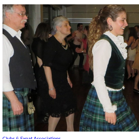
Clubs & Expat Associations