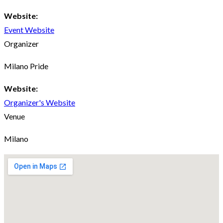
Website:
Event Website
Organizer
Milano Pride
Website:
Organizer's Website
Venue
Milano