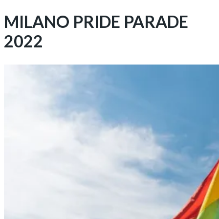
MILANO PRIDE PARADE
2022