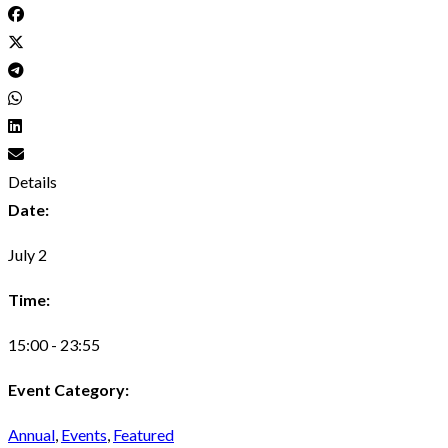
Details
Date:
July 2
Time:
15:00 - 23:55
Event Category:
Annual
,
Events
,
Featured