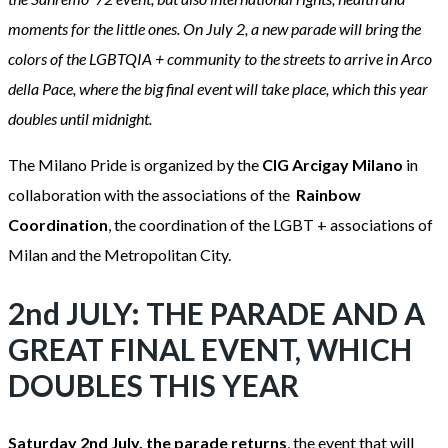
moments for the little ones. On July 2, a new parade will bring the
colors of the LGBTQIA + community to the streets to arrive in Arco
della Pace, where the big final event will take place, which this year
doubles until midnight.
The Milano Pride is organized by the
CIG Arcigay Milano
in
collaboration with the associations of the
Rainbow
Coordination
, the coordination of the LGBT + associations of
Milan and the Metropolitan City.
2nd JULY: THE PARADE AND A
GREAT FINAL EVENT, WHICH
DOUBLES THIS YEAR
Saturday 2nd July, the parade returns
, the event that will