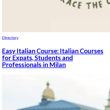
Directory
Easy Italian Course: Italian Courses
for Expats, Students and
Professionals in Milan