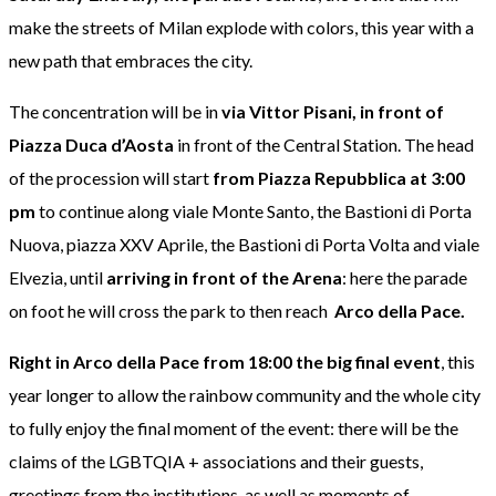
make the streets of Milan explode with colors, this year with a
new path that embraces the city.
The concentration will be in
via Vittor Pisani, in front of
Piazza Duca d’Aosta
in front of the Central Station. The head
of the procession will start
from Piazza Repubblica at 3:00
pm
to continue along viale Monte Santo, the Bastioni di Porta
Nuova, piazza XXV Aprile, the Bastioni di Porta Volta and viale
Elvezia, until
arriving in front of the Arena
: here the parade
on foot he will cross the park to then reach
Arco della Pace.
Right in Arco della Pace from 18:00
the big final event
, this
year longer to allow the rainbow community and the whole city
to fully enjoy the final moment of the event: there will be the
claims of the LGBTQIA + associations and their guests,
greetings from the institutions, as well as moments of