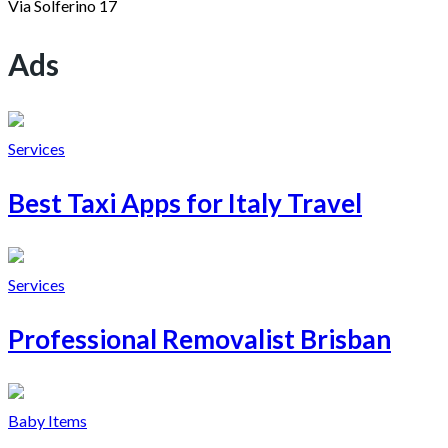
Via Solferino 17
Ads
Services
Best Taxi Apps for Italy Travel
Services
Professional Removalist Brisban
Baby Items