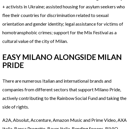
+ activists in Ukraine; assisted housing for asylum seekers who
flee their countries for discrimination related to sexual
orientation and gender identity; legal assistance for victims of
homotransphobic crimes; support for the Mix Festival as a
cultural value of the city of Milan.
EASY MILANO ALONGSIDE MILAN
PRIDE
There are numerous Italian and international brands and
companies from different sectors that support Milano Pride,
actively contributing to the Rainbow Social Fund and taking the
side of rights.
A2A, Absolut, Accenture, Amazon Music and Prime Video, AXA
Italia, Banca Progetto, Bayer Italia, Bending Spoons, BIVIO