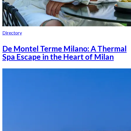
Directory
De Montel Terme Milano: A Thermal
Spa Escape in the Heart of Milan