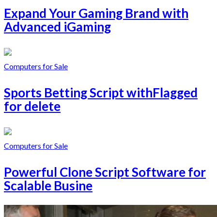
Expand Your Gaming Brand with
Advanced iGaming
Computers for Sale
Sports Betting Script withFlagged
for delete
Computers for Sale
Powerful Clone Script Software for
Scalable Busine