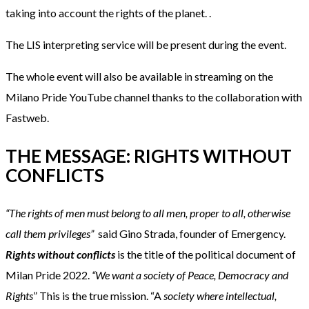
taking into account the rights of the planet. .
The LIS interpreting service will be present during the event.
The whole event will also be available in streaming on the
Milano Pride YouTube channel thanks to the collaboration with
Fastweb.
THE MESSAGE: RIGHTS WITHOUT
CONFLICTS
“The rights of men must belong to all men, proper to all, otherwise
call them privileges
”
said Gino Strada, founder of Emergency.
Rights without conflicts
is the title of the political document of
Milan Pride 2022.
“We want a society of Peace, Democracy and
Rights
” This is the true mission. “A
society where intellectual,