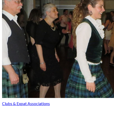
Clubs & Expat Associations