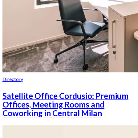
Directory
Satellite Office Cordusio: Premium
Offices, Meeting Rooms and
Coworking in Central Milan