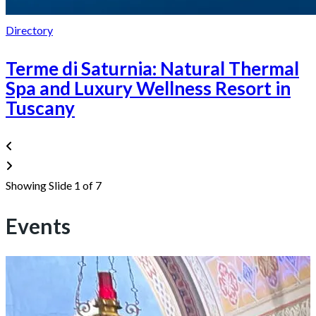
Directory
Terme di Saturnia: Natural Thermal
Spa and Luxury Wellness Resort in
Tuscany
Showing Slide 1 of 7
Events