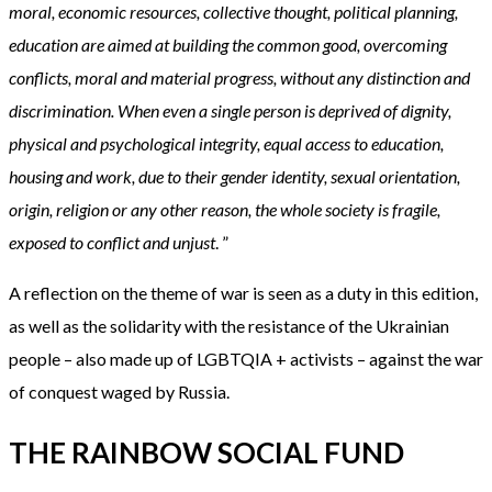
moral, economic resources, collective thought, political planning,
education are aimed at building the common good, overcoming
conflicts, moral and material progress, without any distinction and
discrimination. When even a single person is deprived of dignity,
physical and psychological integrity, equal access to education,
housing and work, due to their gender identity, sexual orientation,
origin, religion or any other reason, the whole society is fragile,
exposed to conflict and unjust
. ”
A reflection on the theme of war is seen as a duty in this edition,
as well as the solidarity with the resistance of the Ukrainian
people – also made up of LGBTQIA + activists – against the war
of conquest waged by Russia.
THE RAINBOW SOCIAL FUND