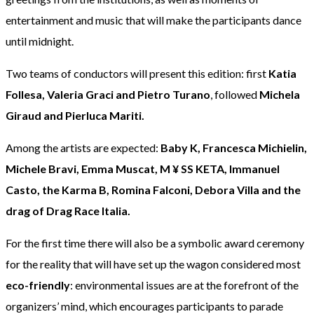
entertainment and music that will make the participants dance
until midnight.
Two teams of conductors will present this edition: first
Katia
Follesa, Valeria Graci and Pietro Turano
, followed
Michela
Giraud and Pierluca Mariti.
Among the artists are expected:
Baby K, Francesca Michielin,
Michele Bravi, Emma Muscat, M ¥ SS KETA, Immanuel
Casto, the Karma B, Romina Falconi, Debora Villa and the
drag of Drag Race Italia.
For the first time there will also be a symbolic award ceremony
for the reality that will have set up the wagon considered most
eco-friendly
: environmental issues are at the forefront of the
organizers’ mind, which encourages participants to parade