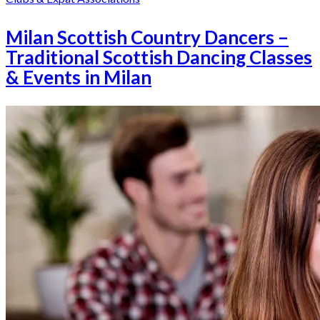
Milan Scottish Country Dancers –
Traditional Scottish Dancing Classes
& Events in Milan