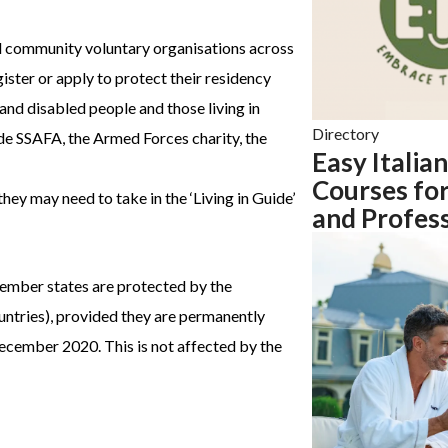
d community voluntary organisations across
ister or apply to protect their residency
 and disabled people and those living in
Directory
ude SSAFA, the Armed Forces charity, the
Easy Italian
Courses for
hey may need to take in the ‘Living in Guide’
and Profess
member states are protected by the
tries), provided they are permanently
ecember 2020. This is not affected by the