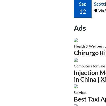
Sep
12
Via S
Ads
Health & Wellbeing
Chirurgo R
Computers for Sale
Injection 
in China | 
Services
Best Taxi A