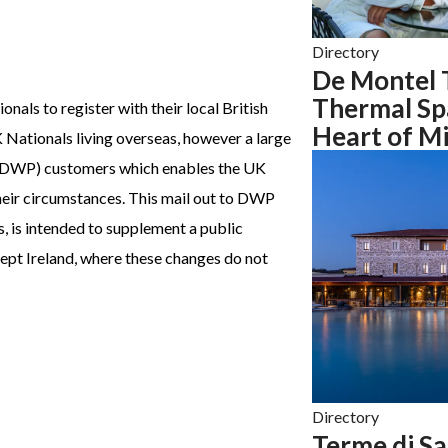
Directory
De Montel 
Thermal Spa
nals to register with their local British
Heart of Mi
ationals living overseas, however a large
(DWP) customers which enables the UK
heir circumstances. This mail out to DWP
 is intended to supplement a public
ept Ireland, where these changes do not
Directory
Terme di Sa