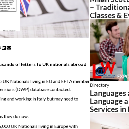
– Tradition
Classes & E
usands of letters to UK nationals abroad
to UK Nationals living in EU and EFTA member
Directory
Pensions (DWP) database contacted.
Languages 
ng and working in Italy but may need to
Language a
Services in
as they do now.
000 UK Nationals living in Europe with