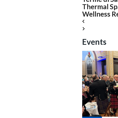
Thermal Sp
Wellness R
Events