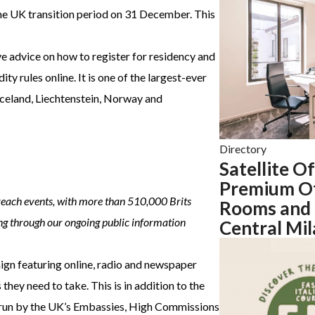
 the UK transition period on 31 December. This
ve advice on how to register for residency and
y rules online. It is one of the largest-ever
Iceland, Liechtenstein, Norway and
Directory
Satellite O
Premium Of
reach events, with more than 510,000 Brits
Rooms and 
ing through our ongoing public information
Central Mi
gn featuring online, radio and newspaper
hey need to take. This is in addition to the
s run by the UK’s Embassies, High Commissions