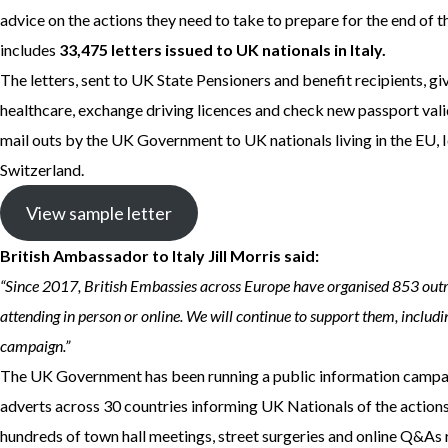
advice on the actions they need to take to prepare for the end of
includes
33,475 letters issued to UK nationals in Italy.
The letters, sent to UK State Pensioners and benefit recipients, gi
healthcare, exchange driving licences and check new passport validit
mail outs by the UK Government to UK nationals living in the EU, 
Switzerland.
View sample letter
British Ambassador to Italy Jill Morris said:
“Since 2017, British Embassies across Europe have organised 853 out
attending in person or online. We will continue to support them, includ
campaign.”
The UK Government has been running a public information campai
adverts across 30 countries informing UK Nationals of the actions t
hundreds of town hall meetings, street surgeries and online Q&A