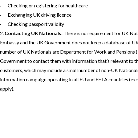
· Checking or registering for healthcare
· Exchanging UK driving licence
· Checking passport validity
2.
Contacting UK Nationals:
There is no requirement for UK Natio
Embassy and the UK Government does not keep a database of UK N
number of UK Nationals are Department for Work and Pensions 
Government to contact them with information that’s relevant to t
customers, which may include a small number of non-UK Nationals,
information campaign operating in all EU and EFTA countries (exc
apply).