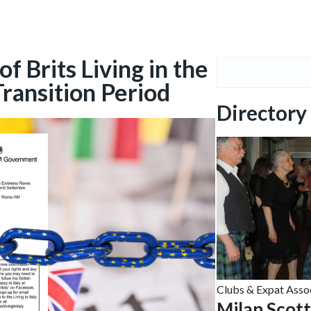
 Brits Living in the
Transition Period
Directory
Clubs & Expat Asso
Milan Scot