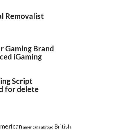
al Removalist
r Gaming Brand
ced iGaming
ing Script
 for delete
merican
British
americans abroad