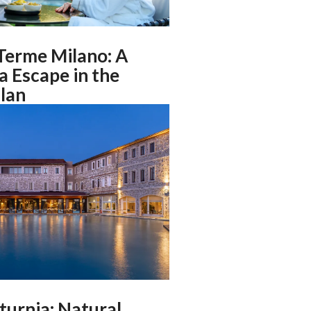
Terme Milano: A
 Escape in the
lan
turnia: Natural