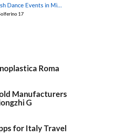
Scottish Dance Events in Milan – 2026/2027 Season
olferino 17
inoplastica Roma
Mold Manufacturers
Xiongzhi G
pps for Italy Travel