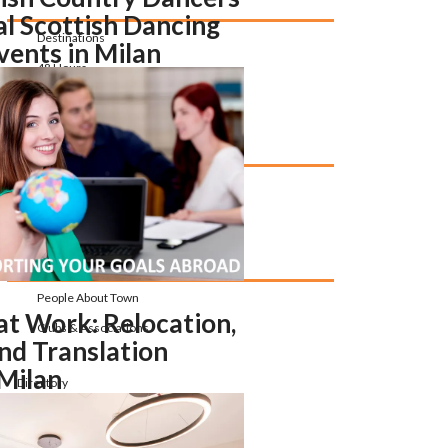
al Scottish Dancing
Destinations
vents in Milan
48 Hours
Things to Do
Upcoming Events
Community
People About Town
at Work: Relocation,
Clubs & Associations
nd Translation
 Milan
Directory