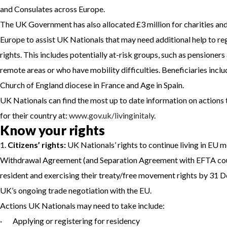
and Consulates across Europe.
The UK Government has also allocated £3 million for charities an
Europe to assist UK Nationals that may need additional help to reg
rights. This includes potentially at-risk groups, such as pensioners
remote areas or who have mobility difficulties. Beneficiaries incl
Church of England diocese in France and Age in Spain.
UK Nationals can find the most up to date information on actions t
for their country at:
www.gov.uk/livinginitaly
.
Know your rights
1.
Citizens’ rights:
UK Nationals’ rights to continue living in EU 
Withdrawal Agreement (and Separation Agreement with EFTA coun
resident and exercising their treaty/free movement rights by 31 D
UK’s ongoing trade negotiation with the EU.
Actions UK Nationals may need to take include:
· Applying or registering for residency