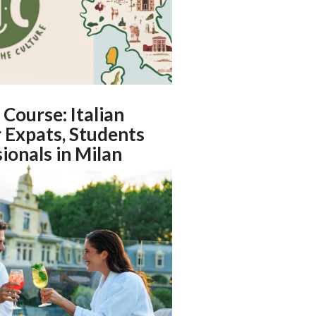
 Course: Italian
 Expats, Students
ionals in Milan