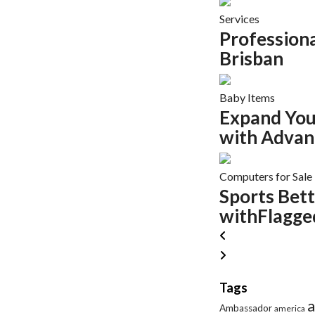
Services
Profession
Brisban
Baby Items
Expand You
with Advan
Computers for Sale
Sports Bett
withFlagged
Tags
a
Ambassador
america