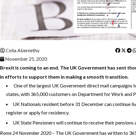
Celia Abernethy
November 25, 2020
Brexit is coming to an end. The UK Government has sent tho
in efforts to support them in making a smooth transition.
One of the largest UK Government direct mail campaigns 
states, with 365,000 customers on Department for Work and 
UK Nationals resident before 31 December can continue livi
register or apply for residency.
UK State Pensioners will continue to receive their pensions 
Rome 24 November 2020 –
The UK Government has written to 365,