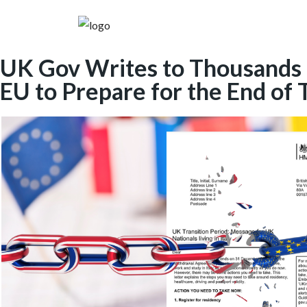
UK Gov Writes to Thousands of
EU to Prepare for the End of 