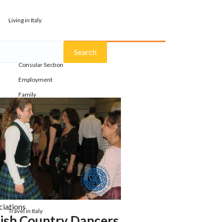
Living in Italy
Bureaucracy
Consular Section
Employment
Family
Health
Housing
Lifestyle
Moving
Study Abroad
Transportation
ciations
Travel in Italy
tish Country Dancers