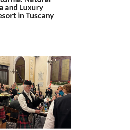
a and Luxury
esort in Tuscany