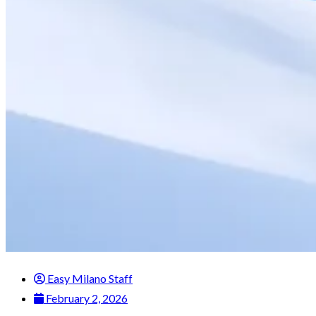
Easy Milano Staff
February 2, 2026