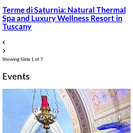
Terme di Saturnia: Natural Thermal
Spa and Luxury Wellness Resort in
Tuscany
Showing Slide 1 of 7
Events