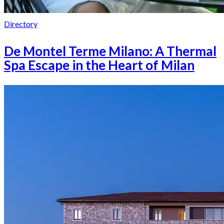
Directory
De Montel Terme Milano: A Thermal
Spa Escape in the Heart of Milan