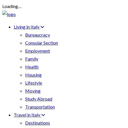
Loading…
Living in Italy
Bureaucracy
Consular Section
Employment
Family
Health
Housing
Lifestyle
Moving
Study Abroad
Transportation
Travel in Italy
Destinations