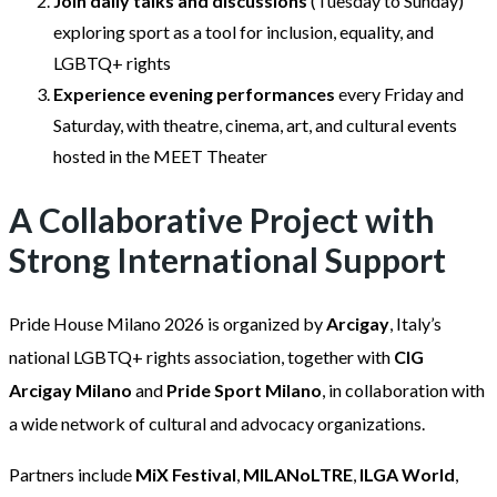
Join daily talks and discussions
(Tuesday to Sunday)
exploring sport as a tool for inclusion, equality, and
LGBTQ+ rights
Experience evening performances
every Friday and
Saturday, with theatre, cinema, art, and cultural events
hosted in the MEET Theater
A Collaborative Project with
Strong International Support
Pride House Milano 2026 is organized by
Arcigay
, Italy’s
national LGBTQ+ rights association, together with
CIG
Arcigay Milano
and
Pride Sport Milano
, in collaboration with
a wide network of cultural and advocacy organizations.
Partners include
MiX Festival
,
MILANoLTRE
,
ILGA World
,