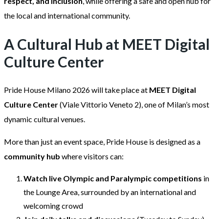
respect, and inclusion
, while offering a safe and open hub for
the local and international community.
A Cultural Hub at MEET Digital
Culture Center
Pride House Milano 2026 will take place at
MEET Digital
Culture Center
(Viale Vittorio Veneto 2), one of Milan’s most
dynamic cultural venues.
More than just an event space, Pride House is designed as a
community hub
where visitors can:
Watch live Olympic and Paralympic competitions
in
the Lounge Area, surrounded by an international and
welcoming crowd