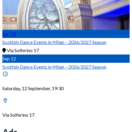
Sep
12
Scottish Dance Events in Milan – 2026/2027 Season
Via Solferino 17
Sep
12
Scottish Dance Events in Milan – 2026/2027 Season
Saturday, 12 September, 19:30
Via Solferino 17
Ads