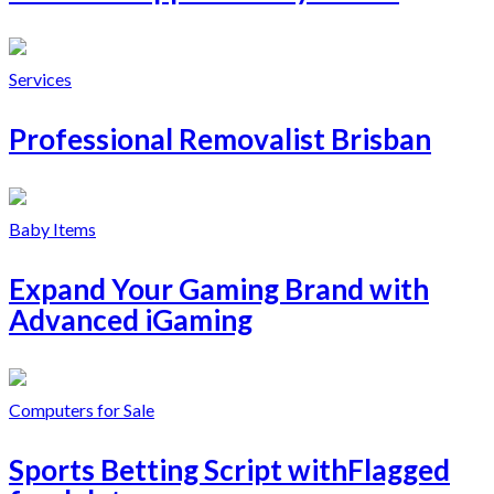
Services
Professional Removalist Brisban
Baby Items
Expand Your Gaming Brand with
Advanced iGaming
Computers for Sale
Sports Betting Script withFlagged