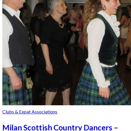
Clubs & Expat Associations
Milan Scottish Country Dancers –