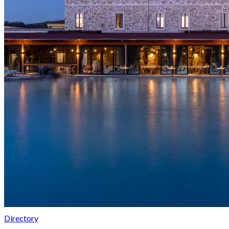
Directory