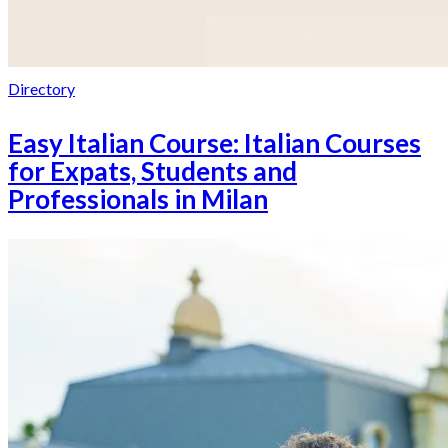
Directory
Easy Italian Course: Italian Courses
for Expats, Students and
Professionals in Milan