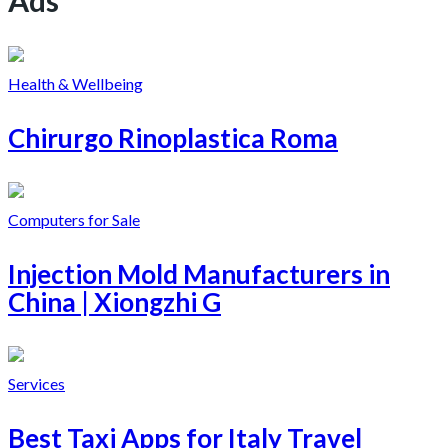
Health & Wellbeing
Chirurgo Rinoplastica Roma
Computers for Sale
Injection Mold Manufacturers in
China | Xiongzhi G
Services
Best Taxi Apps for Italy Travel