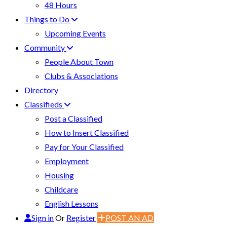
48 Hours
Things to Do
Upcoming Events
Community
People About Town
Clubs & Associations
Directory
Classifieds
Post a Classified
How to Insert Classified
Pay for Your Classified
Employment
Housing
Childcare
English Lessons
Sign in
Or
Register
POST AN AD