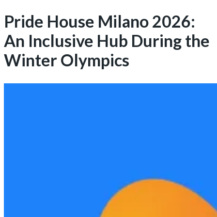
Pride House Milano 2026:
An Inclusive Hub During the
Winter Olympics