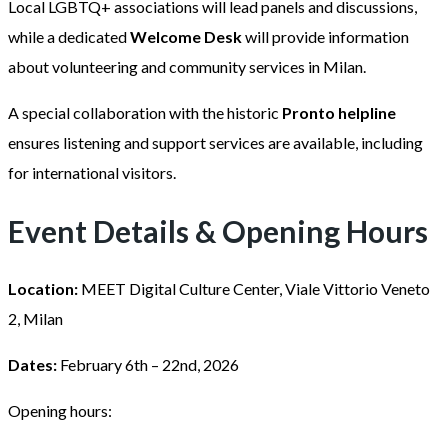
Local LGBTQ+ associations will lead panels and discussions,
while a dedicated
Welcome Desk
will provide information
about volunteering and community services in Milan.
A special collaboration with the historic
Pronto helpline
ensures listening and support services are available, including
for international visitors.
Event Details & Opening Hours
Location:
MEET Digital Culture Center, Viale Vittorio Veneto
2, Milan
Dates:
February 6th – 22nd, 2026
Opening hours: