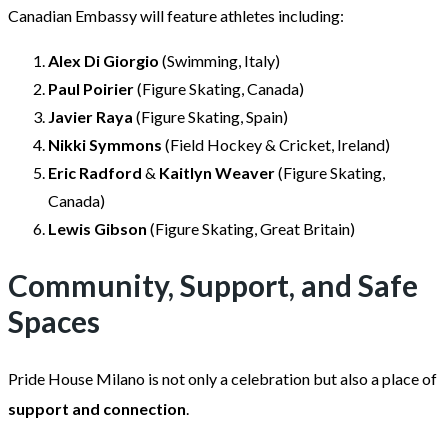
Canadian Embassy will feature athletes including:
Alex Di Giorgio
(Swimming, Italy)
Paul Poirier
(Figure Skating, Canada)
Javier Raya
(Figure Skating, Spain)
Nikki Symmons
(Field Hockey & Cricket, Ireland)
Eric Radford
&
Kaitlyn Weaver
(Figure Skating,
Canada)
Lewis Gibson
(Figure Skating, Great Britain)
Community, Support, and Safe
Spaces
Pride House Milano is not only a celebration but also a place of
support and connection
.