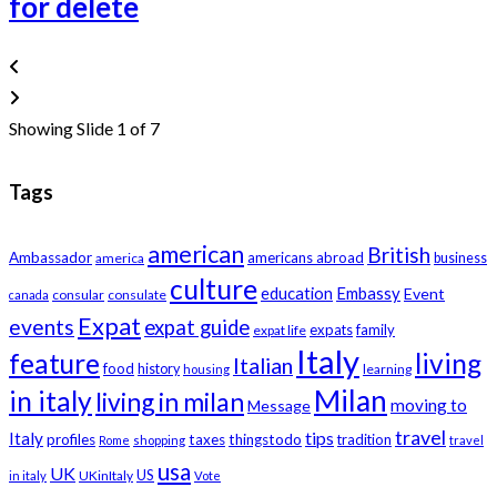
for delete
Showing Slide 1 of 7
Tags
american
British
Ambassador
americans abroad
america
business
culture
education
Embassy
Event
consular
consulate
canada
Expat
events
expat guide
expats
family
expat life
Italy
feature
living
Italian
food
history
learning
housing
Milan
in italy
living in milan
moving to
Message
travel
tips
Italy
profiles
taxes
thingstodo
tradition
Rome
shopping
travel
usa
UK
US
UKinItaly
in italy
Vote