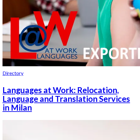
Directory
Languages at Work: Relocation,
Language and Translation Services
in Milan