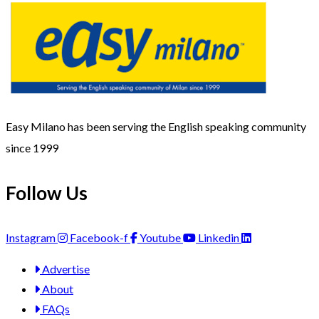
Easy Milano has been serving the English speaking community
since 1999
Follow Us
Instagram
Facebook-f
Youtube
Linkedin
Advertise
About
FAQs