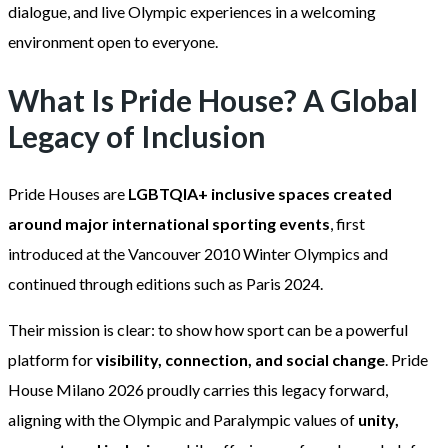
dialogue, and live Olympic experiences in a welcoming
environment open to everyone.
What Is Pride House? A Global
Legacy of Inclusion
Pride Houses are
LGBTQIA+ inclusive spaces created
around major international sporting events
, first
introduced at the Vancouver 2010 Winter Olympics and
continued through editions such as Paris 2024.
Their mission is clear: to show how sport can be a powerful
platform for
visibility, connection, and social change
. Pride
House Milano 2026 proudly carries this legacy forward,
aligning with the Olympic and Paralympic values of
unity,