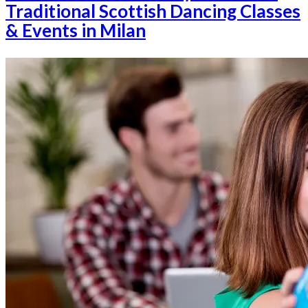
Traditional Scottish Dancing Classes
& Events in Milan