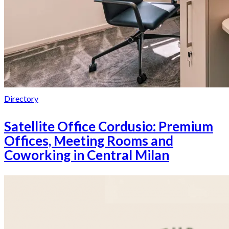
Directory
Satellite Office Cordusio: Premium
Offices, Meeting Rooms and
Coworking in Central Milan