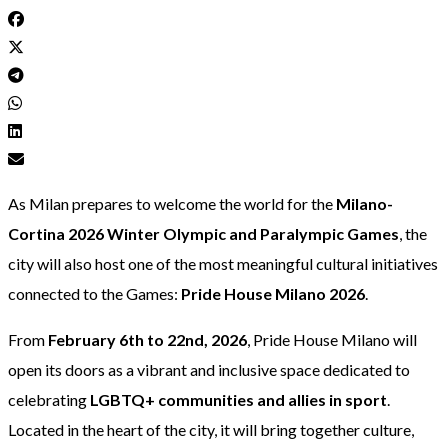
As Milan prepares to welcome the world for the
Milano-
Cortina 2026 Winter Olympic and Paralympic Games
, the
city will also host one of the most meaningful cultural initiatives
connected to the Games:
Pride House Milano 2026
.
From
February 6th to 22nd, 2026
, Pride House Milano will
open its doors as a vibrant and inclusive space dedicated to
celebrating
LGBTQ+ communities and allies in sport
.
Located in the heart of the city, it will bring together culture,