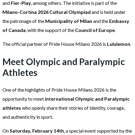
and
Fier-Play
, among others. The initiative is part of the
Milano-Cortina 2026 Cultural Olympiad
and is held under
the patronage of the
Municipality of Milan
and the
Embassy
of Canada
, with the support of the
Council of Europe
.
The official partner of Pride House Milano 2026 is
Lululemon
.
Meet Olympic and Paralympic
Athletes
One of the highlights of Pride House Milano 2026 is the
opportunity to meet
international Olympic and Paralympic
athletes
who openly share their stories of identity, courage,
and authenticity in sport.
On
Saturday, February 14th
, a special event supported by the