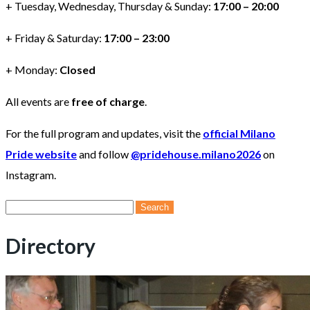
+ Tuesday, Wednesday, Thursday & Sunday:
17:00 – 20:00
+ Friday & Saturday:
17:00 – 23:00
+ Monday:
Closed
All events are
free of charge
.
For the full program and updates, visit the
official Milano
Pride website
and follow
@pridehouse.milano2026
on
Instagram.
Search
for:
Directory