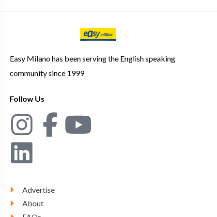
Easy Milano has been serving the English speaking
community since 1999
Follow Us
Advertise
About
FAQs