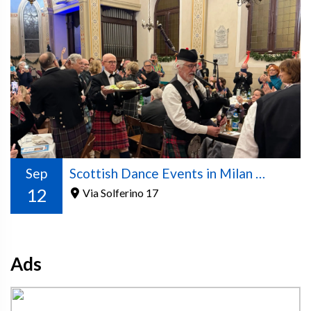
Sep
Scottish Dance Events in Milan – 2026/2027 Season
12
Via Solferino 17
Ads