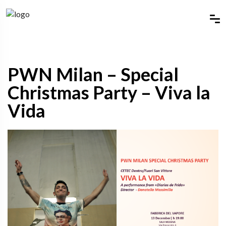
PWN Milan – Special
Christmas Party – Viva la
Vida