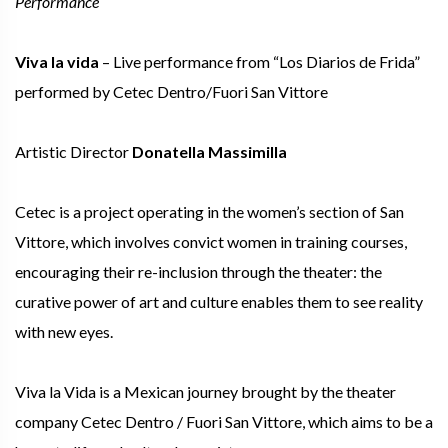
Performance
Viva la vida
– Live performance from “Los Diarios de Frida”
performed by Cetec Dentro/Fuori San Vittore
Artistic Director
Donatella Massimilla
Cetec is a project operating in the women’s section of San
Vittore, which involves convict women in training courses,
encouraging their re-inclusion through the theater: the
curative power of art and culture enables them to see reality
with new eyes.
Viva la Vida is a Mexican journey brought by the theater
company Cetec Dentro / Fuori San Vittore, which aims to be a