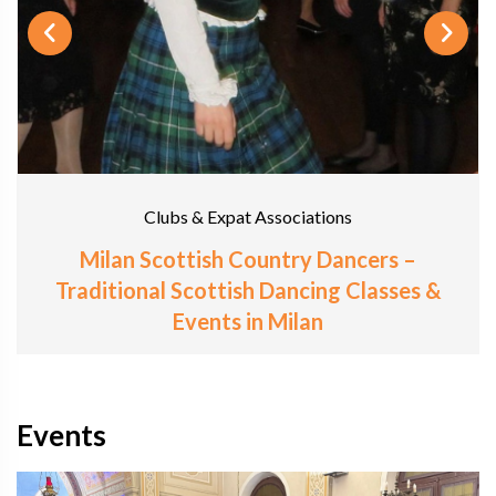
Clubs & Expat Associations
Milan Scottish Country Dancers –
Traditional Scottish Dancing Classes &
Events in Milan
Events