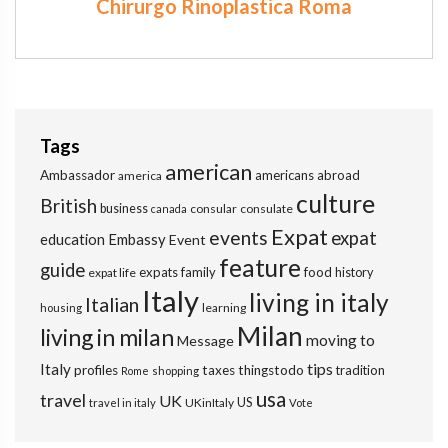
Chirurgo Rinoplastica Roma
Tags
american
Ambassador
americans abroad
america
culture
British
business
consular
consulate
canada
Expat
events
expat
education
Embassy
Event
feature
guide
expats
family
food
expat life
history
Italy
living in italy
Italian
learning
housing
Milan
living in milan
moving to
Message
tips
Italy
profiles
taxes
thingstodo
tradition
Rome
shopping
usa
travel
UK
US
UKinItaly
travel in italy
Vote