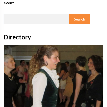
event
Directory