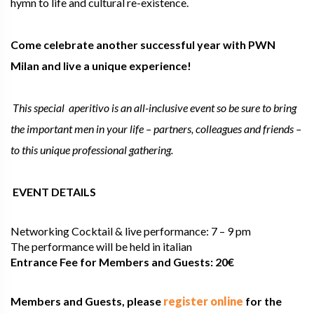
hymn to life and cultural re-existence.
Come celebrate another successful year with PWN
Milan and live a unique experience!
This special aperitivo is an all-inclusive event so be sure to bring
the important men in your life – partners, colleagues and friends –
to this unique professional gathering.
EVENT DETAILS
Networking Cocktail & live performance: 7 – 9 pm
The performance will be held in italian
Entrance Fee for Members and Guests: 20€
Members and Guests, please
register online
for the