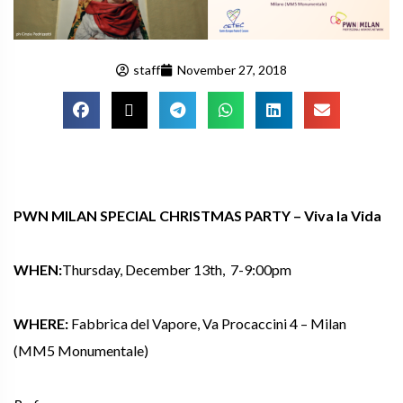
staff
November 27, 2018
PWN MILAN SPECIAL CHRISTMAS PARTY –
Viva la Vida
WHEN:
Thursday, December 13th, 7-9:00pm
WHERE:
Fabbrica del Vapore, Va Procaccini 4 – Milan
(MM5 Monumentale)