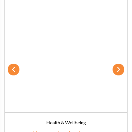
Health & Wellbeing