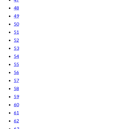
48
49
50
51
52
53
54
55
56
57
58
59
60
61
62
63