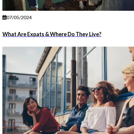
07/05/2024
What Are Expats & Where Do They Live?