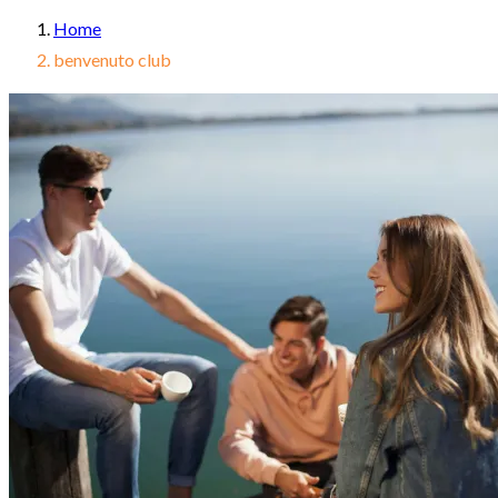
Home
benvenuto club