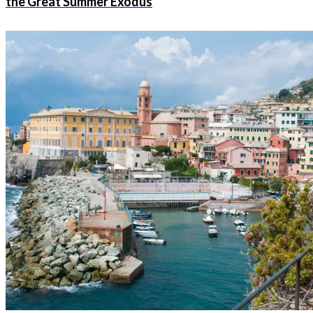
the Great Summer Exodus