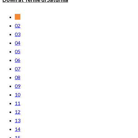
01
02
03
04
05
06
07
08
09
10
11
12
13
14
15