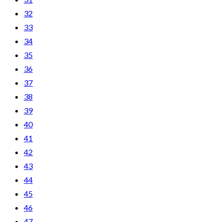
32
33
34
35
36
37
38
39
40
41
42
43
44
45
46
47