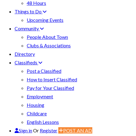
48 Hours
Things to Do
Upcoming Events
Community
People About Town
Clubs & Associations
Directory
Classifieds
Post a Classified
How to Insert Classified
Pay for Your Classified
Employment
Housing
Childcare
English Lessons
Sign in
Or
Register
POST AN AD