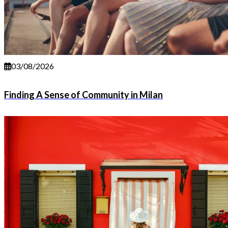
03/08/2026
Finding A Sense of Community in Milan