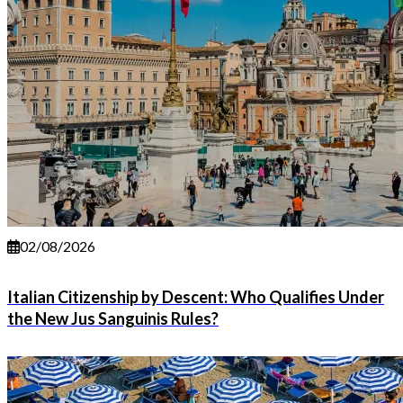
02/08/2026
Italian Citizenship by Descent: Who Qualifies Under
the New Jus Sanguinis Rules?