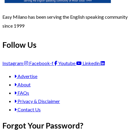
Easy Milano has been serving the English speaking community
since 1999
Follow Us
Instagram
Facebook-f
Youtube
Linkedin
Advertise
About
FAQs
Privacy & Disclaimer
Contact Us
Forgot Your Password?