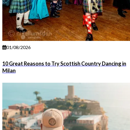
01/08/2026
10 Great Reasons to Try Scottish Country Dancing in
Milan