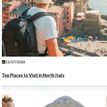
15/07/2026
Top Places to Visit in North Italy