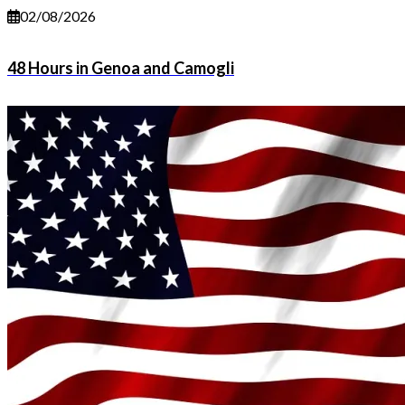
02/08/2026
48 Hours in Genoa and Camogli