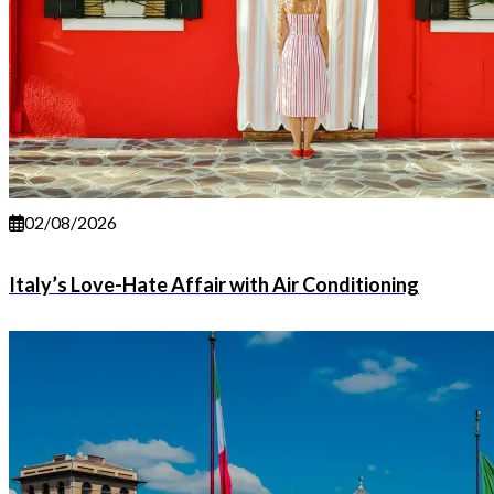
02/08/2026
Italy’s Love-Hate Affair with Air Conditioning