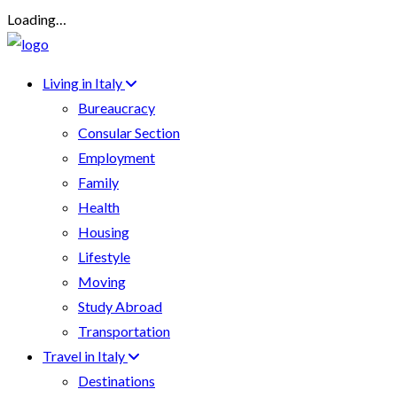
Loading…
Living in Italy
Bureaucracy
Consular Section
Employment
Family
Health
Housing
Lifestyle
Moving
Study Abroad
Transportation
Travel in Italy
Destinations