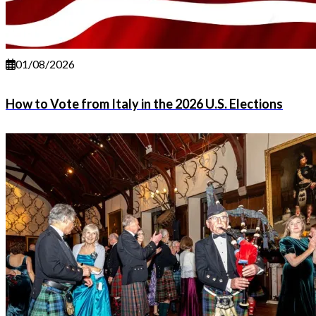
01/08/2026
How to Vote from Italy in the 2026 U.S. Elections