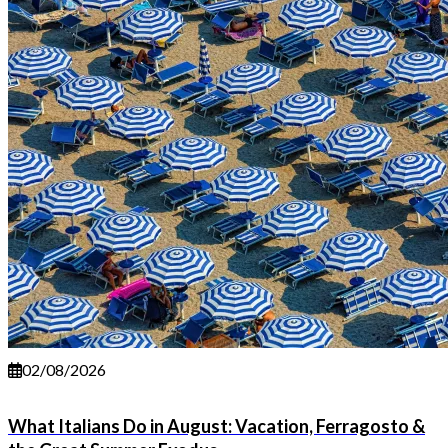
02/08/2026
What Italians Do in August: Vacation, Ferragosto &