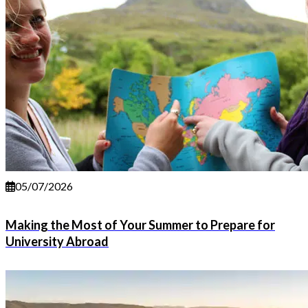
05/07/2026
Making the Most of Your Summer to Prepare for
University Abroad