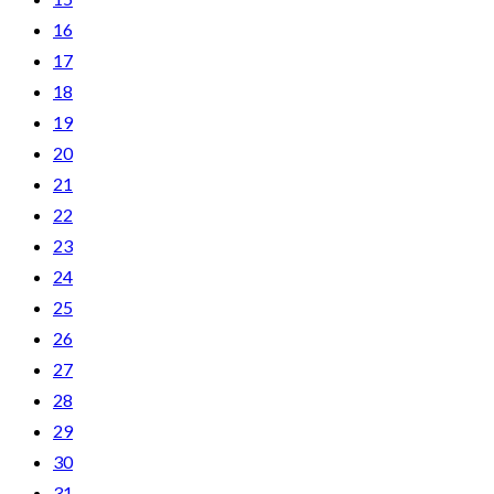
16
17
18
19
20
21
22
23
24
25
26
27
28
29
30
31