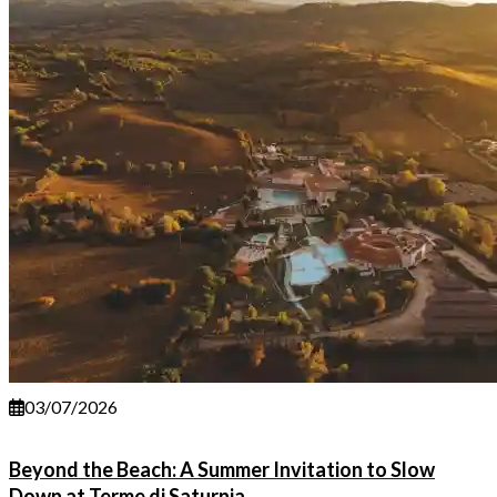
03/07/2026
Beyond the Beach: A Summer Invitation to Slow
Down at Terme di Saturnia