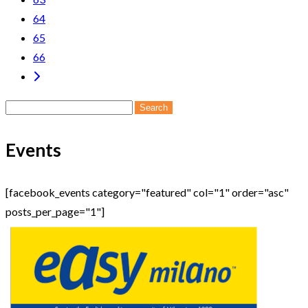
64
65
66
Search
for:
Events
[facebook_events category="featured" col="1" order="asc"
posts_per_page="1"]