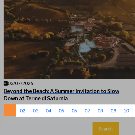
03/07/2026
Beyond the Beach: A Summer Invitation to Slow
Down at Terme di Saturnia
01
02
03
04
05
06
07
08
09
10
Search
for: