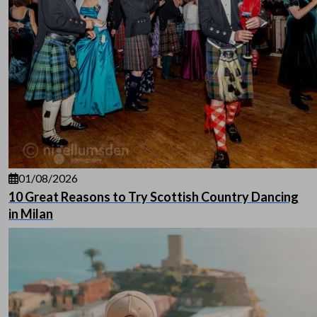
01/08/2026
10 Great Reasons to Try Scottish Country Dancing
in Milan