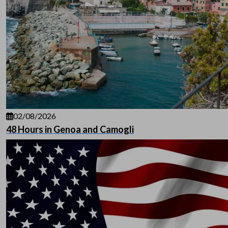
02/08/2026
48 Hours in Genoa and Camogli