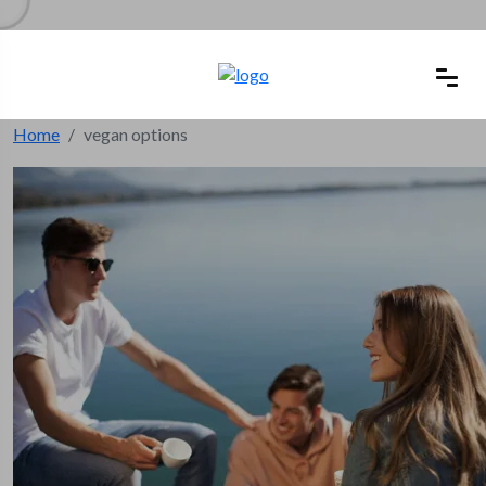
Home
vegan options