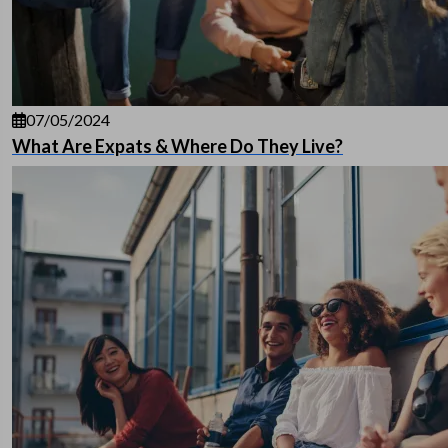
07/05/2024
What Are Expats & Where Do They Live?