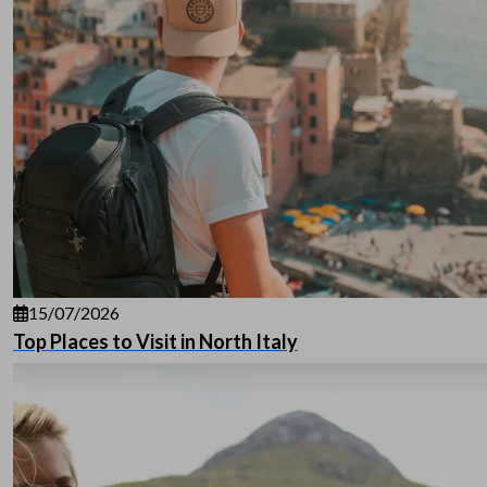
15/07/2026
Top Places to Visit in North Italy