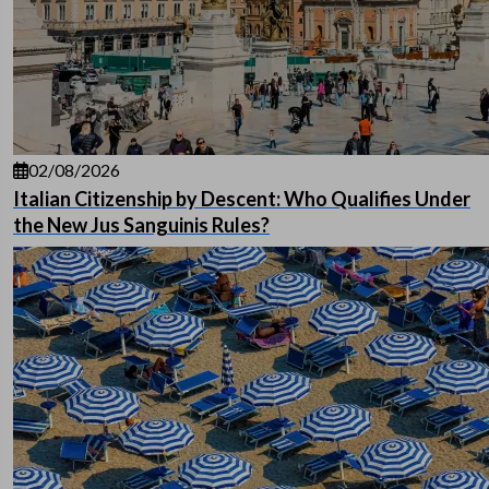
02/08/2026
Italian Citizenship by Descent: Who Qualifies Under
the New Jus Sanguinis Rules?