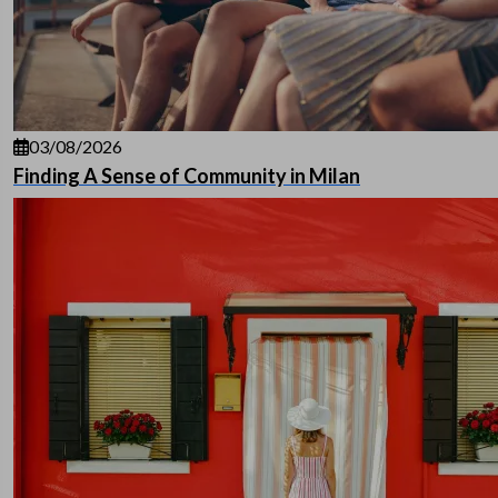
03/08/2026
Finding A Sense of Community in Milan