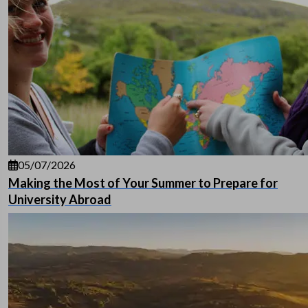
05/07/2026
Making the Most of Your Summer to Prepare for
University Abroad