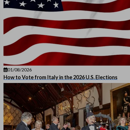
01/08/2026
How to Vote from Italy in the 2026 U.S. Elections