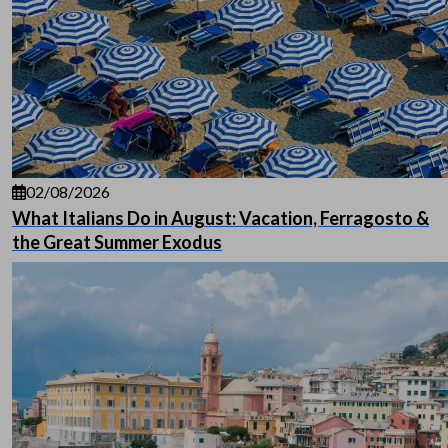
02/08/2026
What Italians Do in August: Vacation, Ferragosto &
the Great Summer Exodus