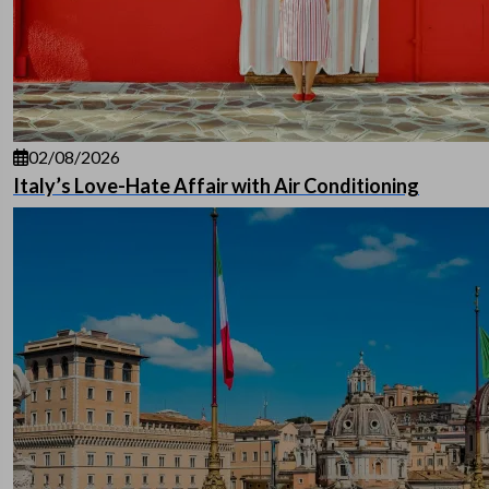
02/08/2026
Italy’s Love-Hate Affair with Air Conditioning