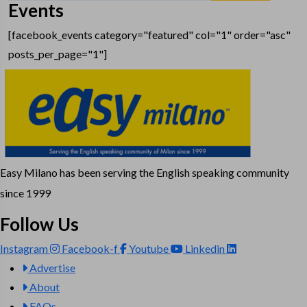
Events
[facebook_events category="featured" col="1" order="asc"
posts_per_page="1"]
Easy Milano has been serving the English speaking community
since 1999
Follow Us
Instagram
Facebook-f
Youtube
Linkedin
Advertise
About
FAQs