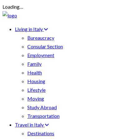
Loading…
Living in Italy
Bureaucracy
Consular Section
Employment
Family
Health
Housing
Lifestyle
Moving
Study Abroad
Transportation
Travel in Italy
Destinations