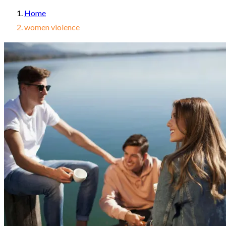
Home
women violence