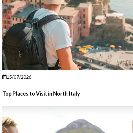
15/07/2026
Top Places to Visit in North Italy