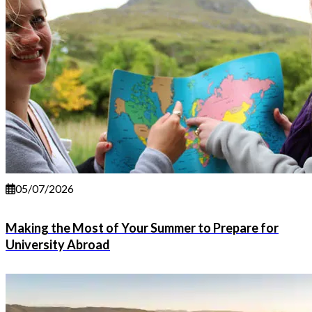
05/07/2026
Making the Most of Your Summer to Prepare for
University Abroad