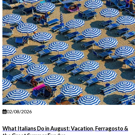
02/08/2026
What Italians Do in August: Vacation, Ferragosto &