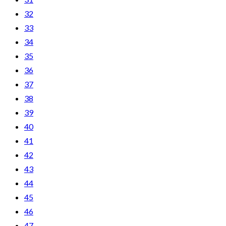
32
33
34
35
36
37
38
39
40
41
42
43
44
45
46
47