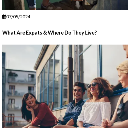
07/05/2024
What Are Expats & Where Do They Live?