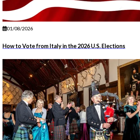
01/08/2026
How to Vote from Italy in the 2026 U.S. Elections