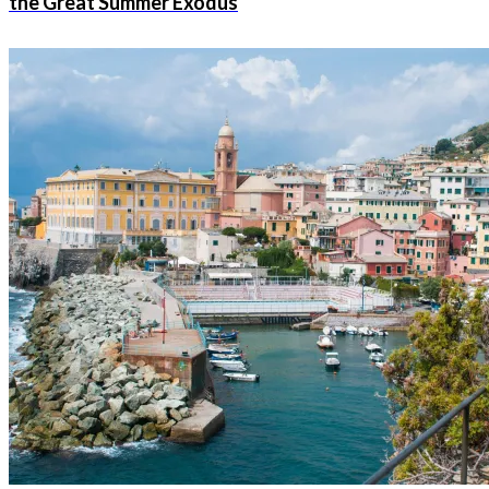
the Great Summer Exodus