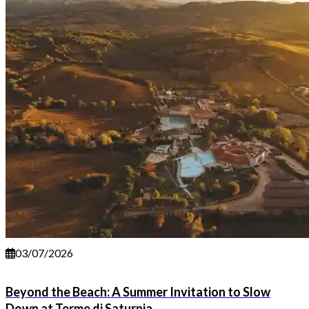
03/07/2026
Beyond the Beach: A Summer Invitation to Slow
Down at Terme di Saturnia