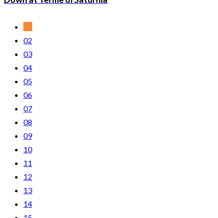
01
02
03
04
05
06
07
08
09
10
11
12
13
14
15