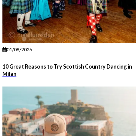
01/08/2026
10 Great Reasons to Try Scottish Country Dancing in
Milan