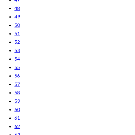
48
49
50
51
52
53
54
55
56
57
58
59
60
61
62
63