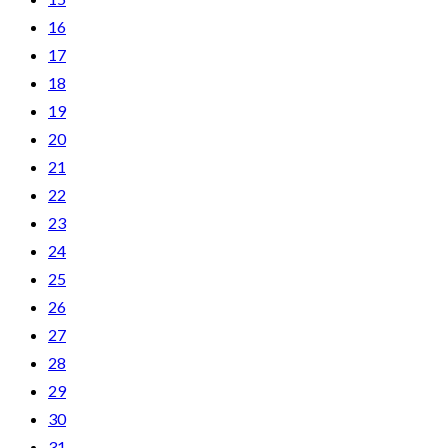
16
17
18
19
20
21
22
23
24
25
26
27
28
29
30
31