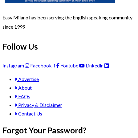
Easy Milano has been serving the English speaking community
since 1999
Follow Us
Instagram
Facebook-f
Youtube
Linkedin
Advertise
About
FAQs
Privacy & Disclaimer
Contact Us
Forgot Your Password?