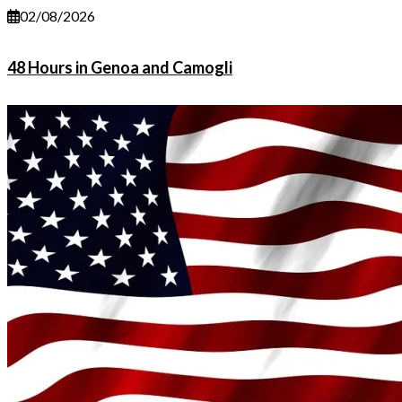
02/08/2026
48 Hours in Genoa and Camogli