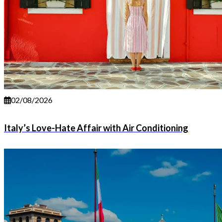
02/08/2026
Italy’s Love-Hate Affair with Air Conditioning