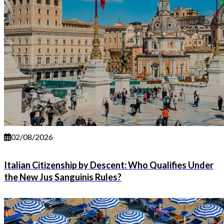
02/08/2026
Italian Citizenship by Descent: Who Qualifies Under
the New Jus Sanguinis Rules?