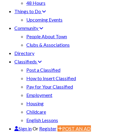
48 Hours
Things to Do
Upcoming Events
Community
People About Town
Clubs & Associations
Directory
Classifieds
Post a Classified
How to Insert Classified
Pay for Your Classified
Employment
Housing
Childcare
English Lessons
Sign in
Or
Register
POST AN AD