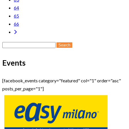
64
65
66
Search
for:
Events
[facebook_events category="featured" col="1" order="asc"
posts_per_page="1"]