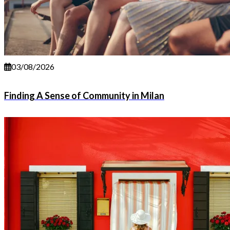
03/08/2026
Finding A Sense of Community in Milan