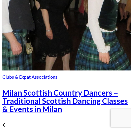
Clubs & Expat Associations
Milan Scottish Country Dancers –
Traditional Scottish Dancing Classes
& Events in Milan