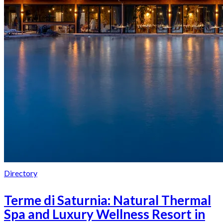
Directory
Terme di Saturnia: Natural Thermal
Spa and Luxury Wellness Resort in