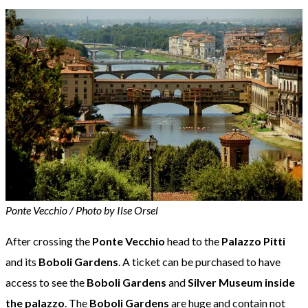
Ponte Vecchio / Photo by Ilse Orsel
After crossing the
Ponte Vecchio
head to the
Palazzo Pitti
and its
Boboli Gardens
. A ticket can be purchased to have
access to see the
Boboli Gardens
and
Silver Museum inside
the palazzo
. The
Boboli Gardens
are huge and contain not