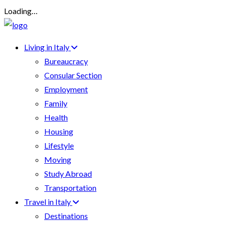
Loading…
Living in Italy
Bureaucracy
Consular Section
Employment
Family
Health
Housing
Lifestyle
Moving
Study Abroad
Transportation
Travel in Italy
Destinations