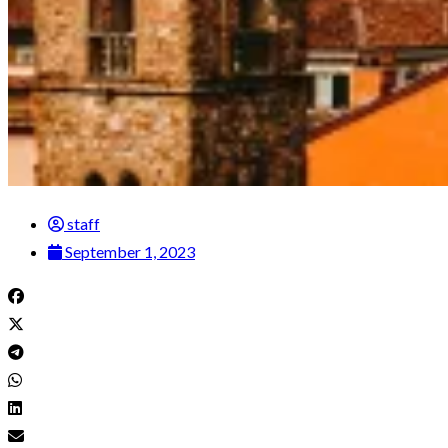
staff
September 1, 2023