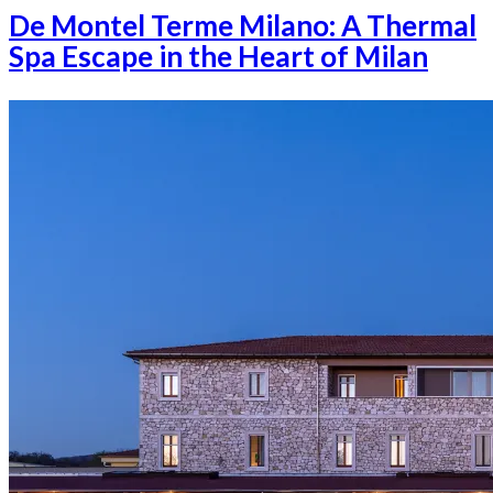
De Montel Terme Milano: A Thermal
Spa Escape in the Heart of Milan