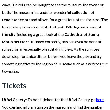
ways. Tickets can be bought to see the museum, the tower or
both. The museum has another wonderful
collection of
renaissance art
and allows for a great tour of the fortress. The
tower also provides
one of the best 360-degree views of
the city
, including a great look at the
Cathedral of Santa
Maria del Fiore
. If timed correctly, this can even be done at
sunset for an especially breathtaking view. As the sun goes
down stop for a nice dinner before you leave the city and try
something native to the region of Tuscany such as a
bistecca alla
Fiorentina
.
Tickets
Uffizi Gallery
: To book tickets for the Uffizi Gallery, go
here
.
You can find information on the museum and find the number