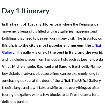
Day 1 Itinerary
In the heart of Tuscany, Florence
is where the Renaissance
movement began. It is filled with art galleries, museums, and
buildings that need to be seen during any visit. The first stop on
this trip is to
the city’s most popular art museum the
Uffizi
Gallery
. The gallery is
one of the best in Italy, and the world
,
and it includes pieces from famous artists such as
Leonardo da
Vinci, Michelangelo, Raphael and Sandro Botticelli
. Plan to
buy tickets in advance because lines can be extremely long for
purchasing tickets at the door of the
Uffizi
. The
Uffizi Gallery
is quite large and it will take a while to see everything, so after
touring the gallery walk a few blocks to La Prosciutteria for a
delicious panino.