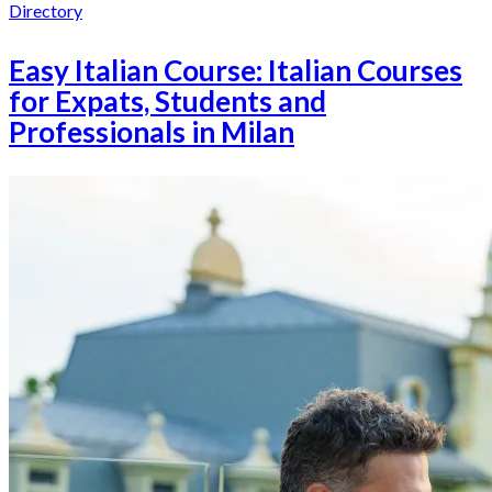
Directory
Easy Italian Course: Italian Courses
for Expats, Students and
Professionals in Milan