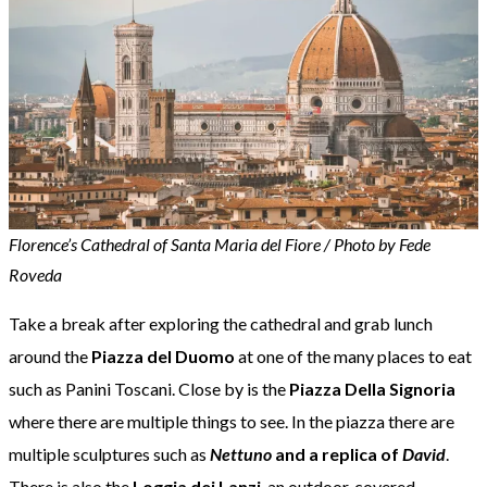
Florence’s Cathedral of Santa Maria del Fiore / Photo by Fede
Roveda
Take a break after exploring the cathedral and grab lunch
around the
Piazza del Duomo
at one of the many places to eat
such as Panini Toscani. Close by is the
Piazza Della Signoria
where there are multiple things to see. In the piazza there are
multiple sculptures such as
Nettuno
and a replica of
David
.
There is also the
Loggia dei Lanzi
, an outdoor, covered