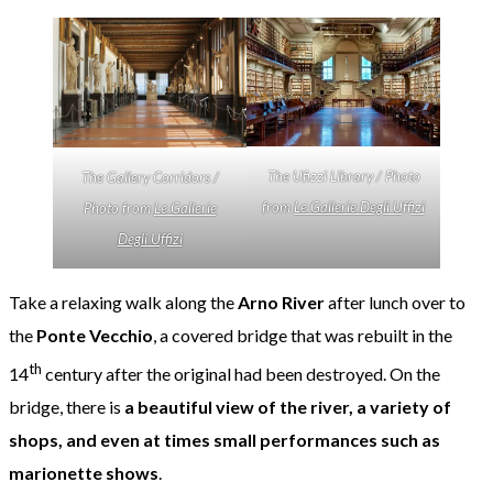
The Ufizzi Library / Photo
The Gallery Corridors /
from
Le Gallerie Degli Uffizi
Photo from
Le Gallerie
Degli Uffizi
Take a relaxing walk along the
Arno River
after lunch over to
the
Ponte Vecchio
, a covered bridge that was rebuilt in the
th
14
century after the original had been destroyed. On the
bridge, there is
a beautiful view of the river, a variety of
shops, and even at times small performances such as
marionette shows
.