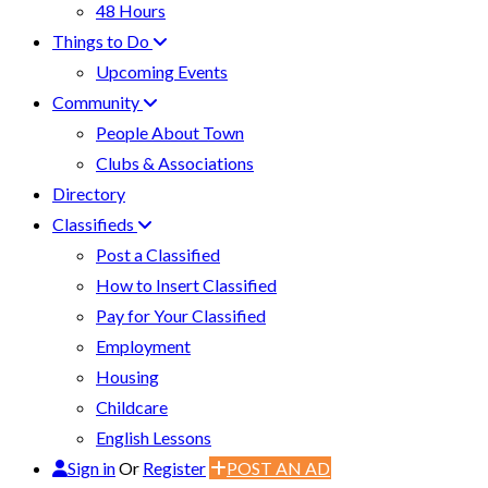
48 Hours
Things to Do
Upcoming Events
Community
People About Town
Clubs & Associations
Directory
Classifieds
Post a Classified
How to Insert Classified
Pay for Your Classified
Employment
Housing
Childcare
English Lessons
Sign in
Or
Register
POST AN AD