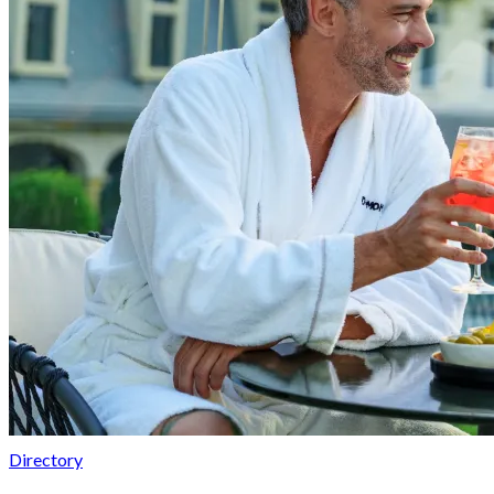
Directory