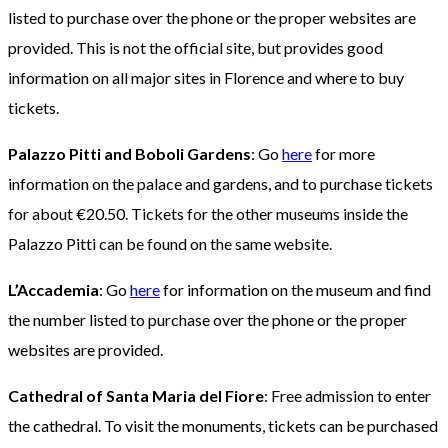
listed to purchase over the phone or the proper websites are
provided. This is not the official site, but provides good
information on all major sites in Florence and where to buy
tickets.
Palazzo Pitti and Boboli Gardens
: Go
here
for more
information on the palace and gardens, and to purchase tickets
for about €20.50. Tickets for the other museums inside the
Palazzo Pitti can be found on the same website.
L’Accademia
: Go
here
for information on the museum and find
the number listed to purchase over the phone or the proper
websites are provided.
Cathedral of Santa Maria del Fiore
: Free admission to enter
the cathedral. To visit the monuments, tickets can be purchased