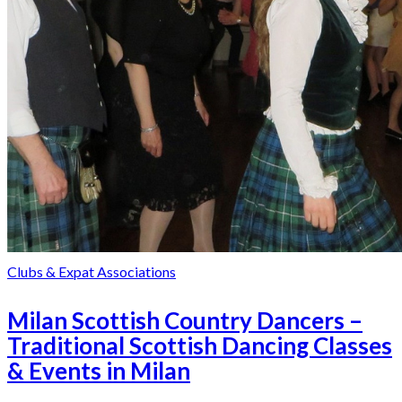
Clubs & Expat Associations
Milan Scottish Country Dancers –
Traditional Scottish Dancing Classes
& Events in Milan