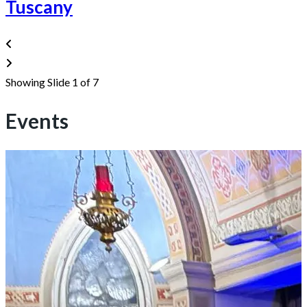
Tuscany
Showing Slide 1 of 7
Events