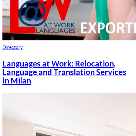
Directory
Languages at Work: Relocation,
Language and Translation Services
in Milan