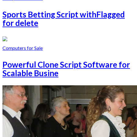
Sports Betting Script withFlagged
for delete
Computers for Sale
Powerful Clone Script Software for
Scalable Busine