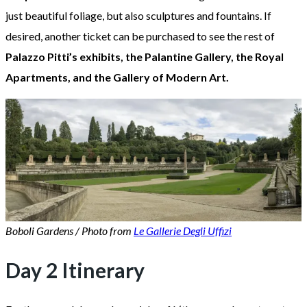
just beautiful foliage, but also sculptures and fountains. If
desired, another ticket can be purchased to see the rest of
Palazzo Pitti’s exhibits, the Palantine Gallery, the Royal
Apartments, and the Gallery of Modern Art.
Boboli Gardens / Photo from
Le Gallerie Degli Uffizi
Day 2 Itinerary