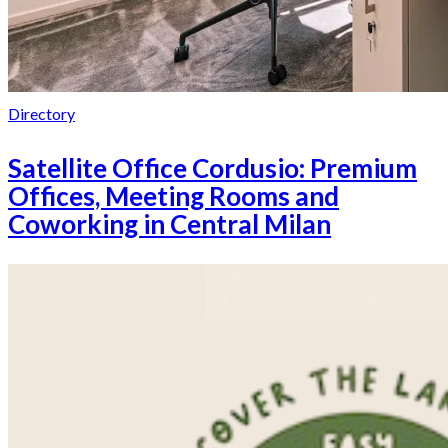
Directory
Satellite Office Cordusio: Premium
Offices, Meeting Rooms and
Coworking in Central Milan