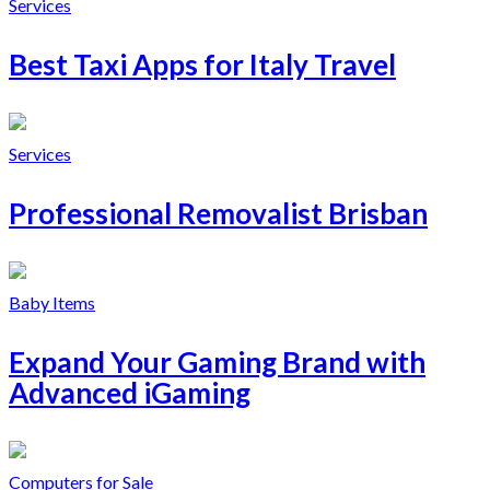
Services
Best Taxi Apps for Italy Travel
Services
Professional Removalist Brisban
Baby Items
Expand Your Gaming Brand with
Advanced iGaming
Computers for Sale