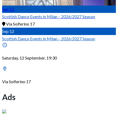
Sep
12
Scottish Dance Events in Milan – 2026/2027 Season
Via Solferino 17
Sep
12
Scottish Dance Events in Milan – 2026/2027 Season
Saturday, 12 September, 19:30
Via Solferino 17
Ads