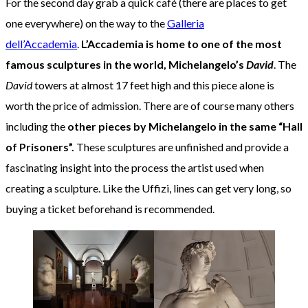
For the second day grab a quick café (there are places to get
one everywhere) on the way to the
Galleria
dell’Accademia
.
L’Accademia
is home to
one of the most
famous sculptures in the world, Michelangelo’s
David
. The
David
towers at almost 17 feet high and this piece alone is
worth the price of admission. There are of course many others
including the
other pieces by Michelangelo in the same “Hall
of Prisoners”.
These sculptures are unfinished and provide a
fascinating insight into the process the artist used when
creating a sculpture. Like the Uffizi, lines can get very long, so
buying a ticket beforehand is recommended.