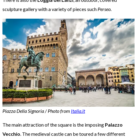
sculpture gallery with a variety of pieces such
Perseo.
Piazza Della Signoria / Photo from
Italia.it
The main attraction of the square is the imposing
Palazzo
Vecchio
. The medieval castle can be toured a few different