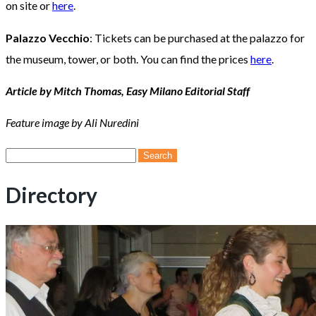
on site or
here
.
Palazzo Vecchio
: Tickets can be purchased at the palazzo for
the museum, tower, or both. You can find the prices
here
.
Article by Mitch Thomas, Easy Milano Editorial Staff
Feature image by Ali Nuredini
Search
for:
Directory