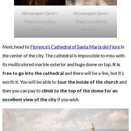
Michelangelo’s David /
Michelangelo’s David /
Photo from
Galleria
Photo from
Galleria
dell’accademia
dell’accademia
Next, head to
Florence’s Cathedral of Santa Maria del Fiore
in
the center of the city. The cathedral is impossible to miss with
its multicolored marble exterior and huge dome on top.
It is
free to go into the cathedral
and there will be a line, but it’s
worth it. You will be able to
tour the inside of the church
and
then you can pay to
climb to the top of the dome for an
excellent view of the city
if you wish.