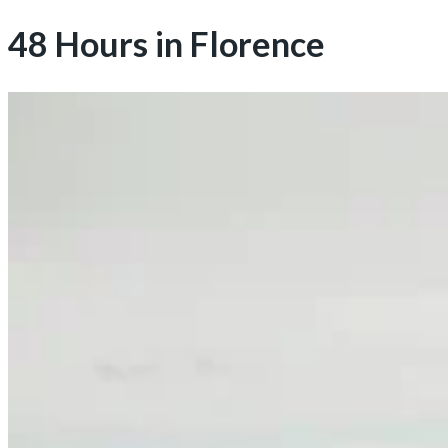
48 Hours in Florence