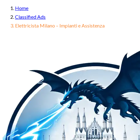
Home
Classified Ads
Elettricista Milano – Impianti e Assistenza