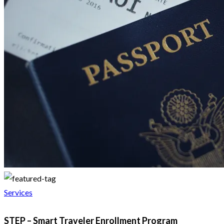
Services
STEP – Smart Traveler Enrollment Program