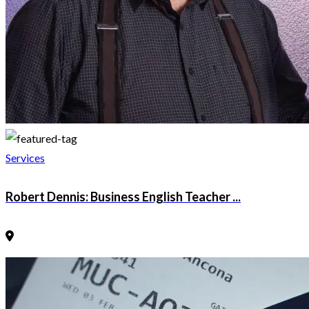
Services
Robert Dennis: Business English Teacher ...