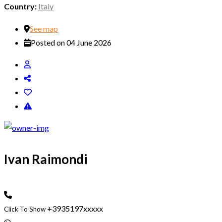
Country:
Italy
See map
Posted on 04 June 2026
Ivan Raimondi
+3935197xxxxx
Click To Show