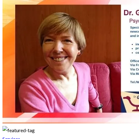
Services