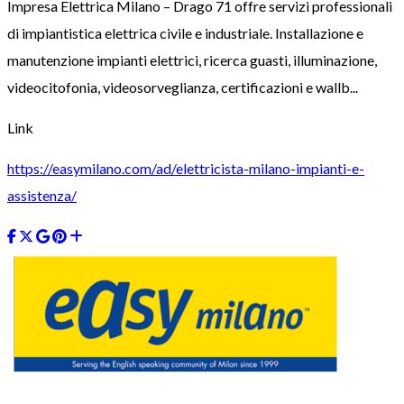
Impresa Elettrica Milano – Drago 71 offre servizi professionali
di impiantistica elettrica civile e industriale. Installazione e
manutenzione impianti elettrici, ricerca guasti, illuminazione,
videocitofonia, videosorveglianza, certificazioni e wallb...
Link
https://easymilano.com/ad/elettricista-milano-impianti-e-
assistenza/