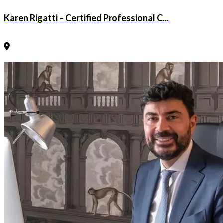
Karen Rigatti – Certified Professional C...