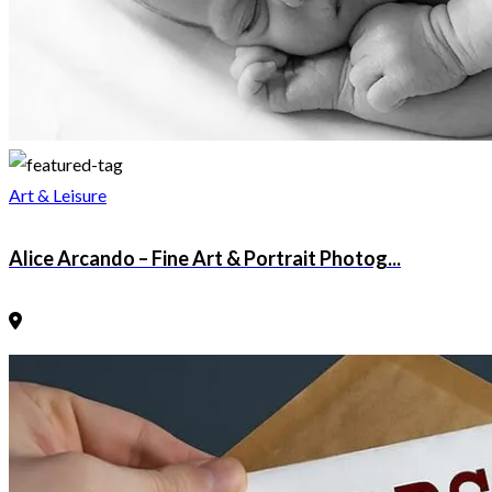
Art & Leisure
Alice Arcando – Fine Art & Portrait Photog...