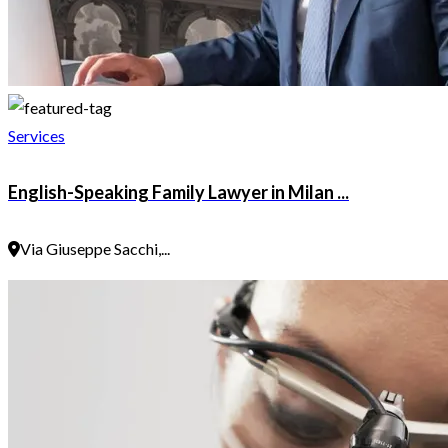
Services
English-Speaking Family Lawyer in Milan ...
Via Giuseppe Sacchi,...