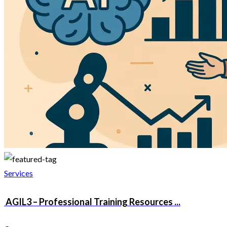
Services
AGIL3 – Professional Training Resources ...