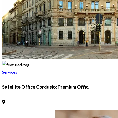
Services
Satellite Office Cordusio: Premium Offic...