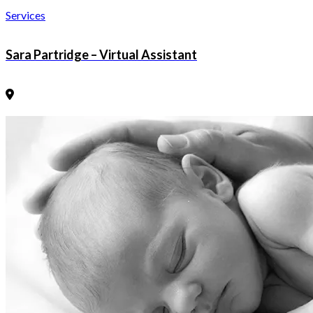
Services
Sara Partridge – Virtual Assistant