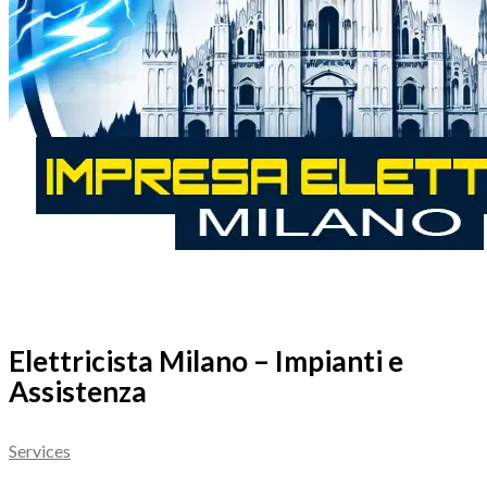
Elettricista Milano – Impianti e
Assistenza
Services