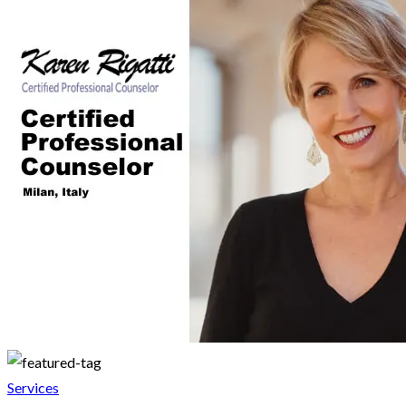
Services