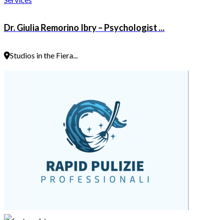
Dr. Giulia Remorino Ibry – Psychologist ...
Studios in the Fiera...