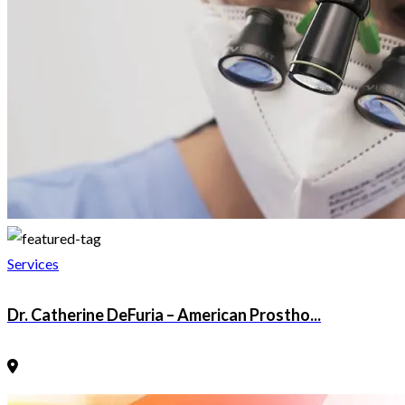
Services
Dr. Catherine DeFuria – American Prostho...