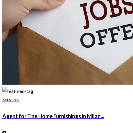
Services
Agent for Fine Home Furnishings in Milan...