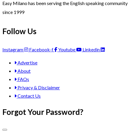
Easy Milano has been serving the English speaking community
since 1999
Follow Us
Instagram
Facebook-f
Youtube
Linkedin
Advertise
About
FAQs
Privacy & Disclaimer
Contact Us
Forgot Your Password?