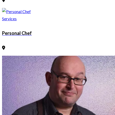
Services
Personal Chef