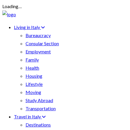
Loading…
Living in Italy
Bureaucracy
Consular Section
Employment
Family
Health
Housing
Lifestyle
Moving
Study Abroad
Transportation
Travel in Italy
Destinations