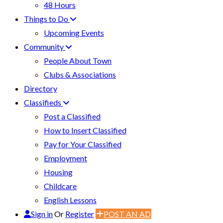
48 Hours
Things to Do
Upcoming Events
Community
People About Town
Clubs & Associations
Directory
Classifieds
Post a Classified
How to Insert Classified
Pay for Your Classified
Employment
Housing
Childcare
English Lessons
Sign in
Or
Register
POST AN AD