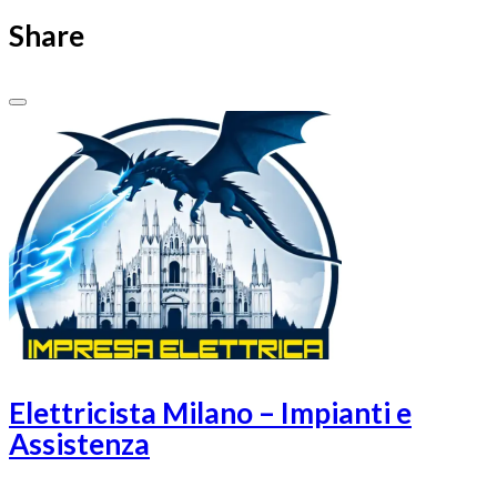
Share
Elettricista Milano – Impianti e
Assistenza