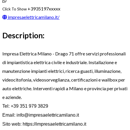
+3935197xxxxx
Click To Show
impresaelettricamilano.it/
Description:
Impresa Elettrica Milano - Drago 71 offre servizi professionali
di impiantistica elettrica civile e industriale. Installazione e
manutenzione impianti elettrici, ricerca guasti, illuminazione,
videocitofonia, videosorveglianza, certificazioni e wallbox per
auto elettriche. Interventi rapidi a Milano e provincia per privati
e aziende.
Tel: +39 351 979 3829
Email:
info@impresaelettricamilano.it
Sito web: https://impresaelettricamilano.it