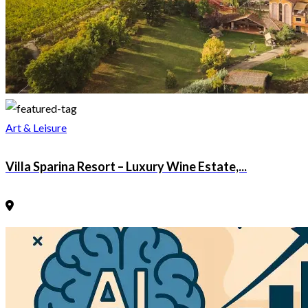
Art & Leisure
Villa Sparina Resort – Luxury Wine Estate,...