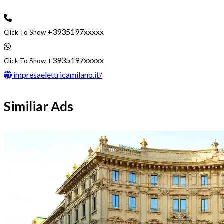
+3935197xxxxx
Click To Show
+3935197xxxxx
Click To Show
impresaelettricamilano.it/
Similiar Ads