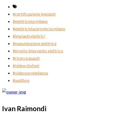
#certificazione impianti
#elettricista milano
#elettricista provincia milano
#impianti elettrici
#manutenzione elettrica
#pronto intervento elettrico
#ricerca guasti
#videocitofoni
#videosorveglianza
#wallbox
Ivan Raimondi