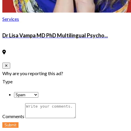
Services
Dr Lisa Vampa MD PhD Multilingual Psycho...
Close
✕
Why are you reporting this ad?
Type
Comments
Submit