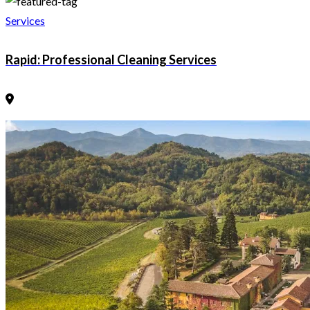
Services
Rapid: Professional Cleaning Services