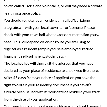
cover, called ‘Iscrizione Volontaria’, or you may need a private
health insurance policy.
You should register your residency – called ‘iscrizione
anagrafica’ – with your local town hall or ‘comune’. Please
check with your town hall what exact documentation you will
need. This will depend on which route you are using to
register as a resident (employed, self-employed, retired,
financially self-sufficient, student etc.).
The local police will then visit the address that you have
declared as your place of residence to check you live there.
After 45 days from your date of application you have the
right to obtain your residency document if you haven’t
already been issued with it. Your date of residency will start
from the date of your application.
Once you have registered your residency you should request