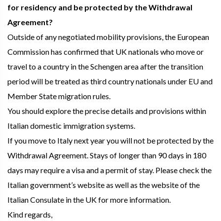
for residency and be protected by the Withdrawal
Agreement?
Outside of any negotiated mobility provisions, the European
Commission has confirmed that UK nationals who move or
travel to a country in the Schengen area after the transition
period will be treated as third country nationals under EU and
Member State migration rules.
You should explore the precise details and provisions within
Italian domestic immigration systems.
If you move to Italy next year you will not be protected by the
Withdrawal Agreement. Stays of longer than 90 days in 180
days may require a visa and a permit of stay. Please check the
Italian government’s website as well as the website of the
Italian Consulate in the UK for more information.
Kind regards,