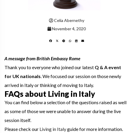
Celia Abernethy
November 4, 2020
A message from British Embassy Rome
Thank you to everyone who joined our latest
Q & A event
for UK nationals
. We focused our session on those newly
arrived in Italy or thinking of moving to Italy.
FAQs about Living in Italy
You can find below a selection of the questions raised as well
as some of those we were unable to answer during the live
session itself.
Please check our
Living in Italy
guide for more information.