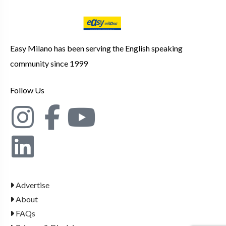
Easy Milano has been serving the English speaking
community since 1999
Follow Us
Advertise
About
FAQs