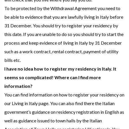
To be protected by the Withdrawal Agreement you need to
be able to evidence that you are lawfully living in Italy before
31 December. You should try to register your residency by
this date. If you are unable to do so you should try to start the
process and keep evidence of living in Italy by 31 December
such as a work contract, rental contract, payment of utility
bills etc.
I have no idea how to register my residency in Italy. It
seems so complicated! Where can I find more
information?
You can find information on how to register your residency on
our Living in Italy page. You can also find there the Italian
government’s guidance on residency registration in English as
well as guidance issued to town halls by the Italian