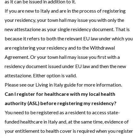
as it can be issued in addition to it.
If you are new to Italy and are in the process of registering
your residency, your town hall may issue you with only the
new attestazione as your single residency document. That is
because it refers to both the relevant EU law under which you
are registering your residency and to the Withdrawal
Agreement. Or your town hall may issue you first with a
residency document issued under EU law and then the new
attestazione. Either option is valid.
Please see our Living in Italy guide for more information.
Can I register for healthcare with my local health
authority (ASL) before registering my residency?
You need to be registered as a resident to access state-
funded healthcare in Italy and, at the same time, evidence of
your entitlement to health cover is required when you register