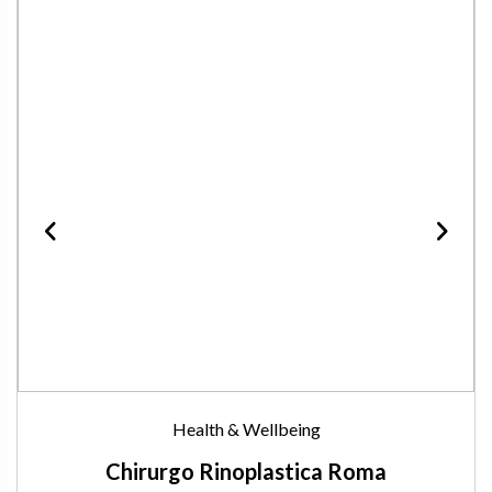
Health & Wellbeing
Chirurgo Rinoplastica Roma