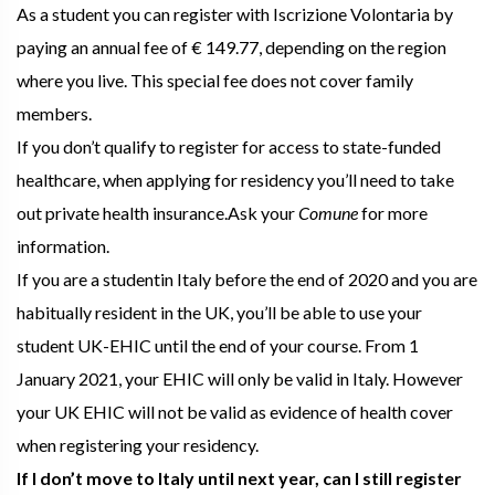
As a student you can register with Iscrizione Volontaria by
paying an annual fee of € 149.77, depending on the region
where you live. This special fee does not cover family
members.
If you don’t qualify to register for access to state-funded
healthcare, when applying for residency you’ll need to take
out private health insurance.Ask your
Comune
for more
information.
If you are a studentin Italy before the end of 2020 and you are
habitually resident in the UK, you’ll be able to use your
student UK-EHIC until the end of your course. From 1
January 2021, your EHIC will only be valid in Italy. However
your UK EHIC will not be valid as evidence of health cover
when registering your residency.
If I don’t move to Italy until next year, can I still register