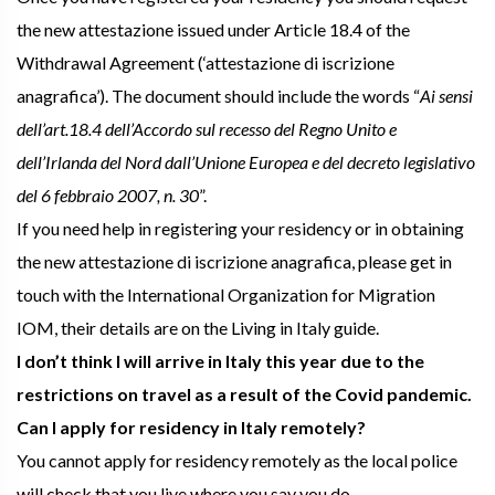
the new attestazione issued under Article 18.4 of the
Withdrawal Agreement (‘attestazione di iscrizione
anagrafica’). The document should include the words “
Ai sensi
dell’art.18.4 dell’Accordo sul recesso del Regno Unito e
dell’Irlanda del Nord dall’Unione Europea e del decreto legislativo
del 6 febbraio 2007, n. 30
”.
If you need help in registering your residency or in obtaining
the new attestazione di iscrizione anagrafica, please get in
touch with the International Organization for Migration
IOM, their details are on the Living in Italy guide.
I don’t think I will arrive in Italy this year due to the
restrictions on travel as a result of the Covid pandemic.
Can I apply for residency in Italy remotely?
You cannot apply for residency remotely as the local police
will check that you live where you say you do.