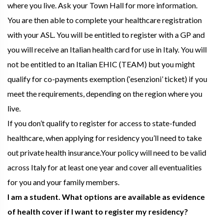
where you live. Ask your Town Hall for more information.
You are then able to complete your healthcare registration
with your ASL. You will be entitled to register with a GP and
you will receive an Italian health card for use in Italy. You will
not be entitled to an Italian EHIC (TEAM) but you might
qualify for co-payments exemption (‘esenzioni’ ticket) if you
meet the requirements, depending on the region where you
live.
If you don’t qualify to register for access to state-funded
healthcare, when applying for residency you’ll need to take
out private health insurance.Your policy will need to be valid
across Italy for at least one year and cover all eventualities
for you and your family members.
I am a student. What options are available as evidence
of health cover if I want to register my residency?