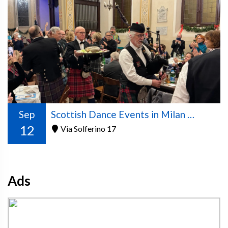
Sep
Scottish Dance Events in Milan – 2026/2027 Season
12
Via Solferino 17
Ads