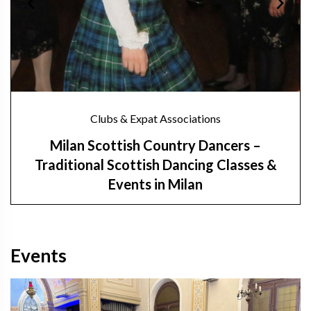
Clubs & Expat Associations
Milan Scottish Country Dancers –
Traditional Scottish Dancing Classes &
Events in Milan
Events