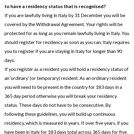
to have a residency status that is recognised?
If you are lawfully living in Italy by 31 December you will be
covered by the Withdrawal Agreement. Your rights will be
protected for as long as you remain lawfully living in Italy. You
should register for residency as soon as you can. Italy requires
you to register if you are staying in Italy for longer than 90
days.
If you register as a resident you will hold a residency status of
an ‘ordinary’ (or temporary) resident. As an ordinary resident
you will need to be present in the country for 183 days in a
365 day period otherwise you will break your residency
status. These days do not have to be consecutive. By
following these guidelines, you will build up continuous
residency, which is measured in years. If over five years, if you
have been in Italy for 183 days total across 365 days for five