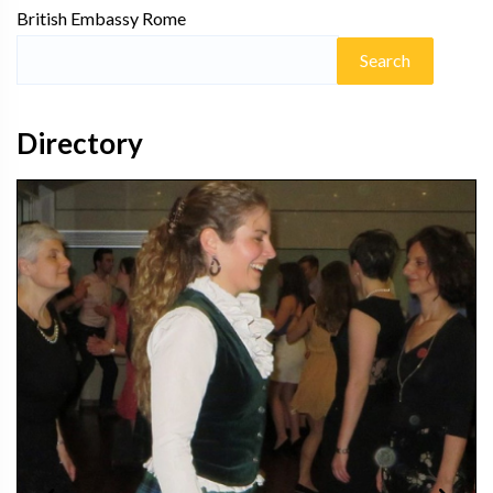
British Embassy Rome
Directory