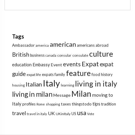
Tags
american
Ambassador
americans abroad
america
culture
British
business
consular
consulate
canada
Expat
events
expat
education
Embassy
Event
feature
guide
expats
family
food
expat life
history
Italy
living in italy
Italian
learning
housing
Milan
living in milan
moving to
Message
tips
Italy
profiles
taxes
thingstodo
tradition
Rome
shopping
usa
travel
UK
US
UKinItaly
travel in italy
Vote