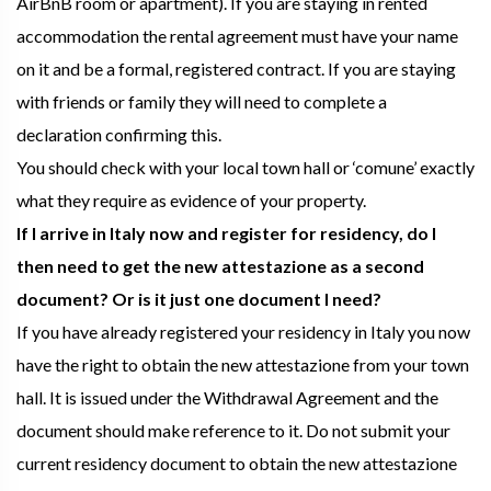
AirBnB room or apartment). If you are staying in rented
accommodation the rental agreement must have your name
on it and be a formal, registered contract. If you are staying
with friends or family they will need to complete a
declaration confirming this.
You should check with your local town hall or ‘comune’ exactly
what they require as evidence of your property.
If I arrive in Italy now and register for residency, do I
then need to get the new attestazione as a second
document? Or is it just one document I need?
If you have already registered your residency in Italy you now
have the right to obtain the new attestazione from your town
hall. It is issued under the Withdrawal Agreement and the
document should make reference to it. Do not submit your
current residency document to obtain the new attestazione