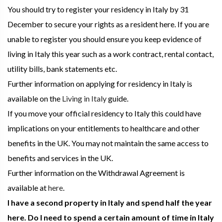
You should try to register your residency in Italy by 31
December to secure your rights as a resident here. If you are
unable to register you should ensure you keep evidence of
living in Italy this year such as a work contract, rental contact,
utility bills, bank statements etc.
Further information on applying for residency in Italy is
available on the
Living in Italy
guide.
If you move your official residency to Italy this could have
implications on your entitlements to healthcare and other
benefits in the UK. You may not maintain the same access to
benefits and services in the UK.
Further information on the Withdrawal Agreement is
available at
here
.
I have a second property in Italy and spend half the year
here. Do I need to spend a certain amount of time in Italy