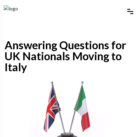
Answering Questions for
UK Nationals Moving to
Italy