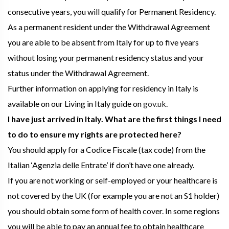
consecutive years, you will qualify for Permanent Residency.
As a permanent resident under the Withdrawal Agreement
you are able to be absent from Italy for up to five years
without losing your permanent residency status and your
status under the Withdrawal Agreement.
Further information on applying for residency in Italy is
available on our Living in Italy guide on
gov.uk
.
I have just arrived in Italy. What are the first things I need
to do to ensure my rights are protected here?
You should apply for a Codice Fiscale (tax code) from the
Italian ‘Agenzia delle Entrate’ if don’t have one already.
If you are not working or self-employed or your healthcare is
not covered by the UK (for example you are not an S1 holder)
you should obtain some form of health cover. In some regions
you will be able to pay an annual fee to obtain healthcare