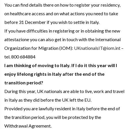
You can find details there on how to register your residency,
on healthcare access and on what actions you need to take
before 31 December if you wish to settle in Italy.
If you have difficulties in registering or in obtaining the new
attestazione you can also get in touch with the International
Organization for Migration (IOM):
UKnationalsIT@iom.int
–
tel. 800 684884
I am thinking of moving to Italy. If I do it this year will I
enjoy lifelong rights in Italy after the end of the
transition period?
During this year, UK nationals are able to live, work and travel
in Italy as they did before the UK left the EU.
Provided you are lawfully resident in Italy before the end of
the transition period, you will be protected by the
Withdrawal Agreement.