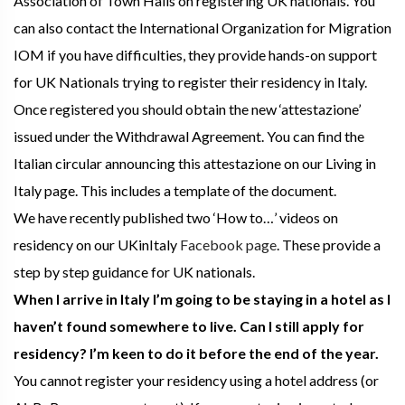
Association of Town Halls on registering UK nationals. You
can also contact the International Organization for Migration
IOM if you have difficulties, they provide hands-on support
for UK Nationals trying to register their residency in Italy.
Once registered you should obtain the new ‘attestazione’
issued under the Withdrawal Agreement. You can find the
Italian circular announcing this attestazione on our Living in
Italy page. This includes a template of the document.
We have recently published two ‘How to…’ videos on
residency on our UKinItaly
Facebook page
. These provide a
step by step guidance for UK nationals.
When I arrive in Italy I’m going to be staying in a hotel as I
haven’t found somewhere to live. Can I still apply for
residency? I’m keen to do it before the end of the year.
You cannot register your residency using a hotel address (or