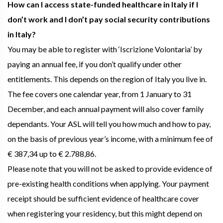
How can I access state-funded healthcare in Italy if I
don’t work and I don’t pay social security contributions
in Italy?
You may be able to register with ‘Iscrizione Volontaria’ by
paying an annual fee, if you don’t qualify under other
entitlements. This depends on the region of Italy you live in.
The fee covers one calendar year, from 1 January to 31
December, and each annual payment will also cover family
dependants. Your ASL will tell you how much and how to pay,
on the basis of previous year’s income, with a minimum fee of
€ 387,34 up to € 2.788,86.
Please note that you will not be asked to provide evidence of
pre-existing health conditions when applying. Your payment
receipt should be sufficient evidence of healthcare cover
when registering your residency, but this might depend on