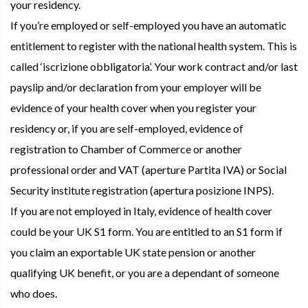
your residency.
If you’re employed or self-employed you have an automatic
entitlement to register with the national health system. This is
called ‘iscrizione obbligatoria’. Your work contract and/or last
payslip and/or declaration from your employer will be
evidence of your health cover when you register your
residency or, if you are self-employed, evidence of
registration to Chamber of Commerce or another
professional order and VAT (aperture Partita IVA) or Social
Security institute registration (apertura posizione INPS).
If you are not employed in Italy, evidence of health cover
could be your UK S1 form. You are entitled to an S1 form if
you claim an exportable UK state pension or another
qualifying UK benefit, or you are a dependant of someone
who does.