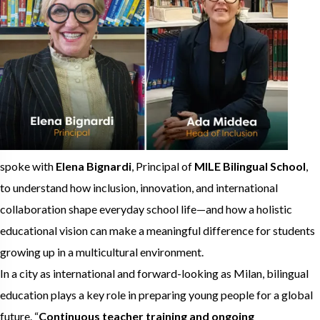
spoke with
Elena Bignardi
, Principal of
MILE Bilingual School
,
to understand how inclusion, innovation, and international
collaboration shape everyday school life—and how a holistic
educational vision can make a meaningful difference for students
growing up in a multicultural environment.
In a city as international and forward-looking as Milan, bilingual
education plays a key role in preparing young people for a global
future. “
Continuous teacher training and ongoing