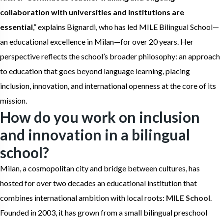
collaboration with universities and institutions are
essential
,” explains Bignardi, who has led MILE Bilingual School—
an educational excellence in Milan—for over 20 years. Her
perspective reflects the school’s broader philosophy: an approach
to education that goes beyond language learning, placing
inclusion, innovation, and international openness at the core of its
mission.
How do you work on inclusion
and innovation in a bilingual
school?
Milan, a cosmopolitan city and bridge between cultures, has
hosted for over two decades an educational institution that
combines international ambition with local roots:
MILE School
.
Founded in 2003, it has grown from a small bilingual preschool