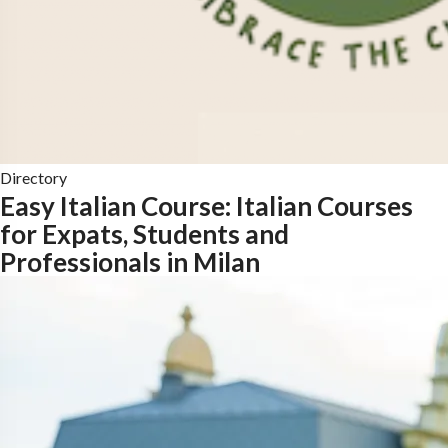
Directory
Easy Italian Course: Italian Courses
for Expats, Students and
Professionals in Milan