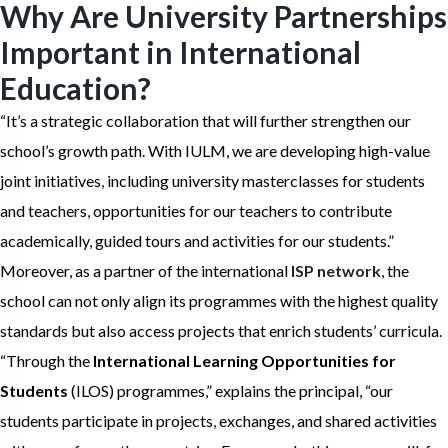
Why Are University Partnerships
Important in International
Education?
“It’s a strategic collaboration that will further strengthen our
school’s growth path. With IULM, we are developing high-value
joint initiatives, including university masterclasses for students
and teachers, opportunities for our teachers to contribute
academically, guided tours and activities for our students.”
Moreover, as a partner of the international
ISP network
, the
school can not only align its programmes with the highest quality
standards but also access projects that enrich students’ curricula.
“Through the
International Learning Opportunities for
Students
(ILOS) programmes,” explains the principal, “our
students participate in projects, exchanges, and shared activities