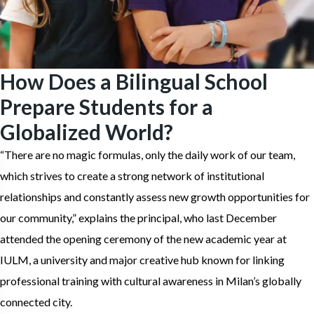
How Does a Bilingual School
Prepare Students for a
Globalized World?
“There are no magic formulas, only the daily work of our team,
which strives to create a strong network of institutional
relationships and constantly assess new growth opportunities for
our community,” explains the principal, who last December
attended the opening ceremony of the new academic year at
IULM, a university and major creative hub known for linking
professional training with cultural awareness in Milan’s globally
connected city.