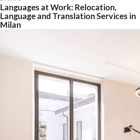
Languages at Work: Relocation,
Language and Translation Services in
Milan