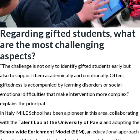
Regarding gifted students, what
are the most challenging
aspects?
“The challenge is not only to identify gifted students early but
also to support them academically and emotionally. Often,
giftedness is accompanied by learning disorders or social-
emotional difficulties that make intervention more complex,”
explains the principal.
In Italy, MILE School has been a pioneer in this area, collaborating
with the
Talent Lab at the University of Pavia
and adopting the
Schoolwide Enrichment Model (SEM)
, an educational approach