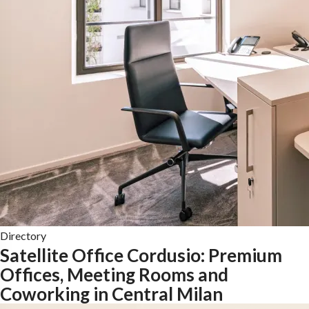
Directory
Satellite Office Cordusio: Premium
Offices, Meeting Rooms and
Coworking in Central Milan