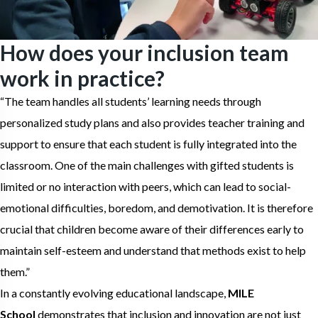
How does your inclusion team
work in practice?
“The team handles all students’ learning needs through
personalized study plans and also provides teacher training and
support to ensure that each student is fully integrated into the
classroom. One of the main challenges with gifted students is
limited or no interaction with peers, which can lead to social-
emotional difficulties, boredom, and demotivation. It is therefore
crucial that children become aware of their differences early to
maintain self-esteem and understand that methods exist to help
them.”
In a constantly evolving educational landscape,
MILE
School
demonstrates that inclusion and innovation are not just