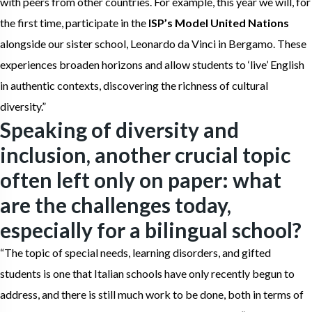
with peers from other countries. For example, this year we will, for
the first time, participate in the
ISP’s Model United Nations
alongside our sister school, Leonardo da Vinci in Bergamo. These
experiences broaden horizons and allow students to ‘live’ English
in authentic contexts, discovering the richness of cultural
diversity.”
Speaking of diversity and
inclusion, another crucial topic
often left only on paper: what
are the challenges today,
especially for a bilingual school?
“The topic of special needs, learning disorders, and gifted
students is one that Italian schools have only recently begun to
address, and there is still much work to be done, both in terms of