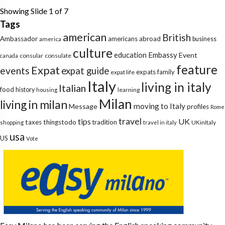
Showing Slide 1 of 7
Tags
american
British
Ambassador
americans abroad
america
business
culture
education
Embassy
Event
consular
consulate
canada
feature
Expat
events
expat guide
expats
family
expat life
Italy
living in italy
Italian
food
history
learning
housing
Milan
living in milan
moving to Italy
Message
profiles
Rome
travel
tips
UK
taxes
thingstodo
tradition
UKinItaly
shopping
travel in italy
usa
US
Vote