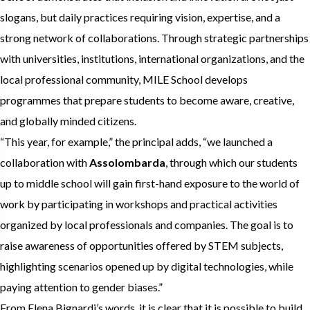
slogans, but daily practices requiring vision, expertise, and a
strong network of collaborations. Through strategic partnerships
with universities, institutions, international organizations, and the
local professional community, MILE School develops
programmes that prepare students to become aware, creative,
and globally minded citizens.
“This year, for example,” the principal adds, “we launched a
collaboration with
Assolombarda
, through which our students
up to middle school will gain first-hand exposure to the world of
work by participating in workshops and practical activities
organized by local professionals and companies. The goal is to
raise awareness of opportunities offered by STEM subjects,
highlighting scenarios opened up by digital technologies, while
paying attention to gender biases.”
From Elena Bignardi’s words, it is clear that it is possible to build