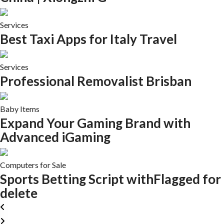
Services
Best Taxi Apps for Italy Travel
Services
Professional Removalist Brisban
Baby Items
Expand Your Gaming Brand with
Advanced iGaming
Computers for Sale
Sports Betting Script withFlagged for
delete