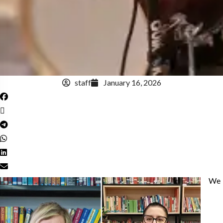
staff
January 16, 2026
We