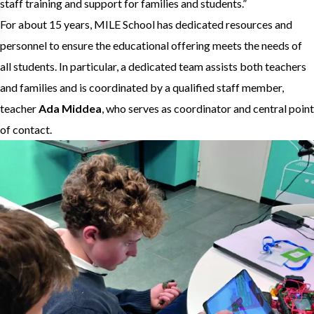
staff training and support for families and students.”
For about 15 years, MILE School has dedicated resources and
personnel to ensure the educational offering meets the needs of
all students. In particular, a dedicated team assists both teachers
and families and is coordinated by a qualified staff member,
teacher
Ada Middea
, who serves as coordinator and central point
of contact.