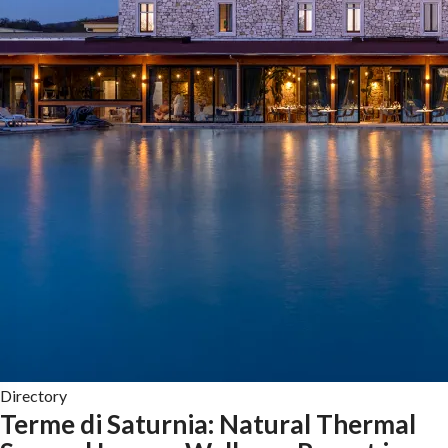
Directory
Terme di Saturnia: Natural Thermal