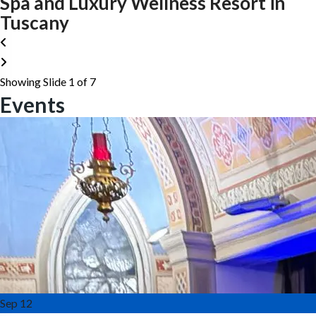
Spa and Luxury Wellness Resort in
Tuscany
Showing Slide 1 of 7
Events
Sep
12