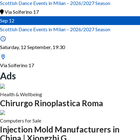
Scottish Dance Events in Milan – 2026/2027 Season
Via Solferino 17
Sep
12
Scottish Dance Events in Milan – 2026/2027 Season
Saturday, 12 September, 19:30
Via Solferino 17
Ads
Health & Wellbeing
Chirurgo Rinoplastica Roma
Computers for Sale
Injection Mold Manufacturers in
China | Xiongzhi G