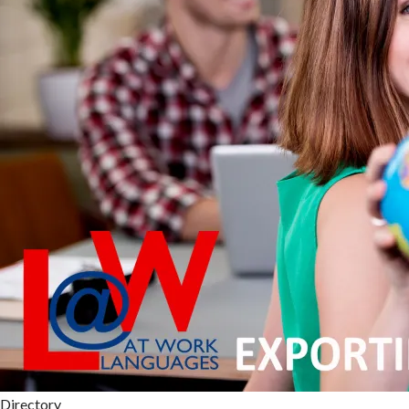
Directory