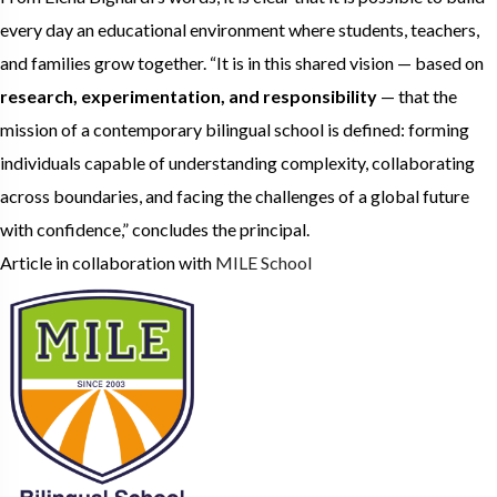
every day an educational environment where students, teachers,
and families grow together. “It is in this shared vision — based on
research, experimentation, and responsibility
— that the
mission of a contemporary bilingual school is defined: forming
individuals capable of understanding complexity, collaborating
across boundaries, and facing the challenges of a global future
with confidence,” concludes the principal.
Article in collaboration with
MILE School