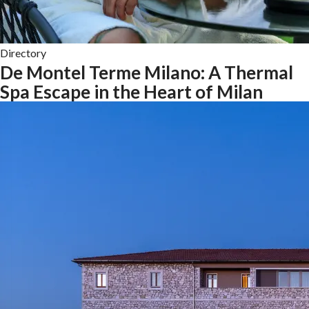
Directory
De Montel Terme Milano: A Thermal
Spa Escape in the Heart of Milan