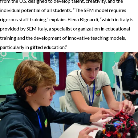
from the U.S. designed to develop talent, creativity, and the
individual potential of all students. “The SEM model requires
rigorous staff training,” explains Elena Bignardi, “which in Italy is
provided by SEM Italy, a specialist organization in educational
training and the development of innovative teaching models,
particularly in gifted education.”