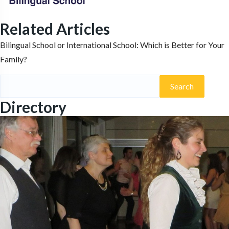
Related Articles
Bilingual School or International School: Which is Better for Your
Family?
Search
for:
Directory