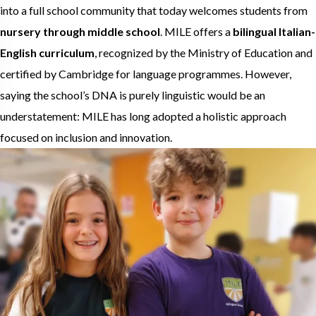
into a full school community that today welcomes students from
nursery through middle school
. MILE offers a
bilingual Italian-
English curriculum
, recognized by the Ministry of Education and
certified by Cambridge for language programmes. However,
saying the school’s DNA is purely linguistic would be an
understatement: MILE has long adopted a holistic approach
focused on inclusion and innovation.