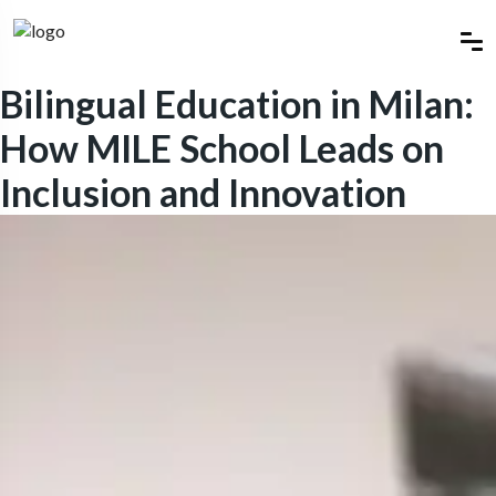
Bilingual Education in Milan:
How MILE School Leads on
Inclusion and Innovation