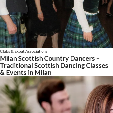
Clubs & Expat Associations
Milan Scottish Country Dancers –
Traditional Scottish Dancing Classes
& Events in Milan