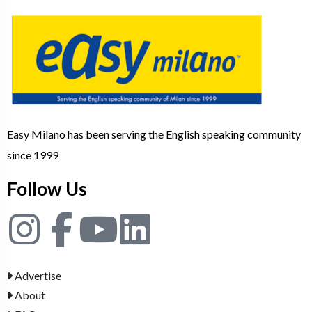
Easy Milano has been serving the English speaking community
since 1999
Follow Us
Advertise
About