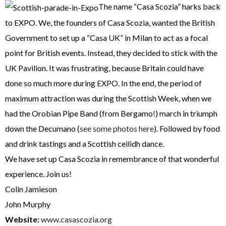
The name “Casa Scozia” harks back
to EXPO. We, the founders of Casa Scozia, wanted the British
Government to set up a “Casa UK” in Milan to act as a focal
point for British events. Instead, they decided to stick with the
UK Pavilion. It was frustrating, because Britain could have
done so much more during EXPO. In the end, the period of
maximum attraction was during the Scottish Week, when we
had the Orobian Pipe Band (from Bergamo!) march in triumph
down the Decumano (
see some photos here
). Followed by food
and drink tastings and a Scottish ceilidh dance.
We have set up Casa Scozia in remembrance of that wonderful
experience. Join us!
Colin Jamieson
John Murphy
Website:
www.casascozia.org