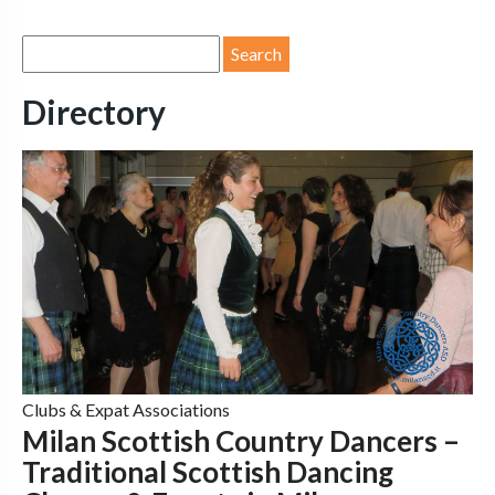
Directory
Clubs & Expat Associations
Milan Scottish Country Dancers –
Traditional Scottish Dancing