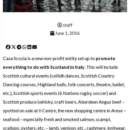
staff
June 1, 2016
Casa Scozia is a new non-profit entity set up to
promote
everything to do with Scotland in Italy
. This will include
Scottish cultural events (ceilidh dances, Scottish Country
Dancing courses, Highland balls, folk concerts, theatre, ballet,
etc.), Scottish sports events (6 Nations rugby, soccer) and
Scottish produce (whisky, craft beers, Aberdeen Angus beef –
spotted on sale at Il Centre, the new shopping centre in Arese –
seafood – especially fresh and smoked salmon, scampi,
scallops, oysters, etc. – lamb, venison, etc., cashmere, knitwear.