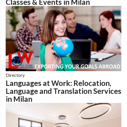
Classes & Events in Milan
Directory
Languages at Work: Relocation,
Language and Translation Services
in Milan