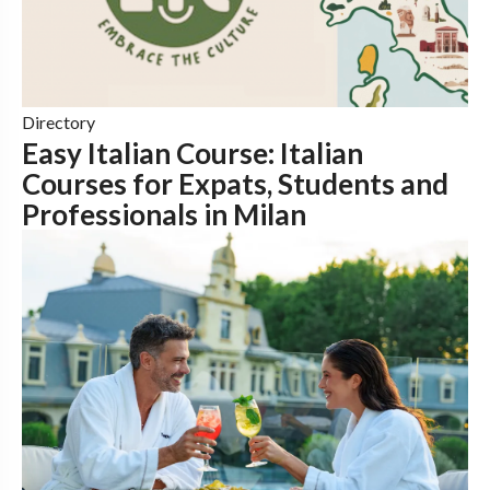
Directory
Easy Italian Course: Italian
Courses for Expats, Students and
Professionals in Milan