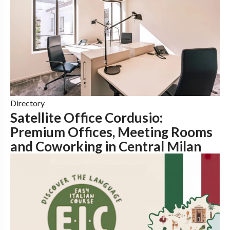
Directory
Satellite Office Cordusio:
Premium Offices, Meeting Rooms
and Coworking in Central Milan