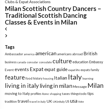
Clubs & Expat Associations
Milan Scottish Country Dancers –
Traditional Scottish Dancing
Classes & Events in Milan
Tags
american
British
Ambassador
americans abroad
america
culture
education
Embassy
business
consular
consulate
canada
Expat
events
expat guide
Event
expats
family
expat life
Italy
feature
Italian
food
history
learning
housing
Milan
living in italy
living in milan
Message
tips
moving to Italy
profiles
taxes
thingstodo
Rome
shopping
usa
travel
UK
tradition
US
UKinItaly
travel in italy
Vote