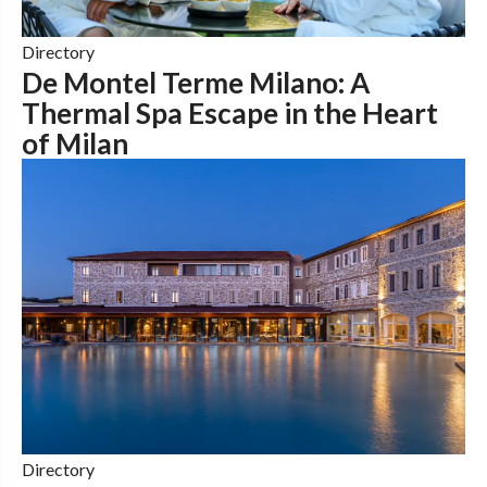
Directory
De Montel Terme Milano: A
Thermal Spa Escape in the Heart
of Milan
Directory