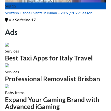
Sep
12
Scottish Dance Events in Milan – 2026/2027 Season
Via Solferino 17
Ads
Services
Best Taxi Apps for Italy Travel
Services
Professional Removalist Brisban
Baby Items
Expand Your Gaming Brand with
Advanced iGaming