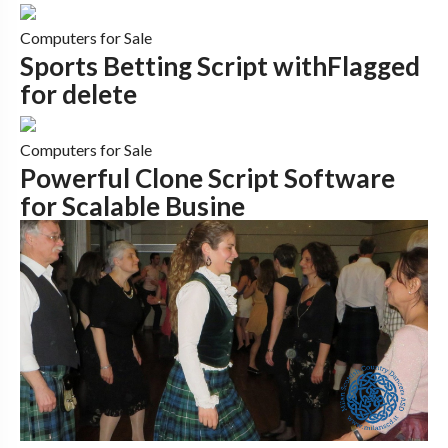
Computers for Sale
Sports Betting Script withFlagged
for delete
Computers for Sale
Powerful Clone Script Software
for Scalable Busine