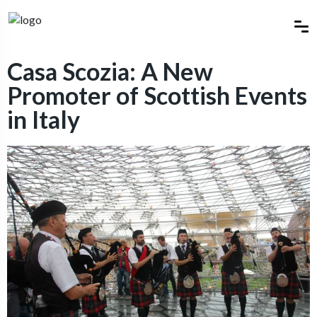
Casa Scozia: A New
Promoter of Scottish Events
in Italy