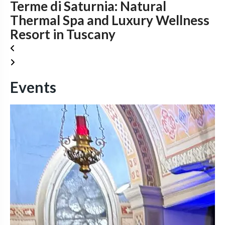
Terme di Saturnia: Natural
Thermal Spa and Luxury Wellness
Resort in Tuscany
Events