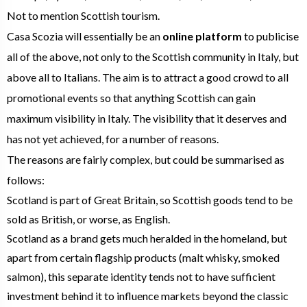
Not to mention Scottish tourism.
Casa Scozia will essentially be an
online platform
to publicise
all of the above, not only to the Scottish community in Italy, but
above all to Italians. The aim is to attract a good crowd to all
promotional events so that anything Scottish can gain
maximum visibility in Italy. The visibility that it deserves and
has not yet achieved, for a number of reasons.
The reasons are fairly complex, but could be summarised as
follows:
Scotland is part of Great Britain, so Scottish goods tend to be
sold as British, or worse, as English.
Scotland as a brand gets much heralded in the homeland, but
apart from certain flagship products (malt whisky, smoked
salmon), this separate identity tends not to have sufficient
investment behind it to influence markets beyond the classic