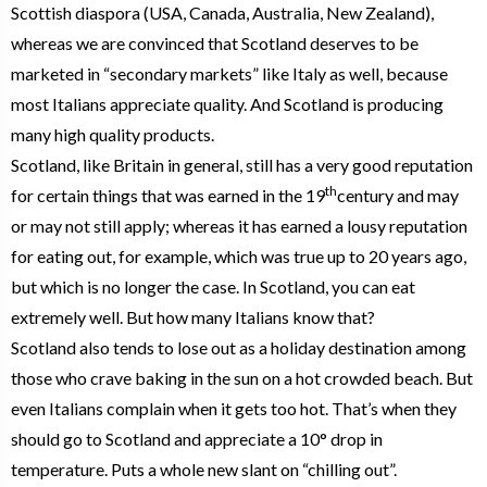
Scottish diaspora (USA, Canada, Australia, New Zealand),
whereas we are convinced that Scotland deserves to be
marketed in “secondary markets” like Italy as well, because
most Italians appreciate quality. And Scotland is producing
many high quality products.
Scotland, like Britain in general, still has a very good reputation
th
for certain things that was earned in the 19
century and may
or may not still apply; whereas it has earned a lousy reputation
for eating out, for example, which was true up to 20 years ago,
but which is no longer the case. In Scotland, you can eat
extremely well. But how many Italians know that?
Scotland also tends to lose out as a holiday destination among
those who crave baking in the sun on a hot crowded beach. But
even Italians complain when it gets too hot. That’s when they
should go to Scotland and appreciate a 10° drop in
temperature. Puts a whole new slant on “chilling out”.