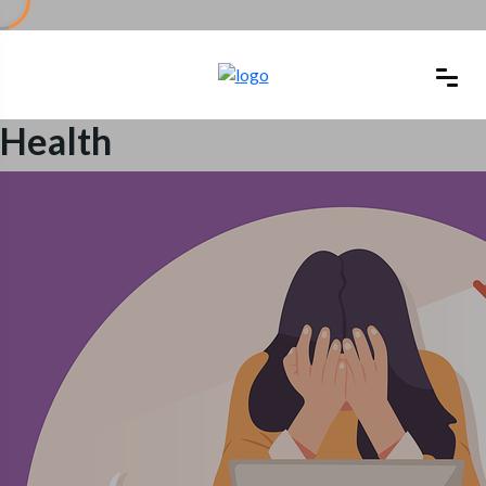
Health