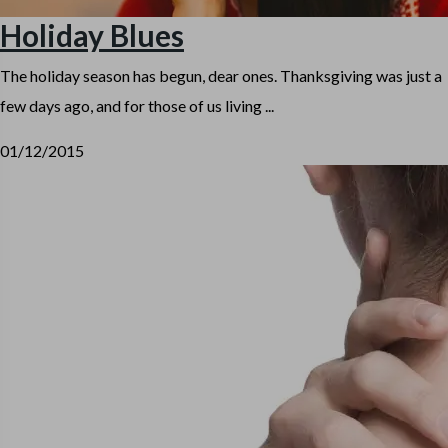
Holiday Blues
The holiday season has begun, dear ones. Thanksgiving was just a
few days ago, and for those of us living ...
01/12/2015