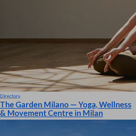
Directory
The Garden Milano — Yoga, Wellness
& Movement Centre in Milan