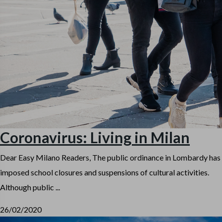
Coronavirus: Living in Milan
Dear Easy Milano Readers, The public ordinance in Lombardy has
imposed school closures and suspensions of cultural activities.
Although public ...
26/02/2020