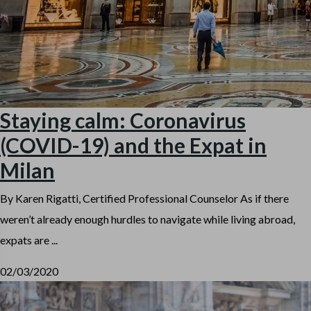
Staying calm: Coronavirus
(COVID-19) and the Expat in
Milan
By Karen Rigatti, Certified Professional Counselor As if there
weren’t already enough hurdles to navigate while living abroad,
expats are ...
02/03/2020