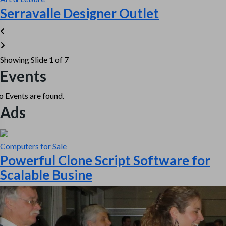
Serravalle Designer Outlet
Showing Slide 1 of 7
Events
 Events are found.
Ads
Computers for Sale
Powerful Clone Script Software for
Scalable Busine