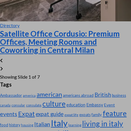
Directory
Satellite Office Cordusio: Premium
Offices, Meeting Rooms and
Coworking in Central Milan
Showing Slide 1 of 7
Tags
american
British
Ambassador
americans abroad
america
business
culture
education
Embassy
Event
consular
consulate
canada
feature
Expat
events
expat guide
expats
family
expat life
Italy
living in italy
Italian
food
history
learning
housing