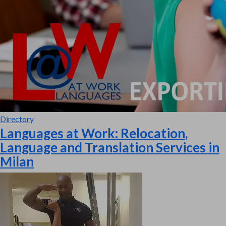
Directory
Languages at Work: Relocation,
Language and Translation Services in
Milan