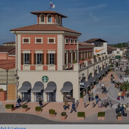
Art & Leisure