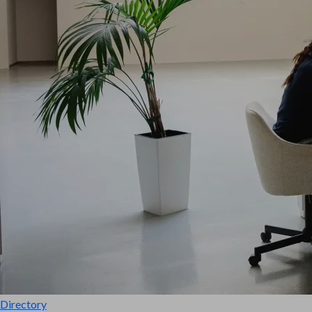
Directory