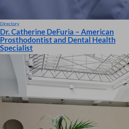
Directory
Dr. Catherine DeFuria – American
Prosthodontist and Dental Health
Specialist