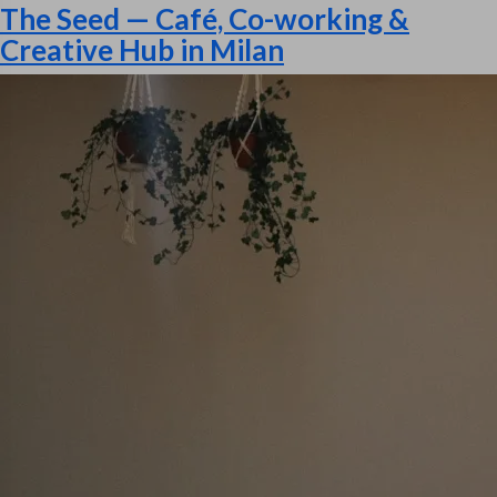
The Seed — Café, Co-working &
Creative Hub in Milan