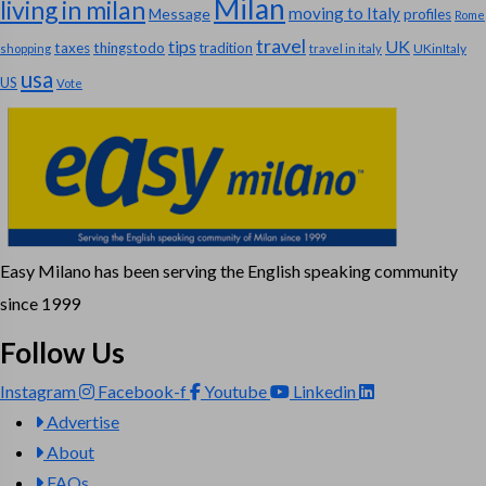
Milan
living in milan
moving to Italy
Message
profiles
Rome
travel
tips
UK
taxes
thingstodo
tradition
UKinItaly
shopping
travel in italy
usa
US
Vote
Easy Milano has been serving the English speaking community
since 1999
Follow Us
Instagram
Facebook-f
Youtube
Linkedin
Advertise
About
FAQs