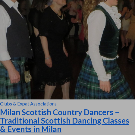
Clubs & Expat Associations
Milan Scottish Country Dancers –
Traditional Scottish Dancing Classes
& Events in Milan