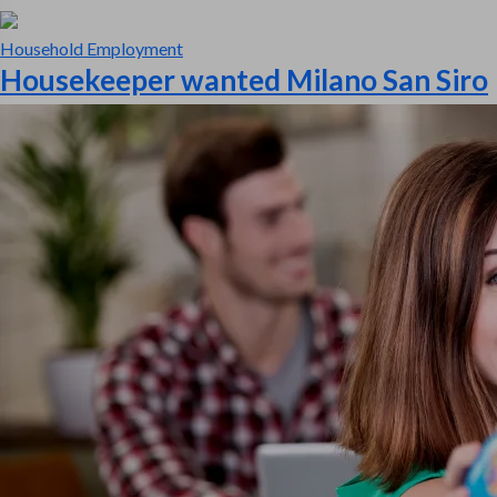
Household Employment
Housekeeper wanted Milano San Siro