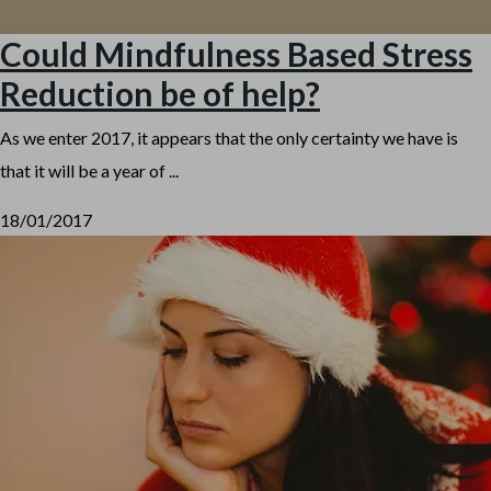
Could Mindfulness Based Stress
Reduction be of help?
As we enter 2017, it appears that the only certainty we have is
that it will be a year of ...
18/01/2017