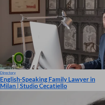
Directory
English-Speaking Family Lawyer in
Milan | Studio Cecatiello