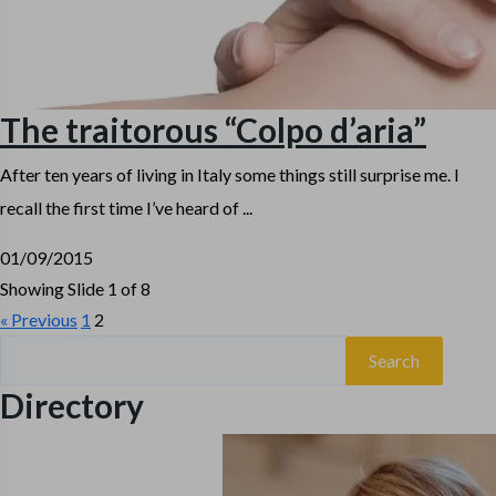
The traitorous “Colpo d’aria”
After ten years of living in Italy some things still surprise me. I
recall the first time I’ve heard of ...
01/09/2015
Showing Slide 1 of 8
« Previous
1
2
Search
for:
Directory