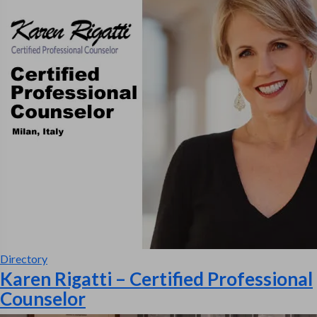
Directory
Karen Rigatti – Certified Professional
Counselor