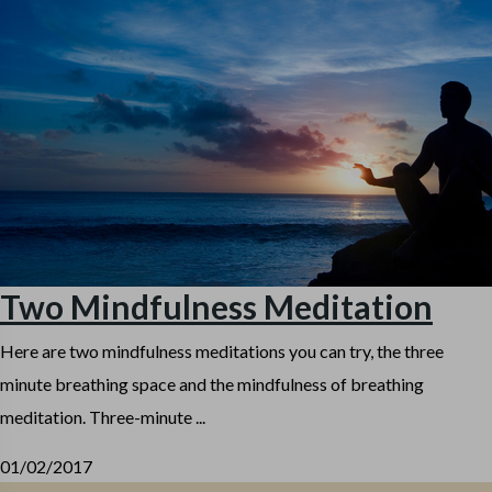
Two Mindfulness Meditation
Here are two mindfulness meditations you can try, the three
minute breathing space and the mindfulness of breathing
meditation. Three-minute ...
01/02/2017