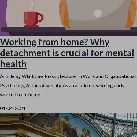
Working from home? Why
detachment is crucial for mental
health
Article by Wladislaw Rivkin, Lecturer in Work and Organisational
Psychology, Aston University. As an academic who regularly
worked from home ...
01/04/2021