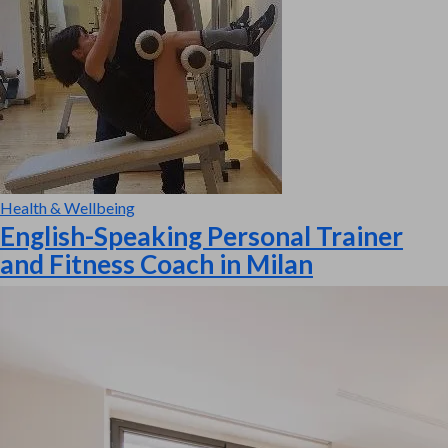
Health & Wellbeing
English-Speaking Personal Trainer
and Fitness Coach in Milan