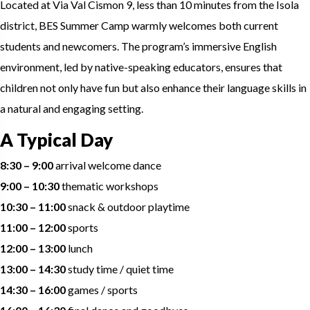
Located at Via Val Cismon 9, less than 10 minutes from the Isola
district, BES Summer Camp warmly welcomes both current
students and newcomers. The program’s immersive English
environment, led by native-speaking educators, ensures that
children not only have fun but also enhance their language skills in
a natural and engaging setting.
A Typical Day
8:30 – 9:00
arrival welcome dance
9:00 – 10:30
thematic workshops
10:30 – 11:00
snack & outdoor playtime
11:00 – 12:00
sports
12:00 – 13:00
lunch
13:00 – 14:30
study time / quiet time
14:30 – 16:00
games / sports