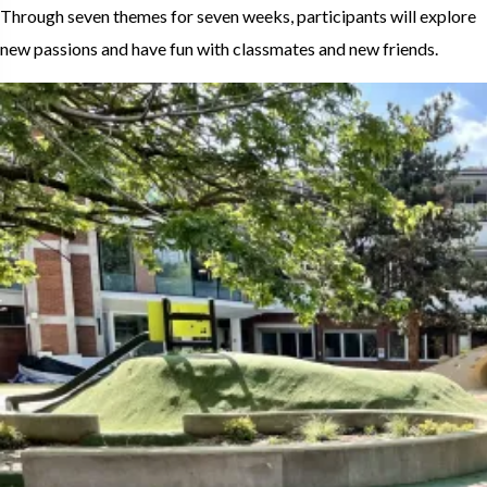
Through seven themes for seven weeks, participants will explore
new passions and have fun with classmates and new friends.