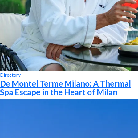
Directory
De Montel Terme Milano: A Thermal
Spa Escape in the Heart of Milan