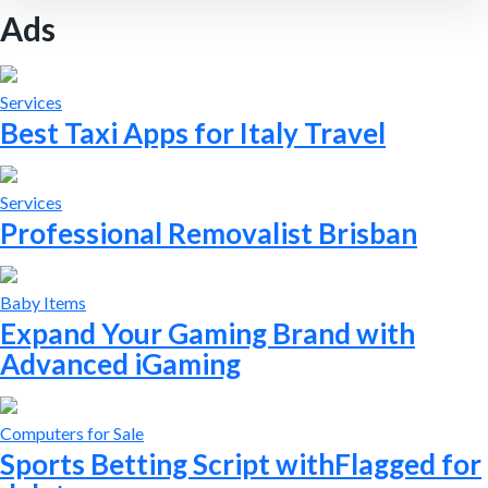
Ads
Services
Best Taxi Apps for Italy Travel
Services
Professional Removalist Brisban
Baby Items
Expand Your Gaming Brand with
Advanced iGaming
Computers for Sale
Sports Betting Script withFlagged for