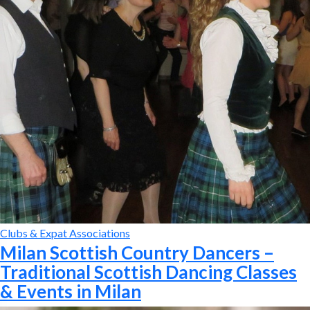
Clubs & Expat Associations
Milan Scottish Country Dancers –
Traditional Scottish Dancing Classes
& Events in Milan