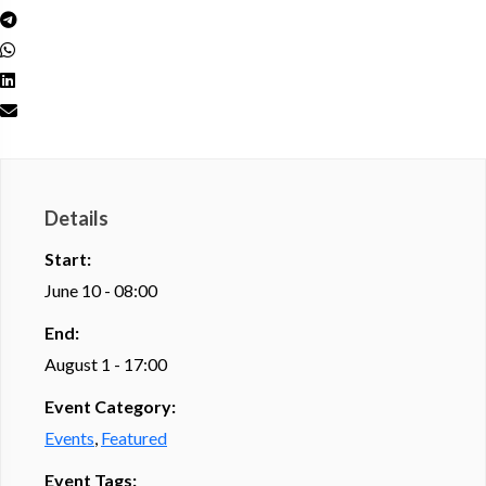
Details
Start:
June 10 - 08:00
End:
August 1 - 17:00
Event Category:
Events
,
Featured
Event Tags: