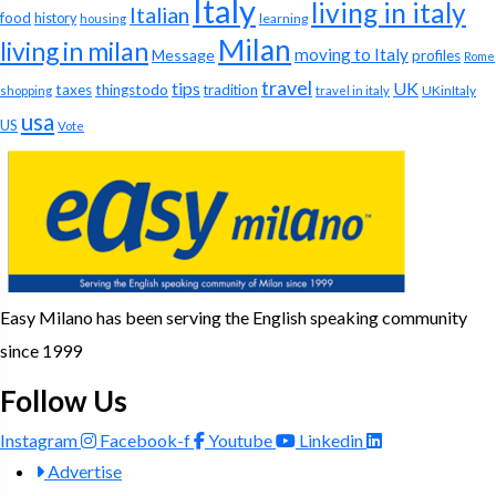
Italy
living in italy
Italian
food
history
learning
housing
Milan
living in milan
moving to Italy
Message
profiles
Rome
travel
tips
UK
taxes
thingstodo
tradition
UKinItaly
shopping
travel in italy
usa
US
Vote
Easy Milano has been serving the English speaking community
since 1999
Follow Us
Instagram
Facebook-f
Youtube
Linkedin
Advertise