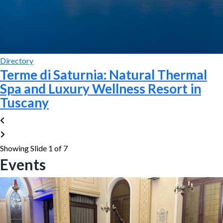
Directory
Terme di Saturnia: Natural Thermal
Spa and Luxury Wellness Resort in
Tuscany
Showing Slide 1 of 7
Events