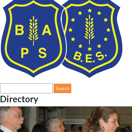
Search
for:
Directory