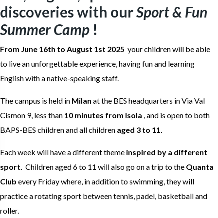
discoveries with our
Sport & Fun
Summer Camp
!
From June 16th to August 1st 2025
your children will be able
to live an unforgettable experience, having fun and learning
English with a native-speaking staff.
The campus is held in
Milan
at the BES headquarters in Via Val
Cismon 9, less than
10 minutes from Isola
, and is open to both
BAPS-BES children and all children
aged 3 to 11.
Each week will have a different theme
inspired by a different
sport.
Children aged 6 to 11 will also go on a trip to the
Quanta
Club
every Friday where, in addition to swimming, they will
practice a rotating sport between tennis, padel, basketball and
roller.