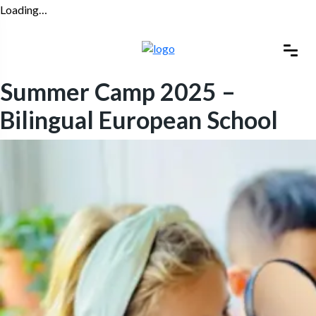
Loading…
Summer Camp 2025 –
Bilingual European School