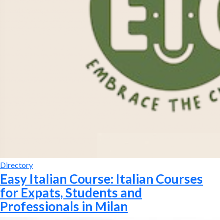
Directory
Easy Italian Course: Italian Courses
for Expats, Students and
Professionals in Milan