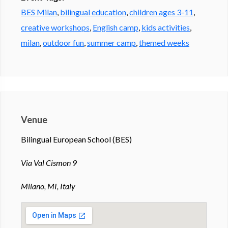
BES Milan
,
bilingual education
,
children ages 3-11
,
creative workshops
,
English camp
,
kids activities
,
milan
,
outdoor fun
,
summer camp
,
themed weeks
Venue
Bilingual European School (BES)
Via Val Cismon 9
Milano, MI, Italy