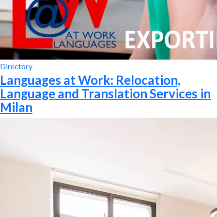
Directory
Languages at Work: Relocation,
Language and Translation Services in
Milan