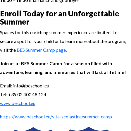
16:00 – 16:30
final dance and goodbyes
Enroll Today for an Unforgettable
Summer
Spaces for this enriching summer experience are limited. To
secure a spot for your child or to learn more about the program,
visit the
BES Summer Camp page
.
Join us at BES Summer Camp for a season filled with
adventure, learning, and memories that will last a lifetime!
Email: info@beschool.eu
Tel: +39 02 400 48 124
www.beschool.eu
https://www.beschool.eu/vita-scolastica/summer-camp