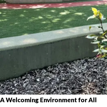
A Welcoming Environment for All