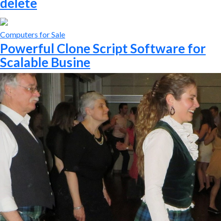
delete
Computers for Sale
Powerful Clone Script Software for
Scalable Busine