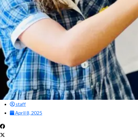
staff
April 8, 2025