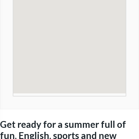
Get ready for a summer full of
fun, English, sports and new