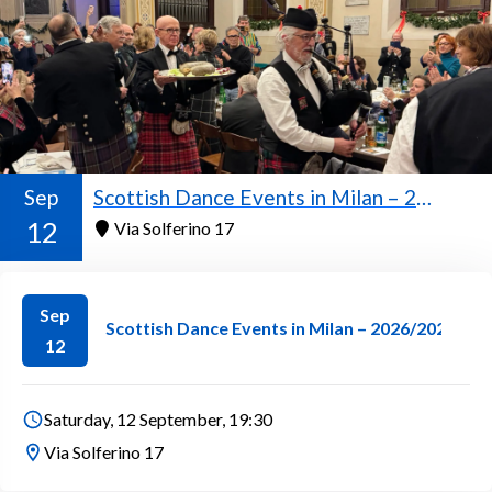
Sep
Scottish Dance Events in Milan – 2026/2027 Season
12
Via Solferino 17
Sep
Scottish Dance Events in Milan – 2026/2027 Se
12
Saturday, 12 September, 19:30
Via Solferino 17