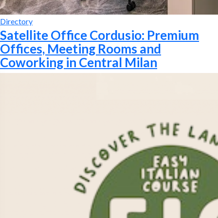
Directory
Satellite Office Cordusio: Premium
Offices, Meeting Rooms and
Coworking in Central Milan