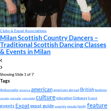
Clubs & Expat Associations
Milan Scottish Country Dancers –
Traditional Scottish Dancing Classes
& Events in Milan
Showing Slide 1 of 7
Tags
american
British
Ambassador
americans abroad
america
business
culture
education
Embassy
Event
consular
consulate
canada
feature
Expat
events
expat guide
expats
family
expat life