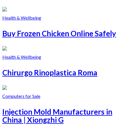
Health & Wellbeing
Buy Frozen Chicken Online Safely
Health & Wellbeing
Chirurgo Rinoplastica Roma
Computers for Sale
Injection Mold Manufacturers in
China | Xiongzhi G