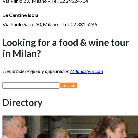
Via Plinio 29, Milano – Tel. 02 29524734
Le Cantine Isola
Via Paolo Sarpi 30, Milano – Tel. 02 331 5249.
Looking for a food & wine tour
in Milan?
This article originally appeared on
Milanostyle.com
Search
for:
Directory