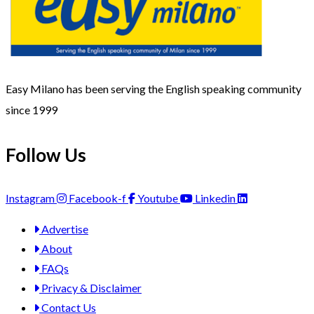
Easy Milano has been serving the English speaking community
since 1999
Follow Us
Instagram
Facebook-f
Youtube
Linkedin
Advertise
About
FAQs
Privacy & Disclaimer
Contact Us