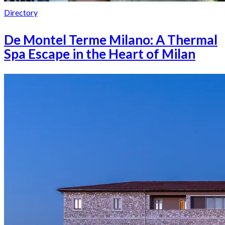
Directory
De Montel Terme Milano: A Thermal
Spa Escape in the Heart of Milan