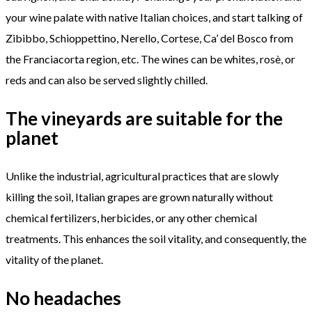
your wine palate with native Italian choices, and start talking of
Zibibbo, Schioppettino, Nerello, Cortese, Ca’ del Bosco from
the Franciacorta region, etc. The wines can be whites, rosè, or
reds and can also be served slightly chilled.
The vineyards are suitable for the
planet
Unlike the industrial, agricultural practices that are slowly
killing the soil, Italian grapes are grown naturally without
chemical fertilizers, herbicides, or any other chemical
treatments. This enhances the soil vitality, and consequently, the
vitality of the planet.
No headaches