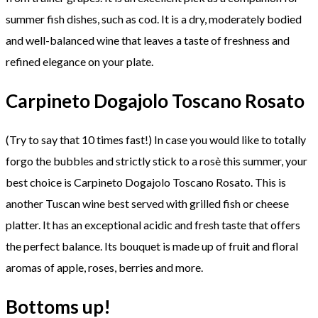
summer fish dishes, such as cod. It is a dry, moderately bodied
and well-balanced wine that leaves a taste of freshness and
refined elegance on your plate.
Carpineto Dogajolo Toscano Rosato
(Try to say that 10 times fast!) In case you would like to totally
forgo the bubbles and strictly stick to a rosè this summer, your
best choice is Carpineto Dogajolo Toscano Rosato. This is
another Tuscan wine best served with grilled fish or cheese
platter. It has an exceptional acidic and fresh taste that offers
the perfect balance. Its bouquet is made up of fruit and floral
aromas of apple, roses, berries and more.
Bottoms up!