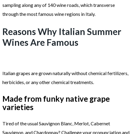
sampling along any of 140 wine roads, which transverse
through the most famous wine regions in Italy.
Reasons Why Italian Summer
Wines Are Famous
Italian grapes are grown naturally without chemical fertilizers,
herbicides, or any other chemical treatments.
Made from funky native grape
varieties
Tired of the usual Sauvignon Blanc, Merlot, Cabernet
Sauvignon, and Chardonnay? Challenge your pronunciation and