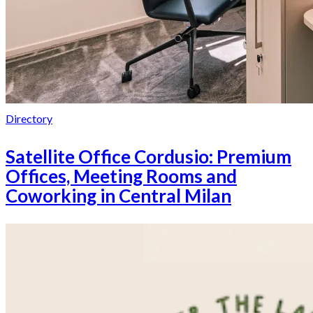
Directory
Satellite Office Cordusio: Premium
Offices, Meeting Rooms and
Coworking in Central Milan