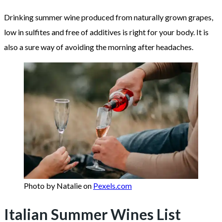
Drinking summer wine produced from naturally grown grapes,
low in sulfites and free of additives is right for your body. It is
also a sure way of avoiding the morning after headaches.
Photo by Natalie on
Pexels.com
Italian Summer Wines List