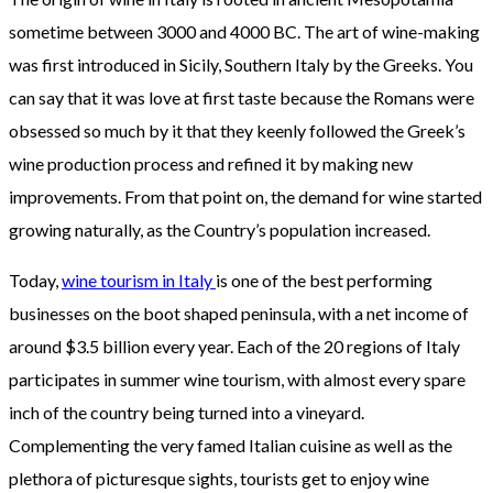
sometime between 3000 and 4000 BC. The art of wine-making
was first introduced in Sicily, Southern Italy by the Greeks. You
can say that it was love at first taste because the Romans were
obsessed so much by it that they keenly followed the Greek’s
wine production process and refined it by making new
improvements. From that point on, the demand for wine started
growing naturally, as the Country’s population increased.
Today,
wine tourism in Italy
is one of the best performing
businesses on the boot shaped peninsula, with a net income of
around $3.5 billion every year. Each of the 20 regions of Italy
participates in summer wine tourism, with almost every spare
inch of the country being turned into a vineyard.
Complementing the very famed Italian cuisine as well as the
plethora of picturesque sights, tourists get to enjoy wine