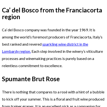
Ca’ del Bosco from the Franciacorta
region
Ca’ del Bosco company was founded in the year 1969. It is
among the world’s foremost producers of Franciacorta, Italy’s
best ranked and revered
sparkling wine district in the
Lombardy region.
Each step involved in the winery’s viticulture
processes and winemaking practices is purely based on a
relentless commitment to excellence.
Spumante Brut Rose
There is nothing that compares to a rosè with a hint of a bubble
to kick off your summer. This is a floral and fruit wine produced
from trainer grapes. It is an excellent pick as a companion for