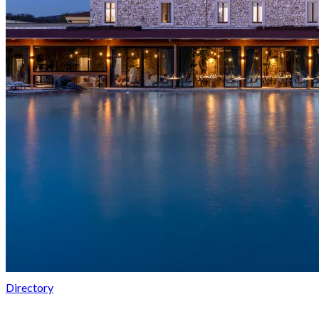
Directory