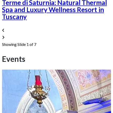
Terme di Saturnia: Natural Thermal
Spa and Luxury Wellness Resort in
Tuscany
Showing Slide 1 of 7
Events