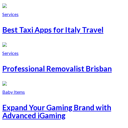
Services
Best Taxi Apps for Italy Travel
Services
Professional Removalist Brisban
Baby Items
Expand Your Gaming Brand with
Advanced iGaming