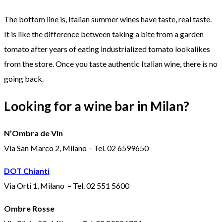
The bottom line is, Italian summer wines have taste, real taste.
It is like the difference between taking a bite from a garden
tomato after years of eating industrialized tomato lookalikes
from the store. Once you taste authentic Italian wine, there is no
going back.
Looking for a wine bar in Milan?
N’Ombra de Vin
Via San Marco 2, Milano – Tel. 02 6599650
DOT Chianti
Via Orti 1, Milano – Tel. 02 551 5600
Ombre Rosse