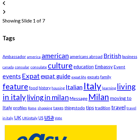
Showing Slide 1 of 7
Tags
american
British
Ambassador
americans abroad
america
business
culture
education
Embassy
Event
consular
consulate
canada
Expat
events
expat guide
expats
family
expat life
Italy
feature
living
Italian
food
history
learning
housing
Milan
in italy
living in milan
moving to
Message
travel
tips
Italy
profiles
taxes
thingstodo
tradition
Rome
shopping
travel
usa
UK
US
UKinItaly
in italy
Vote