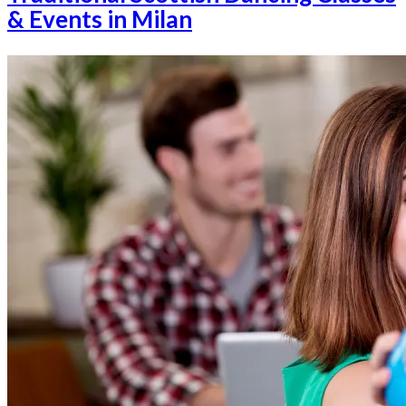
& Events in Milan