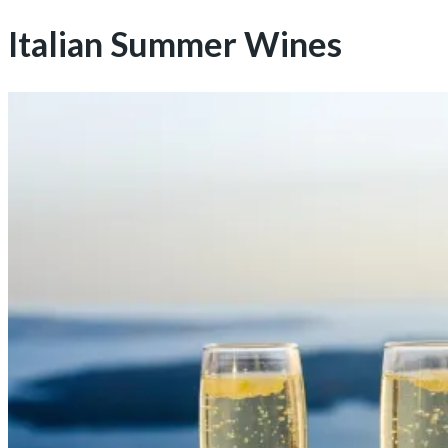
Italian Summer Wines