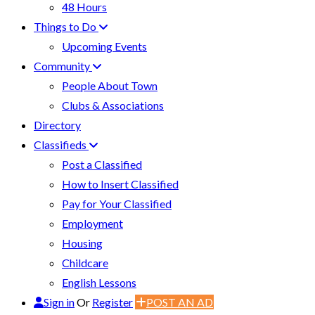
48 Hours
Things to Do
Upcoming Events
Community
People About Town
Clubs & Associations
Directory
Classifieds
Post a Classified
How to Insert Classified
Pay for Your Classified
Employment
Housing
Childcare
English Lessons
Sign in
Or
Register
POST AN AD