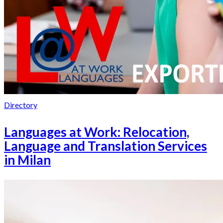
Directory
Languages at Work: Relocation,
Language and Translation Services
in Milan