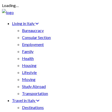
Loading…
Living in Italy
Bureaucracy
Consular Section
Employment
Family
Health
Housing
Lifestyle
Moving
Study Abroad
Transportation
Travel in Italy
Destinations