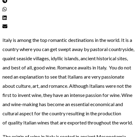
Italy is among the top romantic destinations in the world. It is a
country where you can get swept away by pastoral countryside,
quaint seaside villages, idyllic islands, ancient historical sites,
and best of all, good wine. Romance awaits in Italy. You do not
need an explanation to see that Italians are very passionate
about culture, art, and romance. Although Italians were not the
first to invent wine, they have an intense passion for wine. Wine
and wine-making has become an essential economical and
cultural aspect for the country resulting in the production
of quality Italian wines that are exported throughout the world.
The origin of wine in Italy is rooted in ancient Mesopotamia