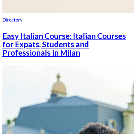
Directory
Easy Italian Course: Italian Courses
for Expats, Students and
Professionals in Milan