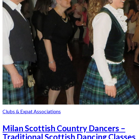
Clubs & Expat Associations
Milan Scottish Country Dancers –
Traditional Scottish Dancing Classes