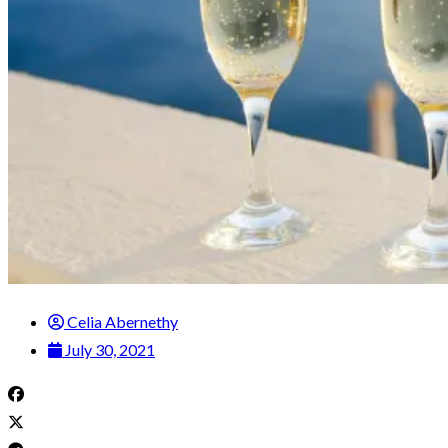
Celia Abernethy
July 30, 2021