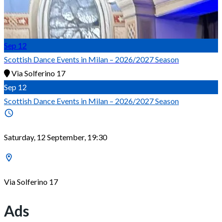
Sep
12
Scottish Dance Events in Milan – 2026/2027 Season
Via Solferino 17
Sep
12
Scottish Dance Events in Milan – 2026/2027 Season
Saturday, 12 September, 19:30
Via Solferino 17
Ads