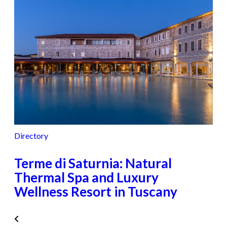
Directory
Terme di Saturnia: Natural
Thermal Spa and Luxury
Wellness Resort in Tuscany