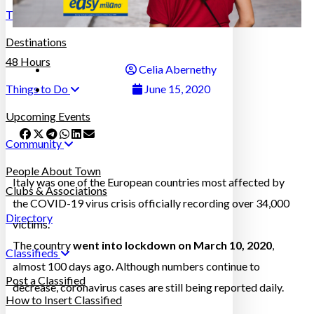
Travel in Italy
Destinations
48 Hours
Celia Abernethy
Things to Do
June 15, 2020
Upcoming Events
Community
People About Town
Italy was one of the European countries most affected by
Clubs & Associations
the COVID-19 virus crisis officially recording over 34,000
Directory
victims.
The country
went into lockdown on March 10, 2020
,
Classifieds
almost 100 days ago. Although numbers continue to
Post a Classified
decrease, coronavirus cases are still being reported daily.
How to Insert Classified