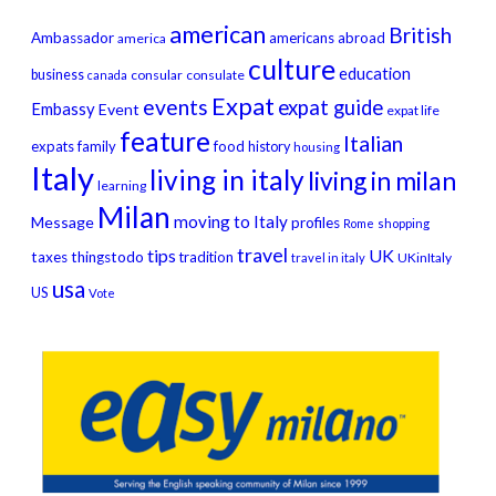
american
British
Ambassador
americans abroad
america
culture
education
business
consular
consulate
canada
Expat
events
expat guide
Embassy
Event
expat life
feature
Italian
expats
family
food
history
housing
Italy
living in italy
living in milan
learning
Milan
moving to Italy
Message
profiles
Rome
shopping
travel
tips
UK
taxes
thingstodo
tradition
UKinItaly
travel in italy
usa
US
Vote