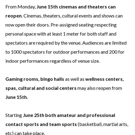
From Monday,
June 15th cinemas and theaters can
reopen
. Cinemas, theaters, cultural events and shows can
now open their doors. Pre-assigned seating respecting
personal space with at least 1 meter for both staff and
spectators are required by the venue. Audiences are limited
to 1000 spectators for outdoor performances and 200 for
indoor performances regardless of venue size.
Gaming rooms, bingo halls
as well as
wellness centers,
spas, cultural and social centers
may also reopen from
June 15th.
Starting
June 25th both amateur and professional
contact sports and team sports
(basketball, martial arts,
etc) can take place.