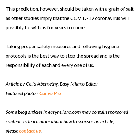
This prediction, however, should be taken with a grain of salt
as other studies imply that the COVID-19 coronavirus will
possibly be with us for years to come.
Taking proper safety measures and following hygiene
protocols is the best way to stop the spread and is the
responsibility of each and every one of us.
Article by Celia Abernethy, Easy Milano Editor
Featured photo /
Canva Pro
Some
b
log articles in easymilano.com may contain sponsored
content. To learn more about how to sponsor an article,
please
contact us
.