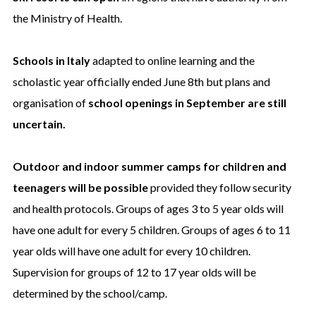
the Ministry of Health.
Schools in Italy
adapted to online learning and the
scholastic year officially ended June 8th but plans and
organisation of
school openings in September are still
uncertain.
Outdoor and indoor summer camps for children and
teenagers will be possible
provided they follow security
and health protocols. Groups of ages 3 to 5 year olds will
have one adult for every 5 children. Groups of ages 6 to 11
year olds will have one adult for every 10 children.
Supervision for groups of 12 to 17 year olds will be
determined by the school/camp.