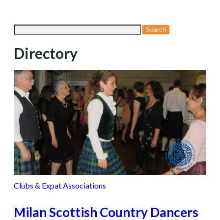
Directory
Clubs & Expat Associations
Milan Scottish Country Dancers