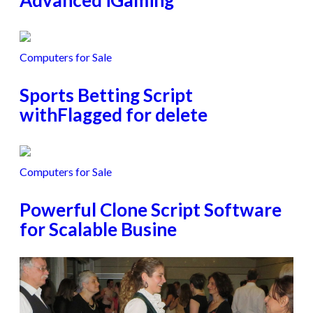
Advanced iGaming
Computers for Sale
Sports Betting Script
withFlagged for delete
Computers for Sale
Powerful Clone Script Software
for Scalable Busine