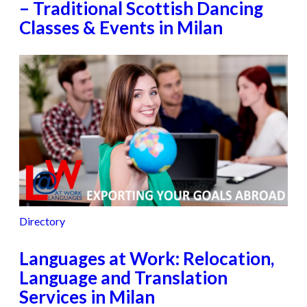
– Traditional Scottish Dancing
Classes & Events in Milan
Directory
Languages at Work: Relocation,
Language and Translation
Services in Milan