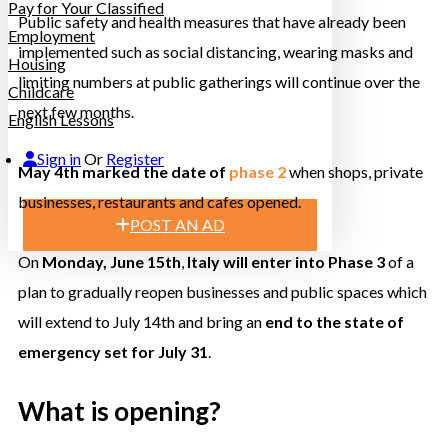
Pay for Your Classified
Public safety and health measures that have already been
Employment
implemented such as social distancing, wearing masks and
Housing
limiting numbers at public gatherings will continue over the
Childcare
next few months.
English Lessons
Sign in
Or
Register
May 4th marked the date of
phase 2
when shops, private
businesses, restaurants and cafes opened.
POST AN AD
On
Monday, June 15th
,
Italy will enter into Phase 3
of a
plan to gradually reopen businesses and public spaces which
will extend to July 14th and bring an
end to the state of
emergency set for July 31
.
What is opening?