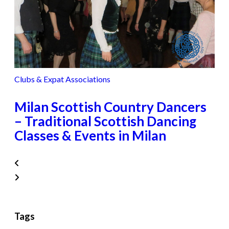
Clubs & Expat Associations
Milan Scottish Country Dancers
– Traditional Scottish Dancing
Classes & Events in Milan
Tags