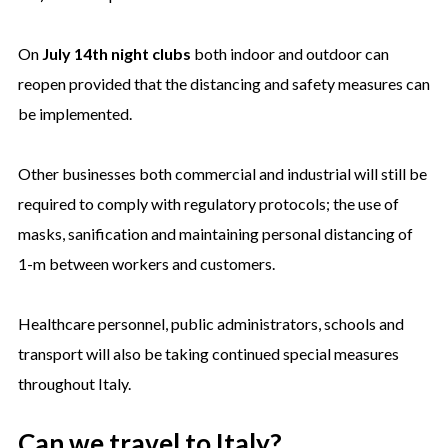
On
July 14th night clubs
both indoor and outdoor can
reopen provided that the distancing and safety measures can
be implemented.
Other businesses both commercial and industrial will still be
required to comply with regulatory protocols; the use of
masks, sanification and maintaining personal distancing of
1-m between workers and customers.
Healthcare personnel, public administrators, schools and
transport will also be taking continued special measures
throughout Italy.
Can we travel to Italy?