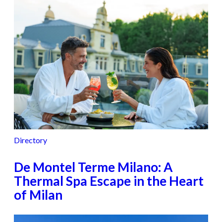
Directory
De Montel Terme Milano: A
Thermal Spa Escape in the Heart
of Milan