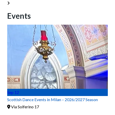
Events
Sep
12
Scottish Dance Events in Milan – 2026/2027 Season
Via Solferino 17