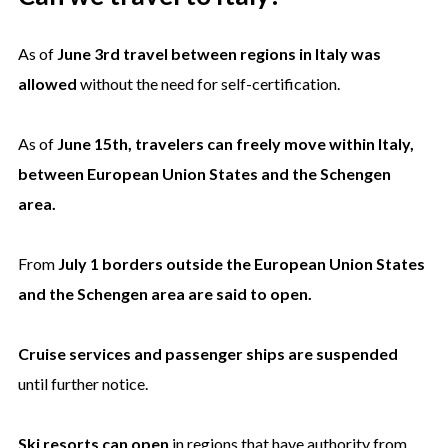
As of
June 3rd travel between regions in Italy was
allowed
without the need for self-certification.
As of
June 15th, travelers can freely move within Italy,
between European Union States and the Schengen
area.
From
July 1 borders outside the European Union States
and the Schengen area are said to open.
Cruise services and passenger ships are suspended
until further notice.
Ski resorts can open
in regions that have authority from