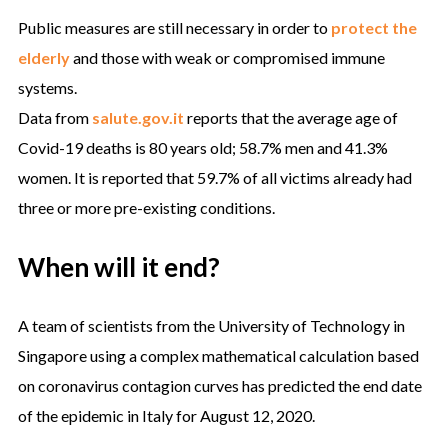
Public measures are still necessary in order to
protect the
elderly
and those with weak or compromised immune
systems.
Data from
salute.gov.it
reports that the average age of
Covid-19 deaths is 80 years old; 58.7% men and 41.3%
women. It is reported that 59.7% of all victims already had
three or more pre-existing conditions.
When will it end?
A team of scientists from the University of Technology in
Singapore using a complex mathematical calculation based
on coronavirus contagion curves has predicted the end date
of the epidemic in Italy for August 12, 2020.