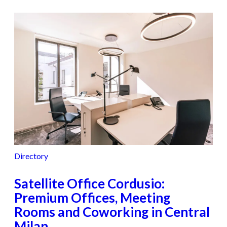
Directory
Satellite Office Cordusio:
Premium Offices, Meeting
Rooms and Coworking in Central
Milan