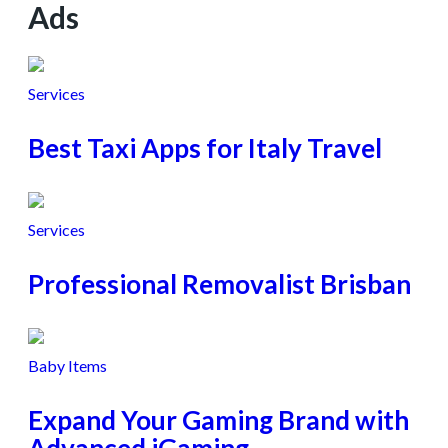
Ads
Services
Best Taxi Apps for Italy Travel
Services
Professional Removalist Brisban
Baby Items
Expand Your Gaming Brand with