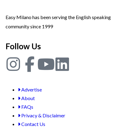
Easy Milano has been serving the English speaking
community since 1999
Follow Us
Advertise
About
FAQs
Privacy & Disclaimer
Contact Us