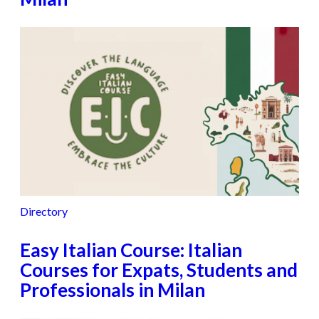
Directory
Easy Italian Course: Italian
Courses for Expats, Students and
Professionals in Milan