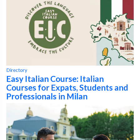
Directory
Easy Italian Course: Italian
Courses for Expats, Students and
Professionals in Milan