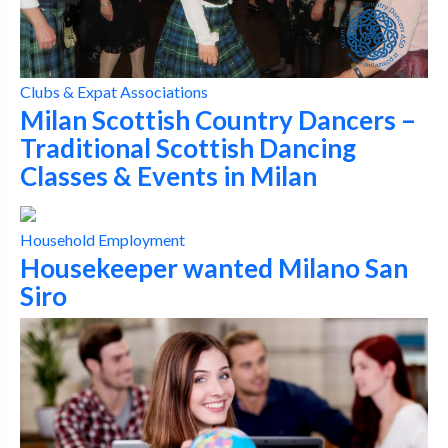
Clubs & Expat Associations
Milan Scottish Country Dancers –
Traditional Scottish Dancing
Classes & Events in Milan
Household Employment
Housekeeper wanted Milano San
Siro