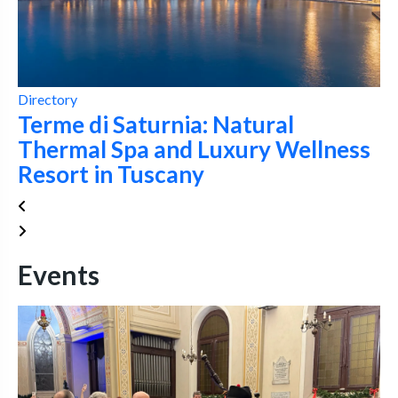
Directory
Terme di Saturnia: Natural
Thermal Spa and Luxury Wellness
Resort in Tuscany
Events