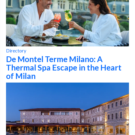
Directory
De Montel Terme Milano: A
Thermal Spa Escape in the Heart
of Milan