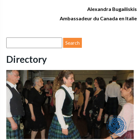
Alexandra Bugailiskis
Ambassadeur du Canada en Italie
Directory