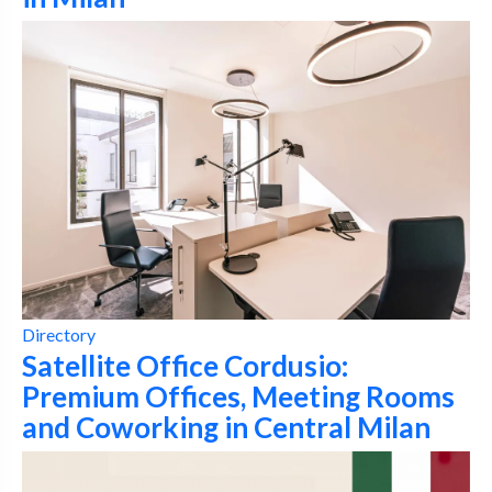
Directory
Satellite Office Cordusio:
Premium Offices, Meeting Rooms
and Coworking in Central Milan