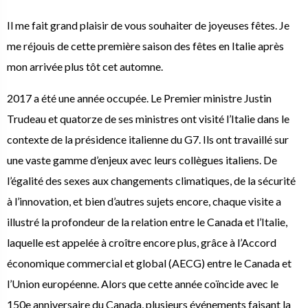
Il me fait grand plaisir de vous souhaiter de joyeuses fêtes. Je
me réjouis de cette première saison des fêtes en Italie après
mon arrivée plus tôt cet automne.
2017 a été une année occupée. Le Premier ministre Justin
Trudeau et quatorze de ses ministres ont visité l’Italie dans le
contexte de la présidence italienne du G7. Ils ont travaillé sur
une vaste gamme d’enjeux avec leurs collègues italiens. De
l’égalité des sexes aux changements climatiques, de la sécurité
à l’innovation, et bien d’autres sujets encore, chaque visite a
illustré la profondeur de la relation entre le Canada et l’Italie,
laquelle est appelée à croître encore plus, grâce à l’Accord
économique commercial et global (AECG) entre le Canada et
l’Union européenne. Alors que cette année coïncide avec le
150e anniversaire du Canada, plusieurs événements faisant la