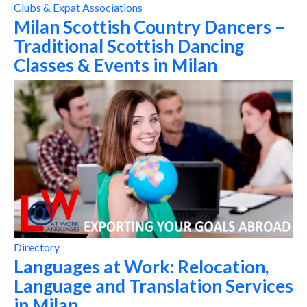
Clubs & Expat Associations
Milan Scottish Country Dancers –
Traditional Scottish Dancing
Classes & Events in Milan
Directory
Languages at Work: Relocation,
Language and Translation Services
in Milan