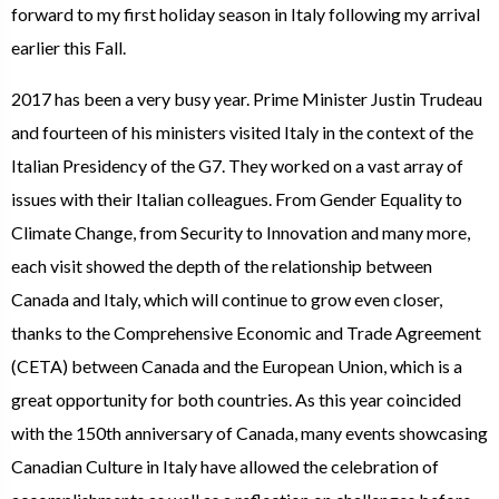
forward to my first holiday season in Italy following my arrival
earlier this Fall.
2017 has been a very busy year. Prime Minister Justin Trudeau
and fourteen of his ministers visited Italy in the context of the
Italian Presidency of the G7. They worked on a vast array of
issues with their Italian colleagues. From Gender Equality to
Climate Change, from Security to Innovation and many more,
each visit showed the depth of the relationship between
Canada and Italy, which will continue to grow even closer,
thanks to the Comprehensive Economic and Trade Agreement
(CETA) between Canada and the European Union, which is a
great opportunity for both countries. As this year coincided
with the 150th anniversary of Canada, many events showcasing
Canadian Culture in Italy have allowed the celebration of