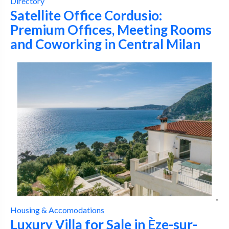
Directory
Satellite Office Cordusio:
Premium Offices, Meeting Rooms
and Coworking in Central Milan
Housing & Accomodations
Luxury Villa for Sale in Èze-sur-