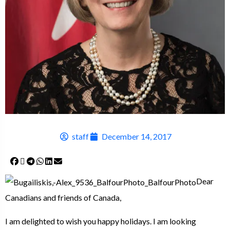
staff
December 14, 2017
Dear
Canadians and friends of Canada,
I am delighted to wish you happy holidays. I am looking