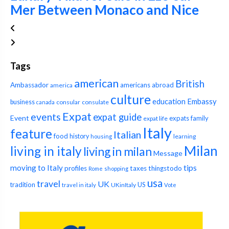
Mer Between Monaco and Nice
Tags
american
British
Ambassador
americans abroad
america
culture
education
Embassy
business
consular
consulate
canada
Expat
events
expat guide
Event
expats
family
expat life
Italy
feature
Italian
food
history
learning
housing
Milan
living in italy
living in milan
Message
tips
moving to Italy
profiles
taxes
thingstodo
Rome
shopping
usa
travel
UK
tradition
US
UKinItaly
travel in italy
Vote