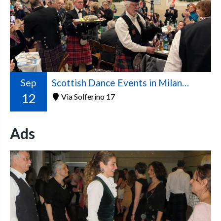
Sep
Scottish Dance Events in Milan – 2026/2027 Season
12
Via Solferino 17
Ads