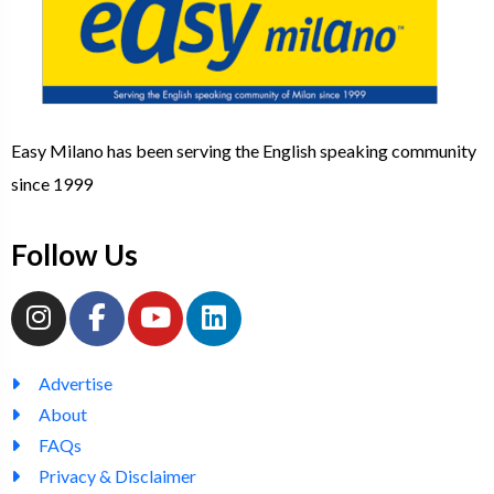
Easy Milano has been serving the English speaking community
since 1999
Follow Us
Advertise
About
FAQs
Privacy & Disclaimer