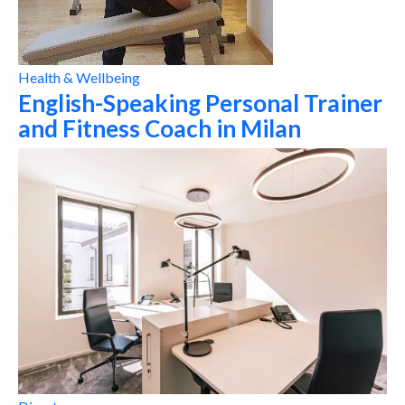
Health & Wellbeing
English-Speaking Personal Trainer
and Fitness Coach in Milan