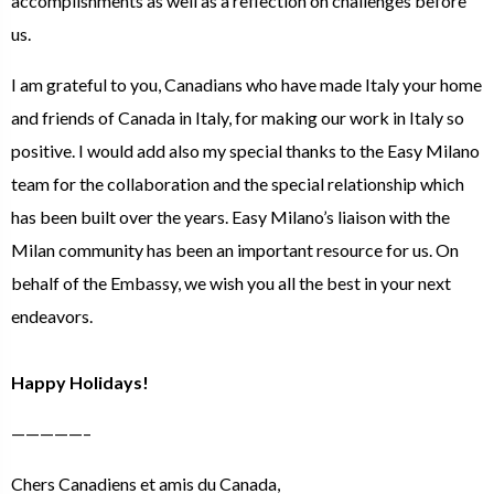
accomplishments as well as a reflection on challenges before
us.
I am grateful to you, Canadians who have made Italy your home
and friends of Canada in Italy, for making our work in Italy so
positive. I would add also my special thanks to the Easy Milano
team for the collaboration and the special relationship which
has been built over the years. Easy Milano’s liaison with the
Milan community has been an important resource for us. On
behalf of the Embassy, we wish you all the best in your next
endeavors.
Happy Holidays!
—————–
Chers Canadiens et amis du Canada,