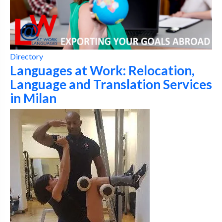
Directory
Languages at Work: Relocation,
Language and Translation Services
in Milan