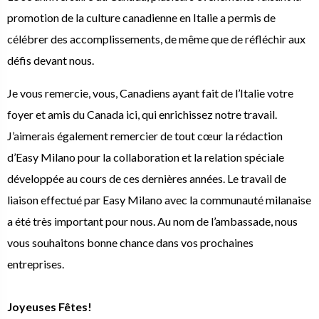
promotion de la culture canadienne en Italie a permis de
célébrer des accomplissements, de même que de réfléchir aux
défis devant nous.
Je vous remercie, vous, Canadiens ayant fait de l’Italie votre
foyer et amis du Canada ici, qui enrichissez notre travail.
J’aimerais également remercier de tout cœur la rédaction
d’Easy Milano pour la collaboration et la relation spéciale
développée au cours de ces dernières années. Le travail de
liaison effectué par Easy Milano avec la communauté milanaise
a été très important pour nous. Au nom de l’ambassade, nous
vous souhaitons bonne chance dans vos prochaines
entreprises.
Joyeuses Fêtes!