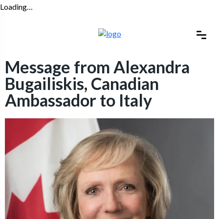
Loading…
Message from Alexandra
Bugailiskis, Canadian
Ambassador to Italy