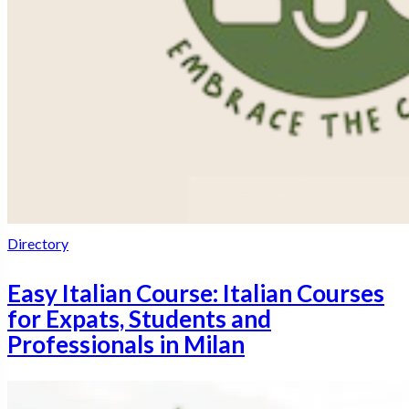
Directory
Easy Italian Course: Italian Courses
for Expats, Students and
Professionals in Milan