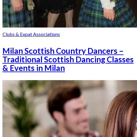
Clubs & Expat Associations
Milan Scottish Country Dancers –
Traditional Scottish Dancing Classes
& Events in Milan