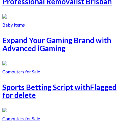
Professional Removalist Brisban
Baby Items
Expand Your Gaming Brand with
Advanced iGaming
Computers for Sale
Sports Betting Script withFlagged
for delete
Computers for Sale