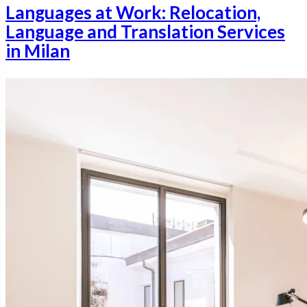
Languages at Work: Relocation,
Language and Translation Services
in Milan