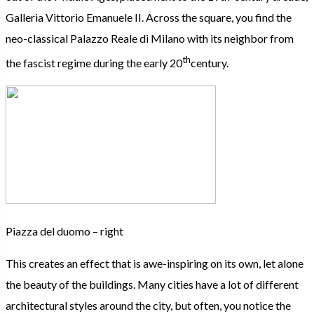
Galleria Vittorio Emanuele II. Across the square, you find the
neo-classical Palazzo Reale di Milano with its neighbor from
th
the fascist regime during the early 20
century.
Piazza del duomo – right
This creates an effect that is awe-inspiring on its own, let alone
the beauty of the buildings. Many cities have a lot of different
architectural styles around the city, but often, you notice the