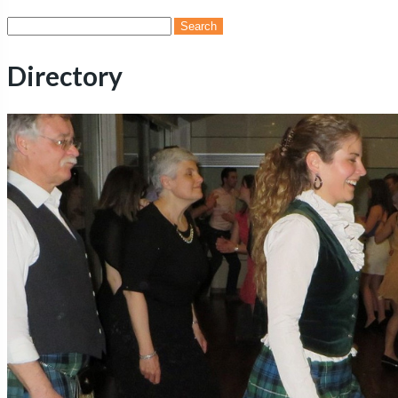
Search
for:
Directory