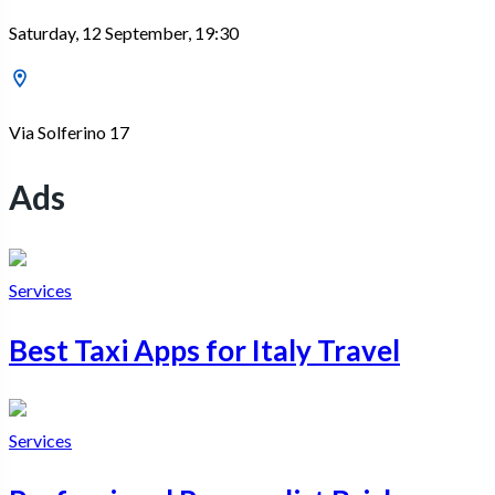
Saturday, 12 September, 19:30
Via Solferino 17
Ads
Services
Best Taxi Apps for Italy Travel
Services