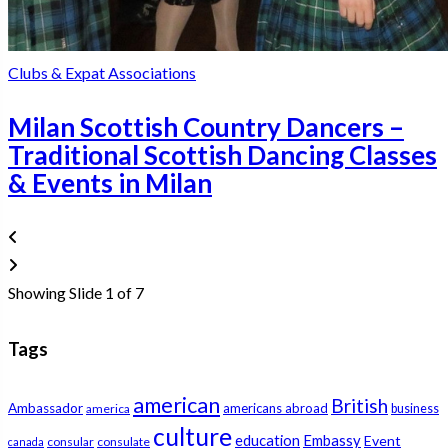
Clubs & Expat Associations
Milan Scottish Country Dancers –
Traditional Scottish Dancing Classes
& Events in Milan
Showing Slide 1 of 7
Tags
american
British
Ambassador
americans abroad
america
business
culture
education
Embassy
Event
consular
consulate
canada