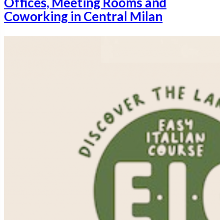
Offices, Meeting Rooms and
Coworking in Central Milan