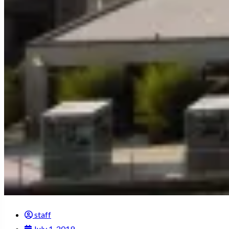
staff
July 1, 2019