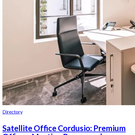
Directory
Satellite Office Cordusio: Premium