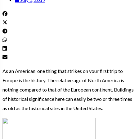
As an American, one thing that strikes on your first trip to
Europe is the history. The relative age of North America is
nothing compared to that of the European continent. Buildings
of historical significance here can easily be two or three times
as old as the historical sites in the United States.