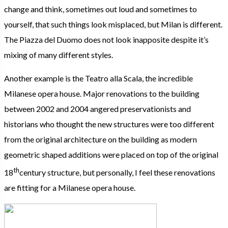
change and think, sometimes out loud and sometimes to
yourself, that such things look misplaced, but Milan is different.
The Piazza del Duomo does not look inapposite despite it’s
mixing of many different styles.
Another example is the Teatro alla Scala, the incredible
Milanese opera house. Major renovations to the building
between 2002 and 2004 angered preservationists and
historians who thought the new structures were too different
from the original architecture on the building as modern
geometric shaped additions were placed on top of the original
th
18
century structure, but personally, I feel these renovations
are fitting for a Milanese opera house.