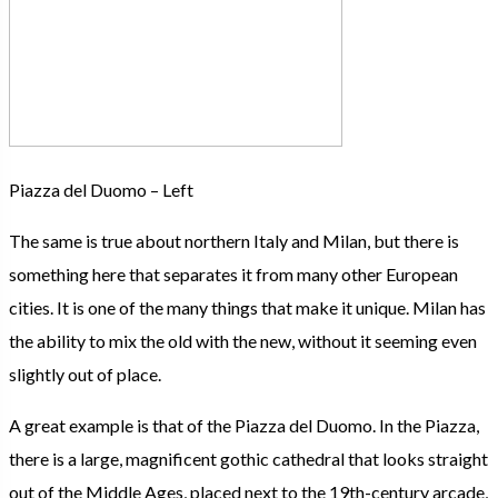
Piazza del Duomo – Left
The same is true about northern Italy and Milan, but there is
something here that separates it from many other European
cities. It is one of the many things that make it unique. Milan has
the ability to mix the old with the new, without it seeming even
slightly out of place.
A great example is that of the Piazza del Duomo. In the Piazza,
there is a large, magnificent gothic cathedral that looks straight
out of the Middle Ages, placed next to the 19th-century arcade,