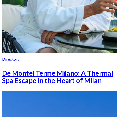
Directory
De Montel Terme Milano: A Thermal
Spa Escape in the Heart of Milan