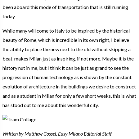
been aboard this mode of transportation that is still running
today.
While many will come to Italy to be inspired by the historical
beauty of Rome, which is incredible in its own right, I believe
the ability to place the new next to the old without skipping a
beat, makes Milan just as inspiring, if not more. Maybe it is the
history nut in me, but I think it can be just as grand to see the
progression of human technology as is shown by the constant
evolution of architecture in the buildings we desire to construct
and as a student in Milan for only a few short weeks, this is what
has stood out to me about this wonderful city.
Written by Matthew Cossel, Easy Milano Editorial Staff