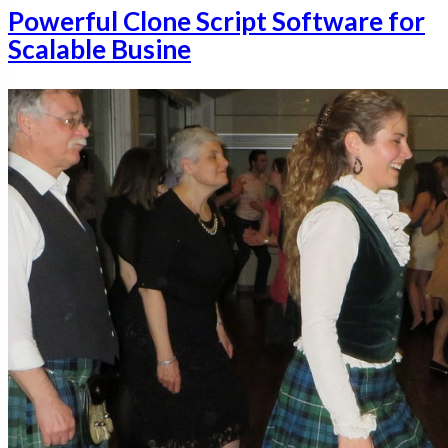
Powerful Clone Script Software for
Scalable Busine