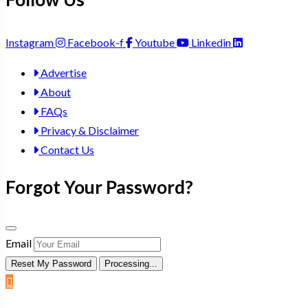
Instagram
Facebook-f
Youtube
Linkedin
Advertise
About
FAQs
Privacy & Disclaimer
Contact Us
Forgot Your Password?
Email
Reset My Password
Processing...