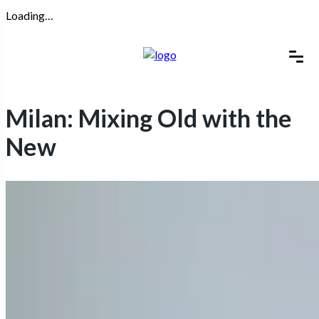
Loading…
Milan: Mixing Old with the
New