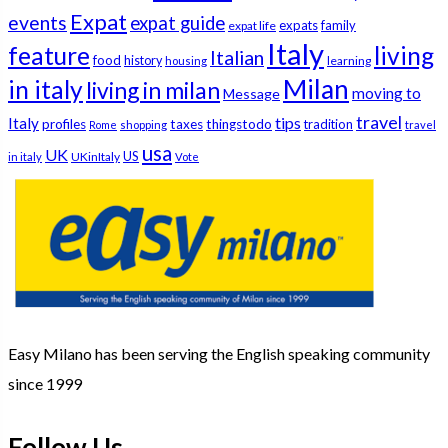
Expat
events
expat guide
expats
family
expat life
Italy
feature
living
Italian
food
history
learning
housing
Milan
in italy
living in milan
moving to
Message
travel
tips
Italy
profiles
taxes
thingstodo
tradition
Rome
shopping
travel
usa
UK
US
UKinItaly
in italy
Vote
Easy Milano has been serving the English speaking community
since 1999
Follow Us