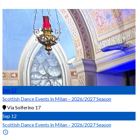
Sep
12
Scottish Dance Events in Milan – 2026/2027 Season
Via Solferino 17
Sep
12
Scottish Dance Events in Milan – 2026/2027 Season