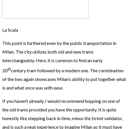
La Scala
This point is furthered even by the public transportation in
Milan. The city utilizes both old and new trams
interchangeably. Here, it is common to find an early
th
20
century tram followed by a modern one. The combination
of the two again showcases Milan’s ability to put together what
is and what once was with ease.
If you haven’t already, I would recommend hopping on one of
the old trams provided you have the opportunity. It is quite
honestly like stepping back in time, minus the ticket validator,
and is such a neat experience to imagine Milan as it must have