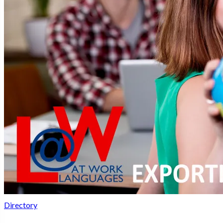
Directory