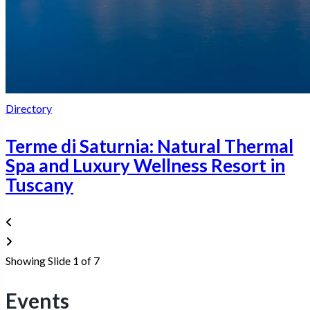
Directory
Terme di Saturnia: Natural Thermal
Spa and Luxury Wellness Resort in
Tuscany
Showing Slide 1 of 7
Events