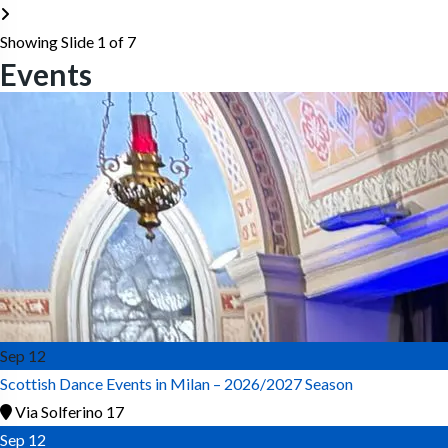
Showing Slide 1 of 7
Events
Sep
12
Scottish Dance Events in Milan – 2026/2027 Season
Via Solferino 17
Sep
12