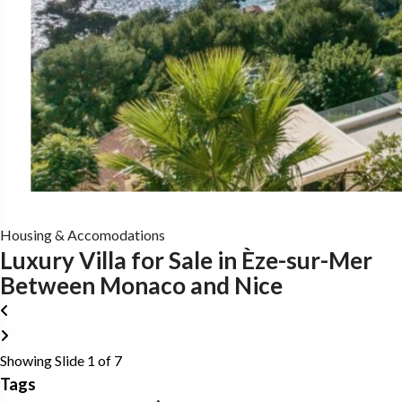
Housing & Accomodations
Luxury Villa for Sale in Èze-sur-Mer
Between Monaco and Nice
Showing Slide 1 of 7
Tags