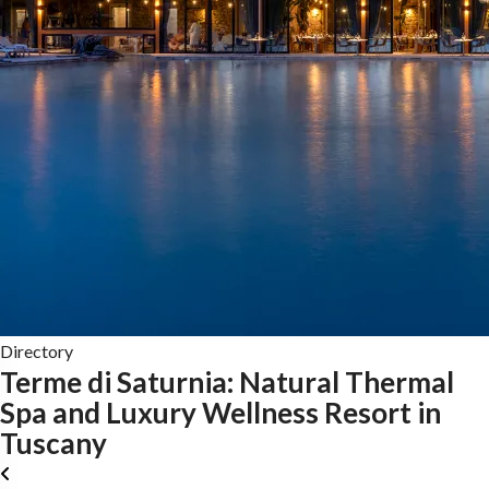
Directory
Terme di Saturnia: Natural Thermal
Spa and Luxury Wellness Resort in
Tuscany