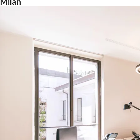
Milan