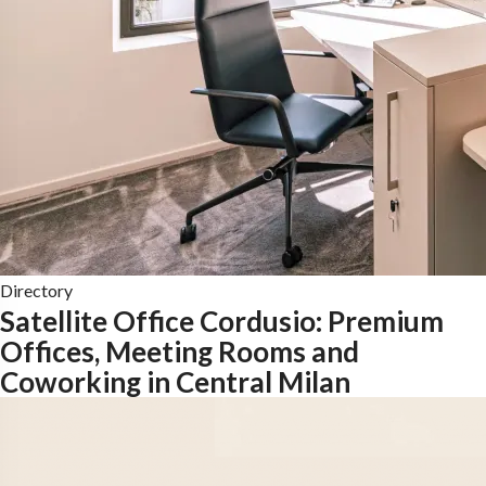
Directory
Satellite Office Cordusio: Premium
Offices, Meeting Rooms and
Coworking in Central Milan