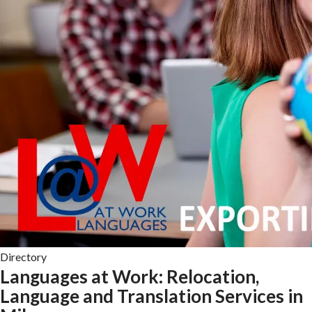
Directory
Languages at Work: Relocation,
Language and Translation Services in