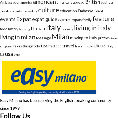
american
British
Ambassador
americans abroad
america
business
culture
education
Embassy
Event
consular
consulate
canada
feature
Expat
events
expat guide
expats
family
expat life
Italy
living in italy
Italian
food
history
learning
housing
Milan
living in milan
moving to Italy
Message
profiles
Rome
travel
tips
UK
taxes
thingstodo
tradition
UKinItaly
shopping
travel in italy
usa
US
Vote
Easy Milano has been serving the English speaking community
since 1999
Follow Us