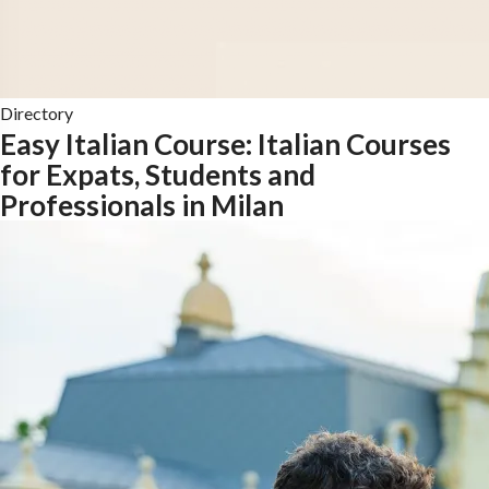
Directory
Easy Italian Course: Italian Courses
for Expats, Students and
Professionals in Milan