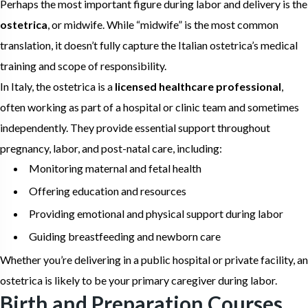
Perhaps the most important figure during labor and delivery is the
ostetrica
, or midwife. While “midwife” is the most common
translation, it doesn’t fully capture the Italian ostetrica’s medical
training and scope of responsibility.
In Italy, the ostetrica is a
licensed healthcare professional
,
often working as part of a hospital or clinic team and sometimes
independently. They provide essential support throughout
pregnancy, labor, and post-natal care, including:
Monitoring maternal and fetal health
Offering education and resources
Providing emotional and physical support during labor
Guiding breastfeeding and newborn care
Whether you’re delivering in a public hospital or private facility, an
ostetrica is likely to be your primary caregiver during labor.
Birth and Preparation Courses