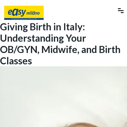
Giving Birth in Italy:
Understanding Your
OB/GYN, Midwife, and Birth
Classes