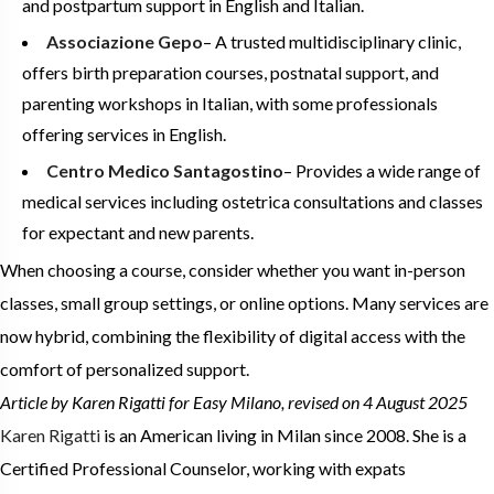
and postpartum support in English and Italian.
Associazione Gepo
– A trusted multidisciplinary clinic,
offers birth preparation courses, postnatal support, and
parenting workshops in Italian, with some professionals
offering services in English.
Centro Medico Santagostino
– Provides a wide range of
medical services including ostetrica consultations and classes
for expectant and new parents.
When choosing a course, consider whether you want in-person
classes, small group settings, or online options. Many services are
now hybrid, combining the flexibility of digital access with the
comfort of personalized support.
Article by Karen Rigatti
for Easy Milano, revised on 4 August 2025
Karen Rigatti
is an American living in Milan since 2008. She is a
Certified Professional Counselor, working with expats