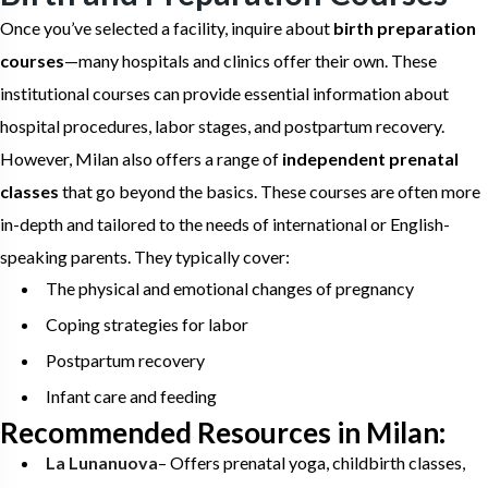
Once you’ve selected a facility, inquire about
birth preparation
courses
—many hospitals and clinics offer their own. These
institutional courses can provide essential information about
hospital procedures, labor stages, and postpartum recovery.
However, Milan also offers a range of
independent prenatal
classes
that go beyond the basics. These courses are often more
in-depth and tailored to the needs of international or English-
speaking parents. They typically cover:
The physical and emotional changes of pregnancy
Coping strategies for labor
Postpartum recovery
Infant care and feeding
Recommended Resources in Milan:
La Lunanuova
– Offers prenatal yoga, childbirth classes,