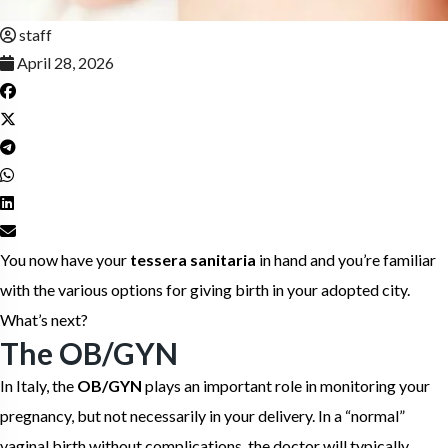
staff
April 28, 2026
You now have your
tessera sanitaria
in hand and you’re familiar
with the various options for giving birth in your adopted city.
What’s next?
The OB/GYN
In Italy, the
OB/GYN
plays an important role in monitoring your
pregnancy, but not necessarily in your delivery. In a “normal”
vaginal birth without complications, the doctor will typically