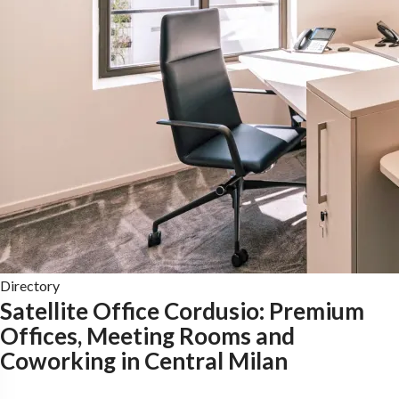
Directory
Satellite Office Cordusio: Premium
Offices, Meeting Rooms and
Coworking in Central Milan