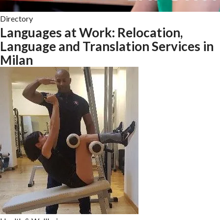
Directory
Languages at Work: Relocation,
Language and Translation Services in
Milan