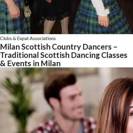
Clubs & Expat Associations
Milan Scottish Country Dancers –
Traditional Scottish Dancing Classes
& Events in Milan