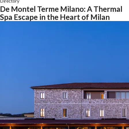
Directory
De Montel Terme Milano: A Thermal
Spa Escape in the Heart of Milan