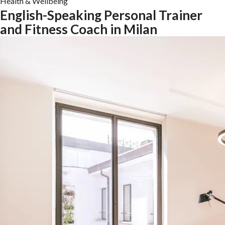
Health & Wellbeing
English-Speaking Personal Trainer
and Fitness Coach in Milan