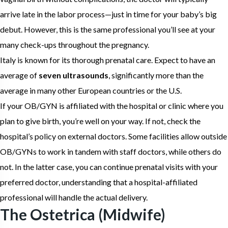
arrive late in the labor process—just in time for your baby’s big
debut. However, this is the same professional you’ll see at your
many check-ups throughout the pregnancy.
Italy is known for its thorough prenatal care. Expect to have an
average of
seven ultrasounds
, significantly more than the
average in many other European countries or the U.S.
If your OB/GYN is affiliated with the hospital or clinic where you
plan to give birth, you’re well on your way. If not, check the
hospital’s policy on external doctors. Some facilities allow outside
OB/GYNs to work in tandem with staff doctors, while others do
not. In the latter case, you can continue prenatal visits with your
preferred doctor, understanding that a hospital-affiliated
professional will handle the actual delivery.
The Ostetrica (Midwife)