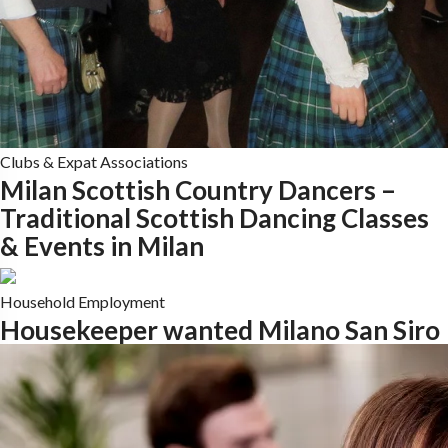
Clubs & Expat Associations
Milan Scottish Country Dancers –
Traditional Scottish Dancing Classes
& Events in Milan
Household Employment
Housekeeper wanted Milano San Siro