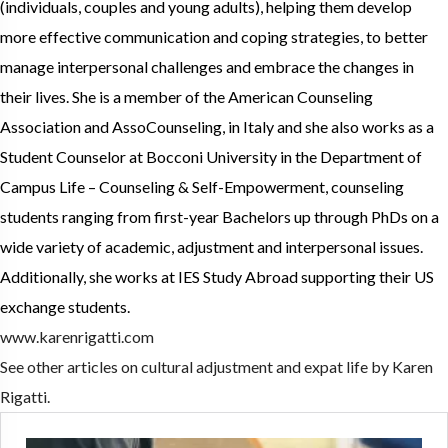
(individuals, couples and young adults), helping them develop
more effective communication and coping strategies, to better
manage interpersonal challenges and embrace the changes in
their lives. She is a member of the American Counseling
Association and AssoCounseling, in Italy and she also works as a
Student Counselor at Bocconi University in the Department of
Campus Life – Counseling & Self-Empowerment, counseling
students ranging from first-year Bachelors up through PhDs on a
wide variety of academic, adjustment and interpersonal issues.
Additionally, she works at IES Study Abroad supporting their US
exchange students.
www.karenrigatti.com
See other articles on cultural adjustment and expat life by Karen
Rigatti.