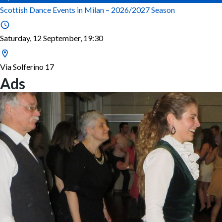
Scottish Dance Events in Milan – 2026/2027 Season
Saturday, 12 September, 19:30
Via Solferino 17
Ads