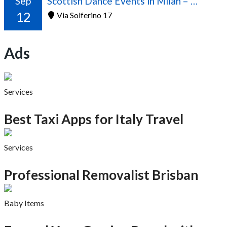
Sep
Scottish Dance Events in Milan – 2026/2027 Season
12
Via Solferino 17
Ads
Services
Best Taxi Apps for Italy Travel
Services
Professional Removalist Brisban
Baby Items