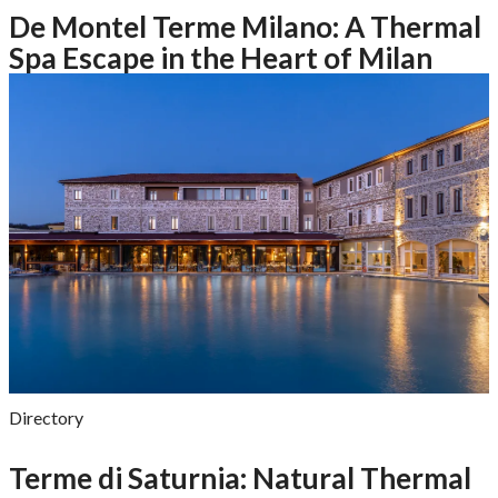
De Montel Terme Milano: A Thermal
Spa Escape in the Heart of Milan
Directory
Terme di Saturnia: Natural Thermal