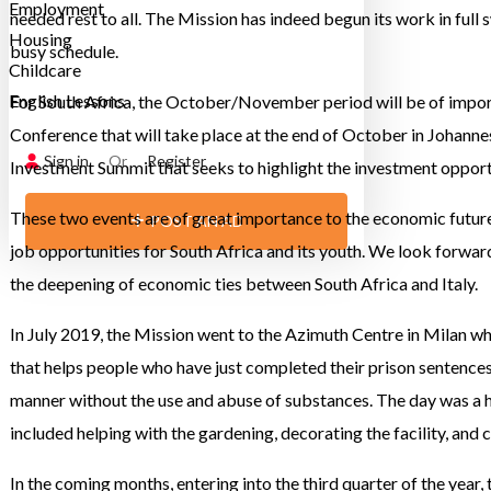
Employment
needed rest to all. The Mission has indeed begun its work in full
Housing
busy schedule.
Childcare
English Lessons
For South Africa, the October/November period will be of impo
Conference that will take place at the end of October in Johannes
Sign in
Or
Register
Investment Summit that seeks to highlight the investment opport
These two events are of great importance to the economic futur
POST AN AD
job opportunities for South Africa and its youth. We look forwa
the deepening of economic ties between South Africa and Italy.
In July 2019, the Mission went to the Azimuth Centre in Milan whi
that helps people who have just completed their prison sentences 
manner without the use and abuse of substances. The day was a hug
included helping with the gardening, decorating the facility, and 
In the coming months, entering into the third quarter of the year