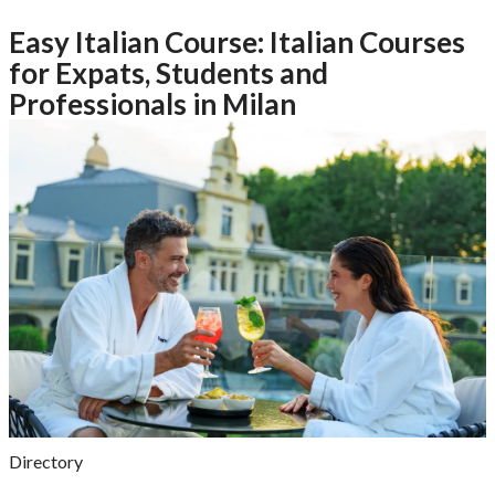
Easy Italian Course: Italian Courses
for Expats, Students and
Professionals in Milan
Directory