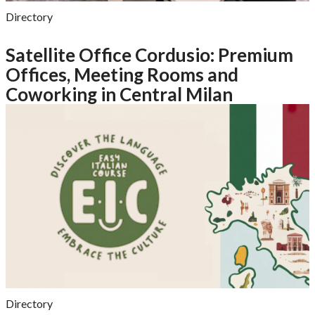
Directory
Satellite Office Cordusio: Premium
Offices, Meeting Rooms and
Coworking in Central Milan
Directory