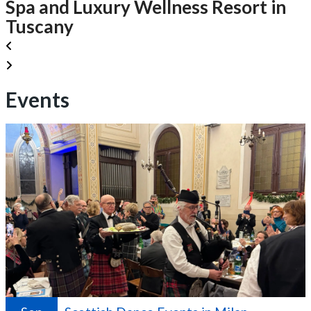
Spa and Luxury Wellness Resort in
Tuscany
Events