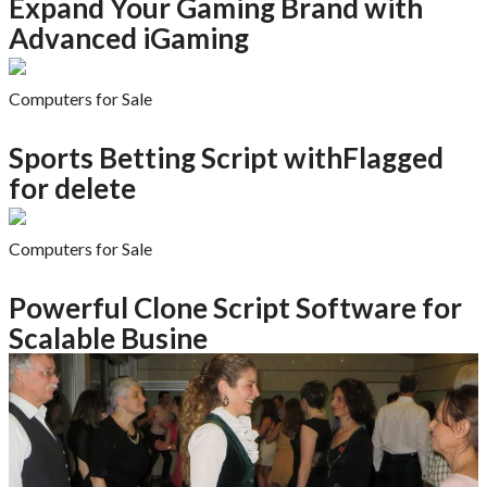
Expand Your Gaming Brand with
Advanced iGaming
Computers for Sale
Sports Betting Script withFlagged
for delete
Computers for Sale
Powerful Clone Script Software for
Scalable Busine