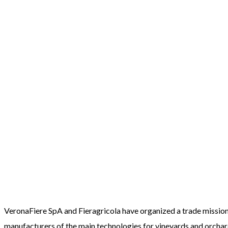
VeronaFiere SpA and Fieragricola have organized a trade mission 
manufacturers of the main technologies for vineyards and orchar