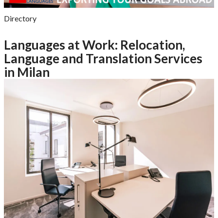
Directory
Languages at Work: Relocation,
Language and Translation Services
in Milan