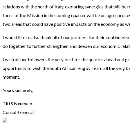
relations with the north of Italy, exploring synergies that will be m
focus of the Mission in the coming quarter will be on agro-proc
two areas that could have positive impacts on the economy as wel
I would like to also thank all of our partners for their continued
do together to further strengthen and deepen our economic relatio
I wish all our followers the very best for the quarter ahead and gre
opportunity to wish the South African Rugby Team all the very b
moment.
Yours sincerely,
Titi S Nxumalo
Consul-General