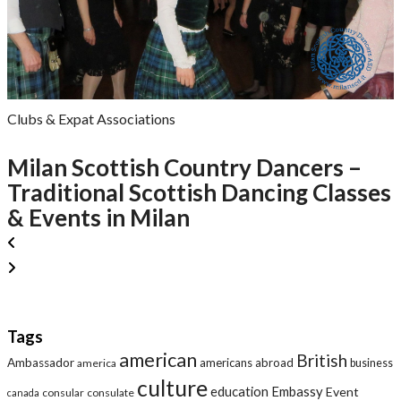
Clubs & Expat Associations
Milan Scottish Country Dancers –
Traditional Scottish Dancing Classes
& Events in Milan
Tags
american
British
Ambassador
americans abroad
america
business
culture
education
Embassy
Event
consular
consulate
canada