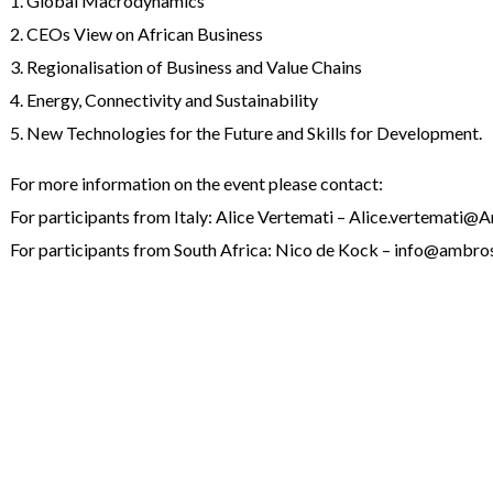
1. Global Macrodynamics
2. CEOs View on African Business
3. Regionalisation of Business and Value Chains
4. Energy, Connectivity and Sustainability
5. New Technologies for the Future and Skills for Development.
For more information on the event please contact:
For participants from Italy: Alice Vertemati – Alice.vertemati@
For participants from South Africa: Nico de Kock – info@ambros