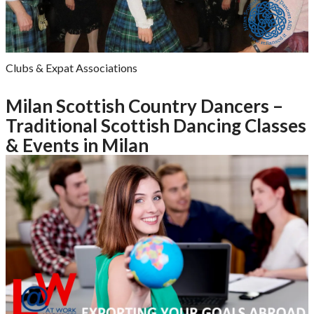
Clubs & Expat Associations
Milan Scottish Country Dancers –
Traditional Scottish Dancing Classes
& Events in Milan