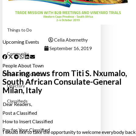
Destinations
48 Hours
Things to Do
Celia Abernethy
Upcoming Events
September 16, 2019
Community
People About Town
Sharing news from Titi S. Nxumalo,
Clubs & Associations
South African Consulate-General
Directory
Milan, Italy
Classifieds
Dear Readers,
Post a Classified
How to Insert Classified
Pay for Your Classified
I would like to take the opportunity to welcome everybody back