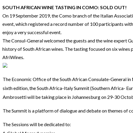
SOUTH AFRICAN WINE TASTING IN COMO: SOLD OUT!
On 19 September 2019, the Como branch of the Italian Associati
event, which registered a record number of 100 participants with
enjoy a very successful event.
The Consul-General welcomed the guests and the wine expert Guid
history of South African wines. The tasting focused on six wines 
AfriWines.
The Economic Office of the South African Consulate-General in M
sixth edition, the South Africa-Italy Summit (Southern Africa-
Ambrosetti will be taking place in Johannesburg on 29-30 Oct
The Summit is a platform of dialogue and debate on themes of co
The Sessions will be dedicated to: