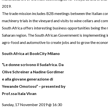
2019.
The trade mission includes B2B meetings between the Italian com
machinery trials in the vineyard and visits to wine cellars and co
South Africa offers interesting business opportunities being the
Saharan region. The South African Government is implementing i
agro-food and automotive to create jobs and to grow the econo
South Africa at BookCity Milano
“Le donne scrivono il Sudafrica. Da
Olive Schreiner a Nadine Gordimer
e alla giovane generazione di
Yewande Omotoso” – presented by
Prof.ssa Itala Vivan
Sunday, 17 November 2019 @ 16:30