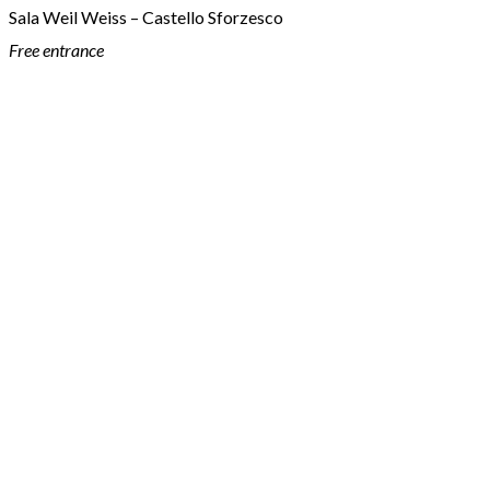
Sala Weil Weiss – Castello Sforzesco
Free entrance