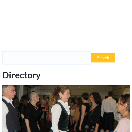
Directory