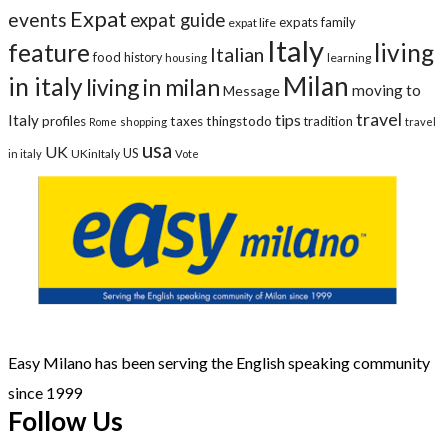
Expat
events
expat guide
expats
family
expat life
Italy
feature
living
Italian
food
history
learning
housing
Milan
in italy
living in milan
moving to
Message
travel
tips
Italy
profiles
taxes
thingstodo
tradition
Rome
shopping
travel
usa
UK
US
UKinItaly
in italy
Vote
Easy Milano has been serving the English speaking community
since 1999
Follow Us