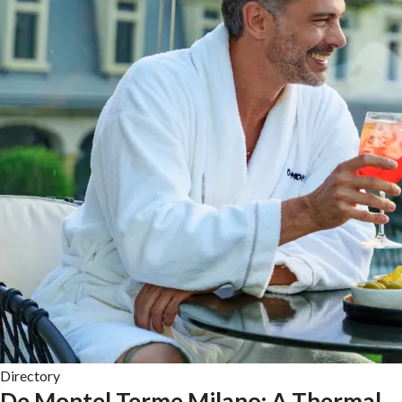
Directory
De Montel Terme Milano: A Thermal