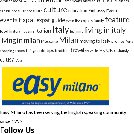
British
Ambassador
americans abroad
america
business
culture
education
Embassy
Event
consular
consulate
canada
feature
Expat
events
expat guide
expats
family
expat life
Italy
living in italy
Italian
food
history
learning
housing
Milan
living in milan
moving to Italy
Message
profiles
Rome
travel
tips
UK
taxes
thingstodo
tradition
UKinItaly
shopping
travel in italy
usa
US
Vote
Easy Milano has been serving the English speaking community
since 1999
Follow Us