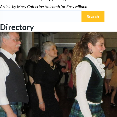
Article by Mary Catherine Holcomb for Easy Milano
Search
for:
Directory