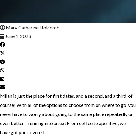
Mary Catherine Holcomb
June 1, 2023
Milan is just the place for first dates, and a second, and a third, of
course! With all of the options to choose from on where to go, you
never have to worry about going to the same place repeatedly or
even better – running into an ex! From coffee to aperitivo, we
have got you covered.