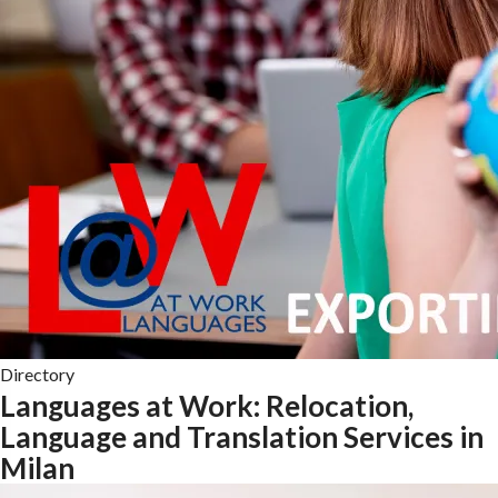
Directory
Languages at Work: Relocation,
Language and Translation Services in
Milan