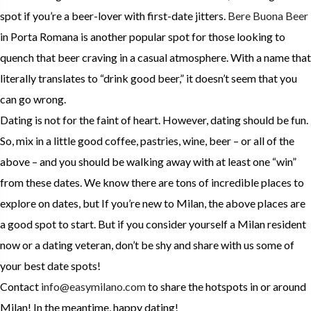
spot if you’re a beer-lover with first-date jitters.
Bere Buona Beer
in Porta Romana is another popular spot for those looking to
quench that beer craving in a casual atmosphere. With a name that
literally translates to “drink good beer,” it doesn’t seem that you
can go wrong.
Dating is not for the faint of heart. However, dating should be fun.
So, mix in a little good coffee, pastries, wine, beer – or all of the
above – and you should be walking away with at least one “win”
from these dates. We know there are tons of incredible places to
explore on dates, but If you’re new to Milan, the above places are
a good spot to start. But if you consider yourself a Milan resident
now or a dating veteran, don’t be shy and share with us some of
your best date spots!
Contact
info@easymilano.com
to share the hotspots in or around
Milan! In the meantime, happy dating!