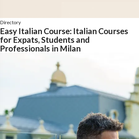
Directory
Easy Italian Course: Italian Courses
for Expats, Students and
Professionals in Milan