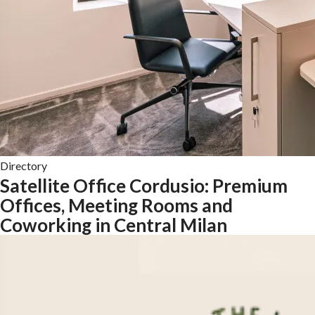
Directory
Satellite Office Cordusio: Premium
Offices, Meeting Rooms and
Coworking in Central Milan