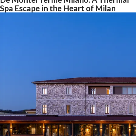
Spa Escape in the Heart of Milan