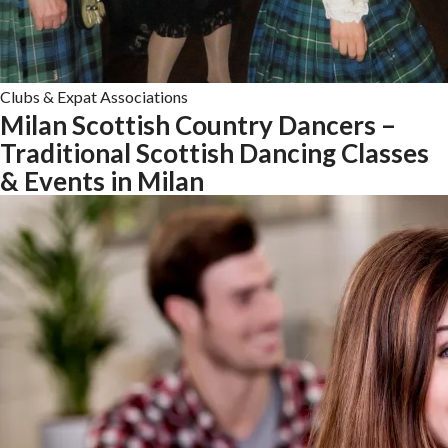
Clubs & Expat Associations
Milan Scottish Country Dancers –
Traditional Scottish Dancing Classes
& Events in Milan