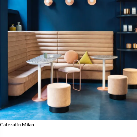
Cafezal in Milan