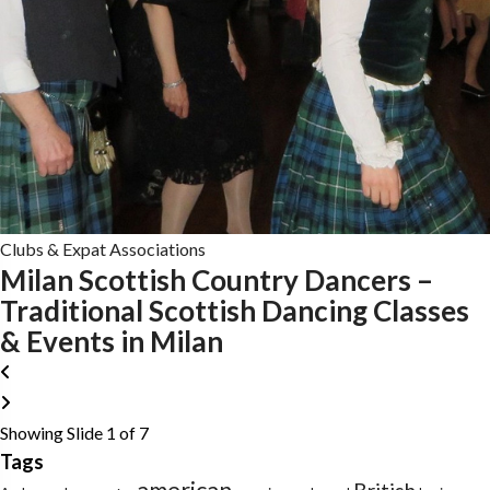
Clubs & Expat Associations
Milan Scottish Country Dancers –
Traditional Scottish Dancing Classes
& Events in Milan
Showing Slide 1 of 7
Tags
american