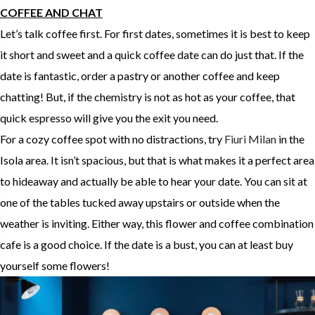
COFFEE AND CHAT
Let’s talk coffee first. For first dates, sometimes it is best to keep
it short and sweet and a quick coffee date can do just that. If the
date is fantastic, order a pastry or another coffee and keep
chatting! But, if the chemistry is not as hot as your coffee, that
quick espresso will give you the exit you need.
For a cozy coffee spot with no distractions, try
Fiuri Milan
in the
Isola area. It isn’t spacious, but that is what makes it a perfect area
to hideaway and actually be able to hear your date. You can sit at
one of the tables tucked away upstairs or outside when the
weather is inviting. Either way, this flower and coffee combination
cafe is a good choice. If the date is a bust, you can at least buy
yourself some flowers!