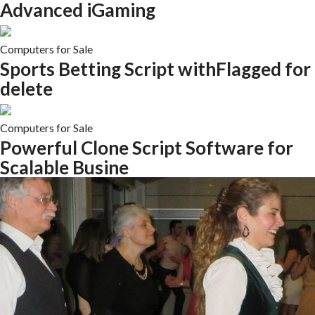
Advanced iGaming
Computers for Sale
Sports Betting Script withFlagged for
delete
Computers for Sale
Powerful Clone Script Software for
Scalable Busine