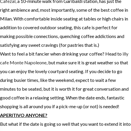
Cafezal,
a 10-minute walk from Garibaldi station, has just the
right ambience and, most importantly, some of the best coffee in
Milan. With comfortable inside seating at tables or high chairs in
addition to covered outdoor seating, this cafe is perfect for
making possible connections, quenching coffee addictions and
satisfying any sweet cravings (for pastries that is.)
Want to feel a bit fancier when drinking your coffee? Head to
illy
cafe Monte Napoleone
, but make sure it is great weather so that
you can enjoy the lovely courtyard seating. If you decide to go
during busier times, like the weekend, expect to wait a few
minutes to be seated, but it is worth it for great conversation and
good coffee in a relaxing setting. When the date ends, fantastic
shopping is all around you if a pick-me-up (or not) is needed!
APERITIVO ANYONE?
But what if the date is going so well that you want to extend it into