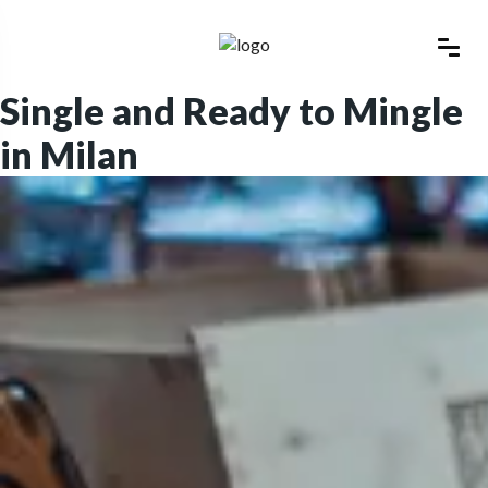
Single and Ready to Mingle
in Milan