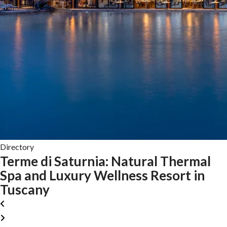
Directory
Terme di Saturnia: Natural Thermal
Spa and Luxury Wellness Resort in
Tuscany