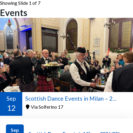
Showing Slide 1 of 7
Events
Sep
Scottish Dance Events in Milan – 2026/2027 Season
12
Via Solferino 17
Sep