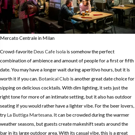
Mercato Centrale in Milan
Crowd-favorite
Deus Cafe Isola
is somehow the perfect
combination of ambience and amount of people for a first or fifth
date. You may have a longer wait during aperitivo hours, but it is
worth it if you can.
Botanical Club
is another great date choice for
sipping on delicious cocktails. With dim lighting, it sets just the
right tone for more of an intimate setting, but it also has outdoor
seating if you would rather have a lighter vibe. For the beer lovers,
try
La Buttiga Martesana
. It can be crowded during the warmer
weather seasons, but guests create makeshift seats around the
bar in its large outdoor area. With its casual vibe, this is a great