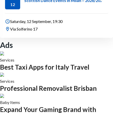
Scottish Dance Events in Milan – 2026/2027 Se
12
Saturday, 12 September, 19:30
Via Solferino 17
Ads
Services
Best Taxi Apps for Italy Travel
Services
Professional Removalist Brisban
Baby Items
Expand Your Gaming Brand with