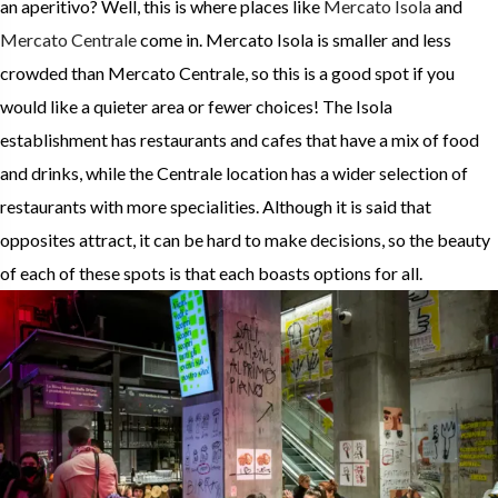
an aperitivo? Well, this is where places like
Mercato Isola
and
Mercato Centrale
come in. Mercato Isola is smaller and less
crowded than Mercato Centrale, so this is a good spot if you
would like a quieter area or fewer choices! The Isola
establishment has restaurants and cafes that have a mix of food
and drinks, while the Centrale location has a wider selection of
restaurants with more specialities. Although it is said that
opposites attract, it can be hard to make decisions, so the beauty
of each of these spots is that each boasts options for all.