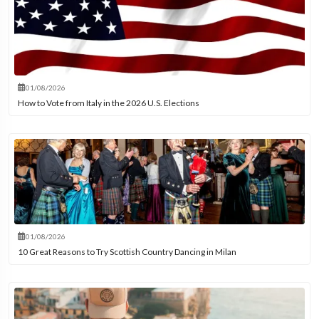
01/08/2026
How to Vote from Italy in the 2026 U.S. Elections
01/08/2026
10 Great Reasons to Try Scottish Country Dancing in Milan