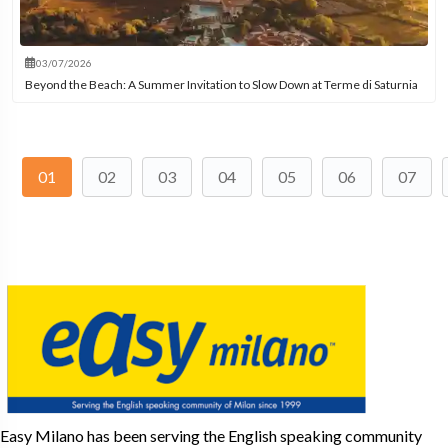
03/07/2026
Beyond the Beach: A Summer Invitation to Slow Down at Terme di Saturnia
01
02
03
04
05
06
07
Easy Milano has been serving the English speaking community