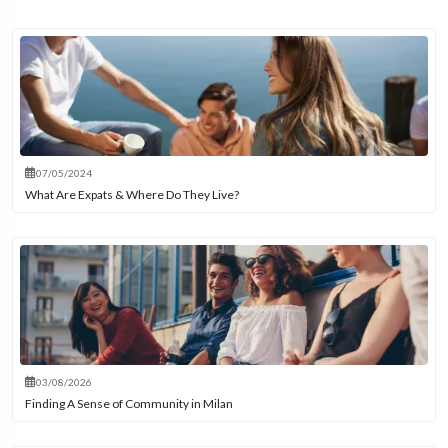
07/05/2024
What Are Expats & Where Do They Live?
03/08/2026
Finding A Sense of Community in Milan