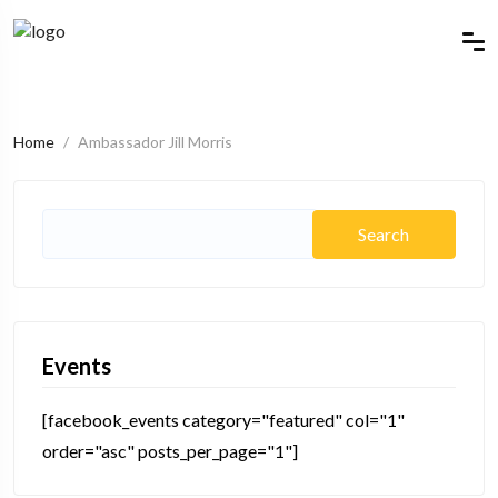
Home
Ambassador Jill Morris
Search
for:
Events
[facebook_events category="featured" col="1"
order="asc" posts_per_page="1"]