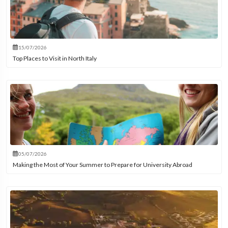
15/07/2026
Top Places to Visit in North Italy
05/07/2026
Making the Most of Your Summer to Prepare for University Abroad