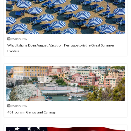
02/08/2026
What Italians Do in August: Vacation, Ferragosto & the Great Summer
Exodus
02/08/2026
48 Hours in Genoa and Camogli