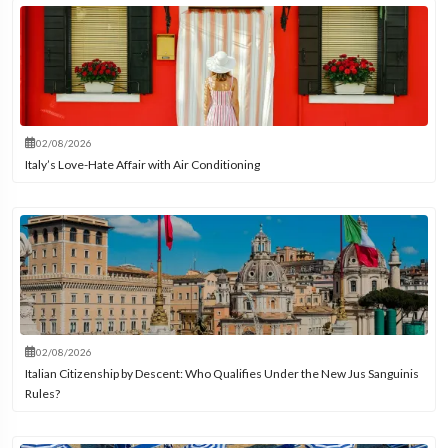
02/08/2026
Italy’s Love-Hate Affair with Air Conditioning
02/08/2026
Italian Citizenship by Descent: Who Qualifies Under the New Jus Sanguinis
Rules?