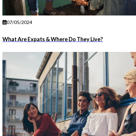
07/05/2024
What Are Expats & Where Do They Live?