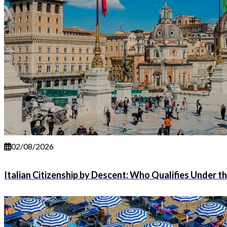
02/08/2026
Italian Citizenship by Descent: Who Qualifies Under t