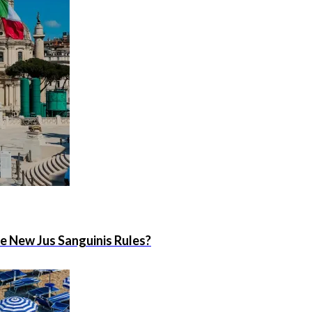
he New Jus Sanguinis Rules?