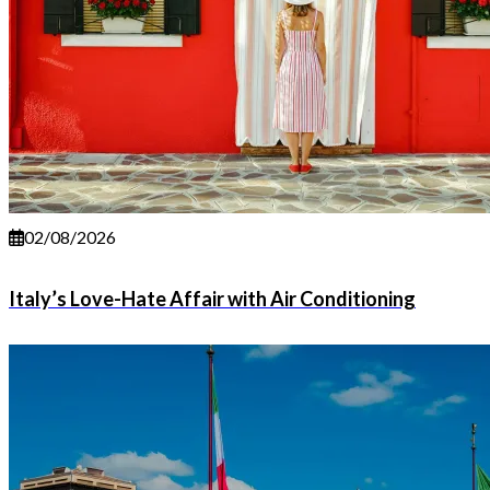
02/08/2026
Italy’s Love-Hate Affair with Air Conditioning