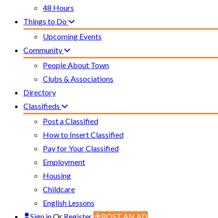
48 Hours
Things to Do
Upcoming Events
Community
People About Town
Clubs & Associations
Directory
Classifieds
Post a Classified
How to Insert Classified
Pay for Your Classified
Employment
Housing
Childcare
English Lessons
Sign in
Or
Register
POST AN AD