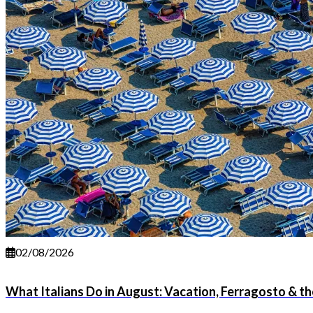
02/08/2026
What Italians Do in August: Vacation, Ferragosto & 