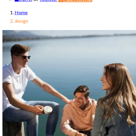
Home
design