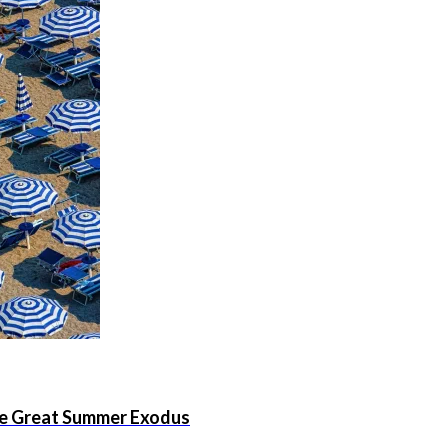
the Great Summer Exodus