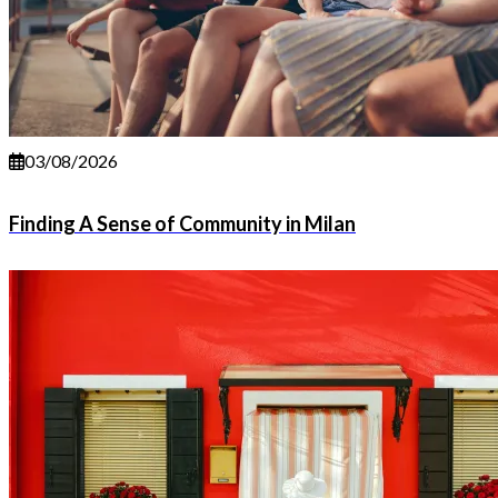
03/08/2026
Finding A Sense of Community in Milan