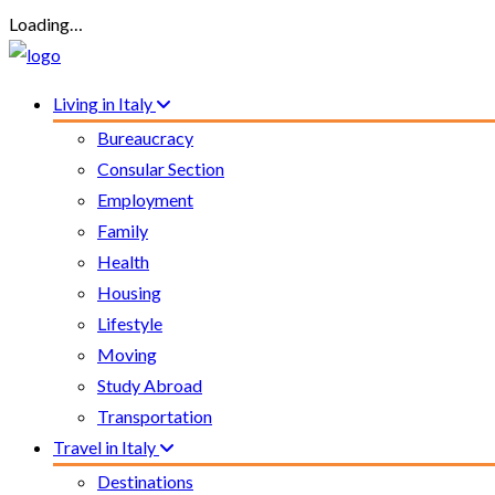
Loading…
Living in Italy
Bureaucracy
Consular Section
Employment
Family
Health
Housing
Lifestyle
Moving
Study Abroad
Transportation
Travel in Italy
Destinations