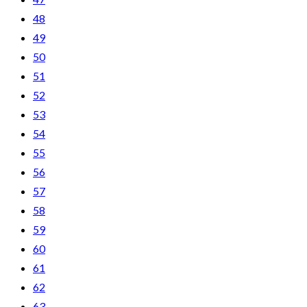
48
49
50
51
52
53
54
55
56
57
58
59
60
61
62
63