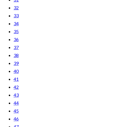
32
33
34
35
36
37
38
39
40
41
42
43
44
45
46
47