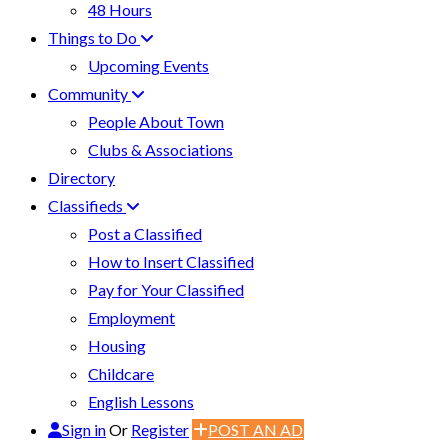
48 Hours
Things to Do
Upcoming Events
Community
People About Town
Clubs & Associations
Directory
Classifieds
Post a Classified
How to Insert Classified
Pay for Your Classified
Employment
Housing
Childcare
English Lessons
Sign in
Or
Register
POST AN AD