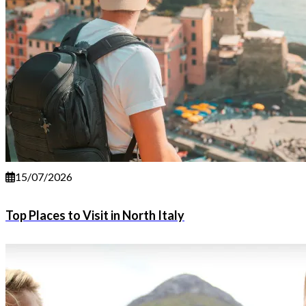
15/07/2026
Top Places to Visit in North Italy