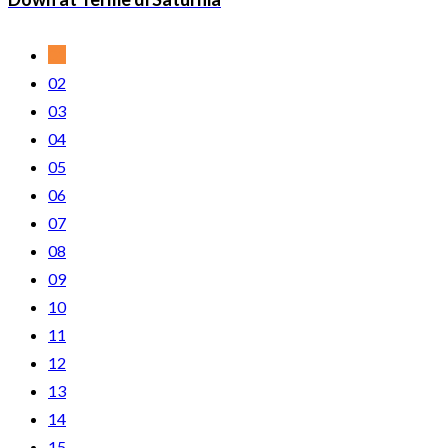
01
02
03
04
05
06
07
08
09
10
11
12
13
14
15