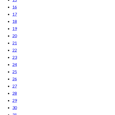
16
17
18
19
20
21
22
23
24
25
26
27
28
29
30
31