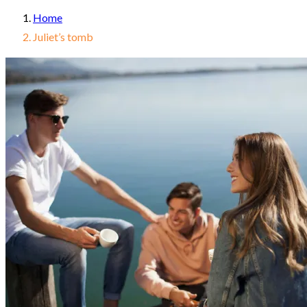
Home
Juliet’s tomb