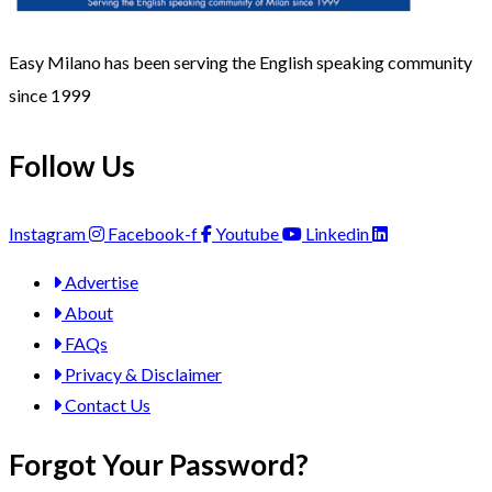
Easy Milano has been serving the English speaking community
since 1999
Follow Us
Instagram
Facebook-f
Youtube
Linkedin
Advertise
About
FAQs
Privacy & Disclaimer
Contact Us
Forgot Your Password?