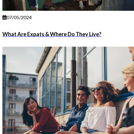
07/05/2024
What Are Expats & Where Do They Live?