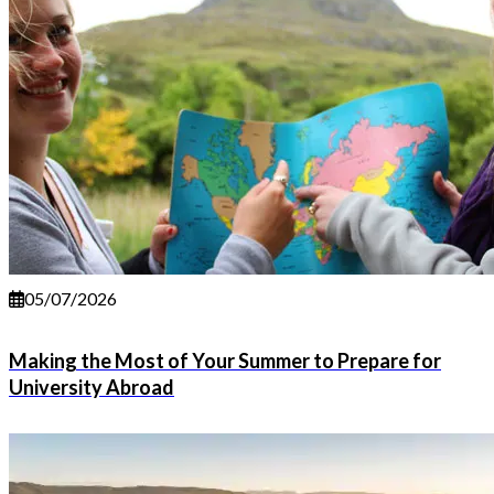
05/07/2026
Making the Most of Your Summer to Prepare for
University Abroad