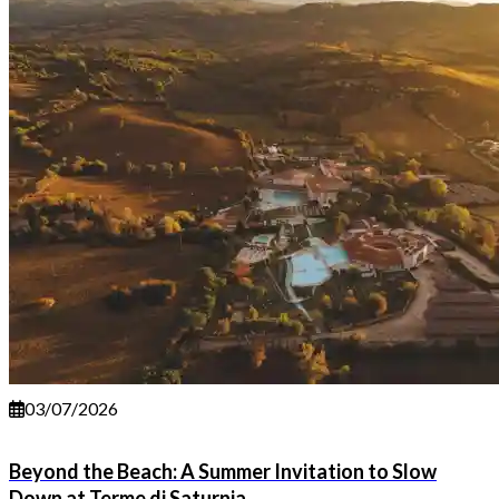
03/07/2026
Beyond the Beach: A Summer Invitation to Slow
Down at Terme di Saturnia