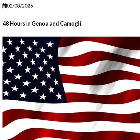
02/08/2026
48 Hours in Genoa and Camogli