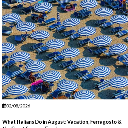
02/08/2026
What Italians Do in August: Vacation, Ferragosto &