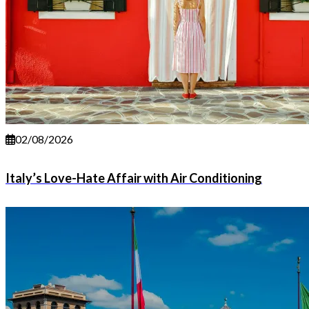
02/08/2026
Italy’s Love-Hate Affair with Air Conditioning