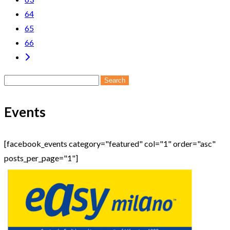
64
65
66
Search
for:
Events
[facebook_events category="featured" col="1" order="asc"
posts_per_page="1"]