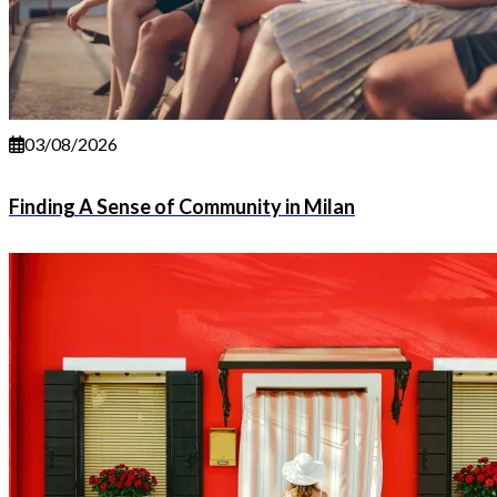
03/08/2026
Finding A Sense of Community in Milan