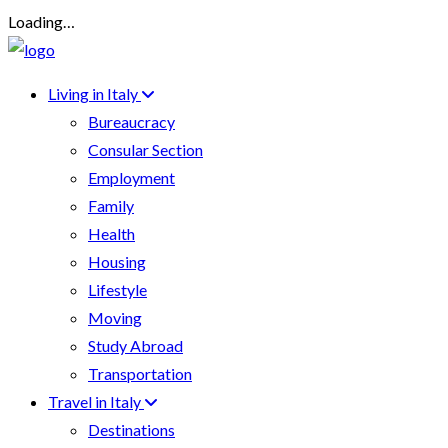
Loading…
Living in Italy
Bureaucracy
Consular Section
Employment
Family
Health
Housing
Lifestyle
Moving
Study Abroad
Transportation
Travel in Italy
Destinations