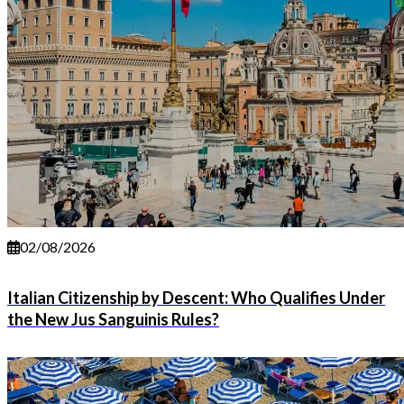
02/08/2026
Italian Citizenship by Descent: Who Qualifies Under
the New Jus Sanguinis Rules?