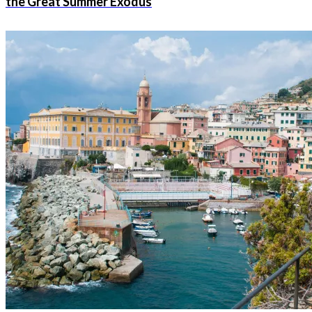
the Great Summer Exodus