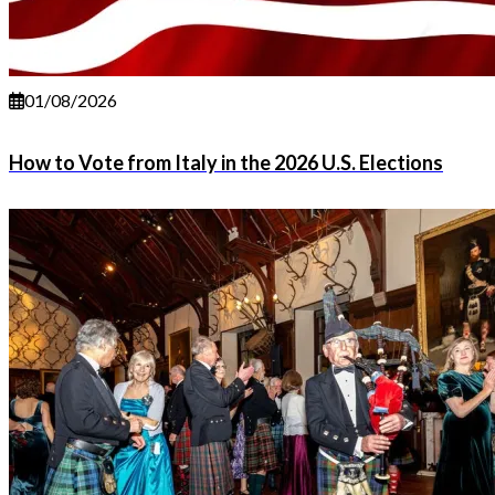
01/08/2026
How to Vote from Italy in the 2026 U.S. Elections