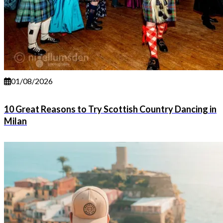
01/08/2026
10 Great Reasons to Try Scottish Country Dancing in
Milan