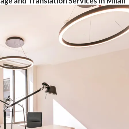
age and Translation Services in Milan