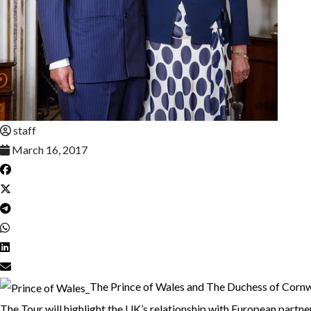
staff
March 16, 2017
The Prince of Wales and The Duchess of Cornwa
The Tour will highlight the UK’s relationship with European partner