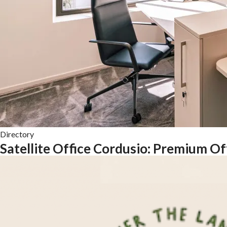
Directory
Satellite Office Cordusio: Premium O