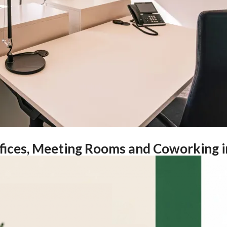
ffices, Meeting Rooms and Coworking i