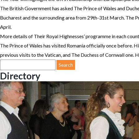
The British Government has asked The Prince of Wales and Duchess
Bucharest and the surrounding area from 29th-31st March. The Pri
April.
More details of Their Royal Highnesses’ programme in each country 
The Prince of Wales has visited Romania officially once before. Hi
previous visits to the Vatican, and The Duchess of Cornwall one. His
Search
for:
Directory