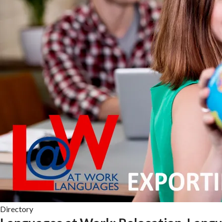
Directory