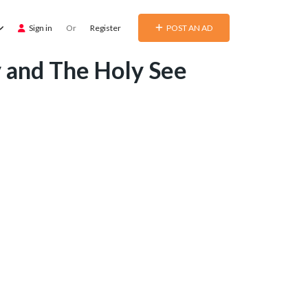
Sign in
Or
Register
POST AN AD
y and The Holy See