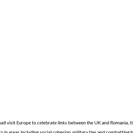
ll visit Europe to celebrate links between the UK and Romania, It
s in areas including social cohesion, military ties and combatting 