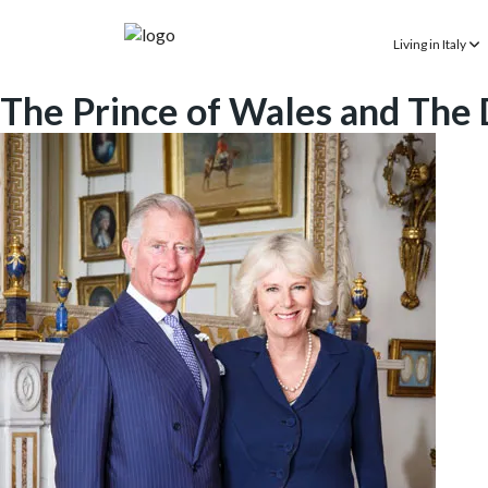
Living in Italy
The Prince of Wales and The D