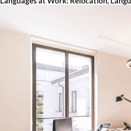
Languages at Work: Relocation, Langu