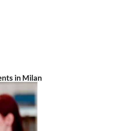
nts in Milan