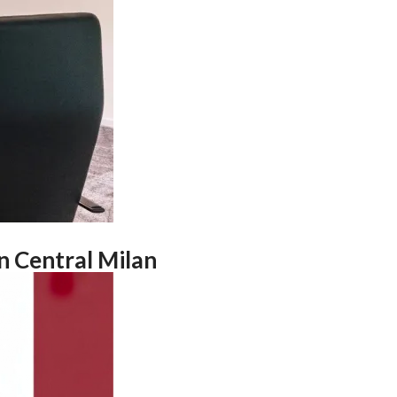
n Central Milan