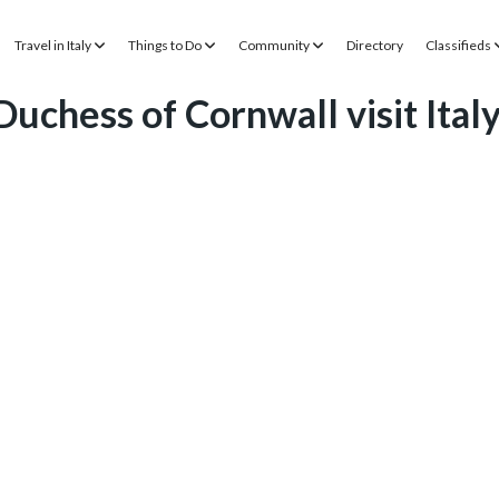
Travel in Italy
Things to Do
Community
Directory
Classifieds
uchess of Cornwall visit Ital