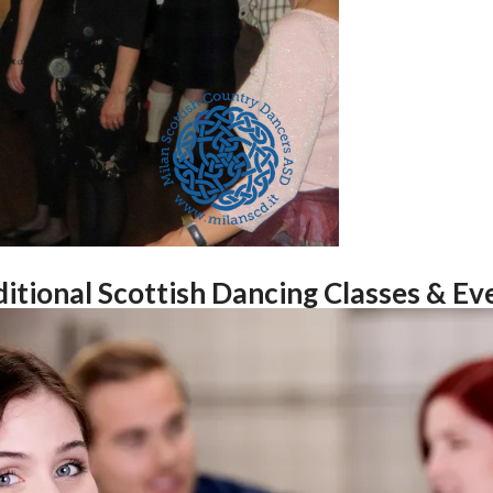
itional Scottish Dancing Classes & Eve