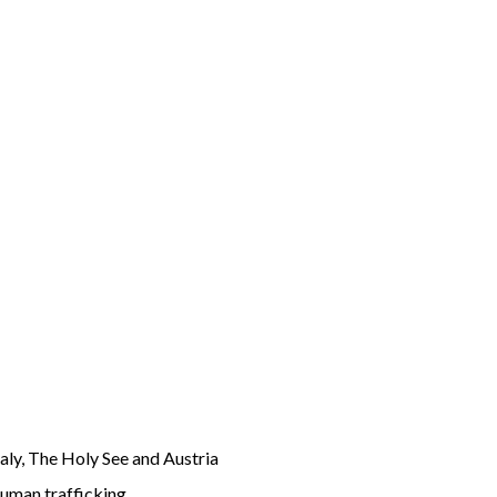
aly, The Holy See and Austria
human trafficking.