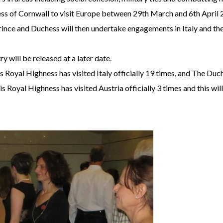
 of Cornwall to visit Europe between 29th March and 6th April 201
nce and Duchess will then undertake engagements in Italy and the
will be released at a later date.
s Royal Highness has visited Italy officially 19 times, and The Du
 Royal Highness has visited Austria officially 3 times and this will 