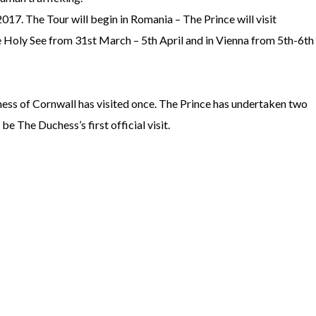
7. The Tour will begin in Romania – The Prince will visit
 Holy See from 31st March – 5th April and in Vienna from 5th-6th
chess of Cornwall has visited once. The Prince has undertaken two
be The Duchess’s first official visit.