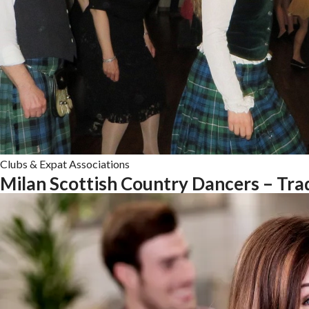
Clubs & Expat Associations
Milan Scottish Country Dancers – Trad