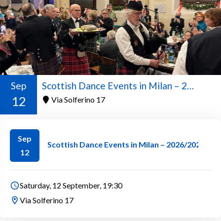
Sep
Scottish Dance Events in Milan – 2026/2027 Season
12
Via Solferino 17
Sep
Scottish Dance Events in Milan – 2026/2027 Se
12
Saturday, 12 September, 19:30
Via Solferino 17