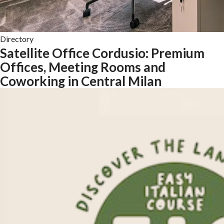
Directory
Satellite Office Cordusio: Premium
Offices, Meeting Rooms and
Coworking in Central Milan