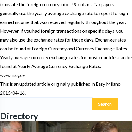
translate the foreign currency into U.S. dollars. Taxpayers
generally use the yearly average exchange rate to report foreign-
earned income that was received regularly throughout the year.
However, if you had foreign transactions on specific days, you
may also use the exchange rates for those days. Exchange rates
can be found at Foreign Currency and Currency Exchange Rates.
Yearly average currency exchange rates for most countries can be
found at Yearly Average Currency Exchange Rates.
www.irs.gov
This is an updated article originally published in Easy Milano
2015/04/16.
Search
for:
Directory