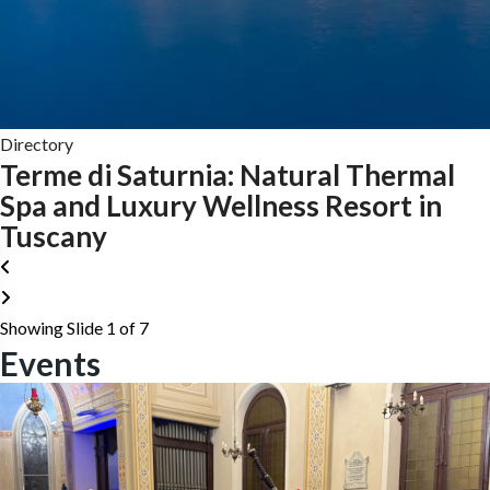
Directory
Terme di Saturnia: Natural Thermal
Spa and Luxury Wellness Resort in
Tuscany
Showing Slide 1 of 7
Events