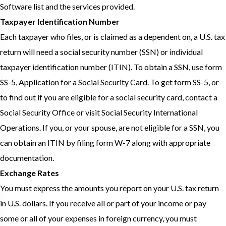
Software list and the services provided.
Taxpayer Identification Number
Each taxpayer who files, or is claimed as a dependent on, a U.S. tax
return will need a social security number (SSN) or individual
taxpayer identification number (ITIN). To obtain a SSN, use form
SS-5, Application for a Social Security Card. To get form SS-5, or
to find out if you are eligible for a social security card, contact a
Social Security Office or visit Social Security International
Operations. If you, or your spouse, are not eligible for a SSN, you
can obtain an ITIN by filing form W-7 along with appropriate
documentation.
Exchange Rates
You must express the amounts you report on your U.S. tax return
in U.S. dollars. If you receive all or part of your income or pay
some or all of your expenses in foreign currency, you must