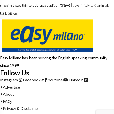
travel
tips
UK
taxes
thingstodo
tradition
UKinItaly
shopping
travel in italy
usa
US
Vote
Easy Milano has been serving the English speaking community
since 1999
Follow Us
Instagram
Facebook-f
Youtube
Linkedin
Advertise
About
FAQs
Privacy & Disclaimer