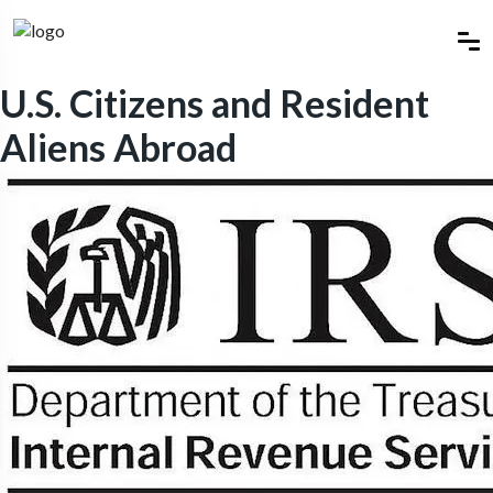
U.S. Citizens and Resident
Aliens Abroad