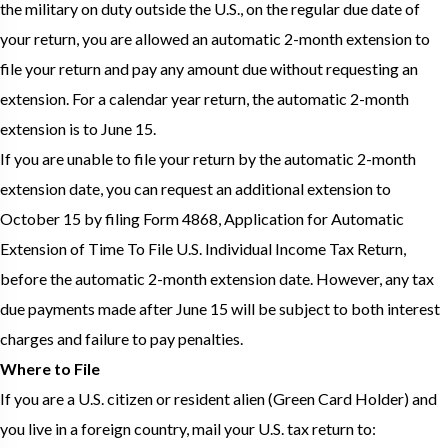
the military on duty outside the U.S., on the regular due date of
your return, you are allowed an automatic 2-month extension to
file your return and pay any amount due without requesting an
extension. For a calendar year return, the automatic 2-month
extension is to June 15.
If you are unable to file your return by the automatic 2-month
extension date, you can request an additional extension to
October 15 by filing Form 4868, Application for Automatic
Extension of Time To File U.S. Individual Income Tax Return,
before the automatic 2-month extension date. However, any tax
due payments made after June 15 will be subject to both interest
charges and failure to pay penalties.
Where to File
If you are a U.S. citizen or resident alien (Green Card Holder) and
you live in a foreign country, mail your U.S. tax return to: