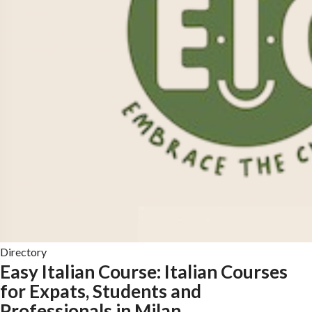
Directory
Easy Italian Course: Italian Courses
for Expats, Students and
Professionals in Milan