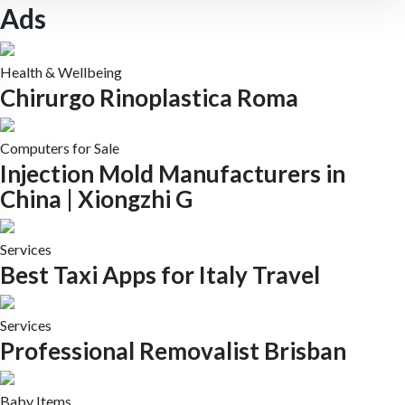
Ads
Health & Wellbeing
Chirurgo Rinoplastica Roma
Computers for Sale
Injection Mold Manufacturers in
China | Xiongzhi G
Services
Best Taxi Apps for Italy Travel
Services
Professional Removalist Brisban
Baby Items