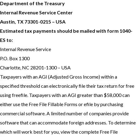
Department of the Treasury
Internal Revenue Service Center
Austin, TX 73301-0215 – USA
Estimated tax payments should be mailed with form 1040-
ES to:
Internal Revenue Service
P.O. Box 1300
Charlotte, NC 28201-1300 – USA
Taxpayers with an AGI (Adjusted Gross Income) within a
specified threshold can electronically file their tax return for free
using freefile. Taxpayers with an AGI greater than $58,000 can
either use the Free File Fillable Forms or efile by purchasing
commercial software. A limited number of companies provide
software that can accommodate foreign addresses. To determine
which will work best for you, view the complete Free File