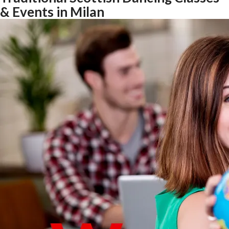
& Events in Milan