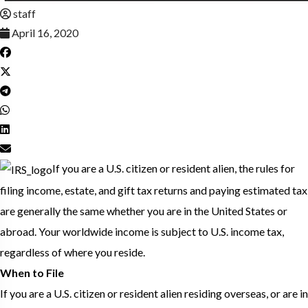
staff
April 16, 2020
If you are a U.S. citizen or resident alien, the rules for
filing income, estate, and gift tax returns and paying estimated tax
are generally the same whether you are in the United States or
abroad. Your worldwide income is subject to U.S. income tax,
regardless of where you reside.
When to File
If you are a U.S. citizen or resident alien residing overseas, or are in