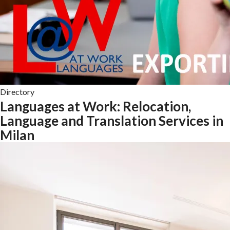
Directory
Languages at Work: Relocation,
Language and Translation Services in
Milan