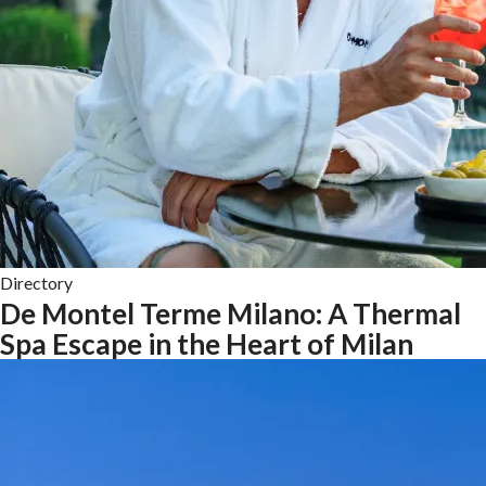
Directory
De Montel Terme Milano: A Thermal
Spa Escape in the Heart of Milan