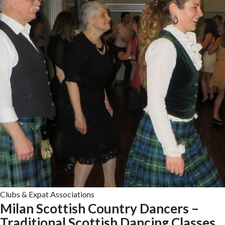
Clubs & Expat Associations
Milan Scottish Country Dancers –
Traditional Scottish Dancing Classes