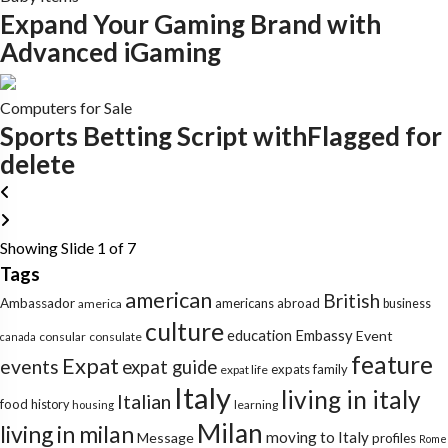
Expand Your Gaming Brand with
Advanced iGaming
Computers for Sale
Sports Betting Script withFlagged for
delete
Showing Slide 1 of 7
Tags
american
British
Ambassador
americans abroad
america
business
culture
education
Embassy
Event
consular
consulate
canada
feature
Expat
events
expat guide
expats
family
expat life
Italy
living in italy
Italian
food
history
learning
housing
Milan
living in milan
moving to Italy
Message
profiles
Rome