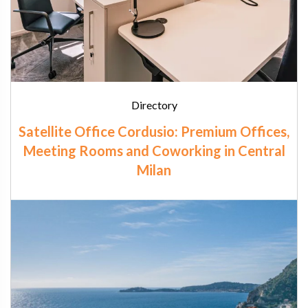
Directory
Satellite Office Cordusio: Premium Offices,
Meeting Rooms and Coworking in Central
Milan