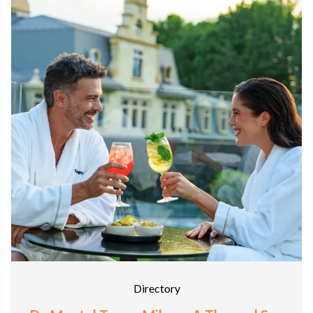
Directory