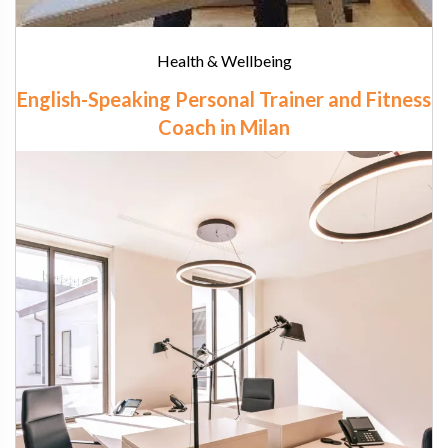
Health & Wellbeing
English-Speaking Personal Trainer and Fitness
Coach in Milan