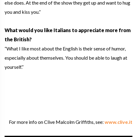
else does. At the end of the show they get up and want to hug
you and kiss you.”
What would you like Italians to appreciate more from
the British?
“What I like most about the English is their sense of humor,
especially about themselves. You should be able to laugh at
yourself.”
For more info on Clive Malcolm Griffiths, see:
www.clive.it