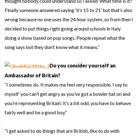
thought nobody could understand so I asked ‘What time is it?’
Finally someone answered saying ‘it’s 15 to 21’ but that’s also
wrong because no one uses the 24 hour system, so from then I
decided to put things right going around schools in Italy
doing a show based on pop songs. People repeat what the
song says but they don’t know what it means.”
Do you consider yourself an
Ambassador of Britain?
“I sometimes do. It makes me feel very responsible. I say to
myself ‘you can’t get angry as you’ve got a bowler hat on and
you’re representing Britain’. It’s a bit odd, you have to behave
fairly well and be a good boy.”
“I get asked to do things that are British, like to do with