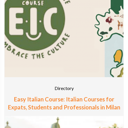
Directory
Easy Italian Course: Italian Courses for
Expats, Students and Professionals in Milan