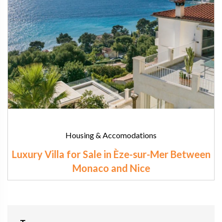
Housing & Accomodations
Luxury Villa for Sale in Èze-sur-Mer Between
Monaco and Nice