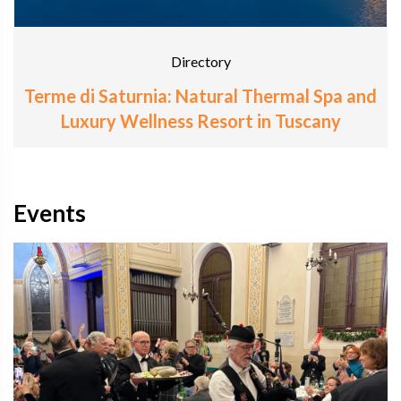
Directory
Terme di Saturnia: Natural Thermal Spa and
Luxury Wellness Resort in Tuscany
Events