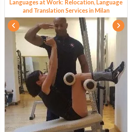
Languages at Work: Relocation, Language
and Translation Services in Milan