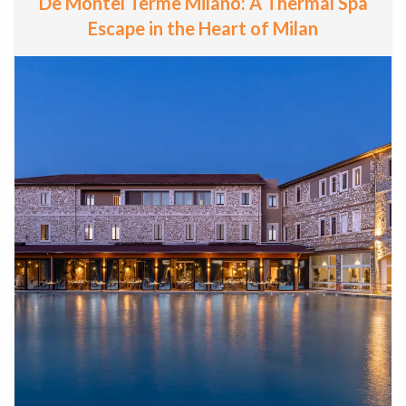
De Montel Terme Milano: A Thermal Spa
Escape in the Heart of Milan