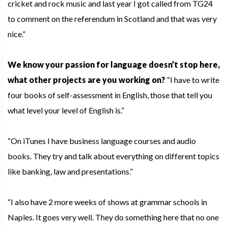
cricket and rock music and last year I got called from TG24
to comment on the referendum in Scotland and that was very
nice.”
We know your passion for language doesn’t stop here,
what other projects are you working on?
“I have to write
four books of self-assessment in English, those that tell you
what level your level of English is.”
“On iTunes I have business language courses and audio
books. They try and talk about everything on different topics
like banking, law and presentations.”
“I also have 2 more weeks of shows at grammar schools in
Naples. It goes very well. They do something here that no one