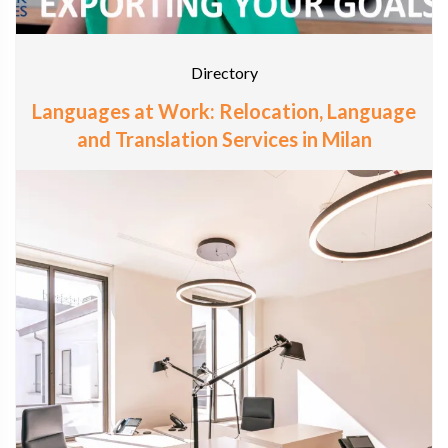
Directory
Languages at Work: Relocation, Language
and Translation Services in Milan