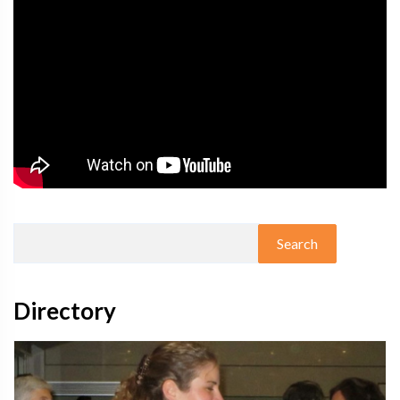
Directory