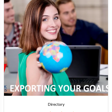
Directory