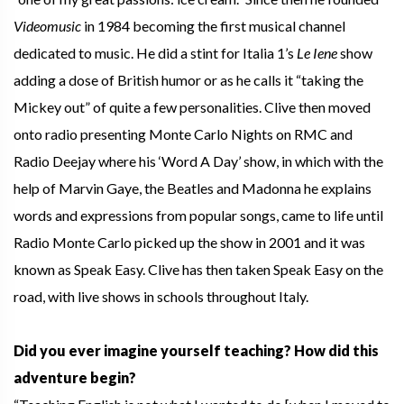
Videomusic
in 1984 becoming the first musical channel
dedicated to music. He did a stint for Italia 1’s
Le Iene
show
adding a dose of British humor or as he calls it “taking the
Mickey out” of quite a few personalities. Clive then moved
onto radio presenting Monte Carlo Nights on RMC and
Radio Deejay where his ‘Word A Day’ show, in which with the
help of Marvin Gaye, the Beatles and Madonna he explains
words and expressions from popular songs, came to life until
Radio Monte Carlo picked up the show in 2001 and it was
known as Speak Easy. Clive has then taken Speak Easy on the
road, with live shows in schools throughout Italy.
Did you ever imagine yourself teaching? How did this
adventure begin?