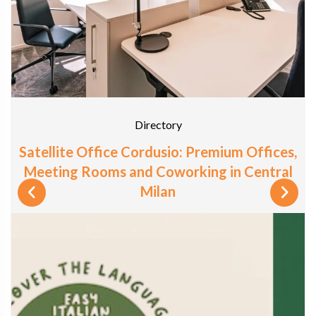
Directory
Satellite Office Cordusio: Premium Offices,
Meeting Rooms and Coworking in Central
Milan