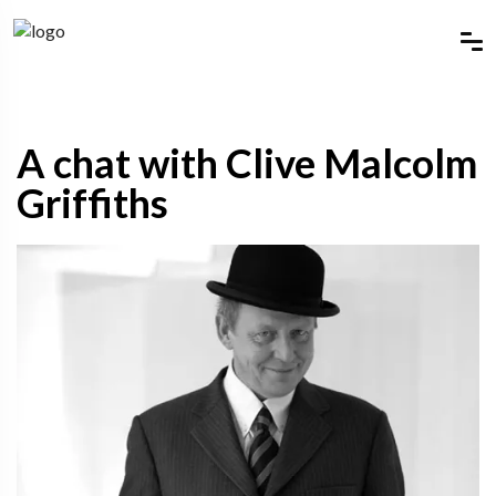
A chat with Clive Malcolm
Griffiths