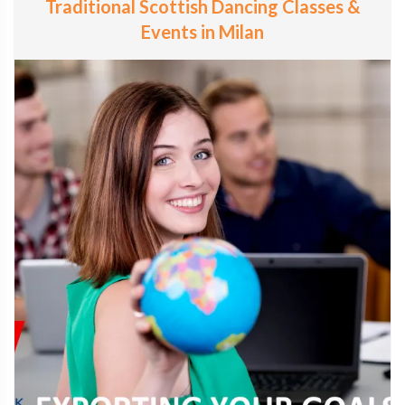
Traditional Scottish Dancing Classes &
Events in Milan