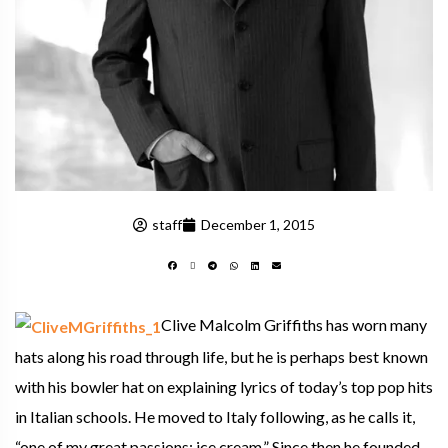
staff
December 1, 2015
Clive Malcolm Griffiths has worn many
hats along his road through life, but he is perhaps best known
with his bowler hat on explaining lyrics of today’s top pop hits
in Italian schools. He moved to Italy following, as he calls it,
“one of my great passions: ice cream.” Since then he founded