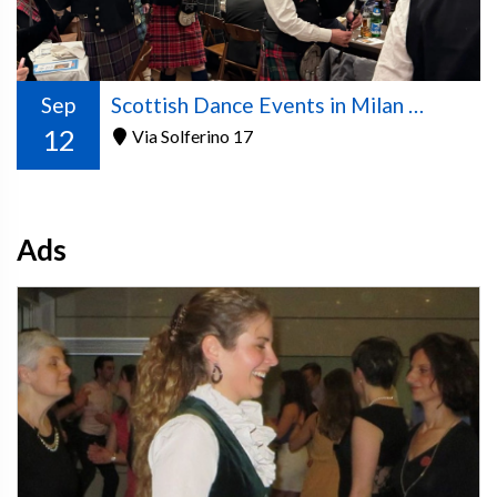
Sep
Scottish Dance Events in Milan – 2026/2027 Season
12
Via Solferino 17
Ads