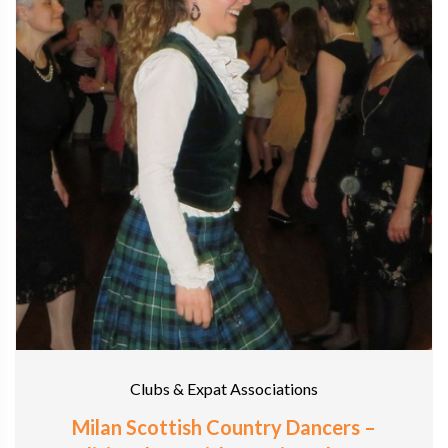
Clubs & Expat Associations
Milan Scottish Country Dancers –