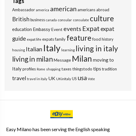
Tags
american
Ambassador
americans abroad
america
culture
British
business
consular
consulate
canada
Expat
events
expat
education
Embassy
Event
feature
guide
expats
family
food
expat life
history
Italy
living in italy
Italian
learning
housing
Milan
living in milan
moving to
Message
tips
Italy
profiles
taxes
thingstodo
tradition
Rome
shopping
usa
travel
UK
US
UKinItaly
travel in italy
Vote
Easy Milano has been serving the English speaking