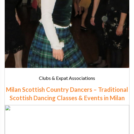
Clubs & Expat Associations
Milan Scottish Country Dancers – Traditional
Scottish Dancing Classes & Events in Milan