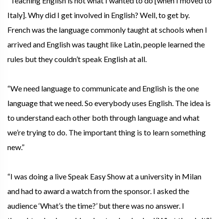
“Teaching English is not what I wanted to do [when I moved to
Italy]. Why did I get involved in English? Well, to get by.
French was the language commonly taught at schools when I
arrived and English was taught like Latin, people learned the
rules but they couldn’t speak English at all.
“We need language to communicate and English is the one
language that we need. So everybody uses English. The idea is
to understand each other both through language and what
we’re trying to do. The important thing is to learn something
new.”
“I was doing a live Speak Easy Show at a university in Milan
and had to award a watch from the sponsor. I asked the
audience ‘What’s the time?’ but there was no answer. I