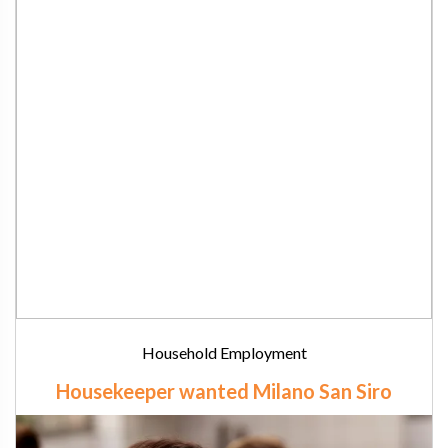
Household Employment
Housekeeper wanted Milano San Siro