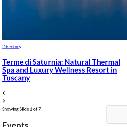
Directory
Terme di Saturnia: Natural Thermal
Spa and Luxury Wellness Resort in
Tuscany
Showing Slide 1 of 7
Events