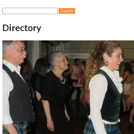
Search
for:
Directory