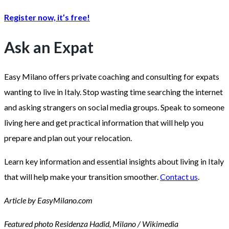
Register now, it’s free!
Ask an Expat
Easy Milano offers private coaching and consulting for expats
wanting to live in Italy. Stop wasting time searching the internet
and asking strangers on social media groups. Speak to someone
living here and get practical information that will help you
prepare and plan out your relocation.
Learn key information and essential insights about living in Italy
that will help make your transition smoother.
Contact us
.
Article by EasyMilano.com
Featured photo Residenza Hadid, Milano / Wikimedia