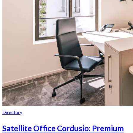
Directory
Satellite Office Cordusio: Premium