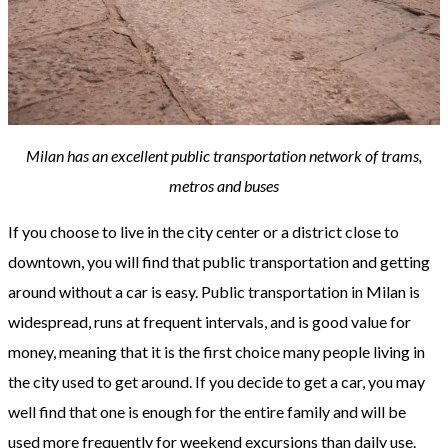
Milan has an excellent public transportation network of trams,
metros and buses
If you choose to live in the city center or a district close to
downtown, you will find that public transportation and getting
around without a car is easy. Public transportation in Milan is
widespread, runs at frequent intervals, and is good value for
money, meaning that it is the first choice many people living in
the city used to get around. If you decide to get a car, you may
well find that one is enough for the entire family and will be
used more frequently for weekend excursions than daily use.