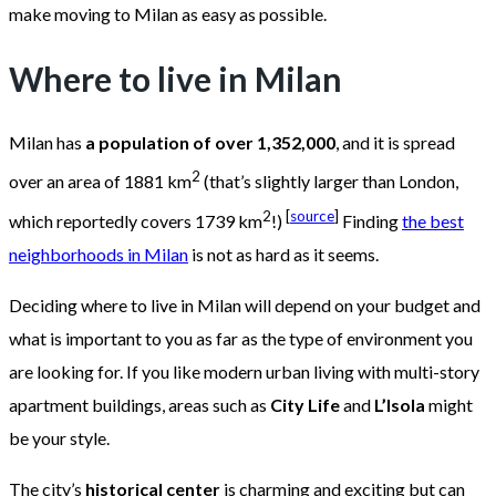
make moving to Milan as easy as possible.
Where to live in Milan
Milan has
a population of over 1,352,000
, and it is spread
2
over an area of 1881 km
(that’s slightly larger than London,
2
[
source
]
which reportedly covers 1739 km
!)
Finding
the best
neighborhoods in Milan
is not as hard as it seems.
Deciding where to live in Milan will depend on your budget and
what is important to you as far as the type of environment you
are looking for. If you like modern urban living with multi-story
apartment buildings, areas such as
City Life
and
L’Isola
might
be your style.
The city’s
historical center
is charming and exciting but can