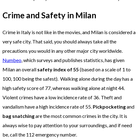
Crime and Safety in Milan
Crime in Italy is not like in the movies, and Milan is considered a
very safe city. That said, you should always take all the
precautions you would in any other major city worldwide.
Numbeo
, which surveys and publishes statistics, has given
Milan an overall
safety index of 55
(based on a scale of 1 to
100, 100 being the safest). Walking alone during the day has a
high safety score of 77, whereas walking alone at night 44.
Violent crimes have a low incidence rate of 36. Theft and
vandalism have a high incidence rate of 55.
Pickpocketing
and
bag snatching
are the most common crimes in the city. It is
always wise to pay attention to your surroundings, and if need
be, call the 112 emergency number.