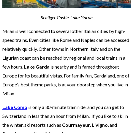
Scaliger Castle, Lake Garda
Milan is well connected to several other Italian cities by high-
speed trains. Even cities like Rome and Naples can be accessed
relatively quickly. Other towns in Northern Italy and on the
Ligurian coast can be reached by regional and local trains in a
few hours.
Lake Garda
is nearby and is famed throughout
Europe for its beautiful vistas. For family fun, Gardaland, one of
Europe’s best theme parks, is at your doorstep when you live in
Milan.
Lake Como
is only a 30-minute train ride, and you can get to
Switzerland in less than an hour from Milan. If you like to ski in
the winter, ski resorts such as
Courmayeur
,
Livigno
, and