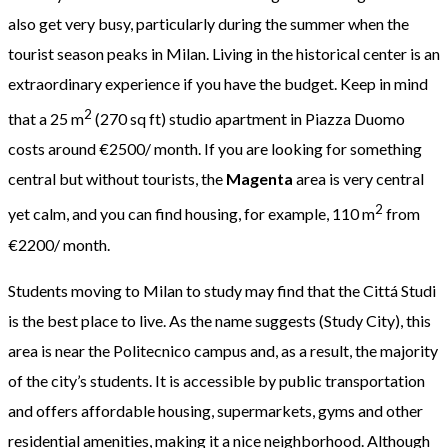
also get very busy, particularly during the summer when the
tourist season peaks in Milan. Living in the historical center is an
extraordinary experience if you have the budget. Keep in mind
2
that a 25 m
(270 sq ft) studio apartment in Piazza Duomo
costs around €2500/ month. If you are looking for something
central but without tourists, the
Magenta
area is very central
2
yet calm, and you can find housing, for example, 110 m
from
€2200/ month.
Students moving to Milan to study may find that the Cittá Studi
is the best place to live. As the name suggests (Study City), this
area is near the Politecnico campus and, as a result, the majority
of the city’s students. It is accessible by public transportation
and offers affordable housing, supermarkets, gyms and other
residential amenities, making it a nice neighborhood. Although