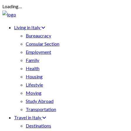
Loading…
Living in Italy
Bureaucracy
Consular Section
Employment
Family
Health
Housing
Lifestyle
Moving
Study Abroad
Transportation
Travel in Italy
Destinations