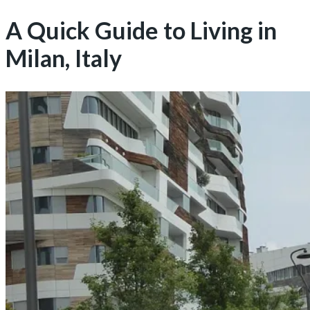
A Quick Guide to Living in
Milan, Italy