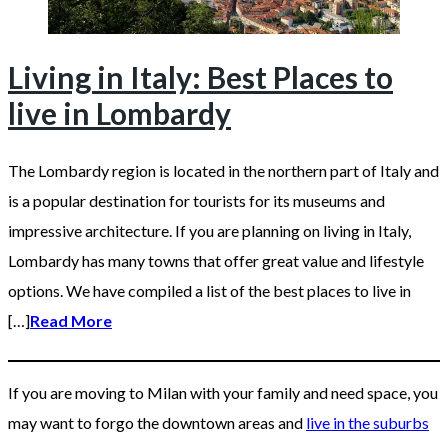
Living in Italy: Best Places to
live in Lombardy
The Lombardy region is located in the northern part of Italy and
is a popular destination for tourists for its museums and
impressive architecture. If you are planning on living in Italy,
Lombardy has many towns that offer great value and lifestyle
options. We have compiled a list of the best places to live in
[…]
Read More
If you are moving to Milan with your family and need space, you
may want to forgo the downtown areas and
live in the suburbs