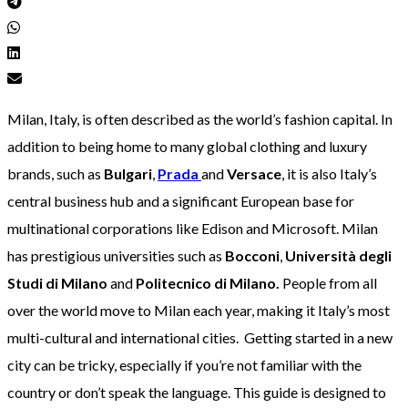
Milan, Italy, is often described as the world’s fashion capital. In
addition to being home to many global clothing and luxury
brands, such as
Bulgari
,
Prada
and
Versace
, it is also Italy’s
central business hub and a significant European base for
multinational corporations like Edison and Microsoft. Milan
has prestigious universities such as
Bocconi
,
Università degli
Studi di Milano
and
Politecnico di Milano.
People from all
over the world move to Milan each year, making it Italy’s most
multi-cultural and international cities. Getting started in a new
city can be tricky, especially if you’re not familiar with the
country or don’t speak the language. This guide is designed to