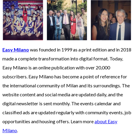
Easy Milano
was founded in 1999 as a print edition and in 2018
made a complete transformation into digital format. Today,
Easy Milano is an online publication with over 20,000
subscribers. Easy Milano has become a point of reference for
the international community of Milan and its surroundings. The
website content and social media are updated daily, and the
digital newsletter is sent monthly. The events calendar and
classified ads are updated regularly with community events, job
opportunities and housing offers. Learn more
about Easy
Milano
.