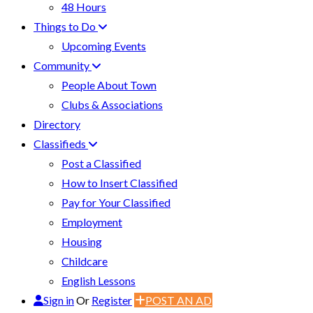
48 Hours
Things to Do
Upcoming Events
Community
People About Town
Clubs & Associations
Directory
Classifieds
Post a Classified
How to Insert Classified
Pay for Your Classified
Employment
Housing
Childcare
English Lessons
Sign in
Or
Register
POST AN AD