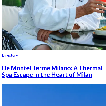
Directory
De Montel Terme Milano: A Thermal
Spa Escape in the Heart of Milan