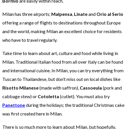
Bormio
are easily within reach.
Milan has three airports;
Malpensa
,
Linate
and
Orio al Serio
offering a range of flights to destinations throughout Europe
and the world, making Milan an excellent choice for residents
who have to travel regularly.
Take time to learn about art, culture and food while living in
Milan. Traditional Italian food from all over Italy can be found
and international cuisine. In Milan, you can try everything from
Tuscan to Thailandese, but don’t miss out on local dishes like
Risotto Milanese
(made with saffron),
Cassoeula
(pork and
cabbage stew) or
Cotoletta
(cutlet). You must also try
Panettone
during the holidays; the traditional Christmas cake
was first created here in Milan.
There is so much more to learn about Milan, but hopefully,