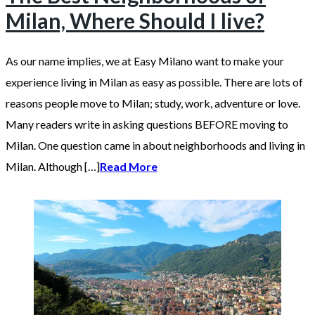
Milan, Where Should I live?
As our name implies, we at Easy Milano want to make your
experience living in Milan as easy as possible. There are lots of
reasons people move to Milan; study, work, adventure or love.
Many readers write in asking questions BEFORE moving to
Milan. One question came in about neighborhoods and living in
Milan. Although […]
Read More