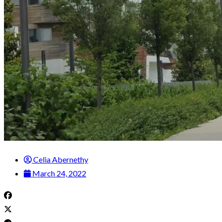
Celia Abernethy
March 24, 2022