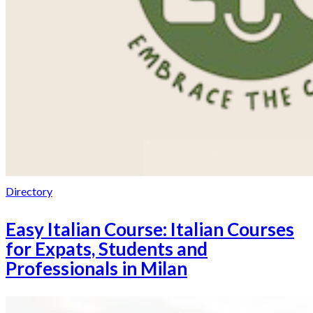
Directory
Easy Italian Course: Italian Courses
for Expats, Students and
Professionals in Milan