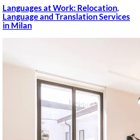
Languages at Work: Relocation,
Language and Translation Services
in Milan