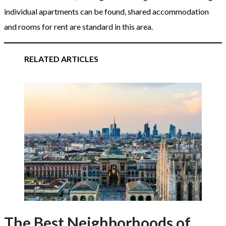
individual apartments can be found, shared accommodation
and rooms for rent are standard in this area.
RELATED ARTICLES
The Best Neighborhoods of