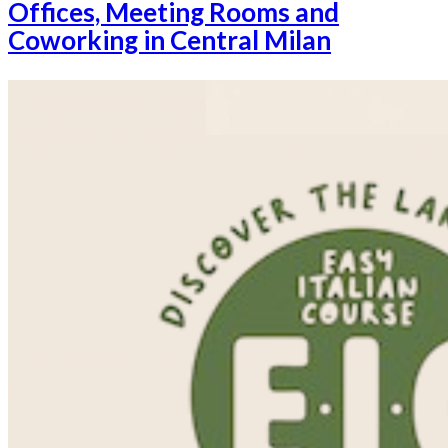
Offices, Meeting Rooms and
Coworking in Central Milan