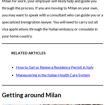
Milan for work, your employer will likely help and guide you
through the process. If you are moving to Milan on your own,
you may want to speak with a consultant who can guide you or a
specialized immigration lawyer. You will need to carry out all
visa applications through the Italian embassy or consulate in
your home country.
RELATED ARTICLES
How to Get or Renew a Residence Permit in Italy
Maneuvering in the Italian Health Care System
Getting around Milan