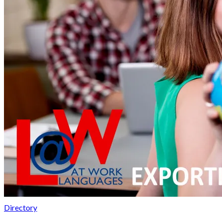
Directory