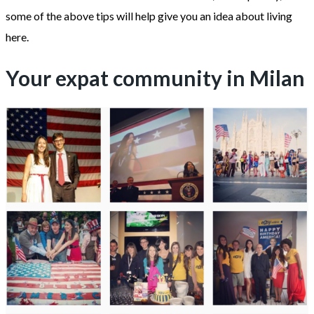
some of the above tips will help give you an idea about living
here.
Your expat community in Milan