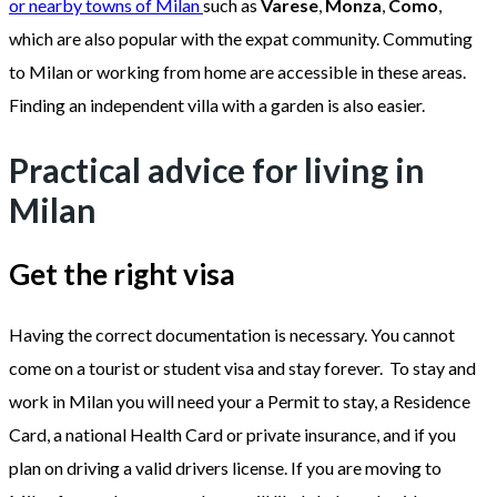
or nearby towns of Milan
such as
Varese
,
Monza
,
Como
,
which are also popular with the expat community. Commuting
to Milan or working from home are accessible in these areas.
Finding an independent villa with a garden is also easier.
Practical advice for living in
Milan
Get the right visa
Having the correct documentation is necessary. You cannot
come on a tourist or student visa and stay forever. To stay and
work in Milan you will need your a Permit to stay, a Residence
Card, a national Health Card or private insurance, and if you
plan on driving a valid drivers license. If you are moving to