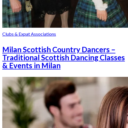
Clubs & Expat Associations
Milan Scottish Country Dancers –
Traditional Scottish Dancing Classes
& Events in Milan