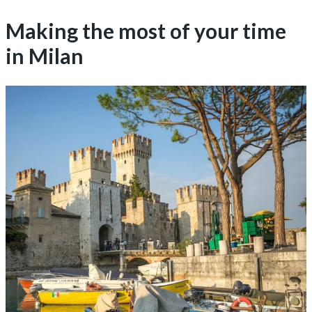
Making the most of your time
in Milan