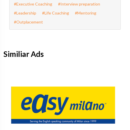
#Executive Coaching
#Interview preparation
#Leadership
#Life Coaching
#Mentoring
#Outplacement
Similiar Ads