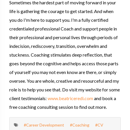
Sometimes the hardest part of moving forward in your
life is gathering the courage to get started. And when
you do I'm here to support you. I'm a fully certified
credentialed professional Coach and support people in
their professional and personal lives through periods of
indecision, rediscovery, transition, overwhelm and
stuckness. Coaching stimulates deep reflection, that
goes beyond the cognitive and helps access those parts
of yourself you may not even know are there, or simply
oversee. You are whole, creative and resourceful and my
role is to help you see that. Do visit my website for some
client testimonials:
www.beatriceredi.com
and book a
free coaching consulting session to find out more.
#Career Development
#Coaching
#CV