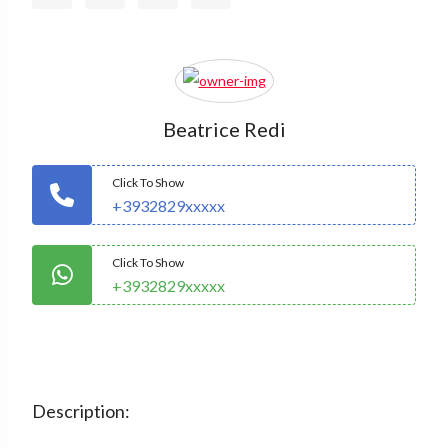
Beatrice Redi
Click To Show
+3932829xxxxx
Click To Show
+3932829xxxxx
Description: