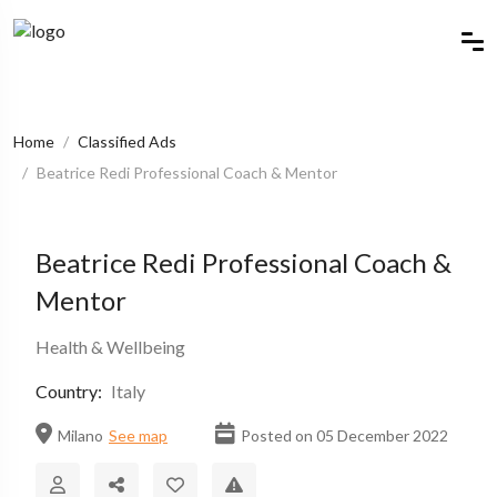
Home
Classified Ads
Beatrice Redi Professional Coach & Mentor
Beatrice Redi Professional Coach &
Mentor
Health & Wellbeing
Country:
Italy
Milano
See map
Posted on 05 December 2022