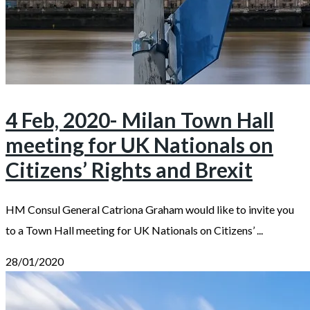
4 Feb, 2020- Milan Town Hall
meeting for UK Nationals on
Citizens’ Rights and Brexit
HM Consul General Catriona Graham would like to invite you
to a Town Hall meeting for UK Nationals on Citizens’ ...
28/01/2020