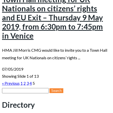
Nationals on citizens’ rights
and EU Exit – Thursday 9 May
2019, from 6:30pm to 7:45pm
in Venice
HMA Jill Morris CMG would like to invite you to a Town Hall
meeting for UK Nationals on citizens’ rights ...
07/05/2019
Showing Slide 1 of 13
« Previous
1
2
3
4
5
Search
for:
Directory