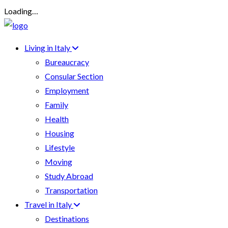
Loading…
Living in Italy
Bureaucracy
Consular Section
Employment
Family
Health
Housing
Lifestyle
Moving
Study Abroad
Transportation
Travel in Italy
Destinations