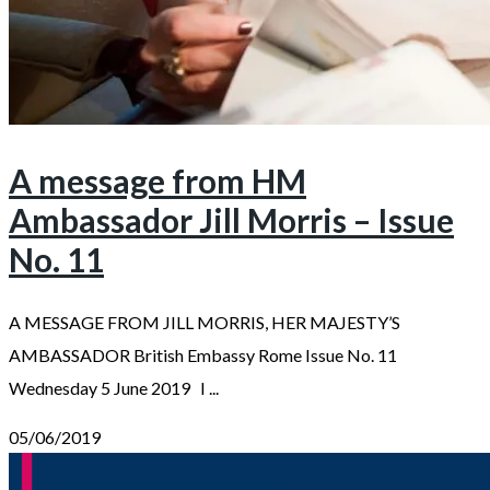
A message from HM
Ambassador Jill Morris – Issue
No. 11
A MESSAGE FROM JILL MORRIS, HER MAJESTY’S
AMBASSADOR British Embassy Rome Issue No. 11
Wednesday 5 June 2019 I ...
05/06/2019