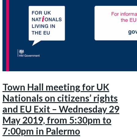
Town Hall meeting for UK
Nationals on citizens’ rights
and EU Exit – Wednesday 29
May 2019, from 5:30pm to
7:00pm in Palermo