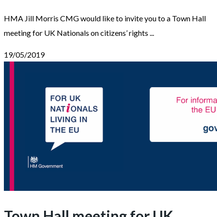
HMA Jill Morris CMG would like to invite you to a Town Hall
meeting for UK Nationals on citizens’ rights ...
19/05/2019
Town Hall meeting for UK