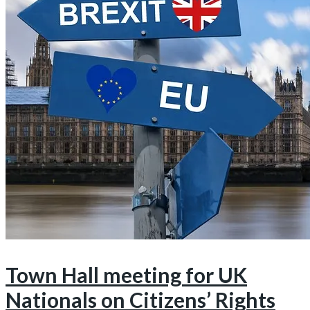
Town Hall meeting for UK
Nationals on Citizens’ Rights