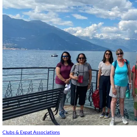
Clubs & Expat Associations