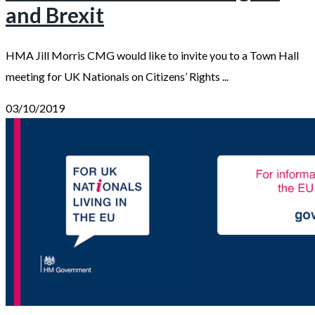
and Brexit
HMA Jill Morris CMG would like to invite you to a Town Hall
meeting for UK Nationals on Citizens’ Rights ...
03/10/2019