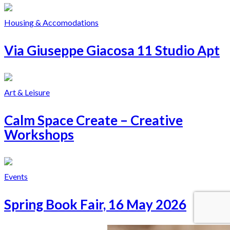
Housing & Accomodations
Via Giuseppe Giacosa 11 Studio Apt
Art & Leisure
Calm Space Create – Creative
Workshops
Events
Spring Book Fair, 16 May 2026