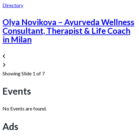
Directory
Olya Novikova – Ayurveda Wellness
Consultant, Therapist & Life Coach
in Milan
Showing Slide 1 of 7
Events
No Events are found.
Ads