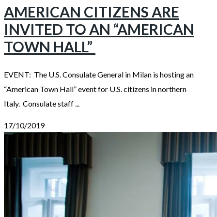
AMERICAN CITIZENS ARE
INVITED TO AN “AMERICAN
TOWN HALL”
EVENT: The U.S. Consulate General in Milan is hosting an
“American Town Hall” event for U.S. citizens in northern
Italy. Consulate staff ...
17/10/2019