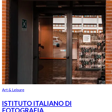
Art & Leisure
ISTITUTO ITALIANO DI
FOTOGRAFIA