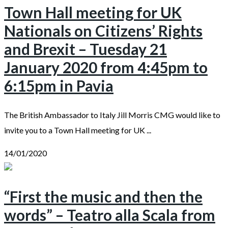
Town Hall meeting for UK
Nationals on Citizens’ Rights
and Brexit – Tuesday 21
January 2020 from 4:45pm to
6:15pm in Pavia
The British Ambassador to Italy Jill Morris CMG would like to
invite you to a Town Hall meeting for UK ...
14/01/2020
“First the music and then the
words” – Teatro alla Scala from