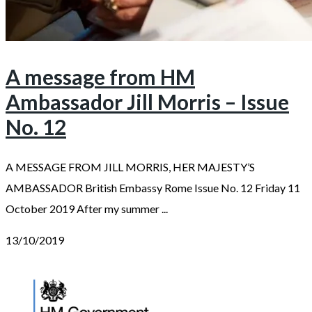
A message from HM
Ambassador Jill Morris – Issue
No. 12
A MESSAGE FROM JILL MORRIS, HER MAJESTY’S
AMBASSADOR British Embassy Rome Issue No. 12 Friday 11
October 2019 After my summer ...
13/10/2019