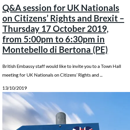
Q&A session for UK Nationals
on Citizens’ Rights and Brexit –
Thursday 17 October 2019,
from 5:00pm to 6:30pm in
Montebello di Bertona (PE)
British Embassy staff would like to invite you to a Town Hall
meeting for UK Nationals on Citizens’ Rights and ...
13/10/2019