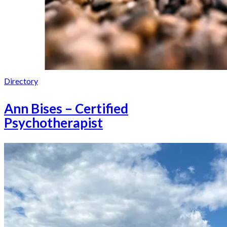
Directory
Ann Bises – Certified
Psychotherapist