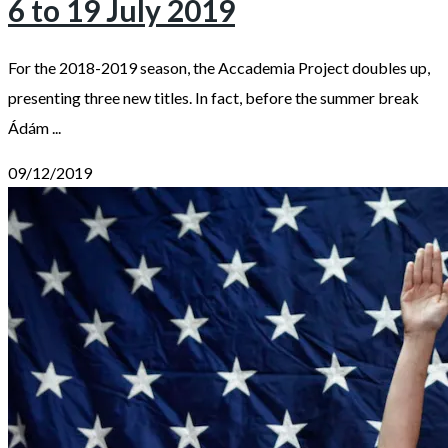
6 to 19 July 2019
For the 2018-2019 season, the Accademia Project doubles up,
presenting three new titles. In fact, before the summer break
Ádám ...
09/12/2019