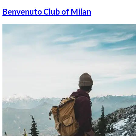
Benvenuto Club of Milan