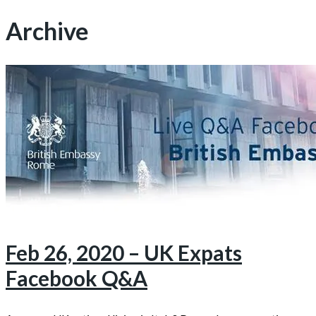
Archive
Feb 26, 2020 – UK Expats
Facebook Q&A