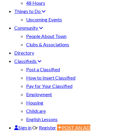
48 Hours
Things to Do
Upcoming Events
Community
People About Town
Clubs & Associations
Directory
Classifieds
Post a Classified
How to Insert Classified
Pay for Your Classified
Employment
Housing
Childcare
English Lessons
Sign in
Or
Register
POST AN AD