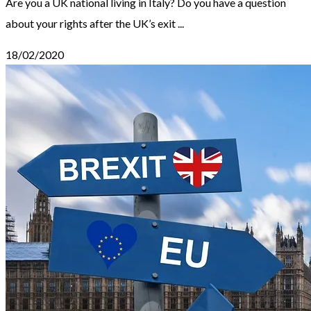
Are you a UK national living in Italy? Do you have a question
about your rights after the UK’s exit ...
18/02/2020