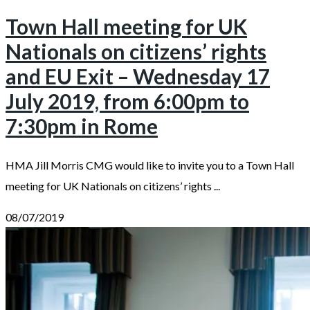
Town Hall meeting for UK
Nationals on citizens’ rights
and EU Exit – Wednesday 17
July 2019, from 6:00pm to
7:30pm in Rome
HMA Jill Morris CMG would like to invite you to a Town Hall
meeting for UK Nationals on citizens’ rights ...
08/07/2019