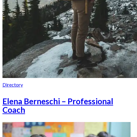
Directory
Elena Berneschi – Professional
Coach