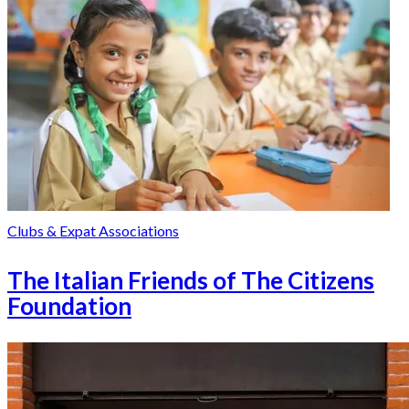
Clubs & Expat Associations
The Italian Friends of The Citizens
Foundation