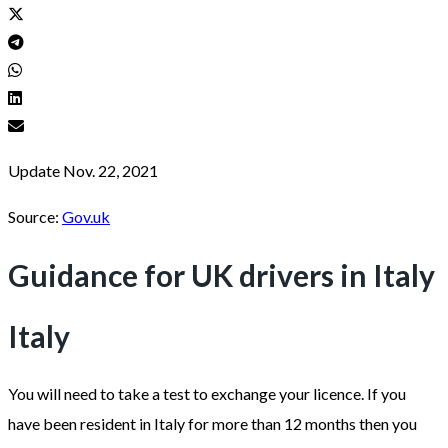
Update Nov. 22, 2021
Source:
Gov.uk
Guidance for UK drivers in Italy
Italy
You will need to take a test to exchange your licence. If you
have been resident in Italy for more than 12 months then you