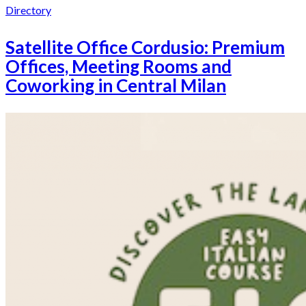
Directory
Satellite Office Cordusio: Premium
Offices, Meeting Rooms and
Coworking in Central Milan