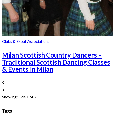
Clubs & Expat Associations
Milan Scottish Country Dancers –
Traditional Scottish Dancing Classes
& Events in Milan
Showing Slide 1 of 7
Tags