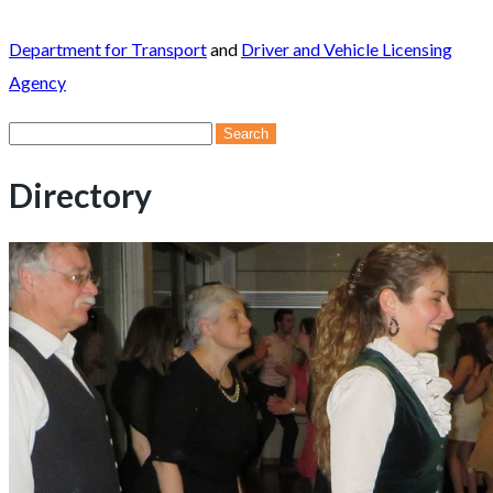
Department for Transport
and
Driver and Vehicle Licensing
Agency
Search
for:
Directory