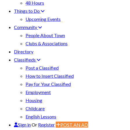
48 Hours
Things to Do
Upcoming Events
Community
People About Town
Clubs & Associations
Directory
Classifieds
Post a Classified
How to Insert Classified
Pay for Your Classified
Employment
Housing
Childcare
English Lessons
Sign in
Or
Register
POST AN AD