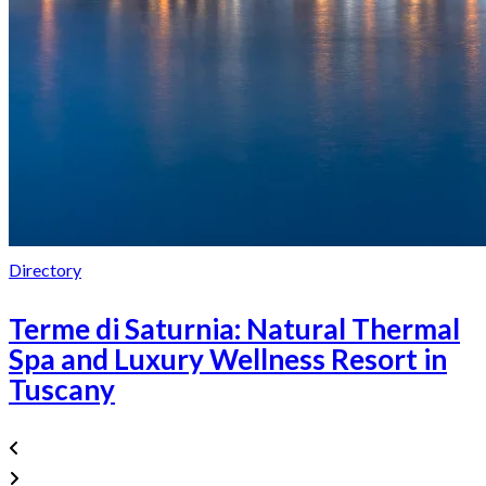
Directory
Terme di Saturnia: Natural Thermal
Spa and Luxury Wellness Resort in
Tuscany