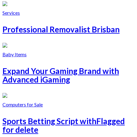
Services
Professional Removalist Brisban
Baby Items
Expand Your Gaming Brand with
Advanced iGaming
Computers for Sale
Sports Betting Script withFlagged
for delete