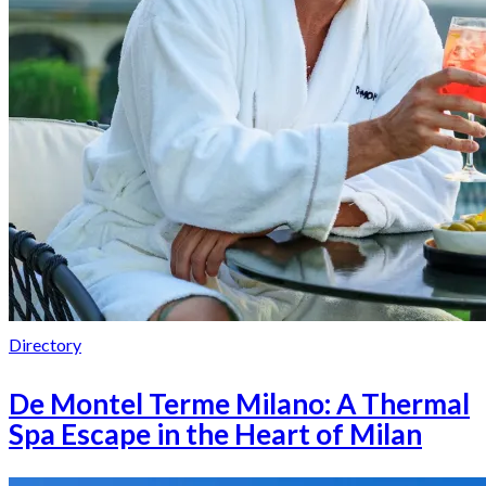
Directory
De Montel Terme Milano: A Thermal
Spa Escape in the Heart of Milan