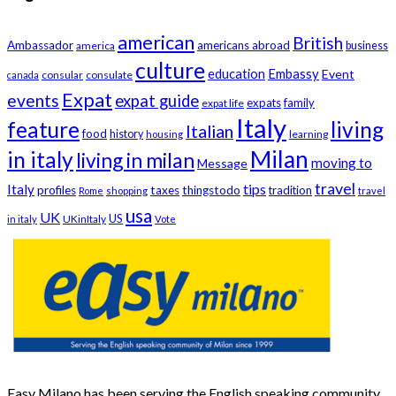
american
British
Ambassador
americans abroad
america
business
culture
education
Embassy
Event
consular
consulate
canada
Expat
events
expat guide
expats
family
expat life
Italy
feature
living
Italian
food
history
learning
housing
Milan
in italy
living in milan
moving to
Message
travel
tips
Italy
profiles
taxes
thingstodo
tradition
Rome
shopping
travel
usa
UK
US
UKinItaly
in italy
Vote
Easy Milano has been serving the English speaking community