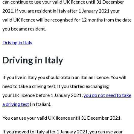
can continue to use your valid UK licence until 31 December
2021. If you are resident in Italy after 1 January 2021 your
valid UK licence will be recognised for 12 months from the date
you became resident.
Driving in Italy
.
Driving in Italy
If you live in Italy you should obtain an Italian licence. You will
need to take a driving test. If you started exchanging
your UK licence before 1 January 2021,
you do not need to take
a driving test
(in Italian).
You can use your valid UK licence until 31 December 2021.
If you moved to Italy after 1 January 2021, you can use your