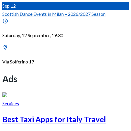
Sep
12
Scottish Dance Events in Milan – 2026/2027 Season
Saturday, 12 September, 19:30
Via Solferino 17
Ads
Services
Best Taxi Apps for Italy Travel