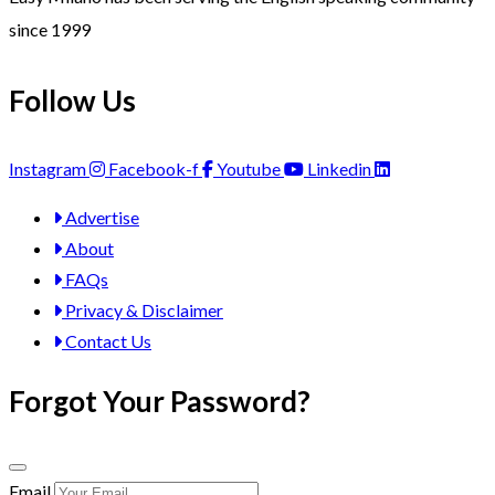
since 1999
Follow Us
Instagram
Facebook-f
Youtube
Linkedin
Advertise
About
FAQs
Privacy & Disclaimer
Contact Us
Forgot Your Password?
Email