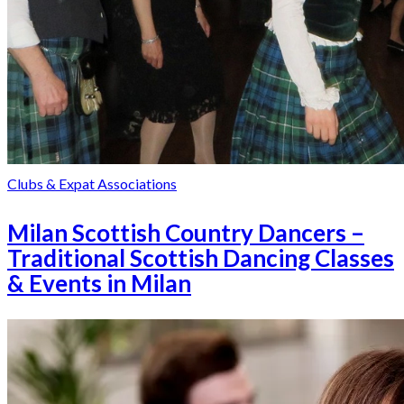
Clubs & Expat Associations
Milan Scottish Country Dancers –
Traditional Scottish Dancing Classes
& Events in Milan