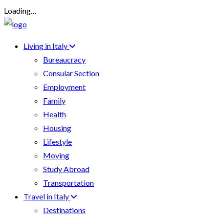
Loading…
Living in Italy
Bureaucracy
Consular Section
Employment
Family
Health
Housing
Lifestyle
Moving
Study Abroad
Transportation
Travel in Italy
Destinations