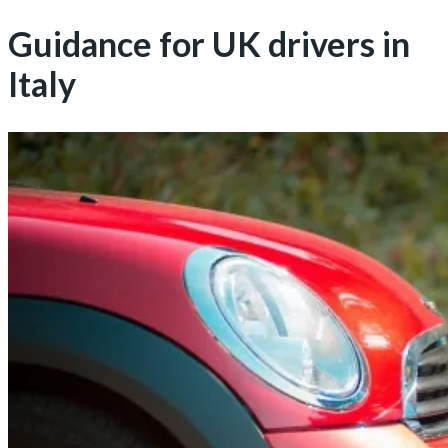
Guidance for UK drivers in
Italy