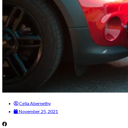
Celia Abernethy
November 25, 2021