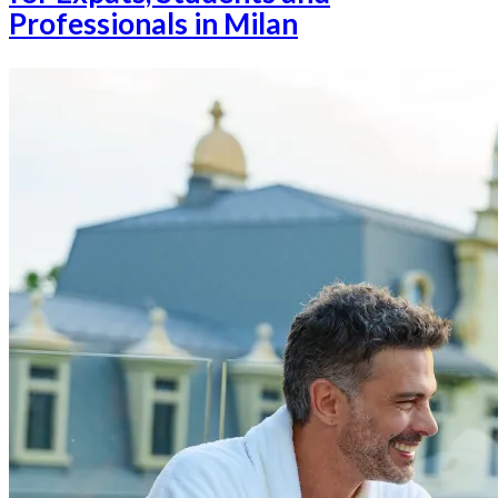
Professionals in Milan