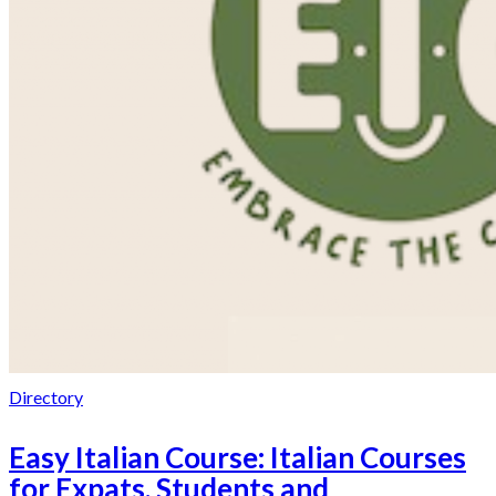
Directory
Easy Italian Course: Italian Courses
for Expats, Students and