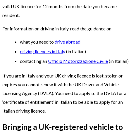
valid UK licence for 12 months from the date you became
resident.
For information on driving in Italy, read the guidance on:
what you need to
drive abroad
driving licences in Italy
(in Italian)
contacting an
Ufficio Motorizzazione Civile
(in Italian)
If you are in Italy and your UK driving licence is lost, stolen or
expires you cannot renew it with the UK Driver and Vehicle
Licensing Agency (DVLA). You need to apply to the DVLA for a
‘certificate of entitlement’ in Italian to be able to apply for an
Italian driving licence.
Bringing a UK-registered vehicle to