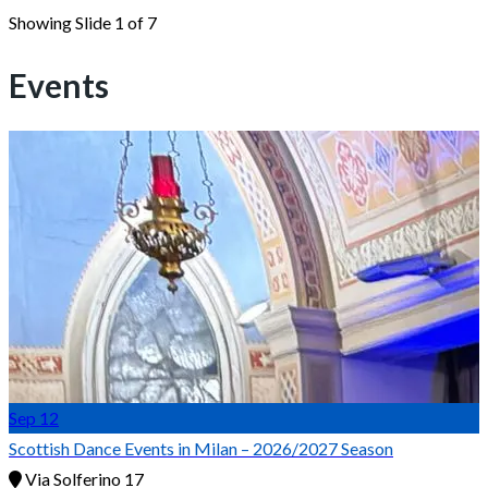
Showing Slide 1 of 7
Events
Sep
12
Scottish Dance Events in Milan – 2026/2027 Season
Via Solferino 17