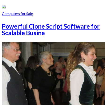
Computers for Sale
Powerful Clone Script Software for
Scalable Busine