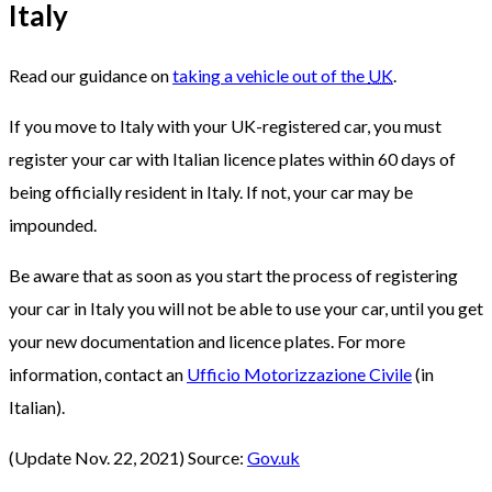
Italy
Read our guidance on
taking a vehicle out of the
UK
.
If you move to Italy with your UK-registered car, you must
register your car with Italian licence plates within 60 days of
being officially resident in Italy. If not, your car may be
impounded.
Be aware that as soon as you start the process of registering
your car in Italy you will not be able to use your car, until you get
your new documentation and licence plates. For more
information, contact an
Ufficio Motorizzazione Civile
(in
Italian).
(Update Nov. 22, 2021) Source:
Gov.uk