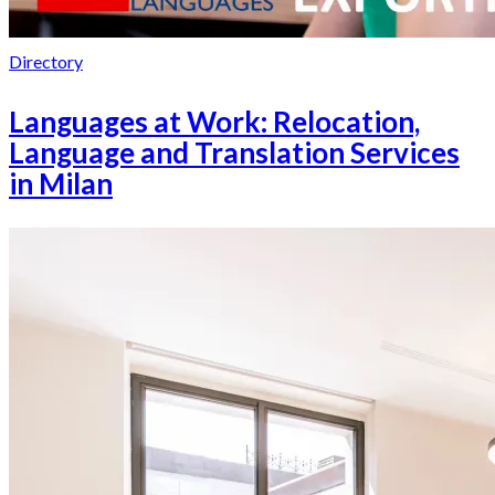
Directory
Languages at Work: Relocation,
Language and Translation Services
in Milan